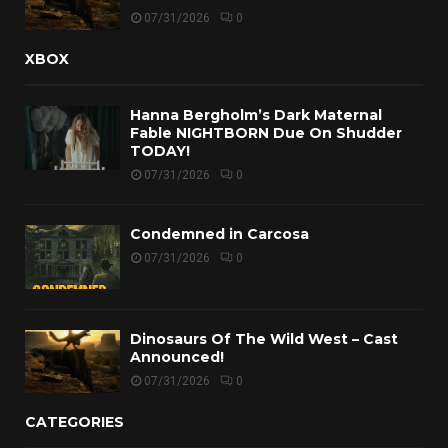
07/31/2026
0
XBOX
Hanna Bergholm’s Dark Maternal
Fable NIGHTBORN Due On Shudder
TODAY!
07/31/2026
0
Condemned in Carcosa
07/31/2026
0
Dinosaurs Of The Wild West – Cast
Announced!
07/31/2026
0
CATEGORIES