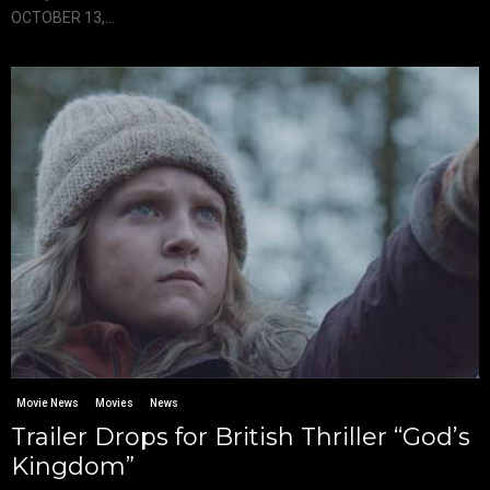
OCTOBER 13,...
Movie News
Movies
News
Trailer Drops for British Thriller “God’s
Kingdom”