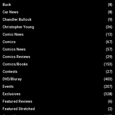
Buck
(8)
Car News
(8)
Chandler Bullock
(9)
Christopher Young
(36)
Comic News
(13)
Comics
(67)
Comics News
(57)
Comics Reviews
(29)
Comics/Books
(153)
Contests
(27)
DVD/Bluray
(403)
Events
(207)
Exclusives
(328)
Featured Reviews
(6)
Featured Stretched
(2)