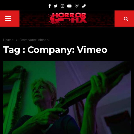
Home
Company: Vimeo
Tag : Company: Vimeo