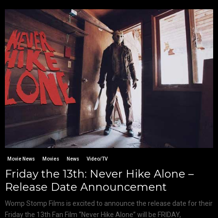
Movie News
Movies
News
Video/TV
Friday the 13th: Never Hike Alone –
Release Date Announcement
Womp Stomp Films is excited to announce the release date for their
Friday the 13th Fan Film “Never Hike Alone” will be FRIDAY,