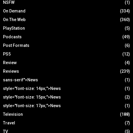
NSFW
(1)
On Demand
(334)
On The Web
(360)
PlayStation
(5)
Podcasts
(49)
Post Formats
(6)
PS5
(12)
Review
(4)
Reviews
(239)
sans-serif">News
(1)
style="font-size: 14px;">News
(1)
style="font-size: 15px;">News
(2)
style="font-size: 17px;">News
(1)
Television
(188)
Travel
(7)
TV
(5)