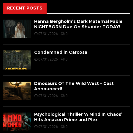
RECENT POSTS
Hanna Bergholm’s Dark Maternal Fable
NIGHTBORN Due On Shudder TODAY!
07/31/2026
0
Condemned in Carcosa
07/31/2026
0
Dinosaurs Of The Wild West – Cast
Announced!
07/31/2026
0
Psychological Thriller ‘A Mind In Chaos’
Hits Amazon Prime and Plex
07/31/2026
0