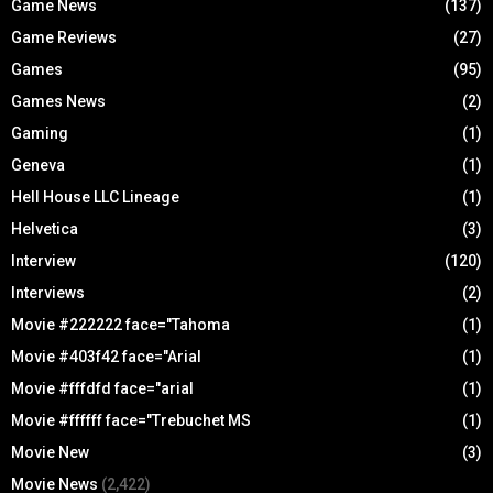
Game News
(137)
Game Reviews
(27)
Games
(95)
Games News
(2)
Gaming
(1)
Geneva
(1)
Hell House LLC Lineage
(1)
Helvetica
(3)
Interview
(120)
Interviews
(2)
Movie #222222 face="Tahoma
(1)
Movie #403f42 face="Arial
(1)
Movie #fffdfd face="arial
(1)
Movie #ffffff face="Trebuchet MS
(1)
Movie New
(3)
Movie News
(2,422)