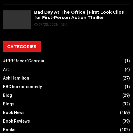
Bad Day At The Office | First Look Clips
for First-Person Action Thriller
07/28/2026
0
CATEGORIES
#ffffff face="Georgia
(1)
Art
(4)
Ash Hamilton
(27)
BBC horror comedy
(1)
Blog
(29)
Blogs
(32)
Book News
(169)
Book Reviews
(39)
Books
(102)