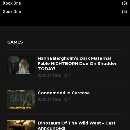
Xbox One
(5)
Xbox One
(5)
GAMES
Hanna Bergholm’s Dark Maternal
Fable NIGHTBORN Due On Shudder
TODAY!
07/31/2026
0
Condemned in Carcosa
07/31/2026
0
Dinosaurs Of The Wild West – Cast
Announced!