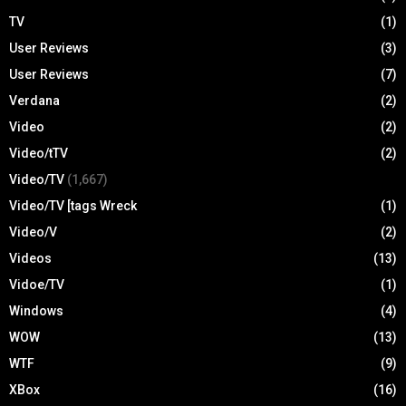
TV
(1)
User Reviews
(3)
User Reviews
(7)
Verdana
(2)
Video
(2)
Video/tTV
(2)
Video/TV
(1,667)
Video/TV [tags Wreck
(1)
Video/V
(2)
Videos
(13)
Vidoe/TV
(1)
Windows
(4)
WOW
(13)
WTF
(9)
XBox
(16)