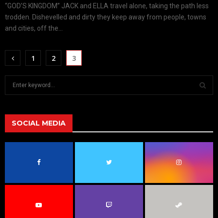
“GOD’S KINGDOM” JACK and ELLA travel alone, taking the path less
trodden. Dishevelled and dirty they keep away from people, towns
and cities, off the...
1
2
3
S
e
a
S
r
c
SOCIAL MEDIA
E
h
f
A
o
r
R
:
C
H