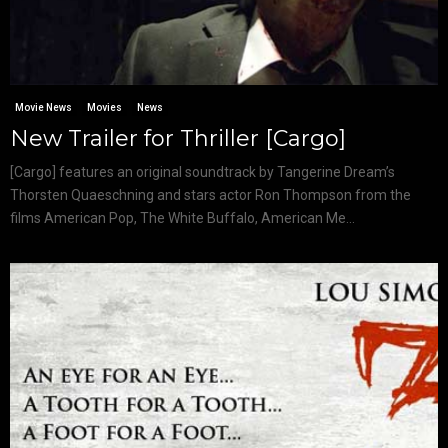
Movie News
Movies
News
New Trailer for Thriller [Cargo]
[Cargo] features an original soundtrack by Tangerine Dream’s
Thorsten Quaeschning and stars actor Ron Thompson from the
films American Pop, The White Buffalo, American Me...