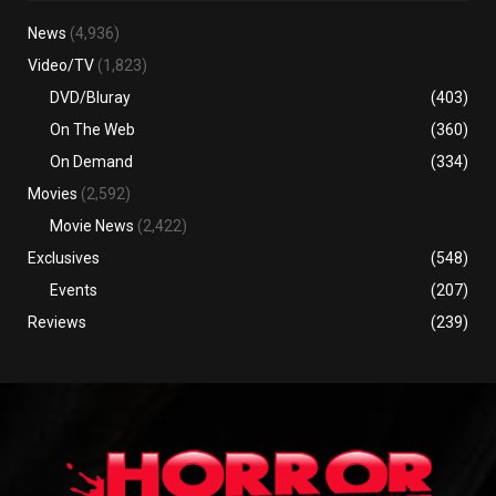
News
(4,936)
Video/TV
(1,823)
DVD/Bluray
(403)
On The Web
(360)
On Demand
(334)
Movies
(2,592)
Movie News
(2,422)
Exclusives
(548)
Events
(207)
Reviews
(239)