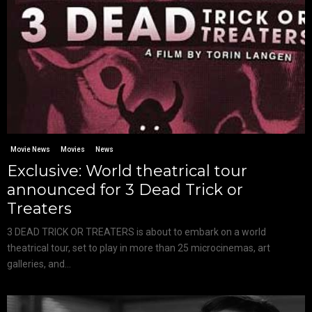
Movie News
Movies
News
Exclusive: World theatrical tour
announced for 3 Dead Trick or
Treaters
3 DEAD TRICK OR TREATERS is about to embark on a world
theatrical tour, set to play in more than 25 microcinemas, art
galleries, and...