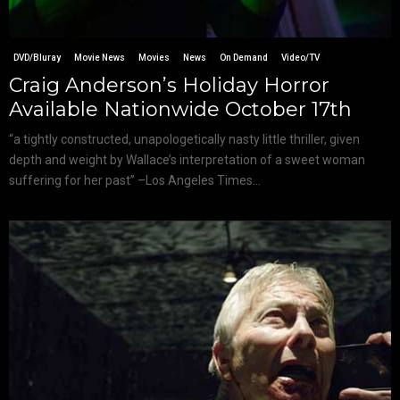
DVD/Bluray
Movie News
Movies
News
On Demand
Video/TV
Craig Anderson’s Holiday Horror
Available Nationwide October 17th
“a tightly constructed, unapologetically nasty little thriller, given
depth and weight by Wallace’s interpretation of a sweet woman
suffering for her past” –Los Angeles Times...