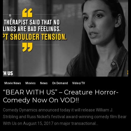
Movie News
Movies
News
On Demand
Video/TV
“BEAR WITH US” – Creature Horror-
Comedy Now On VOD!!
Comedy Dynamics announced today it will release William J.
Stribling and Russ Nickel’s festival award-winning comedy film Bear
With Us on August 15, 2017 on major transactional...