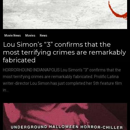
Movie News
Movies
News
Lou Simon’s “3” confirms that the
most terrifying crimes are remarkably
fabricated
HORRORHOUND INDIANAPOLIS Lou Simon’s “3” confirms that the
most terrifying crimes are remarkably fabricated. Prolific Latina
writer-director Lou Simon has just completed her 5th feature film
in...