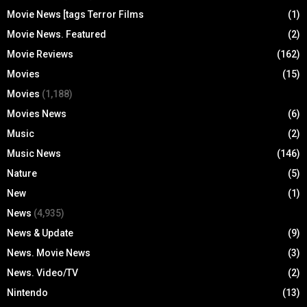
Movie News [tags Terror Films
(1)
Movie News. Featured
(2)
Movie Reviews
(162)
Movies
(15)
Movies
(1,188)
Movies News
(6)
Music
(2)
Music News
(146)
Nature
(5)
New
(1)
News
(4,935)
News & Update
(9)
News. Movie News
(3)
News. Video/TV
(2)
Nintendo
(13)