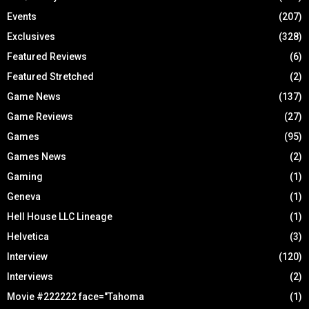
Events
(207)
Exclusives
(328)
Featured Reviews
(6)
Featured Stretched
(2)
Game News
(137)
Game Reviews
(27)
Games
(95)
Games News
(2)
Gaming
(1)
Geneva
(1)
Hell House LLC Lineage
(1)
Helvetica
(3)
Interview
(120)
Interviews
(2)
Movie #222222 face="Tahoma
(1)