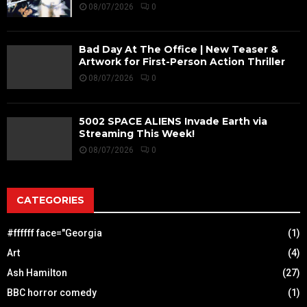
08/07/2026
0
Bad Day At The Office | New Teaser &
Artwork for First-Person Action Thriller
08/07/2026
0
5002 SPACE ALIENS Invade Earth via
Streaming This Week!
08/07/2026
0
CATEGORIES
#ffffff face="Georgia
(1)
Art
(4)
Ash Hamilton
(27)
BBC horror comedy
(1)