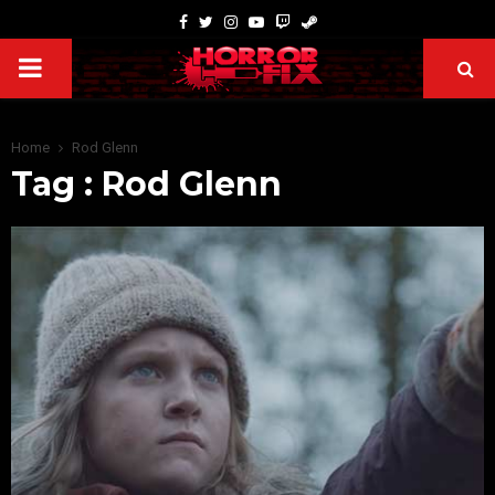
Home
Rod Glenn
Tag : Rod Glenn