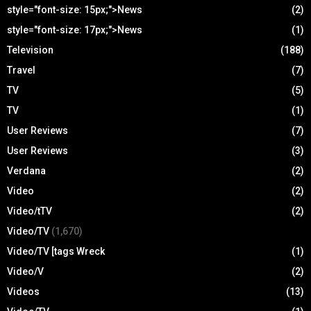
style="font-size: 15px;">News
(2)
style="font-size: 17px;">News
(1)
Television
(188)
Travel
(7)
TV
(5)
TV
(1)
User Reviews
(7)
User Reviews
(3)
Verdana
(2)
Video
(2)
Video/tTV
(2)
Video/TV
(1,670)
Video/TV [tags Wreck
(1)
Video/V
(2)
Videos
(13)