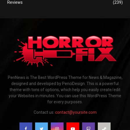
Reviews
(239)
PenNews is The Best WordPress Theme for News & Magazine,
designed and developed by PenciDesign. This is a powerful
theme with tons of options, which help you easily create/edit
your Websites in minutes. You can use this WordPress Theme
for every purposes.
Contact us:
contact@yoursite.com