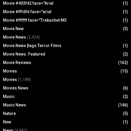
Movie #403f42 face="Arial
(1)
Movie #fffdfd face="arial
(1)
Movie #ffffff face="Trebuchet MS
(1)
Movie New
(3)
Movie News
(2,424)
Movie News [tags Terror Films
(1)
Movie News. Featured
(2)
Movie Reviews
(162)
Movies
(15)
Movies
(1,188)
Movies News
(6)
Music
(2)
Music News
(146)
Nature
(5)
New
(1)
News
(4,941)