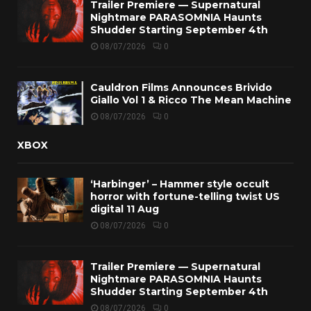
Trailer Premiere — Supernatural
Nightmare PARASOMNIA Haunts
Shudder Starting September 4th
08/07/2026
0
Cauldron Films Announces Brivido
Giallo Vol 1 & Ricco The Mean Machine
08/07/2026
0
XBOX
‘Harbinger’ – Hammer style occult
horror with fortune-telling twist US
digital 11 Aug
08/07/2026
0
Trailer Premiere — Supernatural
Nightmare PARASOMNIA Haunts
Shudder Starting September 4th
08/07/2026
0