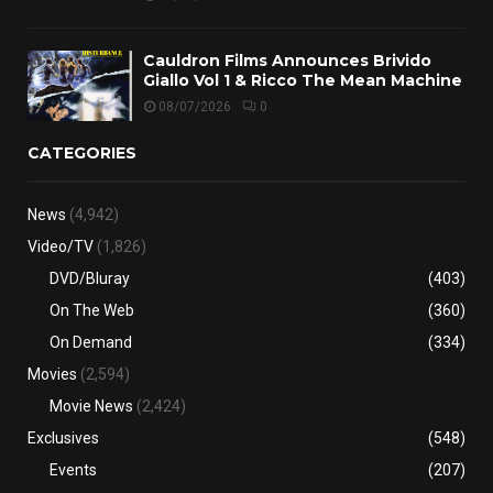
Cauldron Films Announces Brivido
Giallo Vol 1 & Ricco The Mean Machine
08/07/2026
0
CATEGORIES
News
(4,942)
Video/TV
(1,826)
DVD/Bluray
(403)
On The Web
(360)
On Demand
(334)
Movies
(2,594)
Movie News
(2,424)
Exclusives
(548)
Events
(207)