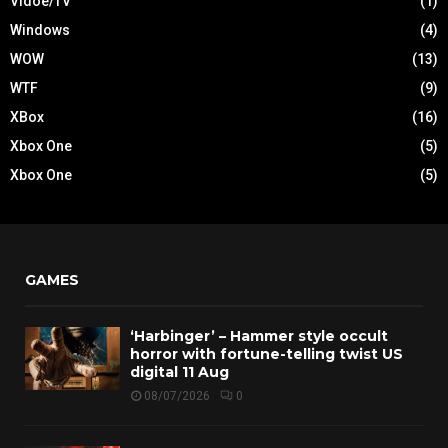
Vidoe/TV
(1)
Windows
(4)
WOW
(13)
WTF
(9)
XBox
(16)
Xbox One
(5)
Xbox One
(5)
GAMES
‘Harbinger’ – Hammer style occult
horror with fortune-telling twist US
digital 11 Aug
08/07/2026
0