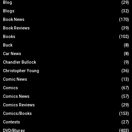
Blog
(29)
Blogs
(32)
Book News
(170)
Book Reviews
(39)
Books
(102)
Buck
(8)
Car News
(8)
Chandler Bullock
(9)
Christopher Young
(36)
Comic News
(13)
Comics
(67)
Comics News
(57)
Comics Reviews
(29)
Comics/Books
(153)
Contests
(27)
DVD/Bluray
(403)