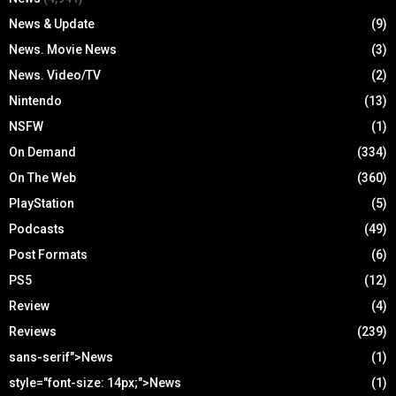
News & Update
(9)
News. Movie News
(3)
News. Video/TV
(2)
Nintendo
(13)
NSFW
(1)
On Demand
(334)
On The Web
(360)
PlayStation
(5)
Podcasts
(49)
Post Formats
(6)
PS5
(12)
Review
(4)
Reviews
(239)
sans-serif">News
(1)
style="font-size: 14px;">News
(1)