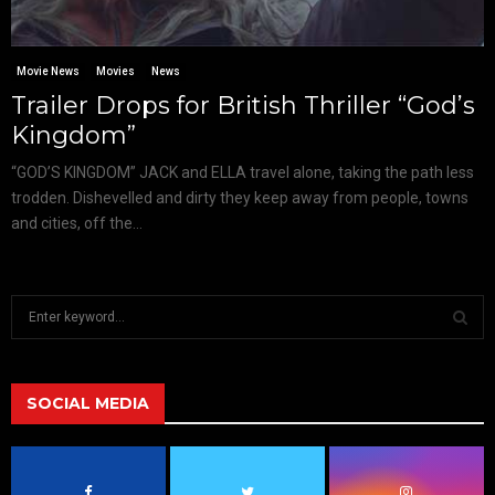
Movie News
Movies
News
Trailer Drops for British Thriller “God’s
Kingdom”
“GOD’S KINGDOM” JACK and ELLA travel alone, taking the path less
trodden. Dishevelled and dirty they keep away from people, towns
and cities, off the...
S
e
a
S
r
c
SOCIAL MEDIA
E
h
f
A
o
r
R