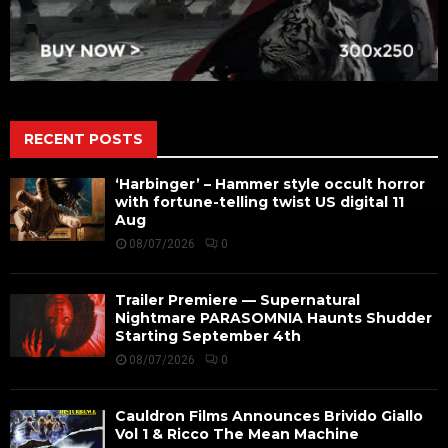
RECENT POSTS
‘Harbinger’ – Hammer style occult horror
with fortune-telling twist US digital 11
Aug
08/07/2026
0
Trailer Premiere — Supernatural
Nightmare PARASOMNIA Haunts Shudder
Starting September 4th
08/07/2026
0
Cauldron Films Announces Brivido Giallo
Vol 1 & Ricco The Mean Machine