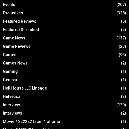
Events
(207)
Exclusives
(328)
Featured Reviews
(6)
Featured Stretched
(2)
Game News
(137)
Game Reviews
(27)
Games
(95)
Games News
(2)
Gaming
(1)
Geneva
(1)
Hell House LLC Lineage
(1)
Helvetica
(3)
Interview
(120)
Interviews
(2)
Movie #222222 face="Tahoma
(1)