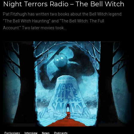
Night Terrors Radio – The Bell Witch
Pat Fitzhugh has written two books about the Bell Witch legend:
“The Bell Witch Haunting” and “The Bell Witch: The Full
Account.” Two later movies took...
Exclusives
Interview
News
Podcasts