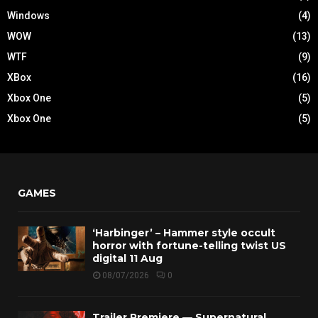
Windows
(4)
WOW
(13)
WTF
(9)
XBox
(16)
Xbox One
(5)
Xbox One
(5)
GAMES
‘Harbinger’ – Hammer style occult
horror with fortune-telling twist US
digital 11 Aug
08/07/2026
0
Trailer Premiere — Supernatural