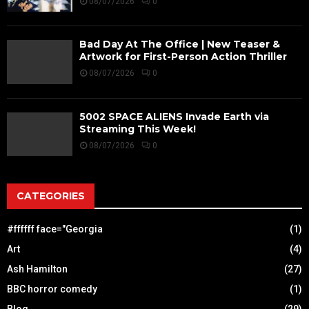
08/07/2026
0
Bad Day At The Office | New Teaser &
Artwork for First-Person Action Thriller
08/07/2026
0
5002 SPACE ALIENS Invade Earth via
Streaming This Week!
08/07/2026
0
CATEGORIES
#ffffff face="Georgia
(1)
Art
(4)
Ash Hamilton
(27)
BBC horror comedy
(1)
Blog
(29)