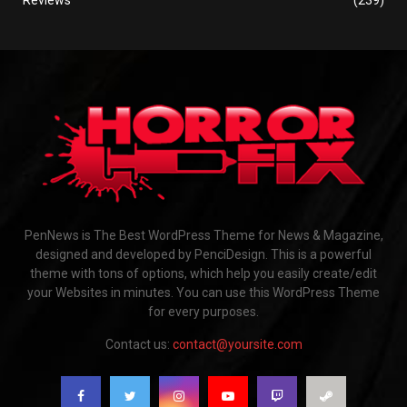
PenNews is The Best WordPress Theme for News & Magazine,
designed and developed by PenciDesign. This is a powerful
theme with tons of options, which help you easily create/edit
your Websites in minutes. You can use this WordPress Theme
for every purposes.
Contact us:
contact@yoursite.com