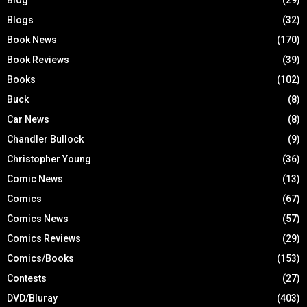
Blogs
(32)
Book News
(170)
Book Reviews
(39)
Books
(102)
Buck
(8)
Car News
(8)
Chandler Bullock
(9)
Christopher Young
(36)
Comic News
(13)
Comics
(67)
Comics News
(57)
Comics Reviews
(29)
Comics/Books
(153)
Contests
(27)
DVD/Bluray
(403)