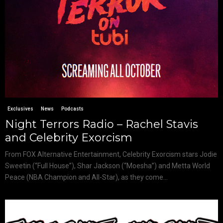
Exclusives
News
Podcasts
Night Terrors Radio – Rachel Stavis
and Celebrity Exorcism
From FOX Alternative Entertainment, Celebrity Exorcism stars Jodie
Sweetin (“Full House”), Shar Jackson (“Moesha”) and Metta World
Peace (NBA Champion and All-Star), as they come...