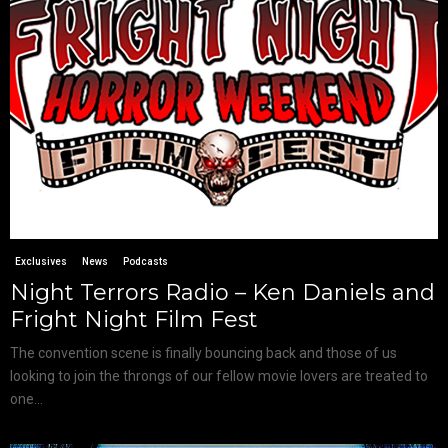
Exclusives
News
Podcasts
Night Terrors Radio – Ken Daniels and
Fright Night Film Fest
The convention scene is finally bouncing back and those of us
looking to join the throngs of our fellow movie lovers are treated to
one...