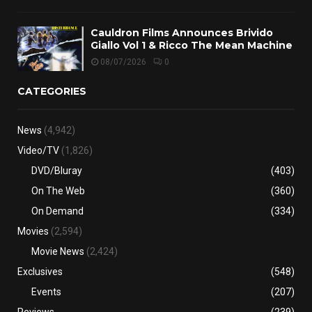
Cauldron Films Announces Brivido
Giallo Vol 1 & Ricco The Mean Machine
08/07/2026
0
CATEGORIES
News
(4,942)
Video/TV
(1,826)
DVD/Bluray
(403)
On The Web
(360)
On Demand
(334)
Movies
(2,594)
Movie News
(2,424)
Exclusives
(548)
Events
(207)
Reviews
(239)