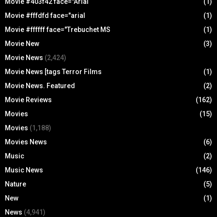
Movie #403f42 face="Arial
(1)
Movie #fffdfd face="arial
(1)
Movie #ffffff face="Trebuchet MS
(1)
Movie New
(3)
Movie News
(2,424)
Movie News [tags Terror Films
(1)
Movie News. Featured
(2)
Movie Reviews
(162)
Movies
(15)
Movies
(1,188)
Movies News
(6)
Music
(2)
Music News
(146)
Nature
(5)
New
(1)
News
(4,941)