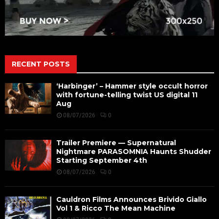
RECENT POSTS
‘Harbinger’ – Hammer style occult horror
with fortune-telling twist US digital 11
Aug
08/07/2026
0
Trailer Premiere — Supernatural
Nightmare PARASOMNIA Haunts Shudder
Starting September 4th
08/07/2026
0
Cauldron Films Announces Brivido Giallo
Vol 1 & Ricco The Mean Machine