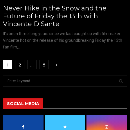
Never Hike in the Snow and the
Future of Friday the 13th with
Vincente DiSante
It’s been three long years since we last caught up with filmmaker
Vincente hot on the release of his groundbreaking Friday the 13th
fan film,...
1
2
…
5
S
e
a
S
r
c
SOCIAL MEDIA
E
h
f
A
o
r
R