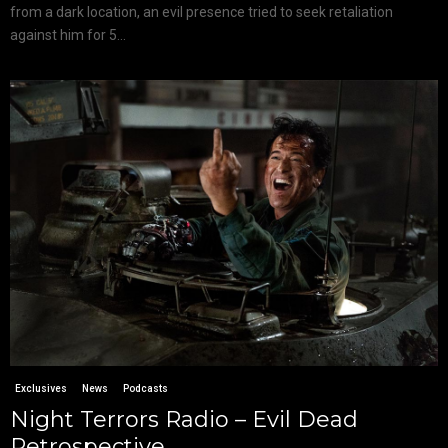
from a dark location, an evil presence tried to seek retaliation
against him for 5...
Exclusives
News
Podcasts
Night Terrors Radio – Evil Dead
Retrospective