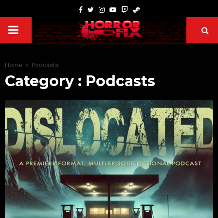
Home
Podcasts
Category : Podcasts