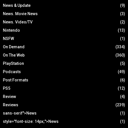
News & Update
(9)
News. Movie News
(3)
News. Video/TV
(2)
Nintendo
(13)
NSFW
(1)
On Demand
(334)
On The Web
(360)
PlayStation
(5)
Podcasts
(49)
Post Formats
(6)
PS5
(12)
Review
(4)
Reviews
(239)
sans-serif">News
(1)
style="font-size: 14px;">News
(1)