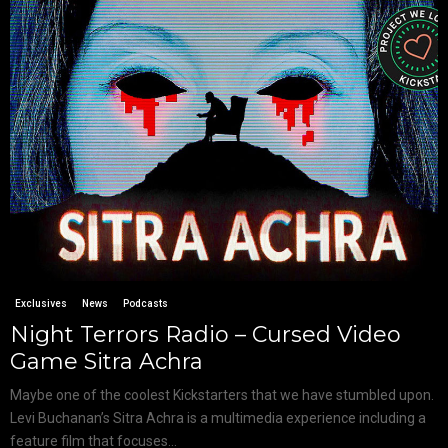
Exclusives
News
Podcasts
Night Terrors Radio – Cursed Video
Game Sitra Achra
Maybe one of the coolest Kickstarters that we have stumbled upon.
Levi Buchanan’s Sitra Achra is a multimedia experience including a
feature film that focuses...