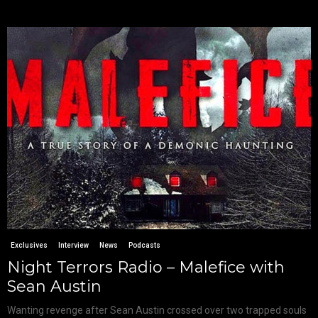
Exclusives
Interview
News
Podcasts
Night Terrors Radio – Malefice with
Sean Austin
Wanting revenge after Sean Austin crossed over two trapped souls