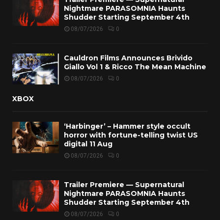
Nightmare PARASOMNIA Haunts
Shudder Starting September 4th
08/07/2026
0
Cauldron Films Announces Brivido
Giallo Vol 1 & Ricco The Mean Machine
08/07/2026
0
XBOX
‘Harbinger’ – Hammer style occult
horror with fortune-telling twist US
digital 11 Aug
08/07/2026
0
Trailer Premiere — Supernatural
Nightmare PARASOMNIA Haunts
Shudder Starting September 4th
08/07/2026
0