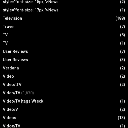
style="font-size: 15px;">News
(2)
style="font-size: 17px;">News
(1)
Television
(188)
Travel
(7)
TV
(5)
TV
(1)
User Reviews
(7)
User Reviews
(3)
Verdana
(2)
Video
(2)
Video/tTV
(2)
Video/TV
(1,670)
Video/TV [tags Wreck
(1)
Video/V
(2)
Videos
(13)
Vidoe/TV
(1)