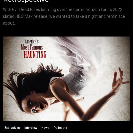
With Evil Dead Rises looming over the horror horizon for its 2022
slated HBO Max release, we wanted to take a night and reminisce
about...
Exclusives
Interview
News
Podcasts