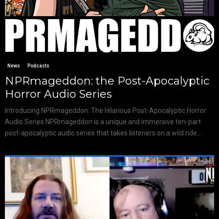
News
Podcasts
NPRmageddon: the Post-Apocalyptic
Horror Audio Series
Introducing NPRmageddon: The Hilarious Post-Apocalyptic Horror
Audio Series NPRmageddon is a unique and immersive ten-part
post-apocalyptic audio series that takes listeners on a wild ride...