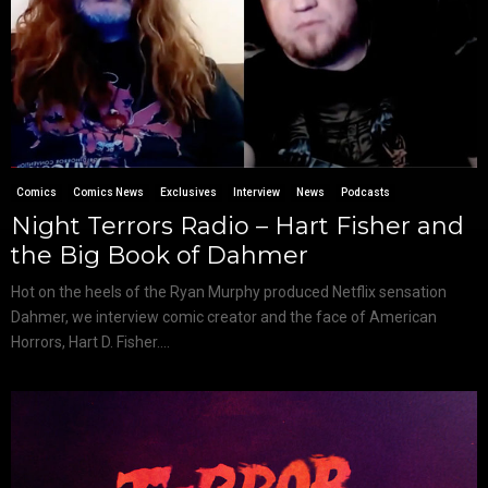
Comics
Comics News
Exclusives
Interview
News
Podcasts
Night Terrors Radio – Hart Fisher and
the Big Book of Dahmer
Hot on the heels of the Ryan Murphy produced Netflix sensation
Dahmer, we interview comic creator and the face of American
Horrors, Hart D. Fisher....