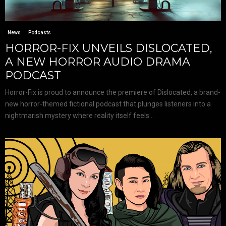
News
Podcasts
HORROR-FIX UNVEILS DISLOCATED,
A NEW HORROR AUDIO DRAMA
PODCAST
Horror-Fix is proud to announce the premiere of Dislocated, a brand-
new horror-themed fictional podcast that plunges listeners into a
nightmarish mystery where reality itself feels...