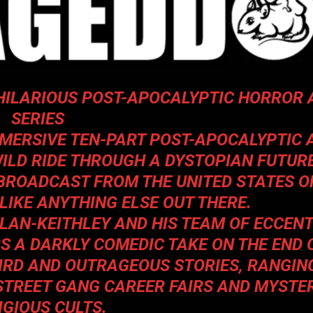
HILARIOUS POST-APOCALYPTIC HORROR 
SERIES
MMERSIVE TEN-PART POST-APOCALYPTIC 
WILD RIDE THROUGH A DYSTOPIAN FUTURE
 BROADCAST FROM THE UNITED STATES O
NLIKE ANYTHING ELSE OUT THERE.
LAN-KEITHLEY AND HIS TEAM OF ECCENT
S A DARKLY COMEDIC TAKE ON THE END 
EIRD AND OUTRAGEOUS STORIES, RANGIN
STREET GANG CAREER FAIRS AND MYSTE
IGIOUS CULTS.