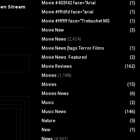
Movie #403f42 face="Arial
(1)
een Stream
Movie #fffdfd face="arial
(1)
Movie #ffffff face="Trebuchet MS
(1)
Movie New
(3)
Movie News
(2,424)
Movie News [tags Terror Films
(1)
Movie News. Featured
(2)
Movie Reviews
(162)
Movies
(1,188)
Movies
(15)
Movies News
(6)
Music
(2)
Music News
(146)
Nature
(5)
New
(1)
News
(4,941)