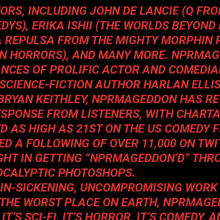
ORS, INCLUDING JOHN DE LANCIE (Q FR
DYS), ERIKA ISHII (THE
WORLDS BEYOND
A REPULSA FROM
THE MIGHTY MORPHIN
ICAN HORRORS), AND MANY MORE. NPRMA
NCES OF PROLIFIC ACTOR AND COMEDIA
SCIENCE-FICTION AUTHOR HARLAN ELLI
BRYAN KEITHLEY,
NPRMAGEDDON
HAS RE
ESPONSE FROM LISTENERS, WITH CHART
D AS HIGH AS 21ST ON THE US COMEDY F
D A FOLLOWING OF OVER 11,000 ON TWI
GHT IN GETTING “NPRMAGEDDON’D” THR
CALYPTIC PHOTOSHOPS.
RAIN-SICKENING, UNCOMPROMISING WORK
 THE WORST PLACE ON EARTH,
NPRMAGE
T’S SCI-FI, IT’S HORROR, IT’S COMEDY, A