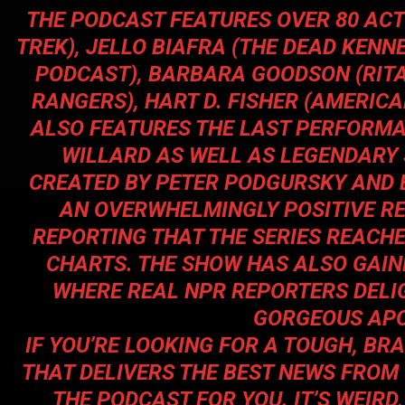
THE PODCAST FEATURES OVER 80 ACT
TREK
), JELLO BIAFRA (THE DEAD KENNE
PODCAST), BARBARA GOODSON (RIT
RANGERS
), HART D. FISHER (AMER
ALSO FEATURES THE LAST PERFORMA
WILLARD AS WELL AS LEGENDARY 
CREATED BY PETER PODGURSKY AND 
AN OVERWHELMINGLY POSITIVE R
REPORTING THAT THE SERIES REACHE
CHARTS. THE SHOW HAS ALSO GAINE
WHERE REAL NPR REPORTERS DELI
GORGEOUS APO
IF YOU’RE LOOKING FOR A TOUGH, B
THAT DELIVERS THE BEST NEWS FROM
THE PODCAST FOR YOU. IT’S WEIRD, I