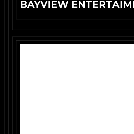
BAYVIEW ENTERTAIME