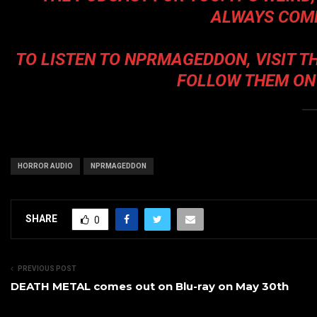
ALWAYS COME
TO LISTEN TO
NPRMAGEDDON
, VISIT 
FOLLOW THEM ON
HORROR AUDIO
NPRMAGEDDON
SHARE
0
PREVIOUS POST
DEATH METAL comes out on Blu-ray on May 30th