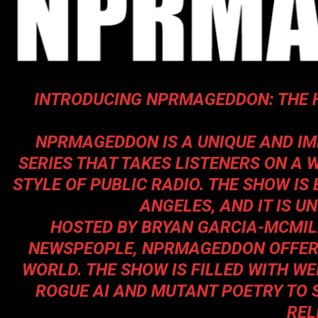
INTRODUCING NPRMAGEDDON: THE 
NPRMAGEDDON
IS A UNIQUE AND I
SERIES THAT TAKES LISTENERS ON A 
STYLE OF PUBLIC RADIO. THE SHOW IS
ANGELES, AND IT IS U
HOSTED BY BRYAN GARCIA-MCMIL
NEWSPEOPLE,
NPRMAGEDDON
OFFER
WORLD. THE SHOW IS FILLED WITH W
ROGUE AI AND MUTANT POETRY TO 
REL