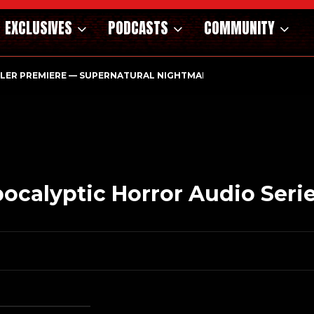
EXCLUSIVES
PODCASTS
COMMUNITY
ILER PREMIERE — SUPERNATURAL NIGHTMARE PARASOMNIA HAUN
calyptic Horror Audio Seri