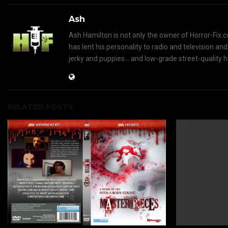
Ash
Ash Hamilton is not only the owner of Horror-Fix.c
has lent his personality to radio and television an
jerky and puppies... and low-grade street-quality 
RELATED POSTS