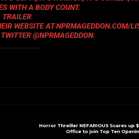
S WITH A BODY COUNT.
TRAILER
THEIR WEBSITE AT
NPRMAGEDDON.COM/LI
 TWITTER @NPRMAGEDDON.
Horror Threiller NEFARIOUS Scares up $
Office to join Top Ten Open