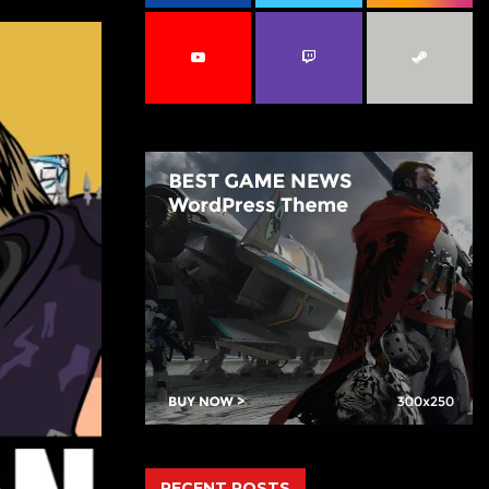
C
H
RECENT POSTS