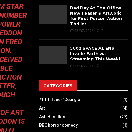
OM
STAR
Bad Day At The Office |
New Teaser & Artwork
 NUMBER
for First-Person Action
 POWER
Thriller
GEDDON
08/07/2026
0
N FRED
5002 SPACE ALIENS
SON.
Invade Earth via
CEIVED
Streaming This Week!
08/07/2026
0
ABLE
ICTION
TTER,
CATEGORIES
OUGH
#ffffff face="Georgia
(1)
Art
(4)
 OF ART
Ash Hamilton
(27)
DDON
IS
BBC horror comedy
(1)
ND IT