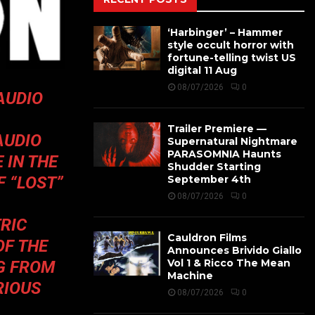
‘Harbinger’ – Hammer
style occult horror with
fortune-telling twist US
digital 11 Aug
08/07/2026
0
AUDIO
Trailer Premiere —
AUDIO
Supernatural Nightmare
PARASOMNIA Haunts
 IN THE
Shudder Starting
F “LOST”
September 4th
08/07/2026
0
RIC
Cauldron Films
OF THE
Announces Brivido Giallo
Vol 1 & Ricco The Mean
G FROM
Machine
RIOUS
08/07/2026
0