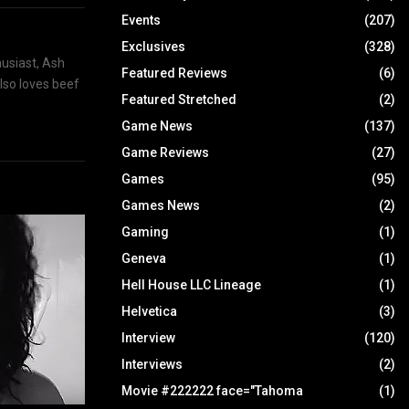
Events
(207)
Exclusives
(328)
husiast, Ash
Featured Reviews
(6)
also loves beef
Featured Stretched
(2)
Game News
(137)
Game Reviews
(27)
Games
(95)
Games News
(2)
Gaming
(1)
Geneva
(1)
Hell House LLC Lineage
(1)
Helvetica
(3)
Interview
(120)
Interviews
(2)
Movie #222222 face="Tahoma
(1)