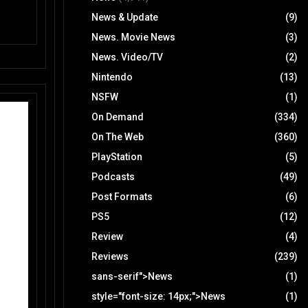
News & Update
(9)
News. Movie News
(3)
News. Video/TV
(2)
Nintendo
(13)
NSFW
(1)
On Demand
(334)
On The Web
(360)
PlayStation
(5)
Podcasts
(49)
Post Formats
(6)
PS5
(12)
Review
(4)
Reviews
(239)
sans-serif">News
(1)
style="font-size: 14px;">News
(1)