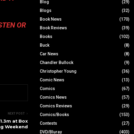
Blog
(29)
Blogs
(32)
Book News
(170)
STEN
OR
Book Reviews
(39)
Books
(102)
Buck
(8)
Car News
(8)
Chandler Bullock
(9)
Christopher Young
(36)
Comic News
(13)
Comics
(67)
Comics News
(57)
Comics Reviews
(29)
NEXT POST
Comics/Books
(153)
1.3m at Box
Contests
(27)
ing Weekend
DVD/Bluray
(403)