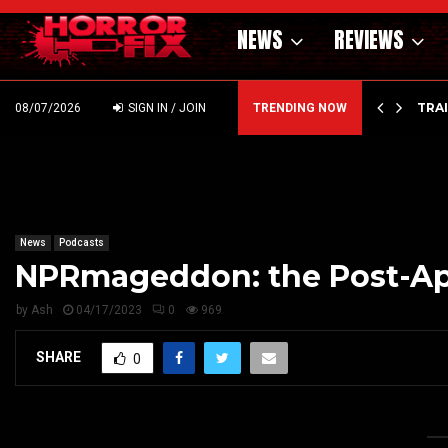
NEWS
REVIEWS
’ – HAMMER STYLE OCCULT HORROR WITH…
TRA
08/07/2026
SIGN IN / JOIN
TRENDING NOW
News
Podcasts
NPRmageddon: the Post-Apo
by
Ash
04/17/2023
0
969
SHARE
0