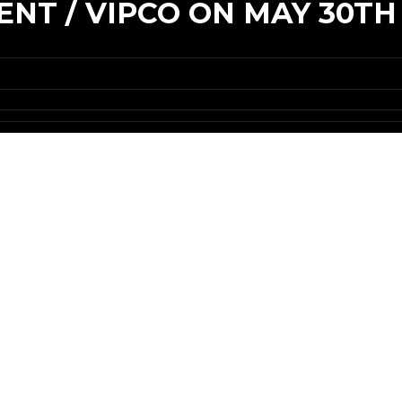
NT / VIPCO ON MAY 30TH