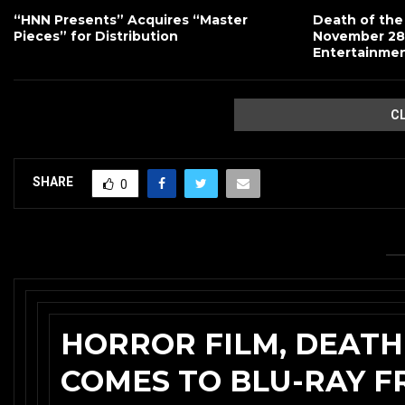
“HNN Presents” Acquires “Master
Death of the
Pieces” for Distribution
November 28
Entertainme
C
SHARE
0
HORROR FILM, DEATH
COMES TO BLU-RAY 