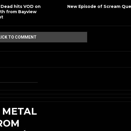
 Dead hits VOD on
New Episode of Scream Qu
th from Bayview
nt
LICK TO COMMENT
 METAL
FROM