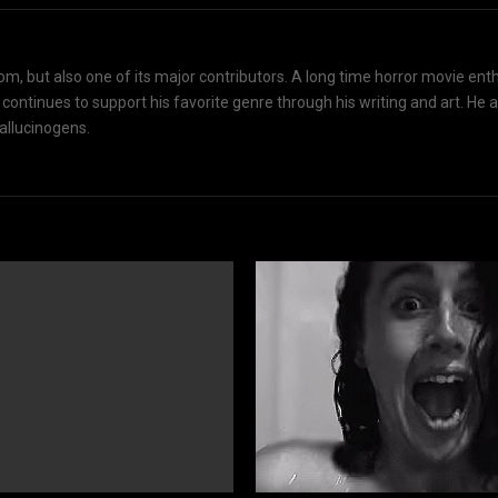
om, but also one of its major contributors. A long time horror movie ent
d continues to support his favorite genre through his writing and art. He 
hallucinogens.