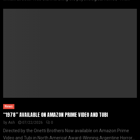
News
“1978” AVAILABLE ON AMAZON PRIME VIDEO AND TUBI
by
Ash
07/22/2026
0
Directed by the Onetti Brothers Now available on Amazon Prime
Video and Tubi in North America! Award-Winning Argentine Horror...