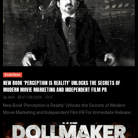
Book News
NEW BOOK ‘PERCEPTION IS REALITY’ UNLOCKS THE SECRETS OF
MODERN MOVIE MARKETING AND INDEPENDENT FILM PR
by
Ash
07/28/2026
0
New Book ‘Perception is Reality’ Unlocks the Secrets of Modern
Movie Marketing and Independent Film PR For Immediate Release:...