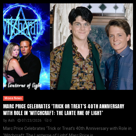
Movie News
MARC PRICE CELEBRATES ‘TRICK OR TREAT’S 40TH ANNIVERSARY
WITH ROLE IN ‘WITCHCRAFT: THE LANTE RNE OF LIGHT’
by
Ash
07/23/2026
0
Marc Price Celebrates ‘Trick or Treat’s 40th Anniversary with Role in
‘Witchcraft: The Lanterne of Light’ Marc Price is...