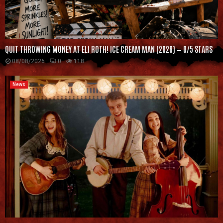
QUIT THROWING MONEY AT ELI ROTH! ICE CREAM MAN (2026) — 0/5 STARS
08/08/2026
0
118
News