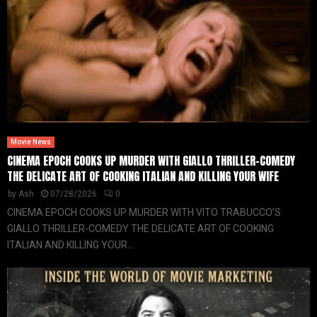
Movie News
CINEMA EPOCH COOKS UP MURDER WITH GIALLO THRILLER-COMEDY
THE DELICATE ART OF COOKING ITALIAN AND KILLING YOUR WIFE
by
Ash
07/28/2026
0
CINEMA EPOCH COOKS UP MURDER WITH VITO TRABUCCO’S
GIALLO THRILLER-COMEDY THE DELICATE ART OF COOKING
ITALIAN AND KILLING YOUR...