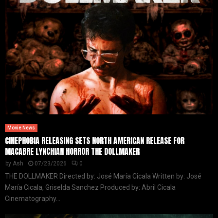
Movie News
CINEPHOBIA RELEASING SETS NORTH AMERICAN RELEASE FOR
MACABRE LYNCHIAN HORROR THE DOLLMAKER
by
Ash
07/23/2026
0
THE DOLLMAKER Directed by: José María Cicala Written by: José
María Cicala, Griselda Sanchez Produced by: Abril Cicala
Cinematography...