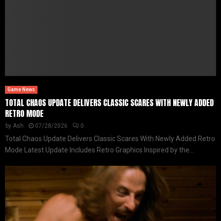
Game News
TOTAL CHAOS UPDATE DELIVERS CLASSIC SCARES WITH NEWLY ADDED
RETRO MODE
by
Ash
07/28/2026
0
Total Chaos Update Delivers Classic Scares With Newly Added Retro
Mode Latest Update Includes Retro Graphics Inspired by the...