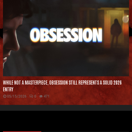
WHILE NOT A MASTERPIECE, OBSESSION STILL REPRESENTS A SOLID 2026
ENTRY
05/15/2026
0
471