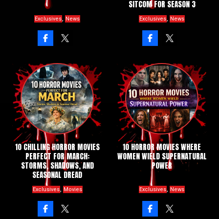
SITCOM FOR SEASON 3
,
,
Exclusives
News
Exclusives
News
10 CHILLING HORROR MOVIES
10 HORROR MOVIES WHERE
PERFECT FOR MARCH:
WOMEN WIELD SUPERNATURAL
STORMS, SHADOWS, AND
POWER
SEASONAL DREAD
,
,
Exclusives
Movies
Exclusives
News