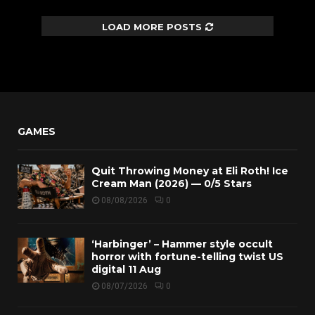
LOAD MORE POSTS
GAMES
Quit Throwing Money at Eli Roth! Ice
Cream Man (2026) — 0/5 Stars
08/08/2026
0
‘Harbinger’ – Hammer style occult
horror with fortune-telling twist US
digital 11 Aug
08/07/2026
0