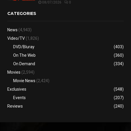
08/07/2026
0
CATEGORIES
News
(4,943)
Video/TV
(1,826)
DVD/Bluray
(403)
On The Web
(360)
On Demand
(334)
Movies
(2,594)
Movie News
(2,424)
Exclusives
(548)
Events
(207)
Reviews
(240)