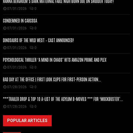
HANNA BERGHOLM’S DARK MATERNAL FABLE NIGHTBORN DUE ON SHUDDER TODAY!
07/31/2026
0
CONDEMNED IN CARCOSA
07/31/2026
0
DINOSAURS OF THE WILD WEST – CAST ANNOUNCED!
07/31/2026
0
PSYCHOLOGICAL THRILLER ‘A MIND IN CHAOS’ HITS AMAZON PRIME AND PLEX
07/31/2026
0
BAD DAY AT THE OFFICE | FIRST LOOK CLIPS FOR FIRST-PERSON ACTION...
07/28/2026
0
***TRAILER DROP & TOP 10 A-LIST OF THE ASYLUM B-MOVIES *** FOR ‘MOCKBUSTER’...
07/28/2026
0
POPULAR ARTICLES