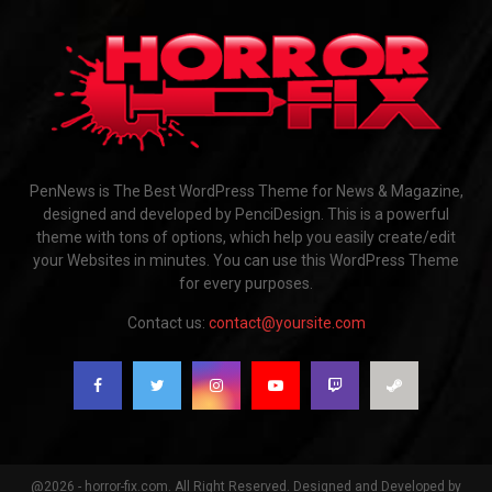
PenNews is The Best WordPress Theme for News & Magazine,
designed and developed by PenciDesign. This is a powerful
theme with tons of options, which help you easily create/edit
your Websites in minutes. You can use this WordPress Theme
for every purposes.
Contact us:
contact@yoursite.com
@2026 - horror-fix.com. All Right Reserved. Designed and Developed by