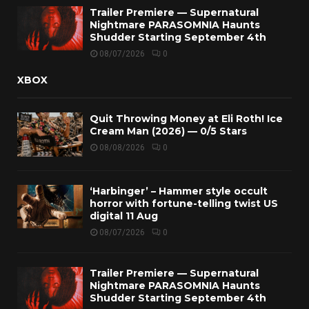
Trailer Premiere — Supernatural
Nightmare PARASOMNIA Haunts
Shudder Starting September 4th
08/07/2026
0
XBOX
Quit Throwing Money at Eli Roth! Ice
Cream Man (2026) — 0/5 Stars
08/08/2026
0
‘Harbinger’ – Hammer style occult
horror with fortune-telling twist US
digital 11 Aug
08/07/2026
0
Trailer Premiere — Supernatural
Nightmare PARASOMNIA Haunts
Shudder Starting September 4th