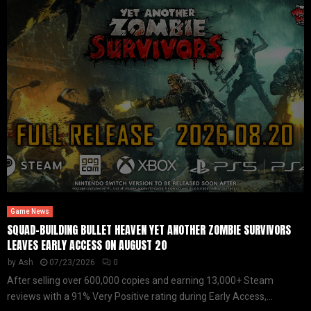
Game News
SQUAD-BUILDING BULLET HEAVEN YET ANOTHER ZOMBIE SURVIVORS
LEAVES EARLY ACCESS ON AUGUST 20
by
Ash
07/23/2026
0
After selling over 600,000 copies and earning 13,000+ Steam
reviews with a 91% Very Positive rating during Early Access,...