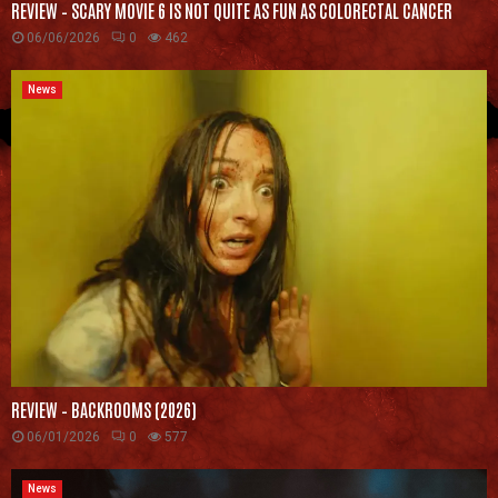
REVIEW – SCARY MOVIE 6 IS NOT QUITE AS FUN AS COLORECTAL CANCER
06/06/2026
0
462
News
REVIEW – BACKROOMS (2026)
06/01/2026
0
577
News