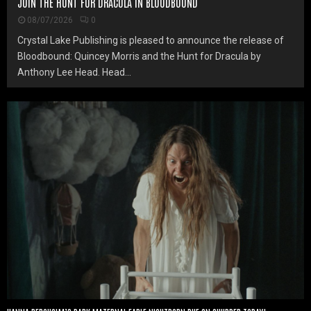
JOIN THE HUNT FOR DRACULA IN BLOODBOUND
08/07/2026
0
Crystal Lake Publishing is pleased to announce the release of
Bloodbound: Quincey Morris and the Hunt for Dracula by
Anthony Lee Head. Head...