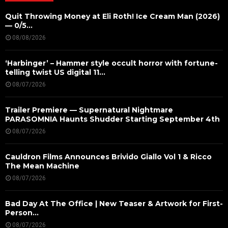
Quit Throwing Money at Eli Roth! Ice Cream Man (2026)
— 0/5...
08/08/2026
‘Harbinger’ – Hammer style occult horror with fortune-
telling twist US digital 11...
08/07/2026
Trailer Premiere — Supernatural Nightmare
PARASOMNIA Haunts Shudder Starting September 4th
08/07/2026
Cauldron Films Announces Brivido Giallo Vol 1 & Ricco
The Mean Machine
08/07/2026
Bad Day At The Office | New Teaser & Artwork for First-
Person...
08/07/2026