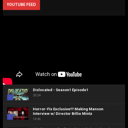
YOUTUBE FEED
Dislocated - Season1 Episode1
20:24
1
Horror-Fix Exclusive!!! Making Manson
Interview w/ Director Billie Mintz
2
14:46