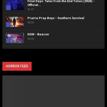
Final Days: Tales from the End Times (2024) -
Official...
3
01:47
Prairie Prep Boys - Southern Survival
03:02
4
EGM - Beacon
03:55
5
Horror-Fix Interviews the Queen of Screams,
Malvolia herself, Jenn Nangle...
6
10:49
HORROR FEED
Holes in the Sky: The Sean Miller Story -
Official...
7
02:05