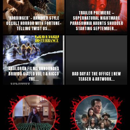
TRAILER PREMIERE —
‘HARBINGER’ – HAMMER STYLE
SUPERNATURAL NIGHTMARE
OCCULT HORROR WITH FORTUNE-
PARASOMNIA HAUNTS SHUDDER
TELLING TWIST US...
STARTING SEPTEMBER...
CAULDRON FILMS ANNOUNCES
BRIVIDO GIALLO VOL 1 & RICCO
BAD DAY AT THE OFFICE | NEW
THE...
TEASER & ARTWORK...