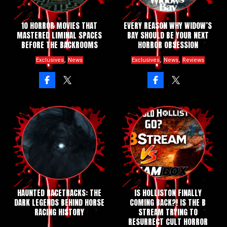
10 HORROR MOVIES THAT
EVERY REASON WHY WIDOW’S
MASTERED LIMINAL SPACES
BAY SHOULD BE YOUR NEXT
BEFORE THE BACKROOMS
HORROR OBSESSION
,
,
,
Exclusives
News
Exclusives
News
Reviews
HAUNTED RACETRACKS: THE
IS HOLLISTON FINALLY
DARK LEGENDS BEHIND HORSE
COMING BACK?! IS THE B
RACING HISTORY
STREAM TRYING TO
RESURRECT CULT HORROR