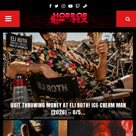
QUIT THROWING MONEY AT ELI ROTH! ICE CREAM MAN
(2026) — 0/5...