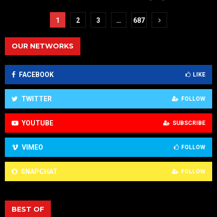
1
2
3
…
687
OUR NETWORKS
FACEBOOK
LIKE
TWITTER
FOLLOW
YOUTUBE
SUBSCRIBE
VIMEO
FOLLOW
SNAPCHAT
FOLLOW
BEST OF