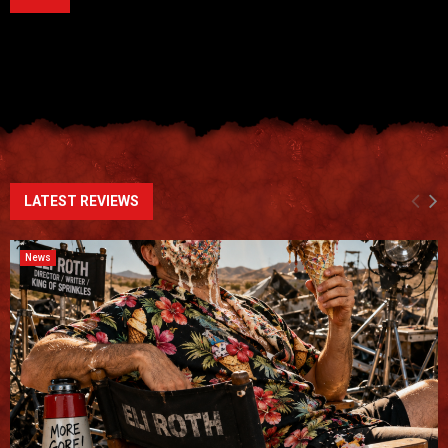
LATEST REVIEWS
News