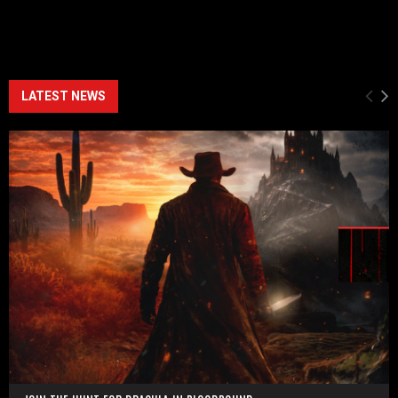
LATEST NEWS