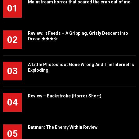
Mainstream horror that scared the crap out of me
01
Review: It Feeds – A Gripping, Grisly Descent into
02
Dread ★★★☆
A Little Photoshoot Gone Wrong And The Internet Is
03
Exploding
Review – Backstroke (Horror Short)
04
Batman: The Enemy Within Review
05