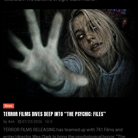
News
TERROR FILMS DIVES DEEP INTO “THE PSYCHIC: FILES”
by
Ash
07/23/2026
0
TERROR FILMS RELEASING has teamed up with 741 Films and
writer/director Wes Clark to bring the psychological horror, “The...