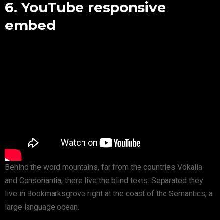
6. YouTube responsive
embed
Behind the word mountains, far from the countries Vokalia
and Consonantia, there live the blind texts. Separated they
live in Bookmarksgrove right at the coast of the Semantics, a
large language ocean.