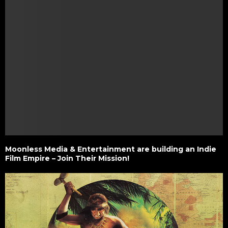
Moonless Media & Entertainment are building an Indie
Film Empire – Join Their Mission!