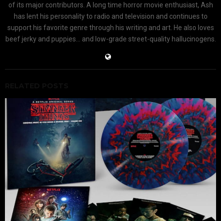
of its major contributors. A long time horror movie enthusiast, Ash
has lent his personality to radio and television and continues to
support his favorite genre through his writing and art. He also loves
beef jerky and puppies... and low-grade street-quality hallucinogens.
RELATED POSTS