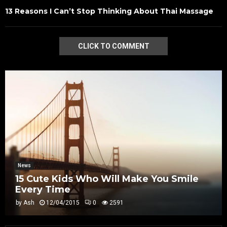
13 Reasons I Can’t Stop Thinking About Thai Massage
CLICK TO COMMENT
News
15 Cute Kids Who Will Make You Smile
Every Time
by
Ash
12/04/2015
0
2591