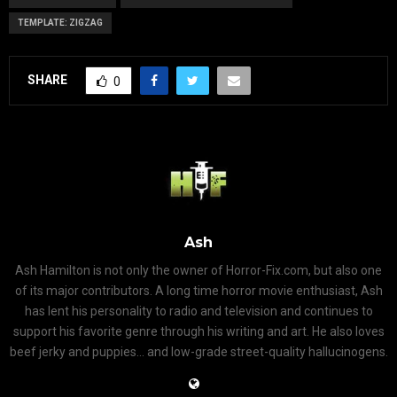
TEMPLATE: ZIGZAG
SHARE
0
Ash
Ash Hamilton is not only the owner of Horror-Fix.com, but also one
of its major contributors. A long time horror movie enthusiast, Ash
has lent his personality to radio and television and continues to
support his favorite genre through his writing and art. He also loves
beef jerky and puppies... and low-grade street-quality hallucinogens.