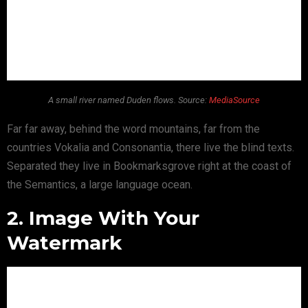
A small river named Duden flows. Source:
MediaSource
Far far away, behind the word mountains, far from the
countries Vokalia and Consonantia, there live the blind texts.
Separated they live in Bookmarksgrove right at the coast of
the Semantics, a large language ocean.
2. Image With Your
Watermark