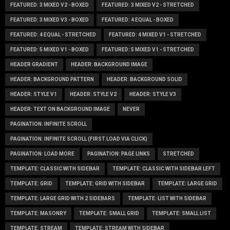
FEATURED: 3 MIXED V2 - BOXED
FEATURED: 3 MIXED V2 - STRETCHED
FEATURED: 3 MIXED V3 - BOXED
FEATURED: 4 EQUAL - BOXED
FEATURED: 4 EQUAL - STRETCHED
FEATURED: 4 MIXED V1 - STRETCHED
FEATURED: 5 MIXED V1 - BOXED
FEATURED: 5 MIXED V1 - STRETCHED
HEADER GRADIENT
HEADER: BACKGROUND IMAGE
HEADER: BACKGROUND PATTERN
HEADER: BACKGROUND SOLID
HEADER: STYLE V1
HEADER: STYLE V2
HEADER: STYLE V3
HEADER: TEXT ON BACKGROUND IMAGE
NEVER
PAGINATION: INFINITE SCROLL
PAGINATION: INFINITE SCROLL (FIRST LOAD VIA CLICK)
PAGINATION: LOAD MORE
PAGINATION: PAGE LINKS
STRETCHED
TEMPLATE: CLASSIC WITH SIDEBAR
TEMPLATE: CLASSIC WITH SIDEBAR LEFT
TEMPLATE: GRID
TEMPLATE: GRID WITH SIDEBAR
TEMPLATE: LARGE GRID
TEMPLATE: LARGE GRID WITH 2 SIDEBARS
TEMPLATE: LIST WITH SIDEBAR
TEMPLATE: MASONRY
TEMPLATE: SMALL GRID
TEMPLATE: SMALL LIST
TEMPLATE: STREAM
TEMPLATE: STREAM WITH SIDEBAR