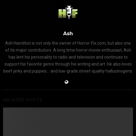
Ash
Ash Hamilton is not only the owner of Horror-Fix.com, but also one
of its major contributors. A long time horror movie enthusiast, Ash
has lent his personality to radio and television and continues to
support his favorite genre through his writing and art. He also loves
beef jerky and puppies... and low-grade street-quality hallucinogens.
RELATED POSTS