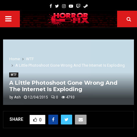
Home
WTF
A Little Photoshoot Gone Wrong And The Internet Is Exploding
WTF
A Little Photoshoot Gone Wrong And
The Internet Is Exploding
by
Ash
12/04/2015
0
4793
SHARE
0