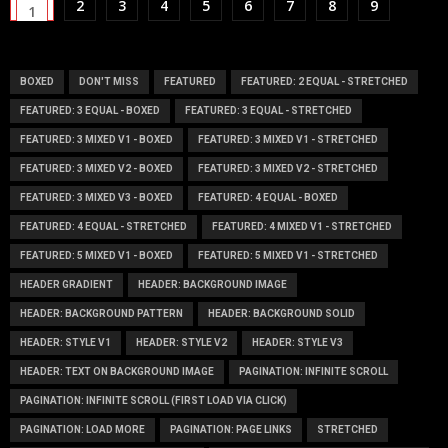
2
3
4
5
6
7
8
9
1
BOXED
DON'T MISS
FEATURED
FEATURED: 2 EQUAL - STRETCHED
FEATURED: 3 EQUAL - BOXED
FEATURED: 3 EQUAL - STRETCHED
FEATURED: 3 MIXED V1 - BOXED
FEATURED: 3 MIXED V1 - STRETCHED
FEATURED: 3 MIXED V2 - BOXED
FEATURED: 3 MIXED V2 - STRETCHED
FEATURED: 3 MIXED V3 - BOXED
FEATURED: 4 EQUAL - BOXED
FEATURED: 4 EQUAL - STRETCHED
FEATURED: 4 MIXED V1 - STRETCHED
FEATURED: 5 MIXED V1 - BOXED
FEATURED: 5 MIXED V1 - STRETCHED
HEADER GRADIENT
HEADER: BACKGROUND IMAGE
HEADER: BACKGROUND PATTERN
HEADER: BACKGROUND SOLID
HEADER: STYLE V1
HEADER: STYLE V2
HEADER: STYLE V3
HEADER: TEXT ON BACKGROUND IMAGE
PAGINATION: INFINITE SCROLL
PAGINATION: INFINITE SCROLL (FIRST LOAD VIA CLICK)
PAGINATION: LOAD MORE
PAGINATION: PAGE LINKS
STRETCHED