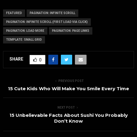
FEATURED
PAGINATION: INFINITE SCROLL
PAGINATION: INFINITE SCROLL (FIRST LOAD VIA CLICK)
PAGINATION: LOAD MORE
PAGINATION: PAGE LINKS
TEMPLATE: SMALL GRID
SHARE
0
PREVIOUS POST
15 Cute Kids Who Will Make You Smile Every Time
NEXT POST
15 Unbelievable Facts About Sushi You Probably
Don’t Know