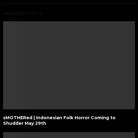
RELATED POSTS
sMOTHERed | Indonesian Folk Horror Coming to
Shudder May 29th