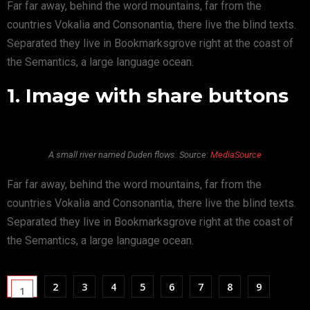
Far far away, behind the word mountains, far from the
countries Vokalia and Consonantia, there live the blind texts.
Separated they live in Bookmarksgrove right at the coast of
the Semantics, a large language ocean.
1. Image with share buttons
A small river named Duden flows. Source:
MediaSource
Far far away, behind the word mountains, far from the
countries Vokalia and Consonantia, there live the blind texts.
Separated they live in Bookmarksgrove right at the coast of
the Semantics, a large language ocean.
2
3
4
5
6
7
8
9
1