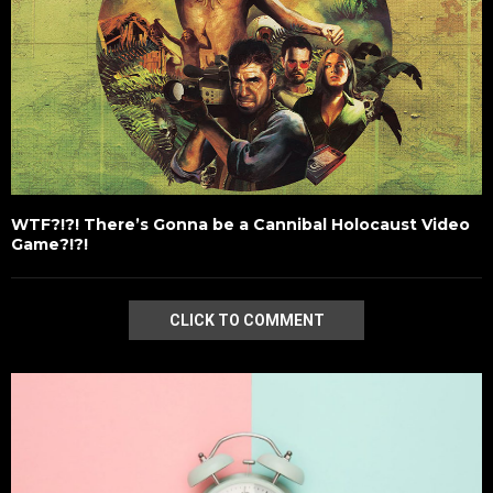
WTF?!?! There’s Gonna be a Cannibal Holocaust Video
Game?!?!
CLICK TO COMMENT