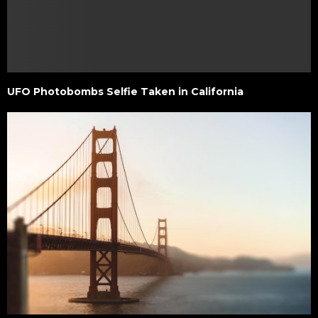
UFO Photobombs Selfie Taken in California