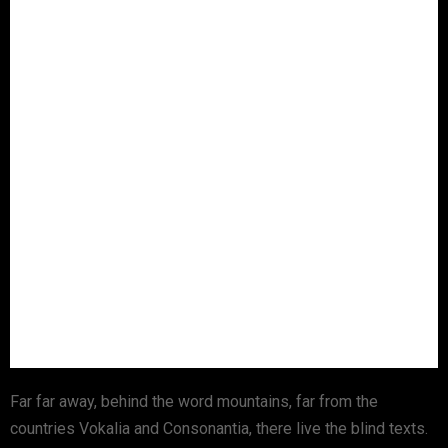
Far far away, behind the word mountains, far from the
countries Vokalia and Consonantia, there live the blind texts.