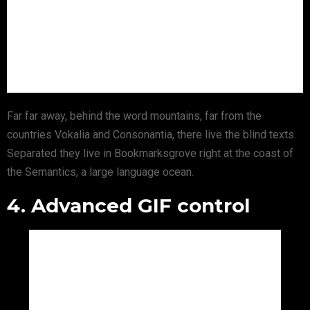
Far far away, behind the word mountains, far from the
countries Vokalia and Consonantia, there live the blind texts.
Separated they live in Bookmarksgrove right at the coast of
the Semantics, a large language ocean.
4. Advanced GIF control