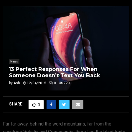
News
13 Perfect Responses For When
Someone Doesn’t Text You Back
by
Ash
12/04/2015
0
720
SHARE
0
Far far away, behind the word mountains, far from the
countries Vokalia and Consonantia, there live the blind texts.