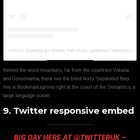
A POST SHARED BY BRING THE PIXEL (@BRINGTHEPIXEL)
Behind the word mountains, far from the countries Vokalia
and Consonantia, there live the blind texts. Separated they
live in Bookmarksgrove right at the coast of the Semantics, a
large language ocean.
9. Twitter responsive embed
BIG DAY HERE AT @TWITTERUK –