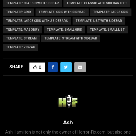
TEMPLATE: CLASSIC WITH SIDEBAR
TEMPLATE: CLASSIC WITH SIDEBAR LEFT
TEMPLATE: GRID
TEMPLATE: GRID WITH SIDEBAR
TEMPLATE: LARGE GRID
TEMPLATE: LARGE GRID WITH 2 SIDEBARS
TEMPLATE: LIST WITH SIDEBAR
TEMPLATE: MASONRY
TEMPLATE: SMALL GRID
TEMPLATE: SMALL LIST
TEMPLATE: STREAM
TEMPLATE: STREAM WITH SIDEBAR
TEMPLATE: ZIGZAG
SHARE
0
Ash
Ash Hamilton is not only the owner of Horror-Fix.com, but also one