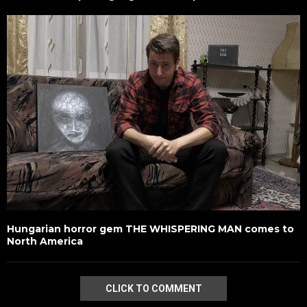
Hungarian horror gem THE WHISPERING MAN comes to
North America
CLICK TO COMMENT