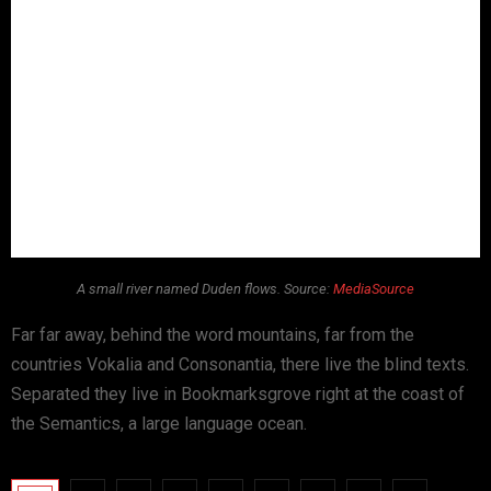
A small river named Duden flows. Source:
MediaSource
Far far away, behind the word mountains, far from the
countries Vokalia and Consonantia, there live the blind texts.
Separated they live in Bookmarksgrove right at the coast of
the Semantics, a large language ocean.