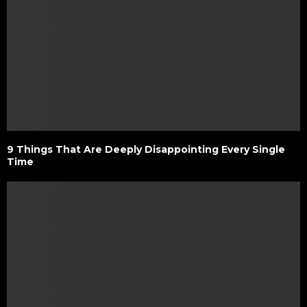
9 Things That Are Deeply Disappointing Every Single
Time