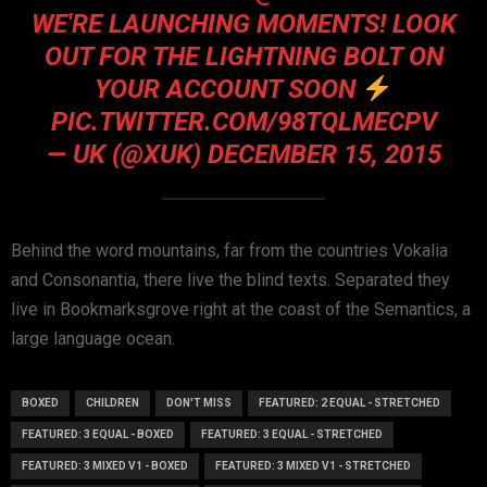
WE'RE LAUNCHING MOMENTS! LOOK
OUT FOR THE LIGHTNING BOLT ON
YOUR ACCOUNT SOON
PIC.TWITTER.COM/98TQLMECPV
— UK (@XUK)
DECEMBER 15, 2015
Behind the word mountains, far from the countries Vokalia
and Consonantia, there live the blind texts. Separated they
live in Bookmarksgrove right at the coast of the Semantics, a
large language ocean.
BOXED
CHILDREN
DON'T MISS
FEATURED: 2 EQUAL - STRETCHED
FEATURED: 3 EQUAL - BOXED
FEATURED: 3 EQUAL - STRETCHED
FEATURED: 3 MIXED V1 - BOXED
FEATURED: 3 MIXED V1 - STRETCHED