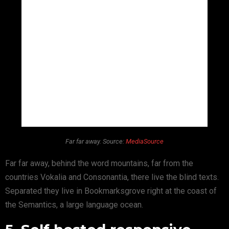
Far far away. Source:
MediaSource
Far far away, behind the word mountains, far from the
countries Vokalia and Consonantia, there live the blind texts.
Separated they live in Bookmarksgrove right at the coast of
the Semantics, a large language ocean.