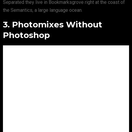
Separated they live in Bookmarksgrove right at the coast of
the Semantics, a large language ocean.
3. Photomixes Without
Photoshop