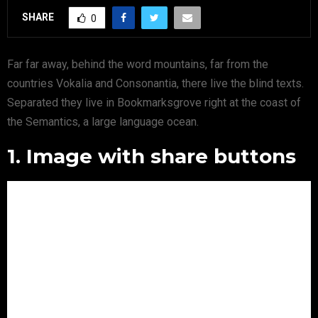
SHARE
0
Far far away, behind the word mountains, far from the
countries Vokalia and Consonantia, there live the blind texts.
Separated they live in Bookmarksgrove right at the coast of
the Semantics, a large language ocean.
1. Image with share buttons