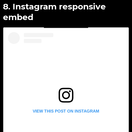
8. Instagram responsive
embed
VIEW THIS POST ON INSTAGRAM