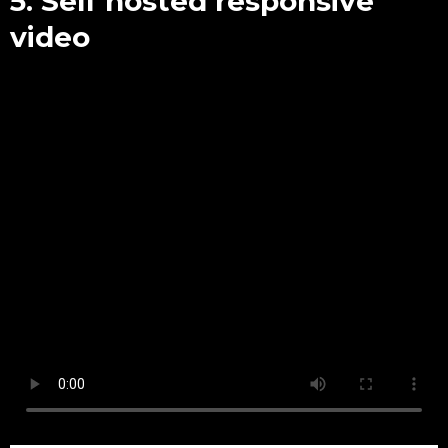
5. Self hosted responsive
video