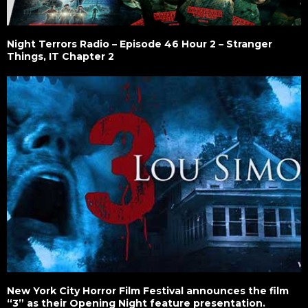
Night Terrors Radio – Episode 46 Hour 2 – Stranger
Things, IT Chapter 2
New York City Horror Film Festival announces the film
“3” as their Opening Night feature presentation.