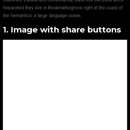
Separated they live in Bookmarksgrove right at the coast of
the Semantics, a large language ocean.
1. Image with share buttons