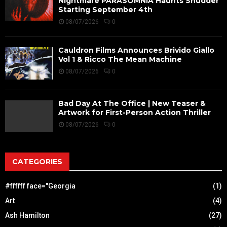
Nightmare PARASOMNIA Haunts Shudder
Starting September 4th
08/07/2026
0
Cauldron Films Announces Brivido Giallo
Vol 1 & Ricco The Mean Machine
08/07/2026
0
Bad Day At The Office | New Teaser &
Artwork for First-Person Action Thriller
08/07/2026
0
CATEGORIES
#ffffff face="Georgia
(1)
Art
(4)
Ash Hamilton
(27)