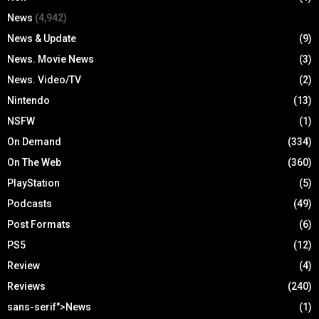
News
(4,942)
News & Update
(9)
News. Movie News
(3)
News. Video/TV
(2)
Nintendo
(13)
NSFW
(1)
On Demand
(334)
On The Web
(360)
PlayStation
(5)
Podcasts
(49)
Post Formats
(6)
PS5
(12)
Review
(4)
Reviews
(240)
sans-serif">News
(1)