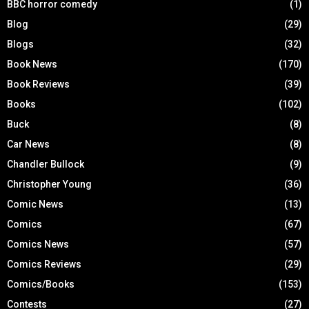
BBC horror comedy
(1)
Blog
(29)
Blogs
(32)
Book News
(170)
Book Reviews
(39)
Books
(102)
Buck
(8)
Car News
(8)
Chandler Bullock
(9)
Christopher Young
(36)
Comic News
(13)
Comics
(67)
Comics News
(57)
Comics Reviews
(29)
Comics/Books
(153)
Contests
(27)