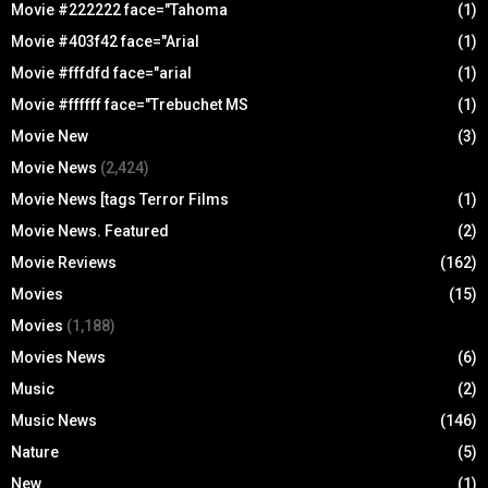
Movie #222222 face="Tahoma
(1)
Movie #403f42 face="Arial
(1)
Movie #fffdfd face="arial
(1)
Movie #ffffff face="Trebuchet MS
(1)
Movie New
(3)
Movie News
(2,424)
Movie News [tags Terror Films
(1)
Movie News. Featured
(2)
Movie Reviews
(162)
Movies
(15)
Movies
(1,188)
Movies News
(6)
Music
(2)
Music News
(146)
Nature
(5)
New
(1)