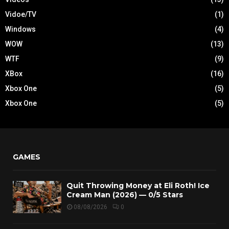
Vidoe/TV
(1)
Windows
(4)
WOW
(13)
WTF
(9)
XBox
(16)
Xbox One
(5)
Xbox One
(5)
GAMES
Quit Throwing Money at Eli Roth! Ice
Cream Man (2026) — 0/5 Stars
08/08/2026
0