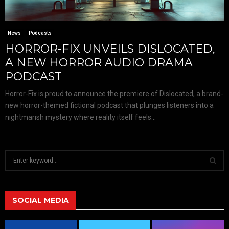
News
Podcasts
HORROR-FIX UNVEILS DISLOCATED,
A NEW HORROR AUDIO DRAMA
PODCAST
Horror-Fix is proud to announce the premiere of Dislocated, a brand-
new horror-themed fictional podcast that plunges listeners into a
nightmarish mystery where reality itself feels...
S
e
a
S
r
c
SOCIAL MEDIA
E
h
f
A