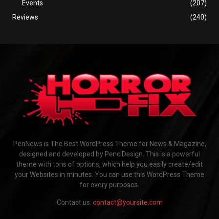
Events
(207)
Reviews
(240)
PenNews is The Best WordPress Theme for News & Magazine,
designed and developed by PenciDesign. This is a powerful
theme with tons of options, which help you easily create/edit
your Websites in minutes. You can use this WordPress Theme
for every purposes.
Contact us:
contact@yoursite.com