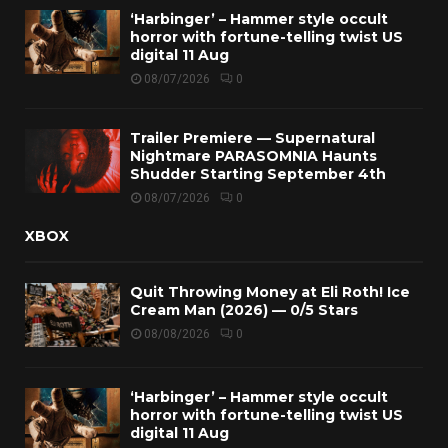
‘Harbinger’ – Hammer style occult
horror with fortune-telling twist US
digital 11 Aug
08/07/2026
0
Trailer Premiere — Supernatural
Nightmare PARASOMNIA Haunts
Shudder Starting September 4th
08/07/2026
0
XBOX
Quit Throwing Money at Eli Roth! Ice
Cream Man (2026) — 0/5 Stars
08/08/2026
0
‘Harbinger’ – Hammer style occult
horror with fortune-telling twist US
digital 11 Aug