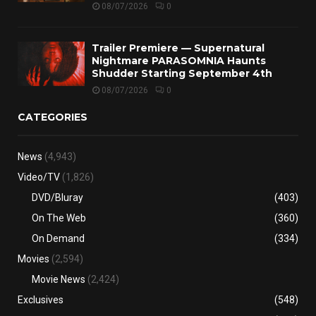
08/07/2026
0
Trailer Premiere — Supernatural
Nightmare PARASOMNIA Haunts
Shudder Starting September 4th
08/07/2026
0
CATEGORIES
News
(4,943)
Video/TV
(1,826)
DVD/Bluray
(403)
On The Web
(360)
On Demand
(334)
Movies
(2,594)
Movie News
(2,424)
Exclusives
(548)