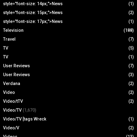
style="font-size: 14px;">News
(1)
style="font-size: 15px;">News
(2)
style="font-size: 17px;">News
(1)
Television
(188)
Travel
(7)
TV
(5)
TV
(1)
User Reviews
(7)
User Reviews
(3)
Verdana
(2)
Video
(2)
Video/tTV
(2)
Video/TV
(1,670)
Video/TV [tags Wreck
(1)
Video/V
(2)
Videos
(13)