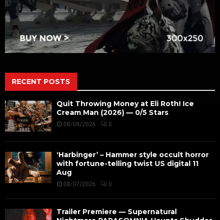
RECENT POSTS
Quit Throwing Money at Eli Roth! Ice
Cream Man (2026) — 0/5 Stars
08/08/2026
0
‘Harbinger’ – Hammer style occult horror
with fortune-telling twist US digital 11
Aug
08/07/2026
0
Trailer Premiere — Supernatural