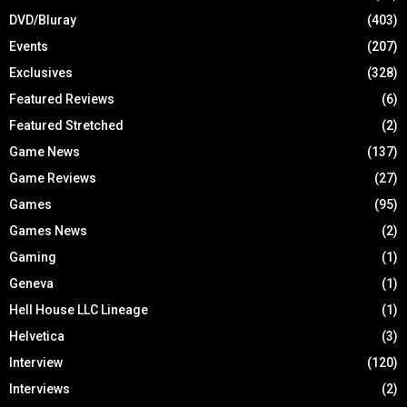
DVD/Bluray
(403)
Events
(207)
Exclusives
(328)
Featured Reviews
(6)
Featured Stretched
(2)
Game News
(137)
Game Reviews
(27)
Games
(95)
Games News
(2)
Gaming
(1)
Geneva
(1)
Hell House LLC Lineage
(1)
Helvetica
(3)
Interview
(120)
Interviews
(2)