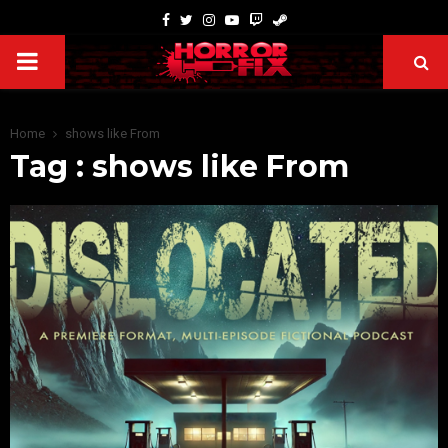
Home
shows like From
Tag : shows like From