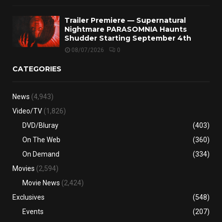
Trailer Premiere — Supernatural
Nightmare PARASOMNIA Haunts
Shudder Starting September 4th
08/07/2026
0
CATEGORIES
News
(4,943)
Video/TV
(1,826)
DVD/Bluray
(403)
On The Web
(360)
On Demand
(334)
Movies
(2,594)
Movie News
(2,424)
Exclusives
(548)
Events
(207)