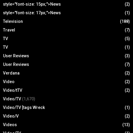
style="font-size: 15px;">News
(2)
style="font-size: 17px;">News
(1)
Television
(188)
Travel
(7)
TV
(5)
TV
(1)
User Reviews
(3)
User Reviews
(7)
Verdana
(2)
Video
(2)
Video/tTV
(2)
Video/TV
(1,670)
Video/TV [tags Wreck
(1)
Video/V
(2)
Videos
(13)