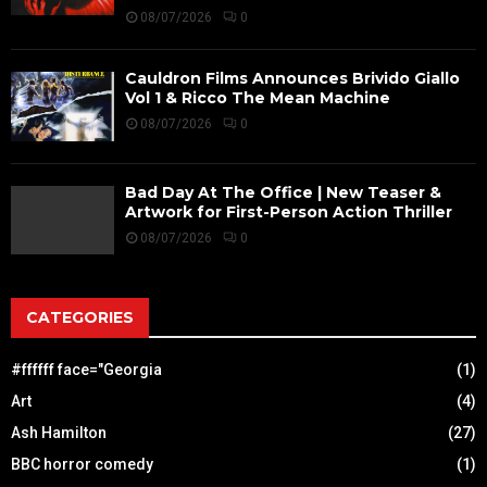
08/07/2026
0
Cauldron Films Announces Brivido Giallo
Vol 1 & Ricco The Mean Machine
08/07/2026
0
Bad Day At The Office | New Teaser &
Artwork for First-Person Action Thriller
08/07/2026
0
CATEGORIES
#ffffff face="Georgia
(1)
Art
(4)
Ash Hamilton
(27)
BBC horror comedy
(1)