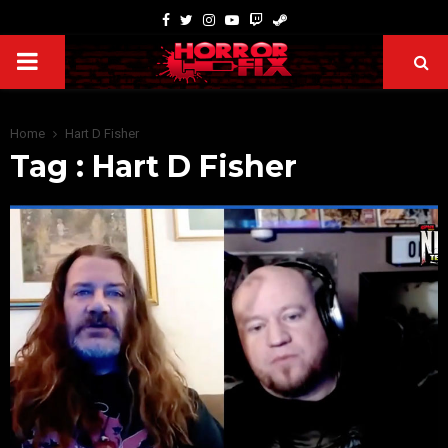
Home
Hart D Fisher
Tag : Hart D Fisher