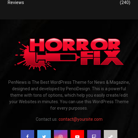
Reviews
(240)
PenNews is The Best WordPress Theme for News & Magazine,
designed and developed by PenciDesign. This is a powerful
theme with tons of options, which help you easily create/edit
your Websites in minutes. You can use this WordPress Theme
for every purposes.
Contact us:
contact@yoursite.com