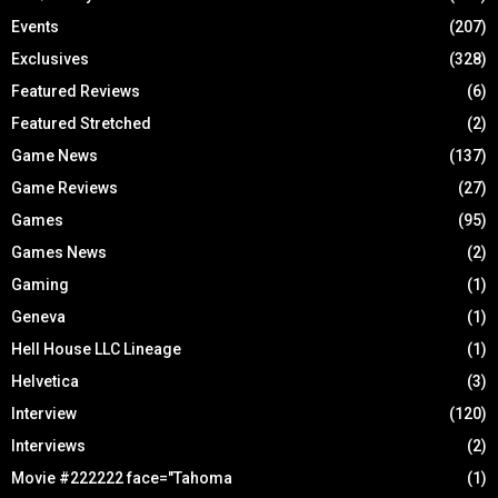
Events
(207)
Exclusives
(328)
Featured Reviews
(6)
Featured Stretched
(2)
Game News
(137)
Game Reviews
(27)
Games
(95)
Games News
(2)
Gaming
(1)
Geneva
(1)
Hell House LLC Lineage
(1)
Helvetica
(3)
Interview
(120)
Interviews
(2)
Movie #222222 face="Tahoma
(1)