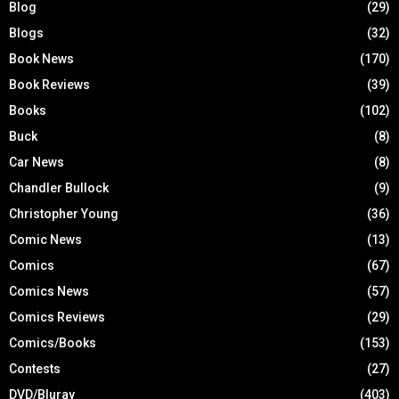
Blog
(29)
Blogs
(32)
Book News
(170)
Book Reviews
(39)
Books
(102)
Buck
(8)
Car News
(8)
Chandler Bullock
(9)
Christopher Young
(36)
Comic News
(13)
Comics
(67)
Comics News
(57)
Comics Reviews
(29)
Comics/Books
(153)
Contests
(27)
DVD/Bluray
(403)