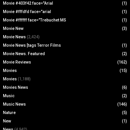
Movie #403f42 face="Arial
(1)
Movie #fffdfd face="arial
(1)
Movie #ffffff face="Trebuchet MS
(1)
Movie New
(3)
Movie News
(2,424)
Movie News [tags Terror Films
(1)
Movie News. Featured
(2)
Movie Reviews
(162)
Movies
(15)
Movies
(1,188)
Movies News
(6)
Music
(2)
Music News
(146)
Nature
(5)
New
(1)
News
(4,942)