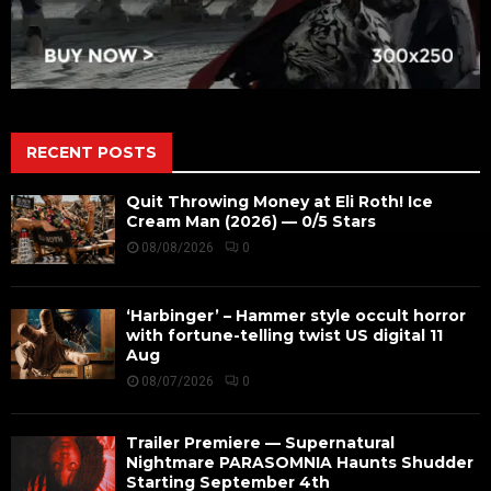
RECENT POSTS
Quit Throwing Money at Eli Roth! Ice
Cream Man (2026) — 0/5 Stars
08/08/2026
0
‘Harbinger’ – Hammer style occult horror
with fortune-telling twist US digital 11
Aug
08/07/2026
0
Trailer Premiere — Supernatural
Nightmare PARASOMNIA Haunts Shudder
Starting September 4th