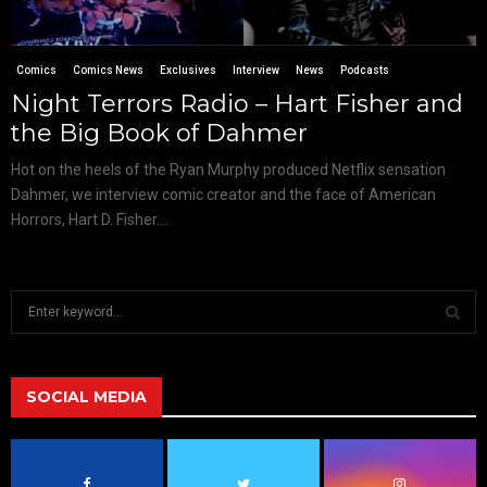
Comics
Comics News
Exclusives
Interview
News
Podcasts
Night Terrors Radio – Hart Fisher and
the Big Book of Dahmer
Hot on the heels of the Ryan Murphy produced Netflix sensation
Dahmer, we interview comic creator and the face of American
Horrors, Hart D. Fisher....
S
e
a
S
r
c
SOCIAL MEDIA
E
h
f
A
o
r
R