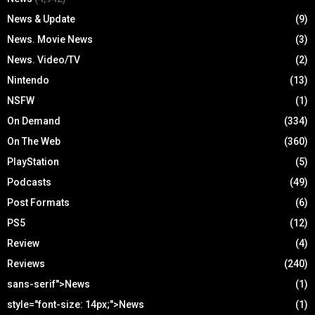
News & Update
(9)
News. Movie News
(3)
News. Video/TV
(2)
Nintendo
(13)
NSFW
(1)
On Demand
(334)
On The Web
(360)
PlayStation
(5)
Podcasts
(49)
Post Formats
(6)
PS5
(12)
Review
(4)
Reviews
(240)
sans-serif">News
(1)
style="font-size: 14px;">News
(1)