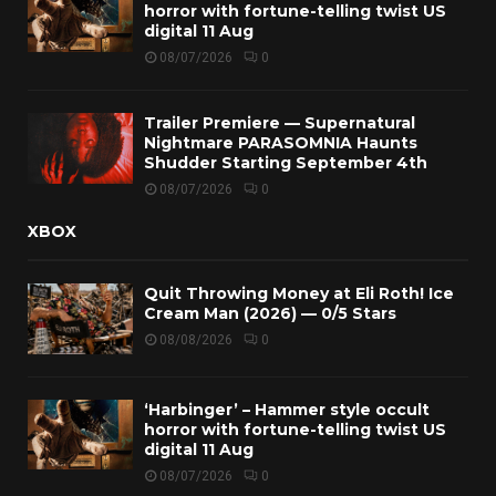
horror with fortune-telling twist US
digital 11 Aug
08/07/2026
0
Trailer Premiere — Supernatural
Nightmare PARASOMNIA Haunts
Shudder Starting September 4th
08/07/2026
0
XBOX
Quit Throwing Money at Eli Roth! Ice
Cream Man (2026) — 0/5 Stars
08/08/2026
0
‘Harbinger’ – Hammer style occult
horror with fortune-telling twist US
digital 11 Aug
08/07/2026
0