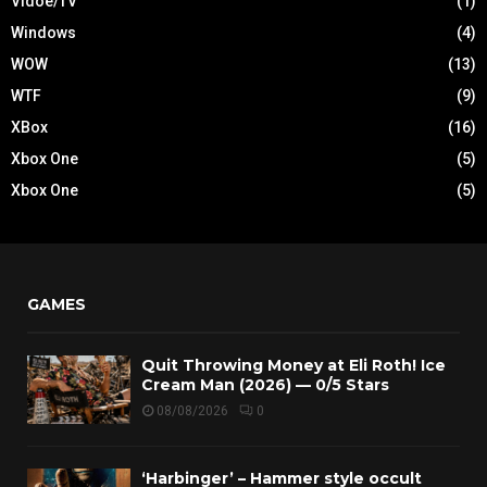
Vidoe/TV
(1)
Windows
(4)
WOW
(13)
WTF
(9)
XBox
(16)
Xbox One
(5)
Xbox One
(5)
GAMES
Quit Throwing Money at Eli Roth! Ice
Cream Man (2026) — 0/5 Stars
08/08/2026
0
‘Harbinger’ – Hammer style occult