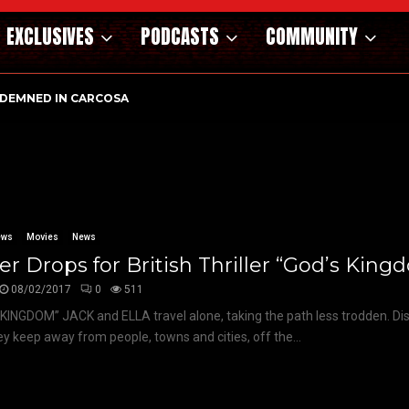
EXCLUSIVES
PODCASTS
COMMUNITY
DEMNED IN CARCOSA
ews
Movies
News
ler Drops for British Thriller “God’s Kin
08/02/2017
0
511
KINGDOM” JACK and ELLA travel alone, taking the path less trodden. Di
hey keep away from people, towns and cities, off the...