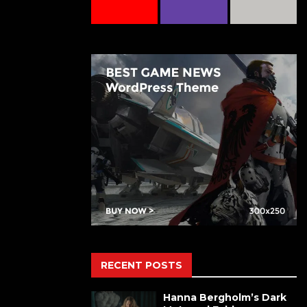
RECENT POSTS
Hanna Bergholm’s Dark