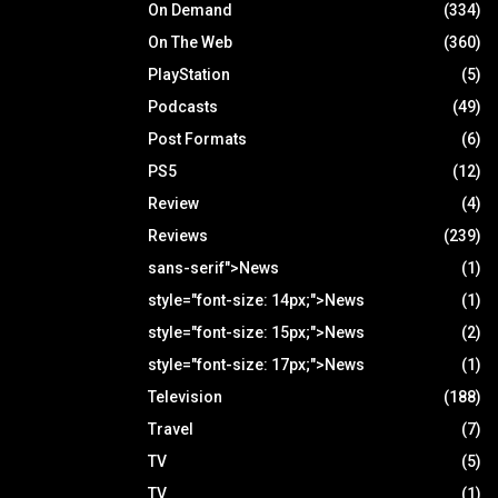
On Demand
(334)
On The Web
(360)
PlayStation
(5)
Podcasts
(49)
Post Formats
(6)
PS5
(12)
Review
(4)
Reviews
(239)
sans-serif">News
(1)
style="font-size: 14px;">News
(1)
style="font-size: 15px;">News
(2)
style="font-size: 17px;">News
(1)
Television
(188)
Travel
(7)
TV
(5)
TV
(1)