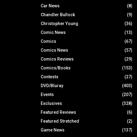
Car News
(8)
Chandler Bullock
(9)
Christopher Young
(36)
Comic News
(13)
Comics
(67)
Comics News
(57)
Comics Reviews
(29)
Comics/Books
(153)
Contests
(27)
DVD/Bluray
(403)
Events
(207)
Exclusives
(328)
Featured Reviews
(6)
Featured Stretched
(2)
Game News
(137)