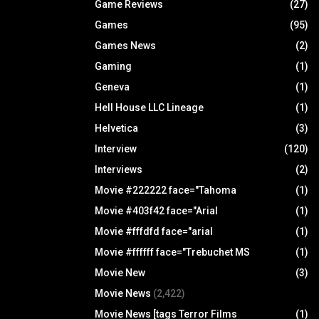
Game Reviews
(27)
Games
(95)
Games News
(2)
Gaming
(1)
Geneva
(1)
Hell House LLC Lineage
(1)
Helvetica
(3)
Interview
(120)
Interviews
(2)
Movie #222222 face="Tahoma
(1)
Movie #403f42 face="Arial
(1)
Movie #fffdfd face="arial
(1)
Movie #ffffff face="Trebuchet MS
(1)
Movie New
(3)
Movie News
(2,422)
Movie News [tags Terror Films
(1)