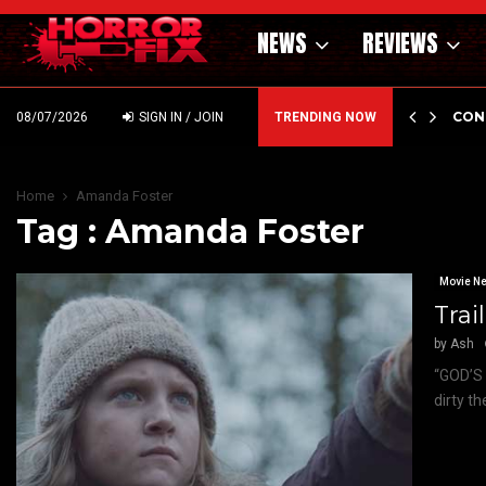
NEWS
REVIEWS
GHOLM’S DARK MATERNAL FABLE NIGHTBORN DUE…
CON
08/07/2026
SIGN IN / JOIN
TRENDING NOW
Home
Amanda Foster
Tag : Amanda Foster
Movie N
Trai
by
Ash
“GOD’S 
dirty t