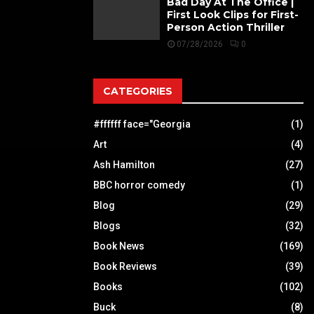
Bad Day At The Office |
First Look Clips for First-
Person Action Thriller
07/28/2026
0
CATEGORIES
#ffffff face="Georgia
(1)
Art
(4)
Ash Hamilton
(27)
BBC horror comedy
(1)
Blog
(29)
Blogs
(32)
Book News
(169)
Book Reviews
(39)
Books
(102)
Buck
(8)