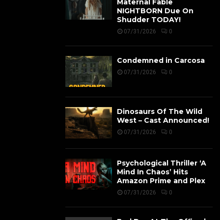
Maternal Fable
NIGHTBORN Due On
Shudder TODAY!
07/31/2026
0
Condemned in Carcosa
07/31/2026
0
Dinosaurs Of The Wild
West – Cast Announced!
07/31/2026
0
Psychological Thriller ‘A
Mind In Chaos’ Hits
Amazon Prime and Plex
07/31/2026
0