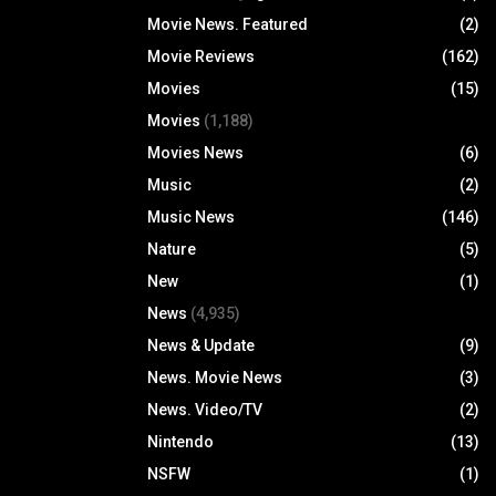
Movie News. Featured
(2)
Movie Reviews
(162)
Movies
(15)
Movies
(1,188)
Movies News
(6)
Music
(2)
Music News
(146)
Nature
(5)
New
(1)
News
(4,935)
News & Update
(9)
News. Movie News
(3)
News. Video/TV
(2)
Nintendo
(13)
NSFW
(1)