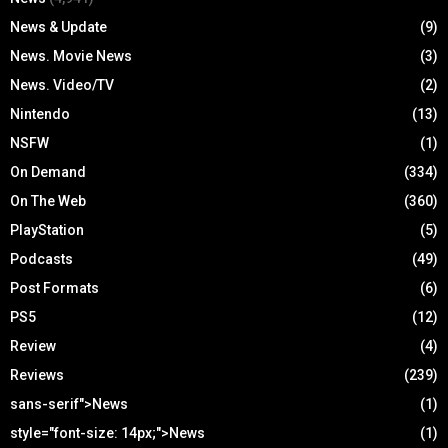
News & Update
(9)
News. Movie News
(3)
News. Video/TV
(2)
Nintendo
(13)
NSFW
(1)
On Demand
(334)
On The Web
(360)
PlayStation
(5)
Podcasts
(49)
Post Formats
(6)
PS5
(12)
Review
(4)
Reviews
(239)
sans-serif">News
(1)
style="font-size: 14px;">News
(1)