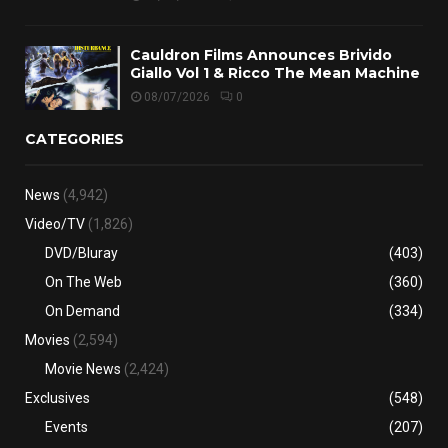
Cauldron Films Announces Brivido
Giallo Vol 1 & Ricco The Mean Machine
08/07/2026
0
CATEGORIES
News
(4,942)
Video/TV
(1,826)
DVD/Bluray
(403)
On The Web
(360)
On Demand
(334)
Movies
(2,594)
Movie News
(2,424)
Exclusives
(548)
Events
(207)