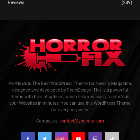
Reviews
(239)
PenNews is The Best WordPress Theme for News & Magazine,
designed and developed by PenciDesign. This is a powerful
theme with tons of options, which help you easily create/edit
your Websites in minutes. You can use this WordPress Theme
for every purposes.
Contact us:
contact@yoursite.com