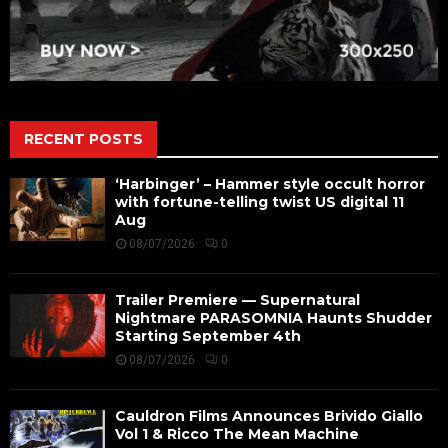
RECENT POSTS
‘Harbinger’ – Hammer style occult horror
with fortune-telling twist US digital 11
Aug
08/07/2026
0
Trailer Premiere — Supernatural
Nightmare PARASOMNIA Haunts Shudder
Starting September 4th
08/07/2026
0
Cauldron Films Announces Brivido Giallo
Vol 1 & Ricco The Mean Machine