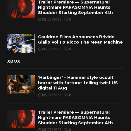
Trailer Premiere — Supernatural
Nightmare PARASOMNIA Haunts
Shudder Starting September 4th
08/07/2026
0
Cauldron Films Announces Brivido
Giallo Vol 1 & Ricco The Mean Machine
08/07/2026
0
XBOX
‘Harbinger’ – Hammer style occult
horror with fortune-telling twist US
digital 11 Aug
08/07/2026
0
Trailer Premiere — Supernatural
Nightmare PARASOMNIA Haunts
Shudder Starting September 4th
08/07/2026
0