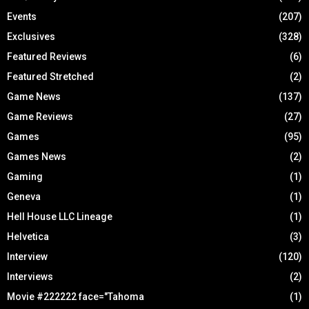
Events
(207)
Exclusives
(328)
Featured Reviews
(6)
Featured Stretched
(2)
Game News
(137)
Game Reviews
(27)
Games
(95)
Games News
(2)
Gaming
(1)
Geneva
(1)
Hell House LLC Lineage
(1)
Helvetica
(3)
Interview
(120)
Interviews
(2)
Movie #222222 face="Tahoma
(1)