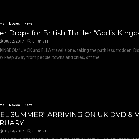
ews
Movies
News
ler Drops for British Thriller “God’s Kin
08/02/2017
0
511
KINGDOM” JACK and ELLA travel alone, taking the path less trodden. Di
hey keep away from people, towns and cities, off the...
ews
Movies
News
EL SUMMER” ARRIVING ON UK DVD & 
RUARY
01/19/2017
0
513