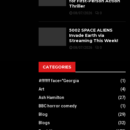
for First-Person Action
Thriller
08/07/2026
0
5002 SPACE ALIENS
Invade Earth via
Streaming This Week!
08/07/2026
0
CATEGORIES
#ffffff face="Georgia
(1)
Art
(4)
Ash Hamilton
(27)
BBC horror comedy
(1)
Blog
(29)
Blogs
(32)