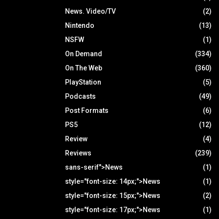
News. Video/TV
(2)
Nintendo
(13)
NSFW
(1)
On Demand
(334)
On The Web
(360)
PlayStation
(5)
Podcasts
(49)
Post Formats
(6)
PS5
(12)
Review
(4)
Reviews
(239)
sans-serif">News
(1)
style="font-size: 14px;">News
(1)
style="font-size: 15px;">News
(2)
style="font-size: 17px;">News
(1)