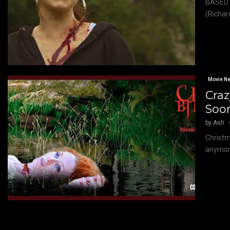
BASED 
(Richar
Movie N
Cra
Soo
by
Ash
Christm
anymore