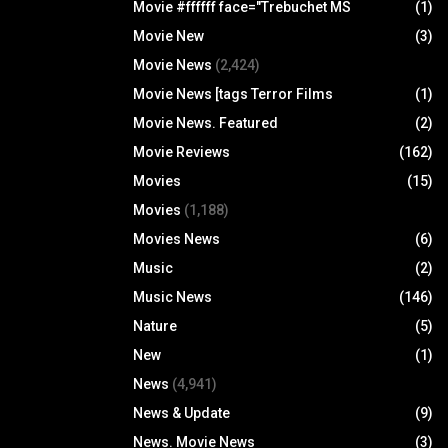
Movie #ffffff face="Trebuchet MS
(1)
Movie New
(3)
Movie News
(2,424)
Movie News [tags Terror Films
(1)
Movie News. Featured
(2)
Movie Reviews
(162)
Movies
(15)
Movies
(1,188)
Movies News
(6)
Music
(2)
Music News
(146)
Nature
(5)
New
(1)
News
(4,941)
News & Update
(9)
News. Movie News
(3)