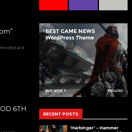
gdom”
shevelled and
VOD 6TH
RECENT POSTS
‘Harbinger’ – Hammer