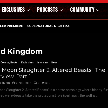
EXCLUSIVES
PODCASTS
COMMUNITY
ILER PREMIERE — SUPERNATURAL NIGHTMARE PARASOMNIA HAUN
ited Kingdom
Comics/Books
Exclusives
Interview
News
l Moon Slaughter 2. Altered Beasts” The
rview. Part 1
oldMom
01/03/2018
0
510
oon Slaughter 2: Altered Beasts” is a horror anthology where bloody, fu
ed were-beasts take the protagonist role (perhaps… the wolf is...