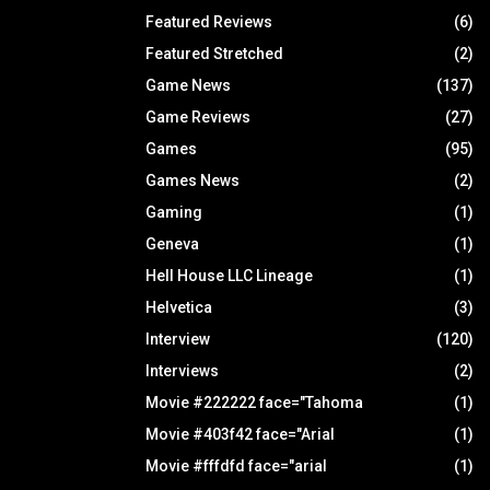
Featured Reviews
(6)
Featured Stretched
(2)
Game News
(137)
Game Reviews
(27)
Games
(95)
Games News
(2)
Gaming
(1)
Geneva
(1)
Hell House LLC Lineage
(1)
Helvetica
(3)
Interview
(120)
Interviews
(2)
Movie #222222 face="Tahoma
(1)
Movie #403f42 face="Arial
(1)
Movie #fffdfd face="arial
(1)