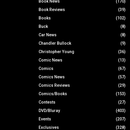
Book News
(170)
Book Reviews
(39)
Books
(102)
Buck
(8)
Car News
(8)
Chandler Bullock
(9)
Christopher Young
(36)
Comic News
(13)
Comics
(67)
Comics News
(57)
Comics Reviews
(29)
Comics/Books
(153)
Contests
(27)
DVD/Bluray
(403)
Events
(207)
Exclusives
(328)