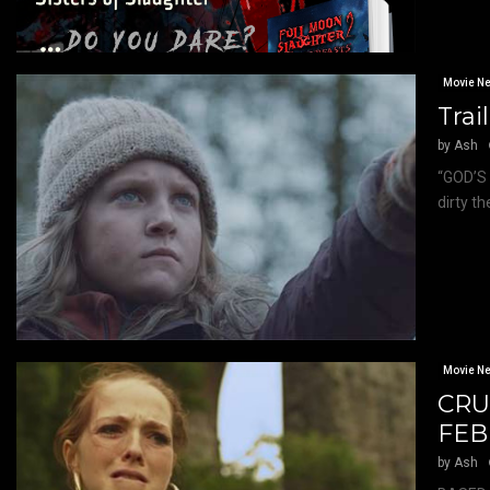
Movie N
Trai
by
Ash
“GOD’S 
dirty t
Movie N
CRU
FEB
by
Ash