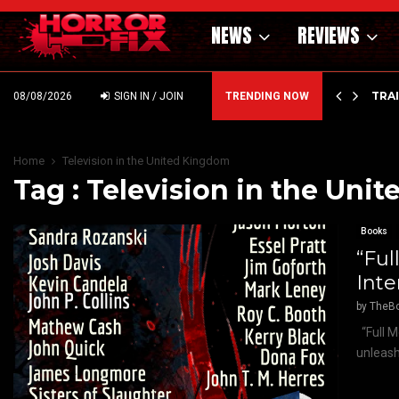
NEWS
REVIEWS
’ – HAMMER STYLE OCCULT HORROR WITH…
TRA
08/08/2026
SIGN IN / JOIN
TRENDING NOW
Home
Television in the United Kingdom
Tag : Television in the Un
Books
“Ful
Inte
by
TheB
“Full M
unleash