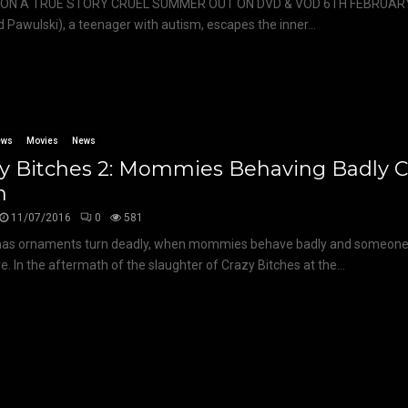
ON A TRUE STORY CRUEL SUMMER OUT ON DVD & VOD 6TH FEBRUARY
d Pawulski), a teenager with autism, escapes the inner...
ews
Movies
News
zy Bitches 2: Mommies Behaving Badly 
n
11/07/2016
0
581
as ornaments turn deadly, when mommies behave badly and someone c
. In the aftermath of the slaughter of Crazy Bitches at the...