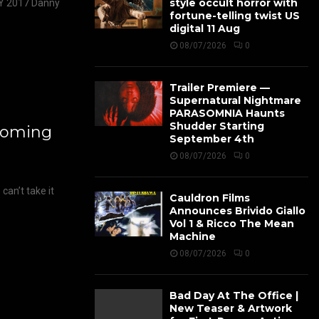
style occult horror with
 2017 Danny
fortune-telling twist US
digital 11 Aug
08/07/2026
0
Trailer Premiere —
Supernatural Nightmare
PARASOMNIA Haunts
Shudder Starting
Coming
September 4th
08/07/2026
0
an’t take it
Cauldron Films
Announces Brivido Giallo
Vol 1 & Ricco The Mean
Machine
08/07/2026
0
Bad Day At The Office |
New Teaser & Artwork