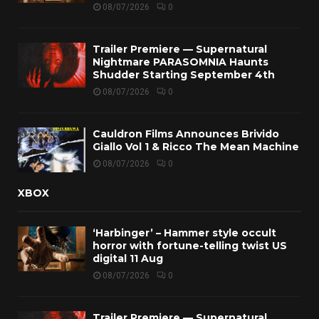
08/07/2026
0
Trailer Premiere — Supernatural
Nightmare PARASOMNIA Haunts
Shudder Starting September 4th
08/07/2026
0
Cauldron Films Announces Brivido
Giallo Vol 1 & Ricco The Mean Machine
08/07/2026
0
XBOX
‘Harbinger’ – Hammer style occult
horror with fortune-telling twist US
digital 11 Aug
08/07/2026
0
Trailer Premiere — Supernatural