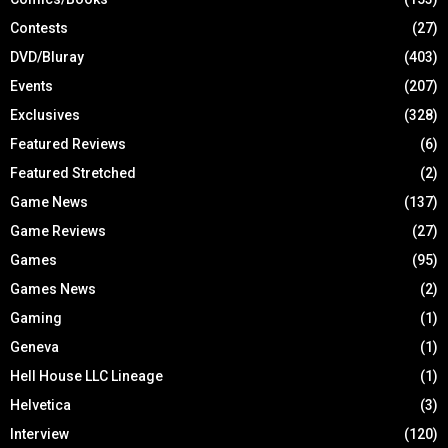
Contests
(27)
DVD/Bluray
(403)
Events
(207)
Exclusives
(328)
Featured Reviews
(6)
Featured Stretched
(2)
Game News
(137)
Game Reviews
(27)
Games
(95)
Games News
(2)
Gaming
(1)
Geneva
(1)
Hell House LLC Lineage
(1)
Helvetica
(3)
Interview
(120)