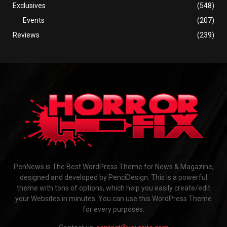
Exclusives
(548)
Events
(207)
Reviews
(239)
PenNews is The Best WordPress Theme for News & Magazine,
designed and developed by PenciDesign. This is a powerful
theme with tons of options, which help you easily create/edit
your Websites in minutes. You can use this WordPress Theme
for every purposes.