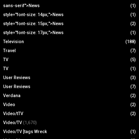
sans-serif">News
(1)
style="font-size: 14px;">News
(1)
style="font-size: 15px;">News
(2)
style="font-size: 17px;">News
(1)
Television
(188)
Travel
(7)
TV
(5)
TV
(1)
User Reviews
(3)
User Reviews
(7)
Verdana
(2)
Video
(2)
Video/tTV
(2)
Video/TV
(1,670)
Video/TV [tags Wreck
(1)