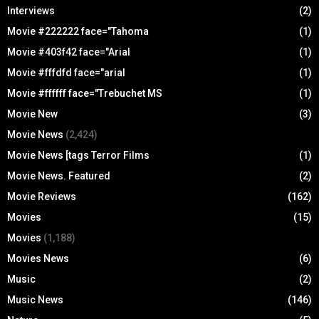
Interviews
(2)
Movie #222222 face="Tahoma
(1)
Movie #403f42 face="Arial
(1)
Movie #fffdfd face="arial
(1)
Movie #ffffff face="Trebuchet MS
(1)
Movie New
(3)
Movie News
(2,424)
Movie News [tags Terror Films
(1)
Movie News. Featured
(2)
Movie Reviews
(162)
Movies
(15)
Movies
(1,188)
Movies News
(6)
Music
(2)
Music News
(146)