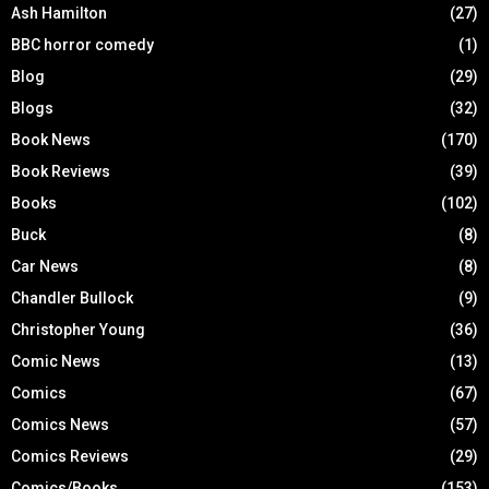
Ash Hamilton
(27)
BBC horror comedy
(1)
Blog
(29)
Blogs
(32)
Book News
(170)
Book Reviews
(39)
Books
(102)
Buck
(8)
Car News
(8)
Chandler Bullock
(9)
Christopher Young
(36)
Comic News
(13)
Comics
(67)
Comics News
(57)
Comics Reviews
(29)
Comics/Books
(153)