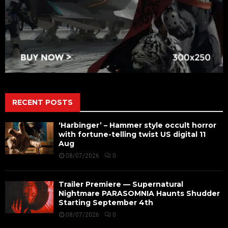
RECENT POSTS
‘Harbinger’ – Hammer style occult horror
with fortune-telling twist US digital 11
Aug
08/07/2026
0
Trailer Premiere — Supernatural
Nightmare PARASOMNIA Haunts Shudder
Starting September 4th
08/07/2026
0