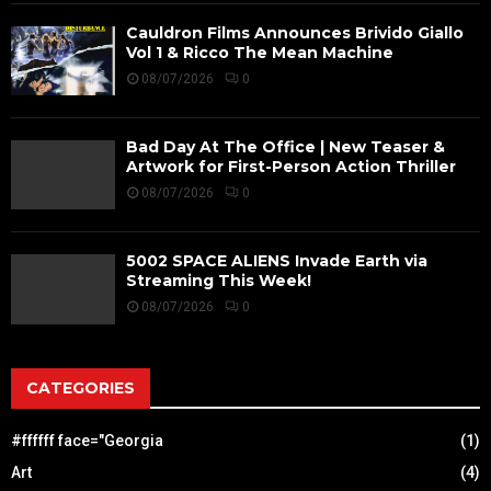
Cauldron Films Announces Brivido Giallo
Vol 1 & Ricco The Mean Machine
08/07/2026
0
Bad Day At The Office | New Teaser &
Artwork for First-Person Action Thriller
08/07/2026
0
5002 SPACE ALIENS Invade Earth via
Streaming This Week!
08/07/2026
0
CATEGORIES
#ffffff face="Georgia
(1)
Art
(4)