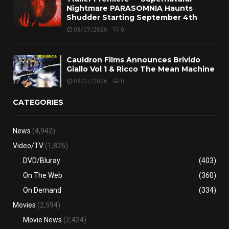
Nightmare PARASOMNIA Haunts
Shudder Starting September 4th
08/07/2026
0
Cauldron Films Announces Brivido
Giallo Vol 1 & Ricco The Mean Machine
08/07/2026
0
CATEGORIES
News
(4,942)
Video/TV
(1,826)
DVD/Bluray
(403)
On The Web
(360)
On Demand
(334)
Movies
(2,594)
Movie News
(2,424)