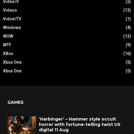
Video/V
(2)
Videos
(13)
Vidoe/TV
(1)
Windows
(4)
WOW
(13)
WTF
(9)
XBox
(16)
Xbox One
(5)
Xbox One
(5)
GAMES
‘Harbinger’ – Hammer style occult
horror with fortune-telling twist US
digital 11 Aug