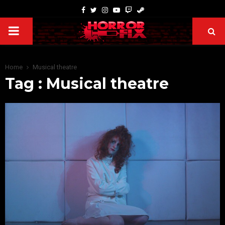
Home
Musical theatre
Tag : Musical theatre