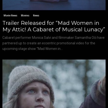
Movie News
Movies
News
Trailer Released for “Mad Women in
My Attic! A Cabaret of Musical Lunacy”
Cabaret performer Monica Salvi and filmmaker Samantha Oči have
partnered up to create an eccentric promotional video for the
upcoming stage show “Mad Women in...