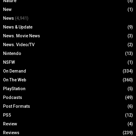
Nature
(5)
New
(1)
News
(4,941)
News & Update
(9)
News. Movie News
(3)
News. Video/TV
(2)
Nintendo
(13)
NSFW
(1)
On Demand
(334)
On The Web
(360)
PlayStation
(5)
Podcasts
(49)
Post Formats
(6)
PS5
(12)
Review
(4)
Reviews
(239)