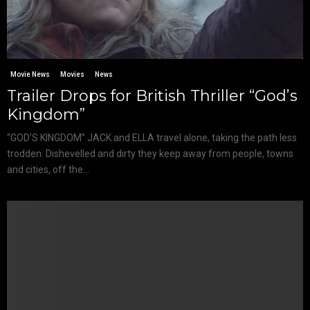
Movie News
Movies
News
Trailer Drops for British Thriller “God’s
Kingdom”
“GOD’S KINGDOM” JACK and ELLA travel alone, taking the path less
trodden. Dishevelled and dirty they keep away from people, towns
and cities, off the...