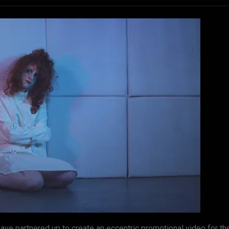
ve partnered up to create an eccentric promotional video for t