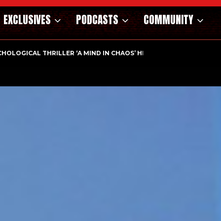
EXCLUSIVES
PODCASTS
COMMUNITY
HOLOGICAL THRILLER ‘A MIND IN CHAOS’ HITS…