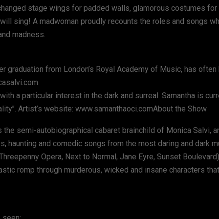
exchanged stage wings for padded walls, glamorous costumes for 
e will sing! A madwoman proudly recounts the roles and songs w
y and madness.
 her graduation from London’s Royal Academy of Music, has often
casalvi.com
 a particular interest in the dark and surreal. Samantha is curr
nality’’. Artist’s website: www.samanthaoci.comAbout the Show
 the semi-autobiographical cabaret brainchild of Monica Salvi, an
s, haunting and comedic songs from the most daring and dark mu
Threepenny Opera, Next to Normal, Jane Eyre, Sunset Boulevard
tastic romp through murderous, wicked and insane characters tha
 seen: