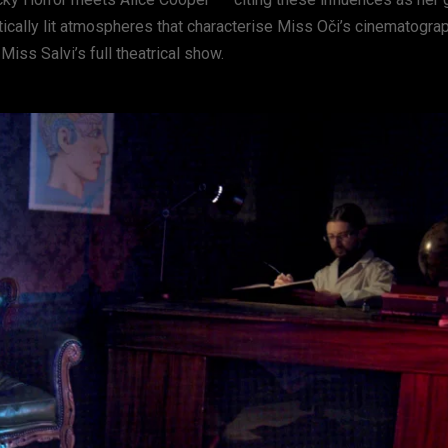
tically lit atmospheres that characterise Miss Oči’s cinematograp
Miss Salvi’s full theatrical show.