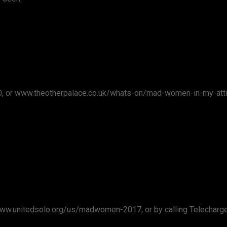
00, or www.theotherpalace.co.uk/whats-on/mad-women-in-my-att
t www.unitedsolo.org/us/madwomen-2017, or by calling Telecharg