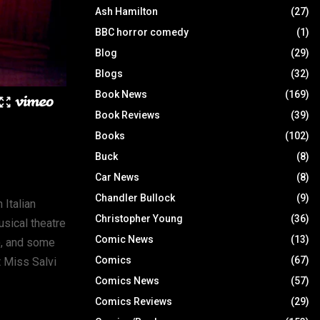
Ash Hamilton
(27)
BBC horror comedy
(1)
Blog
(29)
Blogs
(32)
Book News
(169)
Book Reviews
(39)
Books
(102)
Buck
(8)
Car News
(8)
Chandler Bullock
(9)
 Italian
Christopher Young
(36)
sical theatre
Comic News
(13)
), and some
Comics
(67)
t Miss Salvi
Comics News
(57)
Comics Reviews
(29)