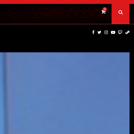
0
BAD DAY AT THE OFFICE | FIRST…