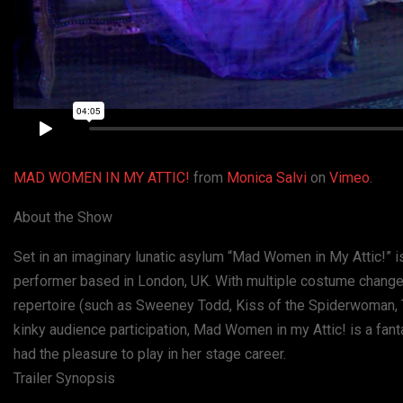
MAD WOMEN IN MY ATTIC!
from
Monica Salvi
on
Vimeo
.
About the Show
Set in an imaginary lunatic asylum “Mad Women in My Attic!” is
performer based in London, UK. With multiple costume change
repertoire (such as Sweeney Todd, Kiss of the Spiderwoman, 
kinky audience participation, Mad Women in my Attic! is a fan
had the pleasure to play in her stage career.
Trailer Synopsis