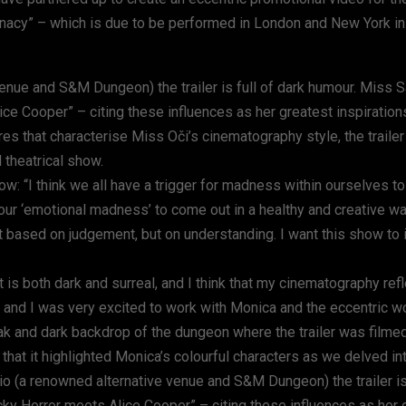
nacy” – which is due to be performed in London and New York i
enue and S&M Dungeon) the trailer is full of dark humour. Miss S
e Cooper” – citing these influences as her greatest inspiration
res that characterise Miss Oči’s cinematography style, the traile
 theatrical show.
how: “I think we all have a trigger for madness within ourselves 
our ‘emotional madness’ to come out in a healthy and creative wa
 not based on judgement, but on understanding. I want this show to 
s both dark and surreal, and I think that my cinematography refle
, and I was very excited to work with Monica and the eccentric 
ak and dark backdrop of the dungeon where the trailer was filmed,
t that it highlighted Monica’s colourful characters as we delved int
o (a renowned alternative venue and S&M Dungeon) the trailer is 
y Horror meets Alice Cooper” – citing these influences as her 