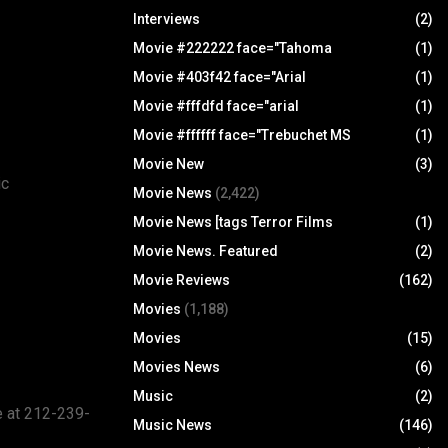
Interviews
(2)
Movie #222222 face="Tahoma
(1)
Movie #403f42 face="Arial
(1)
Movie #fffdfd face="arial
(1)
Movie #ffffff face="Trebuchet MS
(1)
Movie New
(3)
ic
Movie News
(2,422)
Movie News [tags Terror Films
(1)
Movie News. Featured
(2)
Movie Reviews
(162)
Movies
(1,188)
Movies
(15)
Movies News
(6)
Music
(2)
e at 212-239-
Music News
(146)