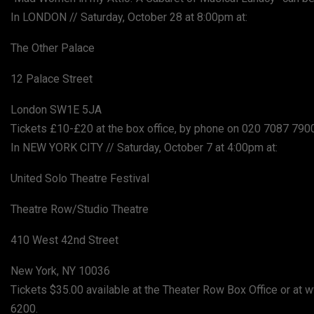
In LONDON // Saturday, October 28 at 8:00pm at:
The Other Palace
12 Palace Street
London SW1E 5JA
Tickets £10-£20 at the box office, by phone on 020 7087 79
In NEW YORK CITY // Saturday, October 7 at 4:00pm at:
United Solo Theatre Festival
Theatre Row/Studio Theatre
410 West 42nd Street
New York, NY 10036
Tickets $35.00 available at the Theater Row Box Office or a
6200.