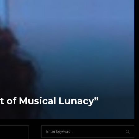
t of Musical Lunacy”
S
e