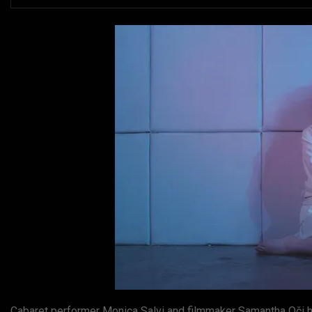
Cabaret performer Monica Salvi and filmmaker Samantha Oči ha