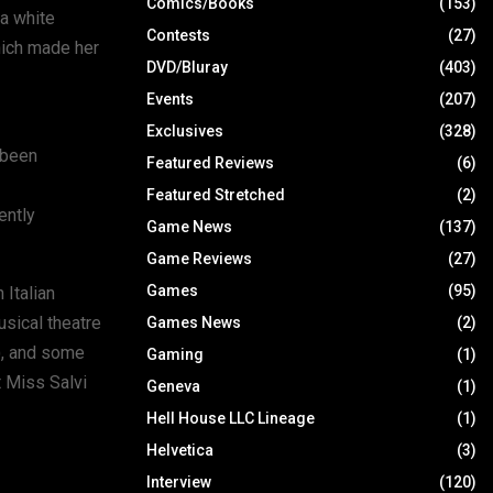
Comics/Books
(153)
a white
Contests
(27)
hich made her
DVD/Bluray
(403)
Events
(207)
Exclusives
(328)
 been
Featured Reviews
(6)
Featured Stretched
(2)
ently
Game News
(137)
Game Reviews
(27)
Games
(95)
 Italian
sical theatre
Games News
(2)
), and some
Gaming
(1)
t Miss Salvi
Geneva
(1)
Hell House LLC Lineage
(1)
Helvetica
(3)
Interview
(120)