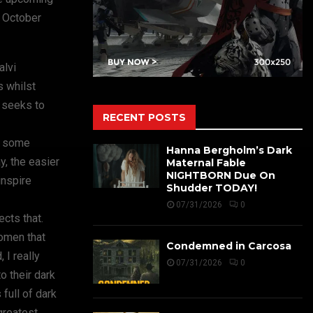
n October
alvi
s whilst
r seeks to
RECENT POSTS
to some
Hanna Bergholm’s Dark
y, the easier
Maternal Fable
NIGHTBORN Due On
inspire
Shudder TODAY!
07/31/2026
0
cts that.
women that
Condemned in Carcosa
 I really
07/31/2026
0
o their dark
full of dark
greatest