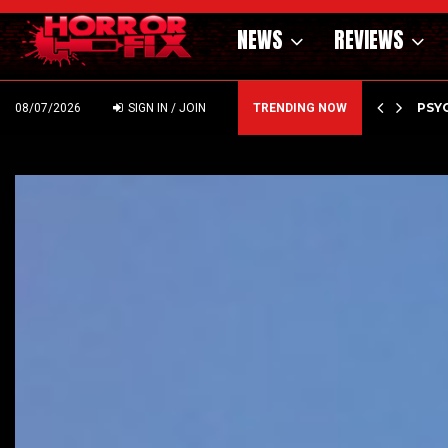
NEWS
REVIEWS
OF THE WILD WEST – CAST…
PSYC
08/07/2026
SIGN IN / JOIN
TRENDING NOW