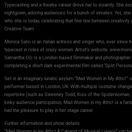
Typecasting and a theatre career drove her to insanity. She 
nightgown, adoring audiences for a bunch of inmates. Yet, sh
who she is today, celebrating that fine line between creativit
Creative Team
Monica Salvi is an Italian actress and singer who, ever since
typecast in roles of crazy women. Artist’s website: www.moni
Samantha Oči is a London-based filmmaker and photographer with
completing a short dark experimental film called ‘Split Perso
Set in an imaginary lunatic asylum “Mad Women in My Attic!” is
performer based in London, UK. With multiple costume change
repertoire (such as Sweeney Todd, Kiss of the Spiderwoman, 
kinky audience participation, Mad Women in my Attic! is a fan
had the pleasure to play in her stage career.
Further information and show details:
“Mad Women in my Attic! A Cabaret of Musical Lunacy” can be