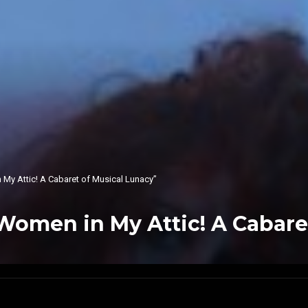
 My Attic! A Cabaret of Musical Lunacy”
 Women in My Attic! A Cabare