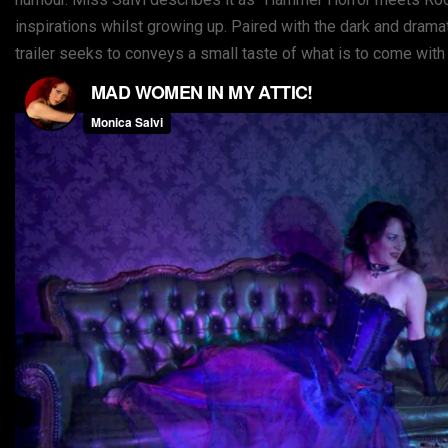
inspirations whilst growing up. Paired with the dark and drama
trailer seeks to conveys a small taste of what is to come with 