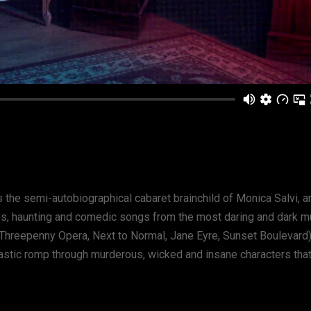
 the semi-autobiographical cabaret brainchild of Monica Salvi, an
s, haunting and comedic songs from the most daring and dark mu
Threepenny Opera, Next to Normal, Jane Eyre, Sunset Boulevard
tastic romp through murderous, wicked and insane characters tha