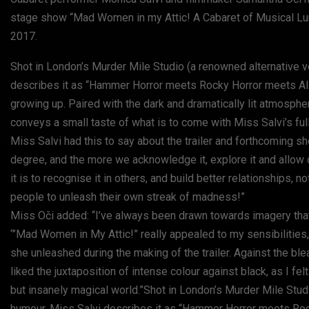
stage show “Mad Women in my Attic! A Cabaret of Musical Lu
2017.
Shot in London’s Murder Mile Studio (a renowned alternative v
describes it as “Hammer Horror meets Rocky Horror meets Alic
growing up. Paired with the dark and dramatically lit atmosphe
conveys a small taste of what is to come with Miss Salvi’s full
Miss Salvi had this to say about the trailer and forthcoming s
degree, and the more we acknowledge it, explore it and allow 
it is to recognise it in others, and build better relationships,
people to unleash their own streak of madness!”
Miss Oči added: “I’ve always been drawn towards imagery that i
‘”Mad Women in My Attic!” really appealed to my sensibilities
she unleashed during the making of the trailer. Against the ble
liked the juxtaposition of intense colour against black, as I fel
but insanely magical world.”Shot in London’s Murder Mile Studi
humour. Miss Salvi describes it as “Hammer Horror meets Rock