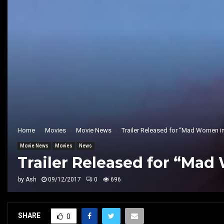
Home
Movies
Movie News
Trailer Released for “Mad Women in
Movie News
Movies
News
Trailer Released for “Mad
by
Ash
09/12/2017
0
696
SHARE
0