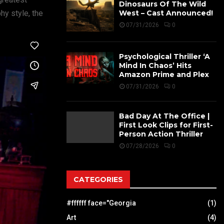
Dinosaurs Of The Wild
hy style, the
West – Cast Announced!
07/31/2026
0
Psychological Thriller ‘A
Mind In Chaos’ Hits
Amazon Prime and Plex
07/31/2026
0
Bad Day At The Office |
First Look Clips for First-
Person Action Thriller
07/28/2026
0
CATEGORIES
#ffffff face="Georgia
(1)
Art
(4)