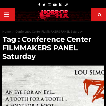
Home
Conference Center FILMMAKERS PANEL Saturday
Tag : Conference Center
FILMMAKERS PANEL
Saturday