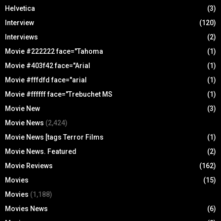
Helvetica
(3)
Interview
(120)
Interviews
(2)
Movie #222222 face="Tahoma
(1)
Movie #403f42 face="Arial
(1)
Movie #fffdfd face="arial
(1)
Movie #ffffff face="Trebuchet MS
(1)
Movie New
(3)
Movie News
(2,424)
Movie News [tags Terror Films
(1)
Movie News. Featured
(2)
Movie Reviews
(162)
Movies
(15)
Movies
(1,188)
Movies News
(6)