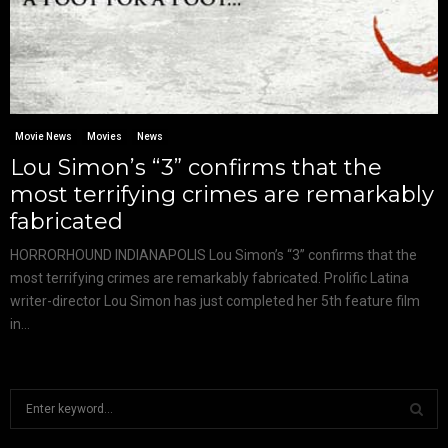
Movie News
Movies
News
Lou Simon’s “3” confirms that the
most terrifying crimes are remarkably
fabricated
HORRORHOUND INDIANAPOLIS Lou Simon’s “3” confirms that the
most terrifying crimes are remarkably fabricated. Prolific Latina
writer-director Lou Simon has just completed her 5th feature film
in...
S
e
a