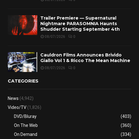
Trailer Premiere — Supernatural
Nightmare PARASOMNIA Haunts
Shudder Starting September 4th
08/07/2026
0
Cauldron Films Announces Brivido
Giallo Vol 1 & Ricco The Mean Machine
08/07/2026
0
CATEGORIES
News
(4,942)
Video/TV
(1,826)
DVD/Bluray
(403)
On The Web
(360)
On Demand
(334)