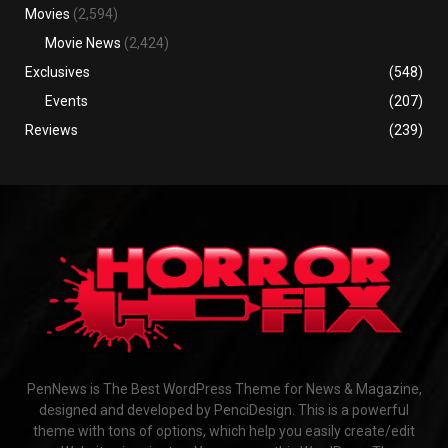
Movies
(2,594)
Movie News
(2,424)
Exclusives
(548)
Events
(207)
Reviews
(239)
PenNews is The Best WordPress Theme for News & Magazine,
designed and developed by PenciDesign. This is a powerful
theme with tons of options, which help you easily create/edit