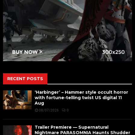
RECENT POSTS
‘Harbinger’ – Hammer style occult horror
with fortune-telling twist US digital 11
Aug
08/07/2026
0
Trailer Premiere — Supernatural
Nightmare PARASOMNIA Haunts Shudder