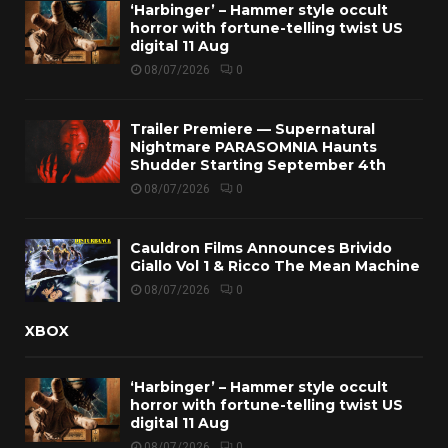
‘Harbinger’ – Hammer style occult
horror with fortune-telling twist US
digital 11 Aug
08/07/2026
0
Trailer Premiere — Supernatural
Nightmare PARASOMNIA Haunts
Shudder Starting September 4th
08/07/2026
0
Cauldron Films Announces Brivido
Giallo Vol 1 & Ricco The Mean Machine
08/07/2026
0
XBOX
‘Harbinger’ – Hammer style occult
horror with fortune-telling twist US
digital 11 Aug
08/07/2026
0