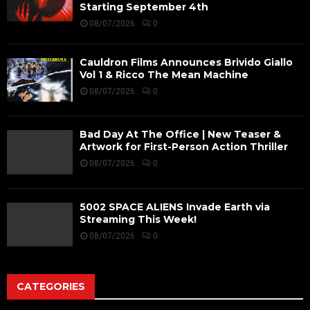
Starting September 4th
08/07/2026
0
Cauldron Films Announces Brivido Giallo
Vol 1 & Ricco The Mean Machine
08/07/2026
0
Bad Day At The Office | New Teaser &
Artwork for First-Person Action Thriller
08/07/2026
0
5002 SPACE ALIENS Invade Earth via
Streaming This Week!
08/07/2026
0
CATEGORIES