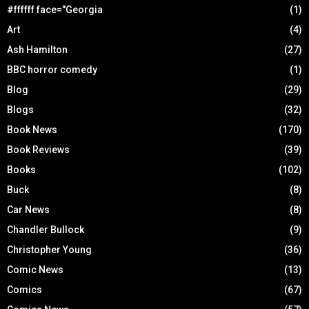
#ffffff face="Georgia
(1)
Art
(4)
Ash Hamilton
(27)
BBC horror comedy
(1)
Blog
(29)
Blogs
(32)
Book News
(170)
Book Reviews
(39)
Books
(102)
Buck
(8)
Car News
(8)
Chandler Bullock
(9)
Christopher Young
(36)
Comic News
(13)
Comics
(67)