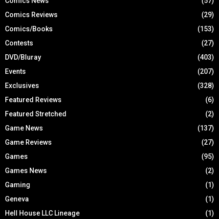
Comics News
(57)
Comics Reviews
(29)
Comics/Books
(153)
Contests
(27)
DVD/Bluray
(403)
Events
(207)
Exclusives
(328)
Featured Reviews
(6)
Featured Stretched
(2)
Game News
(137)
Game Reviews
(27)
Games
(95)
Games News
(2)
Gaming
(1)
Geneva
(1)
Hell House LLC Lineage
(1)