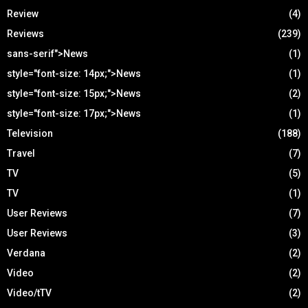
Review
(4)
Reviews
(239)
sans-serif">News
(1)
style="font-size: 14px;">News
(1)
style="font-size: 15px;">News
(2)
style="font-size: 17px;">News
(1)
Television
(188)
Travel
(7)
TV
(5)
TV
(1)
User Reviews
(7)
User Reviews
(3)
Verdana
(2)
Video
(2)
Video/tTV
(2)