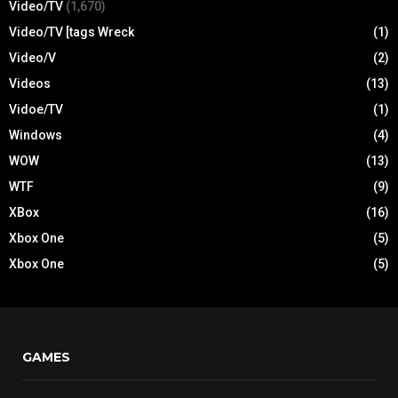
Video/TV
(1,670)
Video/TV [tags Wreck
(1)
Video/V
(2)
Videos
(13)
Vidoe/TV
(1)
Windows
(4)
WOW
(13)
WTF
(9)
XBox
(16)
Xbox One
(5)
Xbox One
(5)
GAMES