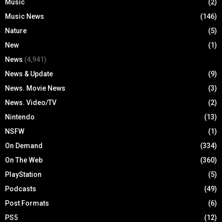
Music
(2)
Music News
(146)
Nature
(5)
New
(1)
News
(4,941)
News & Update
(9)
News. Movie News
(3)
News. Video/TV
(2)
Nintendo
(13)
NSFW
(1)
On Demand
(334)
On The Web
(360)
PlayStation
(5)
Podcasts
(49)
Post Formats
(6)
PS5
(12)