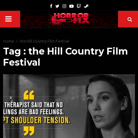
Home
the Hill Country Film Festival
Tag : the Hill Country Film
Festival