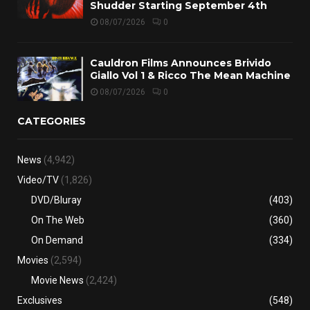
Shudder Starting September 4th
08/07/2026
0
Cauldron Films Announces Brivido
Giallo Vol 1 & Ricco The Mean Machine
08/07/2026
0
CATEGORIES
News
(4,942)
Video/TV
(1,826)
DVD/Bluray
(403)
On The Web
(360)
On Demand
(334)
Movies
(2,594)
Movie News
(2,424)
Exclusives
(548)