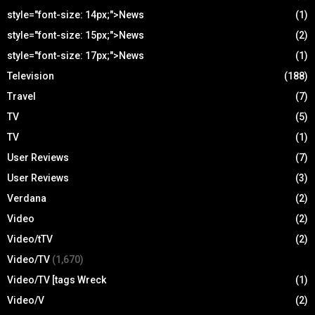
style="font-size: 14px;">News
(1)
style="font-size: 15px;">News
(2)
style="font-size: 17px;">News
(1)
Television
(188)
Travel
(7)
TV
(5)
TV
(1)
User Reviews
(7)
User Reviews
(3)
Verdana
(2)
Video
(2)
Video/tTV
(2)
Video/TV
(1,670)
Video/TV [tags Wreck
(1)
Video/V
(2)