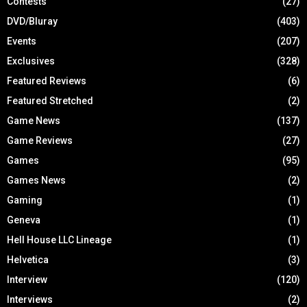
Contests
(27)
DVD/Bluray
(403)
Events
(207)
Exclusives
(328)
Featured Reviews
(6)
Featured Stretched
(2)
Game News
(137)
Game Reviews
(27)
Games
(95)
Games News
(2)
Gaming
(1)
Geneva
(1)
Hell House LLC Lineage
(1)
Helvetica
(3)
Interview
(120)
Interviews
(2)