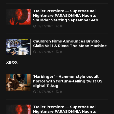
Trailer Premiere — Supernatural
Nightmare PARASOMNIA Haunts
Shudder Starting September 4th
08/07/2026
0
Cauldron Films Announces Brivido
Giallo Vol 1 & Ricco The Mean Machine
08/07/2026
0
XBOX
‘Harbinger’ – Hammer style occult
horror with fortune-telling twist US
digital 11 Aug
08/07/2026
0
Trailer Premiere — Supernatural
Nightmare PARASOMNIA Haunts