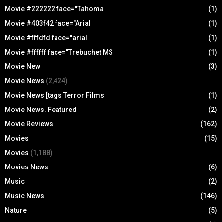
Movie #222222 face="Tahoma
(1)
Movie #403f42 face="Arial
(1)
Movie #fffdfd face="arial
(1)
Movie #ffffff face="Trebuchet MS
(1)
Movie New
(3)
Movie News
(2,424)
Movie News [tags Terror Films
(1)
Movie News. Featured
(2)
Movie Reviews
(162)
Movies
(15)
Movies
(1,188)
Movies News
(6)
Music
(2)
Music News
(146)
Nature
(5)