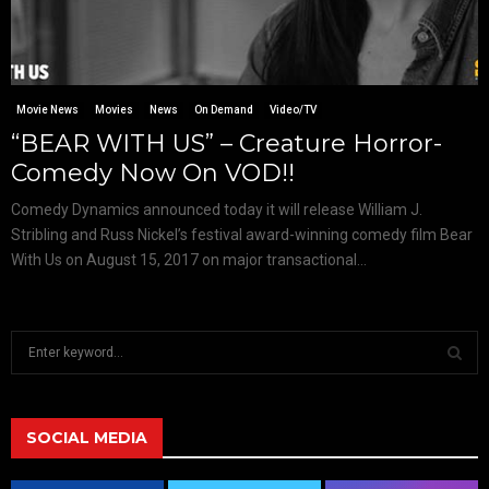
Movie News
Movies
News
On Demand
Video/TV
“BEAR WITH US” – Creature Horror-
Comedy Now On VOD!!
Comedy Dynamics announced today it will release William J.
Stribling and Russ Nickel’s festival award-winning comedy film Bear
With Us on August 15, 2017 on major transactional...
S
e
a
S
r
c
SOCIAL MEDIA
E
h
f
A