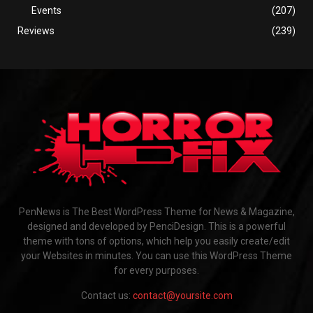
Events
(207)
Reviews
(239)
PenNews is The Best WordPress Theme for News & Magazine,
designed and developed by PenciDesign. This is a powerful
theme with tons of options, which help you easily create/edit
your Websites in minutes. You can use this WordPress Theme
for every purposes.
Contact us:
contact@yoursite.com