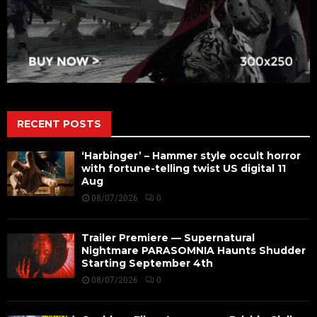
RECENT POSTS
‘Harbinger’ – Hammer style occult horror
with fortune-telling twist US digital 11
Aug
08/07/2026
0
Trailer Premiere — Supernatural
Nightmare PARASOMNIA Haunts Shudder
Starting September 4th
08/07/2026
0