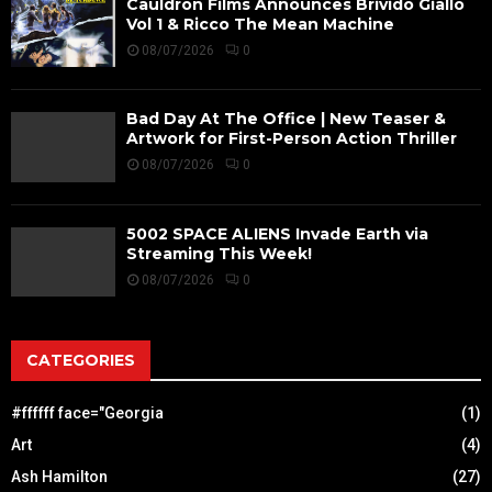
Cauldron Films Announces Brivido Giallo
Vol 1 & Ricco The Mean Machine
08/07/2026
0
Bad Day At The Office | New Teaser &
Artwork for First-Person Action Thriller
08/07/2026
0
5002 SPACE ALIENS Invade Earth via
Streaming This Week!
08/07/2026
0
CATEGORIES
#ffffff face="Georgia
(1)
Art
(4)
Ash Hamilton
(27)