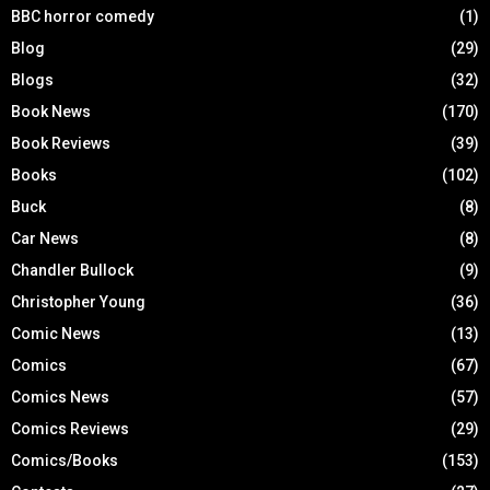
BBC horror comedy
(1)
Blog
(29)
Blogs
(32)
Book News
(170)
Book Reviews
(39)
Books
(102)
Buck
(8)
Car News
(8)
Chandler Bullock
(9)
Christopher Young
(36)
Comic News
(13)
Comics
(67)
Comics News
(57)
Comics Reviews
(29)
Comics/Books
(153)