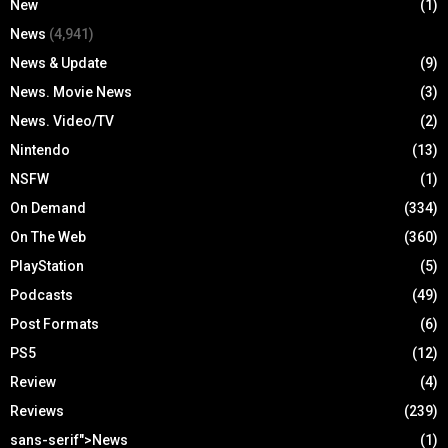
New
(1)
News
(4,941)
News & Update
(9)
News. Movie News
(3)
News. Video/TV
(2)
Nintendo
(13)
NSFW
(1)
On Demand
(334)
On The Web
(360)
PlayStation
(5)
Podcasts
(49)
Post Formats
(6)
PS5
(12)
Review
(4)
Reviews
(239)
sans-serif">News
(1)