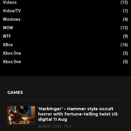
Videos
(13)
Vidoe/TV
(1)
Windows
(4)
WOW
(13)
WTF
(9)
XBox
(16)
Xbox One
(5)
Xbox One
(5)
GAMES
‘Harbinger’ – Hammer style occult
horror with fortune-telling twist US
digital 11 Aug
08/07/2026
0