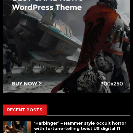
RECENT POSTS
‘Harbinger’ – Hammer style occult horror
with fortune-telling twist US digital 11