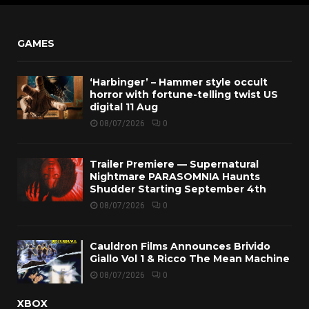
GAMES
‘Harbinger’ – Hammer style occult
horror with fortune-telling twist US
digital 11 Aug
08/07/2026
0
Trailer Premiere — Supernatural
Nightmare PARASOMNIA Haunts
Shudder Starting September 4th
08/07/2026
0
Cauldron Films Announces Brivido
Giallo Vol 1 & Ricco The Mean Machine
08/07/2026
0
XBOX