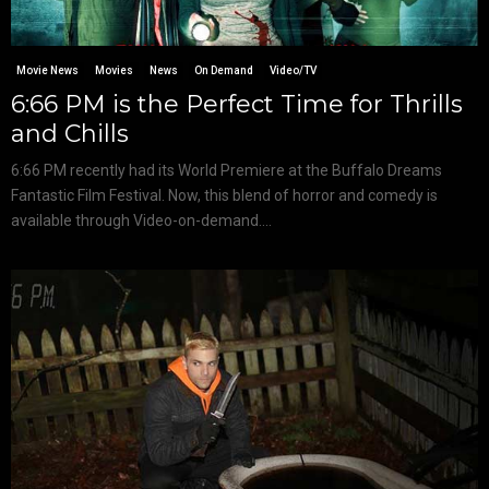
Movie News
Movies
News
On Demand
Video/TV
6:66 PM is the Perfect Time for Thrills
and Chills
6:66 PM recently had its World Premiere at the Buffalo Dreams
Fantastic Film Festival. Now, this blend of horror and comedy is
available through Video-on-demand....