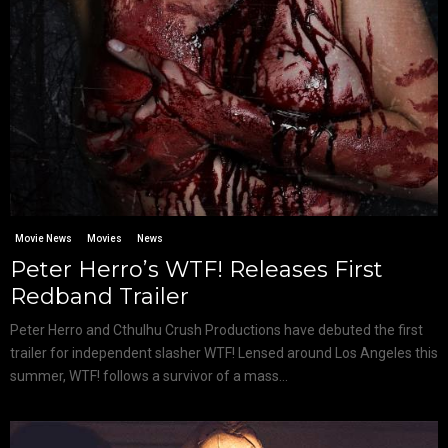
Movie News
Movies
News
Peter Herro’s WTF! Releases First
Redband Trailer
Peter Herro and Cthulhu Crush Productions have debuted the first
trailer for independent slasher WTF! Lensed around Los Angeles this
summer, WTF! follows a survivor of a mass...