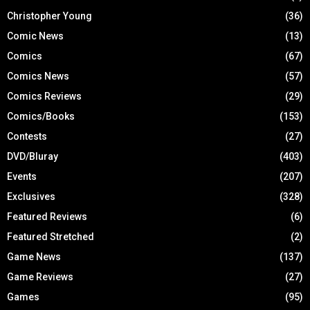
Christopher Young
(36)
Comic News
(13)
Comics
(67)
Comics News
(57)
Comics Reviews
(29)
Comics/Books
(153)
Contests
(27)
DVD/Bluray
(403)
Events
(207)
Exclusives
(328)
Featured Reviews
(6)
Featured Stretched
(2)
Game News
(137)
Game Reviews
(27)
Games
(95)