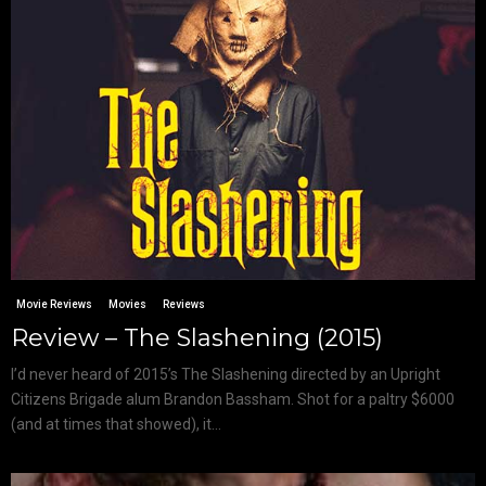
Movie Reviews
Movies
Reviews
Review – The Slashening (2015)
I’d never heard of 2015’s The Slashening directed by an Upright
Citizens Brigade alum Brandon Bassham. Shot for a paltry $6000
(and at times that showed), it...