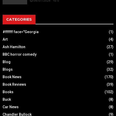
08/07/2026
0
CATEGORIES
#ffffff face="Georgia
(1)
Art
(4)
Ash Hamilton
(27)
BBC horror comedy
(1)
Blog
(29)
Blogs
(32)
Book News
(170)
Book Reviews
(39)
Books
(102)
Buck
(8)
Car News
(8)
Chandler Bullock
(9)