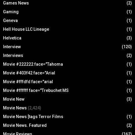
Games News
(2)
Gaming
(1)
Geneva
(1)
Hell House LLC Lineage
(1)
Helvetica
(3)
Interview
(120)
Interviews
(2)
Movie #222222 face="Tahoma
(1)
Movie #403f42 face="Arial
(1)
Movie #fffdfd face="arial
(1)
Movie #ffffff face="Trebuchet MS
(1)
Movie New
(3)
Movie News
(2,424)
Movie News [tags Terror Films
(1)
Movie News. Featured
(2)
Movie Reviews
(162)