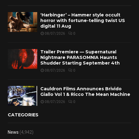
‘Harbinger’ – Hammer style occult
horror with fortune-telling twist US
digital 11 Aug
08/07/2026
0
Trailer Premiere — Supernatural
Nightmare PARASOMNIA Haunts
Shudder Starting September 4th
08/07/2026
0
Cauldron Films Announces Brivido
Giallo Vol 1 & Ricco The Mean Machine
08/07/2026
0
CATEGORIES
News
(4,942)