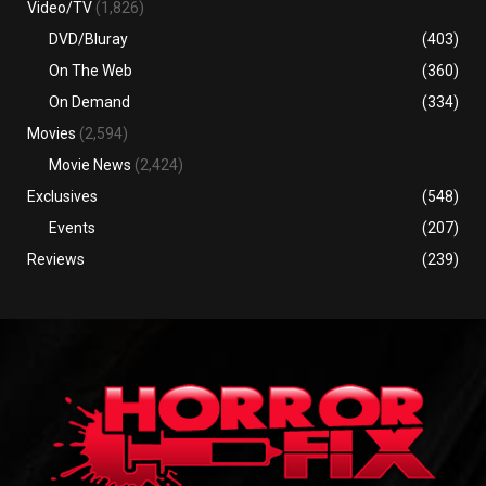
Video/TV
(1,826)
DVD/Bluray
(403)
On The Web
(360)
On Demand
(334)
Movies
(2,594)
Movie News
(2,424)
Exclusives
(548)
Events
(207)
Reviews
(239)