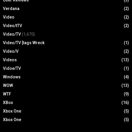
Verdana
(2)
Video
(2)
Video/tTV
(2)
Video/TV
(1,670)
Video/TV [tags Wreck
(1)
Video/V
(2)
Videos
(13)
Vidoe/TV
(1)
Windows
(4)
WOW
(13)
WTF
(9)
XBox
(16)
Xbox One
(5)
Xbox One
(5)