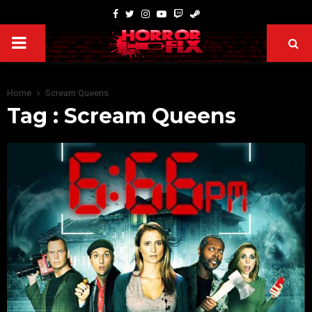
Home
Scream Queens
Tag : Scream Queens