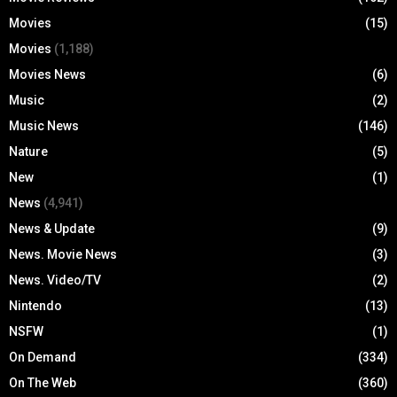
Movies
(15)
Movies
(1,188)
Movies News
(6)
Music
(2)
Music News
(146)
Nature
(5)
New
(1)
News
(4,941)
News & Update
(9)
News. Movie News
(3)
News. Video/TV
(2)
Nintendo
(13)
NSFW
(1)
On Demand
(334)
On The Web
(360)