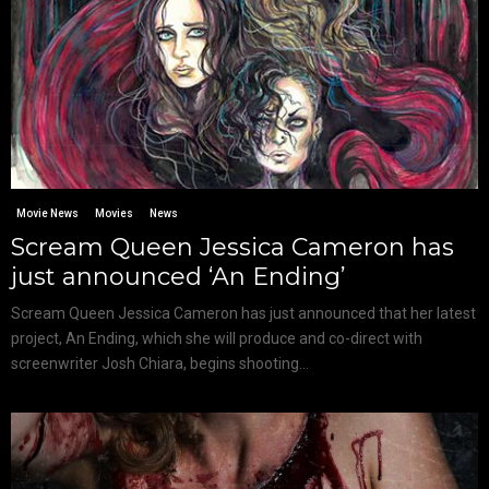
Movie News
Movies
News
Scream Queen Jessica Cameron has
just announced ‘An Ending’
Scream Queen Jessica Cameron has just announced that her latest
project, An Ending, which she will produce and co-direct with
screenwriter Josh Chiara, begins shooting...