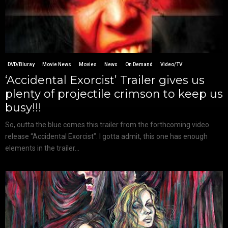
DVD/Bluray
Movie News
Movies
News
On Demand
Video/TV
‘Accidental Exorcist’ Trailer gives us
plenty of projectile crimson to keep us
busy!!!
So, outta the blue comes this trailer from the forthcoming video
release “Accidental Exorcist”. I gotta admit, this one has enough
elements in the trailer...