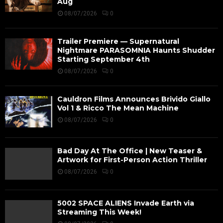
Aug
08/07/2026
0
Trailer Premiere — Supernatural
Nightmare PARASOMNIA Haunts Shudder
Starting September 4th
08/07/2026
0
Cauldron Films Announces Brivido Giallo
Vol 1 & Ricco The Mean Machine
08/07/2026
0
Bad Day At The Office | New Teaser &
Artwork for First-Person Action Thriller
08/07/2026
0
5002 SPACE ALIENS Invade Earth via
Streaming This Week!