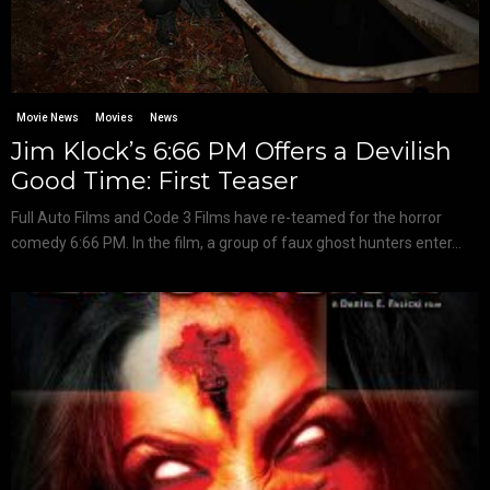
Movie News
Movies
News
Jim Klock’s 6:66 PM Offers a Devilish
Good Time: First Teaser
Full Auto Films and Code 3 Films have re-teamed for the horror
comedy 6:66 PM. In the film, a group of faux ghost hunters enter...