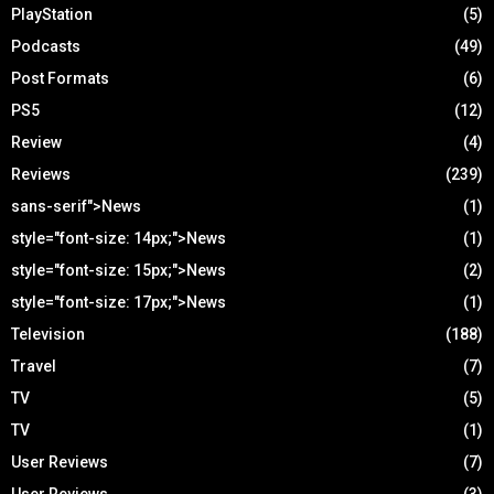
PlayStation
(5)
Podcasts
(49)
Post Formats
(6)
PS5
(12)
Review
(4)
Reviews
(239)
sans-serif">News
(1)
style="font-size: 14px;">News
(1)
style="font-size: 15px;">News
(2)
style="font-size: 17px;">News
(1)
Television
(188)
Travel
(7)
TV
(5)
TV
(1)
User Reviews
(7)
User Reviews
(3)