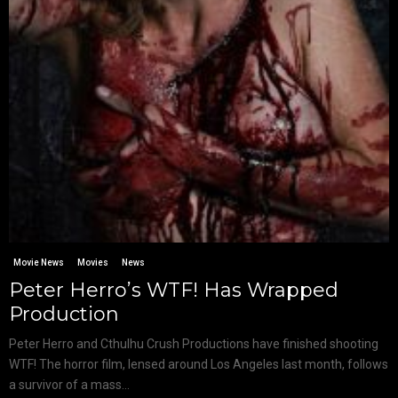
Movie News
Movies
News
Peter Herro’s WTF! Has Wrapped
Production
Peter Herro and Cthulhu Crush Productions have finished shooting
WTF! The horror film, lensed around Los Angeles last month, follows
a survivor of a mass...