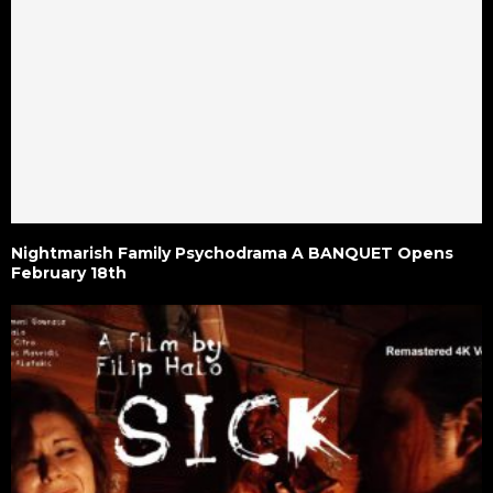
Nightmarish Family Psychodrama A BANQUET Opens
February 18th