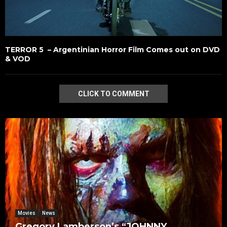
TERROR 5 – Argentinian Horror Film Comes out on DVD
& VOD
CLICK TO COMMENT
Movies
News
Gregory Lamberson’s “JOHNNY