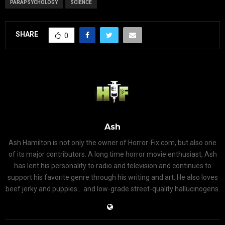
PARAPSYCHOLOGY
SCIENCE
SHARE
0
Ash
Ash Hamilton is not only the owner of Horror-Fix.com, but also one
of its major contributors. A long time horror movie enthusiast, Ash
has lent his personality to radio and television and continues to
support his favorite genre through his writing and art. He also loves
beef jerky and puppies... and low-grade street-quality hallucinogens.