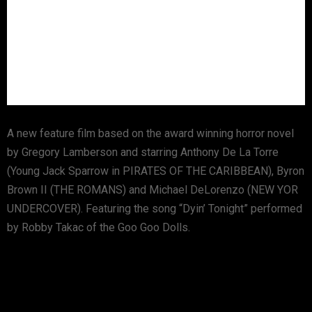
A new feature film based on the award winning horror novel
by Gregory Lamberson and starring Anthony De La Torre
(Young Jack Sparrow in PIRATES OF THE CARIBBEAN), Byron
Brown II (THE ROMANS) and Michael DeLorenzo (NEW YOR
UNDERCOVER). Featuring the song “Dyin’ Tonight” performed
by Robby Takac of the Goo Goo Dolls.