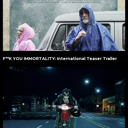
F**K YOU IMMORTALITY: International Teaser Trailer