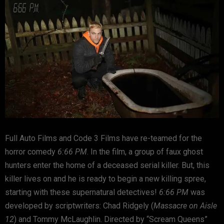
Full Auto Films and Code 3 Films have re-teamed for the
horror comedy
6:66 PM
. In the film, a group of faux ghost
hunters enter the home of a deceased serial killer. But, this
killer lives on and he is ready to begin a new killing spree,
starting with these supernatural detectives!
6:66 PM
was
developed by scriptwriters: Chad Ridgely (
Massacre on Aisle
12
) and Tommy McLaughlin. Directed by “Scream Queens”