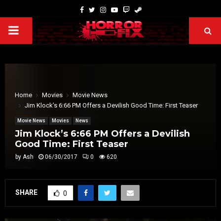
Home
Movies
Movie News
Jim Klock’s 6:66 PM Offers a Devilish Good Time: First Teaser
Movie News
Movies
News
Jim Klock’s 6:66 PM Offers a Devilish
Good Time: First Teaser
by
Ash
06/30/2017
0
620
SHARE
0