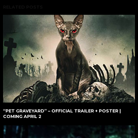
RELATED POSTS
“PET GRAVEYARD” – OFFICIAL TRAILER + POSTER |
COMING APRIL 2