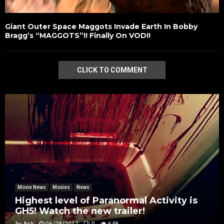
Giant Outer Space Maggots Invade Earth In Bobby
Bragg’s “MAGGOTS”!! Finally On VOD!!
CLICK TO COMMENT
Movie News
Movies
News
Highest level of Paranormal Activity is
GH5! Watch the new trailer!
by
Ash
06/28/2017
0
648