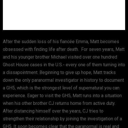
After the sudden loss of his fiancée Emma, Matt becomes
obsessed with finding life after death. For seven years, Matt
and his younger brother Michael visited over one hundred
Ghost House cases in the U.S.- every one of them turning into
a dissapointment. Beginning to give up hope, Matt tracks
down the only paranormal investigator in history to document
a GH5, which is the strongest level of supernatural you can
experience. Eager to visit the GH5, Matt runs into a situation
when his other brother CJ returns home from active duty.
After distancing himself over the years, CJ tries to
strengthen their relationship by joining the investigation of a
GH5. It soon becomes clear that the paranormal is real and