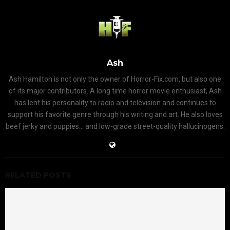
Ash
Ash Hamilton is not only the owner of Horror-Fix.com, but also one
of its major contributors. A long time horror movie enthusiast, Ash
has lent his personality to radio and television and continues to
support his favorite genre through his writing and art. He also loves
beef jerky and puppies... and low-grade street-quality hallucinogens.
RELATED POSTS