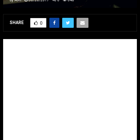
SHARE
0