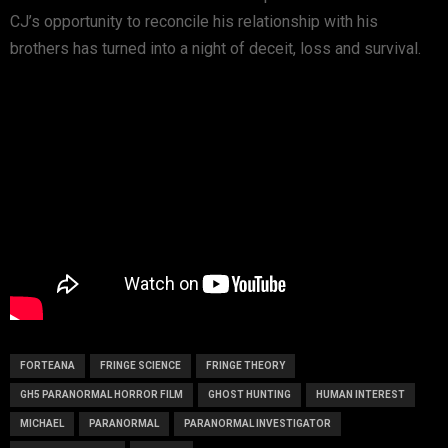
CJ’s opportunity to reconcile his relationship with his
brothers has turned into a night of deceit, loss and survival.
FORTEANA
FRINGE SCIENCE
FRINGE THEORY
GH5 PARANORMAL HORROR FILM
GHOST HUNTING
HUMAN INTEREST
MICHAEL
PARANORMAL
PARANORMAL INVESTIGATOR