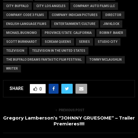
CITY: BUFFALO
CITY: LOS ANGELES
COMPANY: AUTO FILMS LLC
COMPANY: CODE 3 FILMS
COMPANY: INDICAN PICTURES
DIRECTOR
ENGLISH-LANGUAGE FILMS
ENTERTAINMENT/CULTURE
JIM KLOCK
MICHAEL BUONOMO
PROVINCE/STATE: CALIFORNIA
ROBIN F. BAKER
SCOTT BURKHARDT
SCREAM QUEENS
SERIES
STUDIO CITY
TELEVISION
TELEVISION IN THE UNITED STATES
THE BUFFALO DREAMS FANTASTIC FILM FESTIVAL
TOMMY MCLAUGHLIN
WRITER
SHARE
0
PREVIOUS POST
Gregory Lamberson’s “JOHNNY GRUESOME” – Trailer
Premieres!!!!