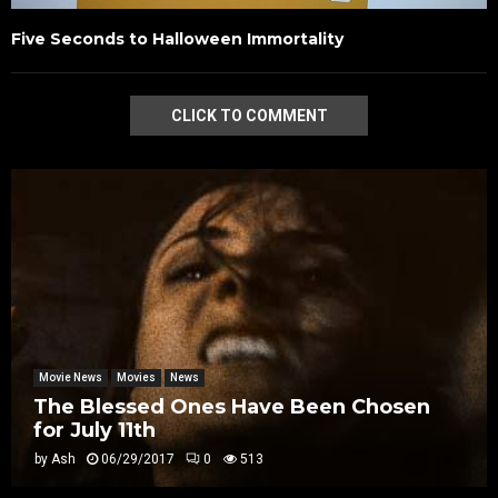
Five Seconds to Halloween Immortality
CLICK TO COMMENT
Movie News
Movies
News
The Blessed Ones Have Been Chosen
for July 11th
by
Ash
06/29/2017
0
513