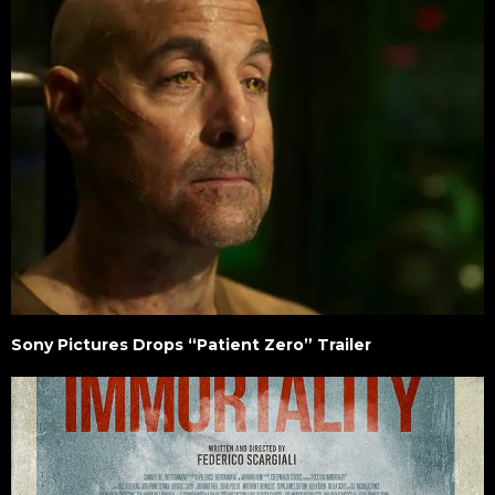
Sony Pictures Drops “Patient Zero” Trailer