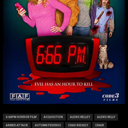
6:66PM HORROR FILM
ACQUISITION
ALEXIS KELLEY
ALEXIS KELLY
ARMED ATTACK
AUTUMN FEDERICI
CHAD RIDGELY
CHAIR