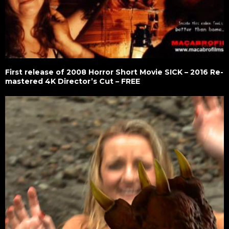
First release of 2008 Horror Short Movie SICK – 2016 Re-
mastered 4K Director’s Cut – FREE