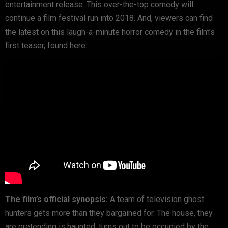
entertainment release. This over-the-top comedy will
continue a film festival run into 2018. And, viewers can find
the latest on this laugh-a-minute horror comedy in the film’s
first teaser, found here.
The film’s official synopsis:
A team of television ghost
hunters gets more than they bargained for. The house, they
are pretending is haunted, turns out to be occupied by the