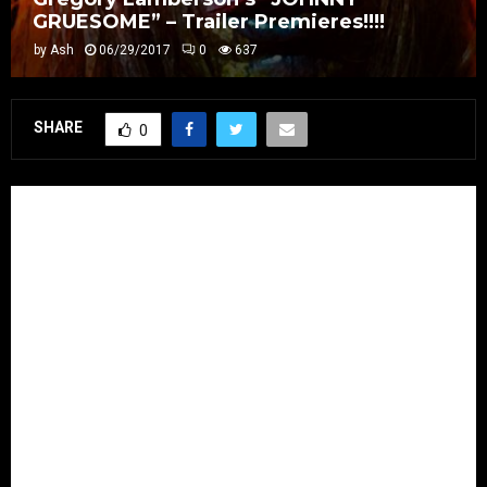
GRUESOME” – Trailer Premieres!!!!
by
Ash
06/29/2017
0
637
SHARE
0