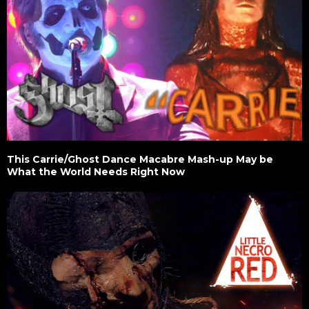
This Carrie/Ghost Dance Macabre Mash-up May be
What the World Needs Right Now