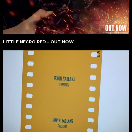
LITTLE NECRO RED – OUT NOW