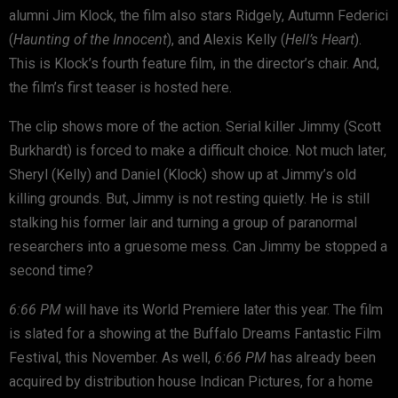
alumni Jim Klock, the film also stars Ridgely, Autumn Federici
(
Haunting of the Innocent
), and Alexis Kelly (
Hell’s Heart
).
This is Klock’s fourth feature film, in the director’s chair. And,
the film’s first teaser is hosted here.
The clip shows more of the action. Serial killer Jimmy (Scott
Burkhardt) is forced to make a difficult choice. Not much later,
Sheryl (Kelly) and Daniel (Klock) show up at Jimmy’s old
killing grounds. But, Jimmy is not resting quietly. He is still
stalking his former lair and turning a group of paranormal
researchers into a gruesome mess. Can Jimmy be stopped a
second time?
6:66 PM
will have its World Premiere later this year. The film
is slated for a showing at the Buffalo Dreams Fantastic Film
Festival, this November. As well,
6:66 PM
has already been
acquired by distribution house Indican Pictures, for a home