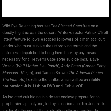
Wild Eye Releasing has set
The Blessed Ones
free on a
deadly flight across the desert. Writer-director Patrick O’Bell
latest feature follows escaped followers of a maniacal cult
leader who must survive the unforgiving terrain and the
enforcers dispatched to bring them back by any means
necessary for a Heaven’s Gate-style suicide pact. Dave
Vescio (
Wolf Mother, Hell Ranch
), Andy Gates (
Garden Party
Massacre, Niagra
), and Tamzin Brown (
The Adderall Diaries,
The Institute
) headline the thriller, which will be
available
nationwide July 11th on DVD and
Cable VOD.
An isolated cult hiding in a desert enclave prepare for an
prophesied apocalypse, led by a charismatic Jim Jones-like
leader. As the end of the world allegedly approaches, he