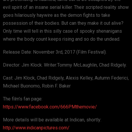
evil spirit of an insane serial killer. Their scripted reality show
goes hilariously haywire as the demon fights to take
possession of their bodies. But can they make it out alive?
Only time will tell in this silly case of spooky shenanigans
where the body count keeps rising and so do the undead.
Release Date: November 3rd, 2017 (Film Festival).
Director: Jim Klock. Writer:Tommy McLaughlin, Chad Ridgely.
Cast: Jim Klock, Chad Ridgely, Alexis Kelley, Autumn Federici,
Michael Buonomo, Robin F. Baker
The film’s fan page:
https://www.facebook.com/666PMthemovie/
More details will be available at Indican, shortly:
http://www.indicanpictures.com/