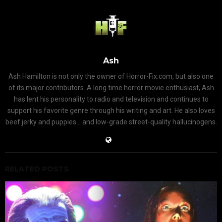
Ash
Ash Hamilton is not only the owner of Horror-Fix.com, but also one
of its major contributors. A long time horror movie enthusiast, Ash
has lent his personality to radio and television and continues to
support his favorite genre through his writing and art. He also loves
beef jerky and puppies... and low-grade street-quality hallucinogens.
RELATED POSTS