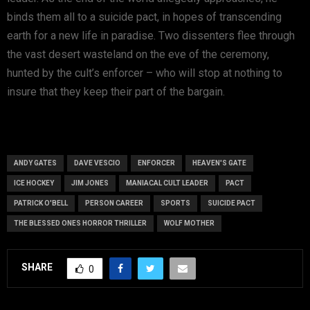
binds them all to a suicide pact, in hopes of transcending
earth for a new life in paradise. Two dissenters flee through
the vast desert wasteland on the eve of the ceremony,
hunted by the cult’s enforcer – who will stop at nothing to
insure that they keep their part of the bargain.
ANDY GATES
DAVE VESCIO
ENFORCER
HEAVEN'S GATE
ICE HOCKEY
JIM JONES
MANIACAL CULT LEADER
PACT
PATRICK O'BELL
PERSON CAREER
SPORTS
SUICIDE PACT
THE BLESSED ONES HORROR THRILLER
WOLF MOTHER
SHARE
0