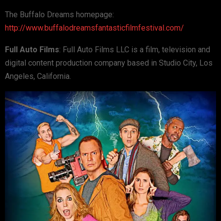
The Buffalo Dreams homepage:
http://www.buffalodreamsfantasticfilmfestival.com/
Full Auto Films
: Full Auto Films LLC is a film, television and
digital content production company based in Studio City, Los
Angeles, California.