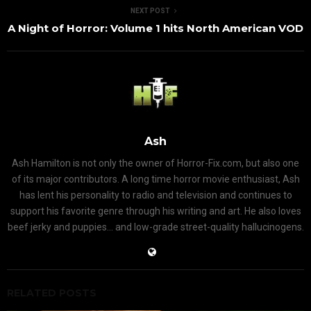
NEXT POST
A Night of Horror: Volume 1 hits North American VOD
Ash
Ash Hamilton is not only the owner of Horror-Fix.com, but also one
of its major contributors. A long time horror movie enthusiast, Ash
has lent his personality to radio and television and continues to
support his favorite genre through his writing and art. He also loves
beef jerky and puppies... and low-grade street-quality hallucinogens.
RELATED POSTS