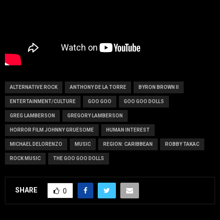
ALTERNATIVE ROCK
ANTHONY DE LA TORRE
BYRON BROWN II
ENTERTAINMENT/CULTURE
GOO GOO
GOO GOO DOLLS
GREG LAMBERSON
GREGORY LAMBERSON
HORROR FILM JOHNNY GRUESOME
HUMAN INTEREST
MICHAEL DELORENZO
MUSIC
REGION: CARIBBEAN
ROBBY TAKAC
ROCK MUSIC
THE GOO GOO DOLLS
SHARE
0