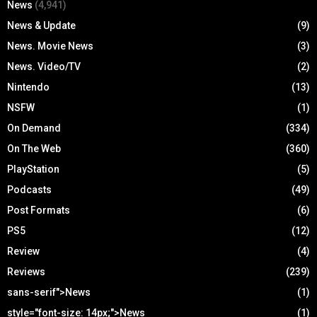
News
(4,941)
News & Update
(9)
News. Movie News
(3)
News. Video/TV
(2)
Nintendo
(13)
NSFW
(1)
On Demand
(334)
On The Web
(360)
PlayStation
(5)
Podcasts
(49)
Post Formats
(6)
PS5
(12)
Review
(4)
Reviews
(239)
sans-serif">News
(1)
style="font-size: 14px;">News
(1)