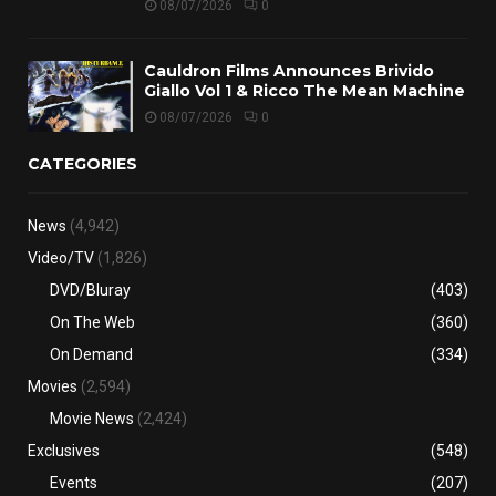
08/07/2026
0
Cauldron Films Announces Brivido
Giallo Vol 1 & Ricco The Mean Machine
08/07/2026
0
CATEGORIES
News
(4,942)
Video/TV
(1,826)
DVD/Bluray
(403)
On The Web
(360)
On Demand
(334)
Movies
(2,594)
Movie News
(2,424)
Exclusives
(548)
Events
(207)