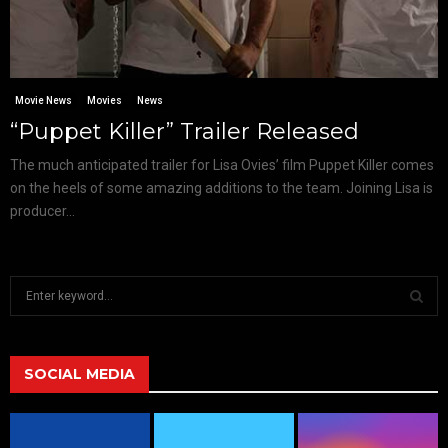
Movie News
Movies
News
“Puppet Killer” Trailer Released
The much anticipated trailer for Lisa Ovies’ film Puppet Killer comes
on the heels of some amazing additions to the team. Joining Lisa is
producer...
S
e
a
S
r
c
SOCIAL MEDIA
E
h
f
A
o