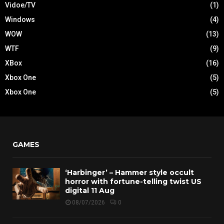
Vidoe/TV
(1)
Windows
(4)
WOW
(13)
WTF
(9)
XBox
(16)
Xbox One
(5)
Xbox One
(5)
GAMES
‘Harbinger’ – Hammer style occult
horror with fortune-telling twist US
digital 11 Aug
08/07/2026
0