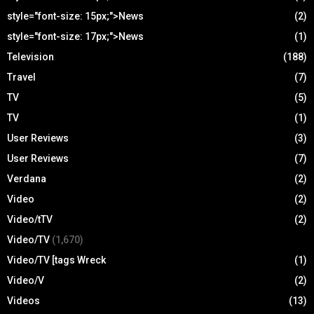
style="font-size: 15px;">News
(2)
style="font-size: 17px;">News
(1)
Television
(188)
Travel
(7)
TV
(5)
TV
(1)
User Reviews
(3)
User Reviews
(7)
Verdana
(2)
Video
(2)
Video/tTV
(2)
Video/TV
(1,670)
Video/TV [tags Wreck
(1)
Video/V
(2)
Videos
(13)