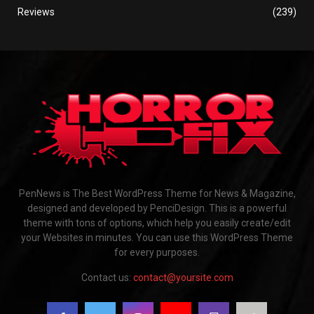
Reviews
(239)
PenNews is The Best WordPress Theme for News & Magazine,
designed and developed by PenciDesign. This is a powerful
theme with tons of options, which help you easily create/edit
your Websites in minutes. You can use this WordPress Theme
for every purposes.
Contact us:
contact@yoursite.com