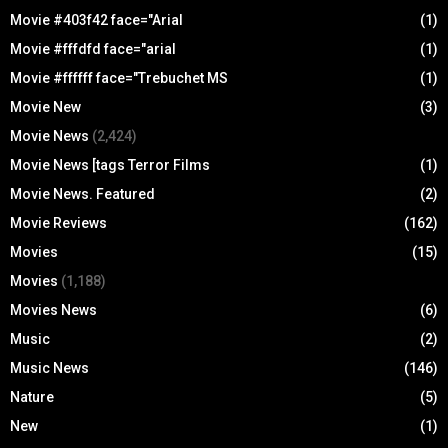
Movie #403f42 face="Arial
(1)
Movie #fffdfd face="arial
(1)
Movie #ffffff face="Trebuchet MS
(1)
Movie New
(3)
Movie News
(2,424)
Movie News [tags Terror Films
(1)
Movie News. Featured
(2)
Movie Reviews
(162)
Movies
(15)
Movies
(1,188)
Movies News
(6)
Music
(2)
Music News
(146)
Nature
(5)
New
(1)