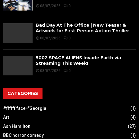
08/07/2026
0
Bad Day At The Office | New Teaser &
Artwork for First-Person Action Thriller
08/07/2026
0
5002 SPACE ALIENS Invade Earth via
Streaming This Week!
08/07/2026
0
CATEGORIES
#ffffff face="Georgia
(1)
Art
(4)
Ash Hamilton
(27)
BBC horror comedy
(1)