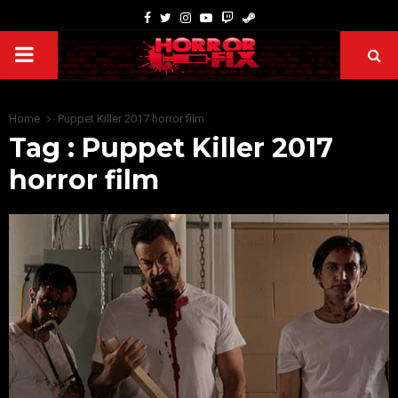
Home
Puppet Killer 2017 horror film
Tag : Puppet Killer 2017
horror film