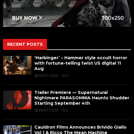
RECENT POSTS
‘Harbinger’ – Hammer style occult horror
with fortune-telling twist US digital 11
Aug
08/07/2026
0
Trailer Premiere — Supernatural
Nightmare PARASOMNIA Haunts Shudder
Starting September 4th
08/07/2026
0
Cauldron Films Announces Brivido Giallo
Vol 1 & Ricco The Mean Machine