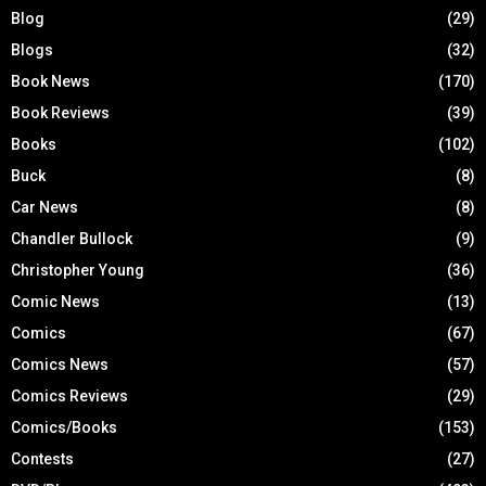
Blog
(29)
Blogs
(32)
Book News
(170)
Book Reviews
(39)
Books
(102)
Buck
(8)
Car News
(8)
Chandler Bullock
(9)
Christopher Young
(36)
Comic News
(13)
Comics
(67)
Comics News
(57)
Comics Reviews
(29)
Comics/Books
(153)
Contests
(27)