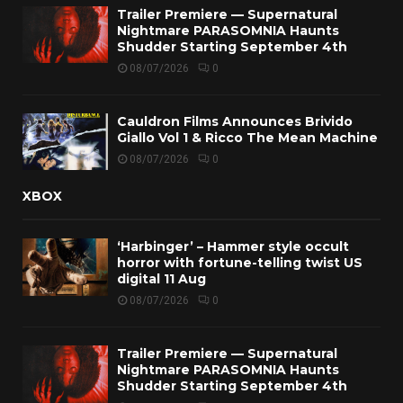
Trailer Premiere — Supernatural
Nightmare PARASOMNIA Haunts
Shudder Starting September 4th
08/07/2026
0
Cauldron Films Announces Brivido
Giallo Vol 1 & Ricco The Mean Machine
08/07/2026
0
XBOX
‘Harbinger’ – Hammer style occult
horror with fortune-telling twist US
digital 11 Aug
08/07/2026
0
Trailer Premiere — Supernatural
Nightmare PARASOMNIA Haunts
Shudder Starting September 4th