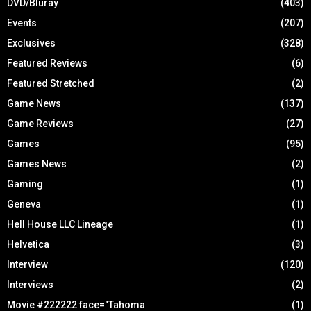
DVD/Bluray
(403)
Events
(207)
Exclusives
(328)
Featured Reviews
(6)
Featured Stretched
(2)
Game News
(137)
Game Reviews
(27)
Games
(95)
Games News
(2)
Gaming
(1)
Geneva
(1)
Hell House LLC Lineage
(1)
Helvetica
(3)
Interview
(120)
Interviews
(2)
Movie #222222 face="Tahoma
(1)