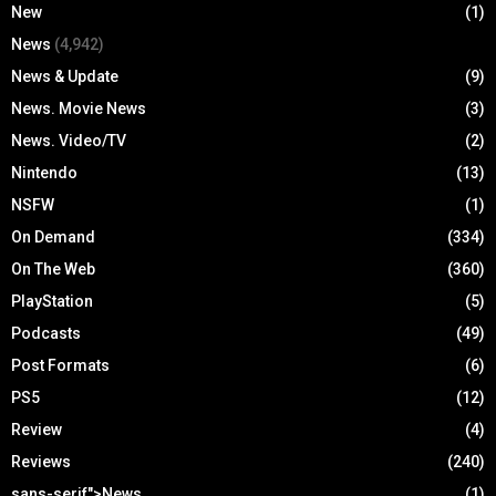
New
(1)
News
(4,942)
News & Update
(9)
News. Movie News
(3)
News. Video/TV
(2)
Nintendo
(13)
NSFW
(1)
On Demand
(334)
On The Web
(360)
PlayStation
(5)
Podcasts
(49)
Post Formats
(6)
PS5
(12)
Review
(4)
Reviews
(240)
sans-serif">News
(1)