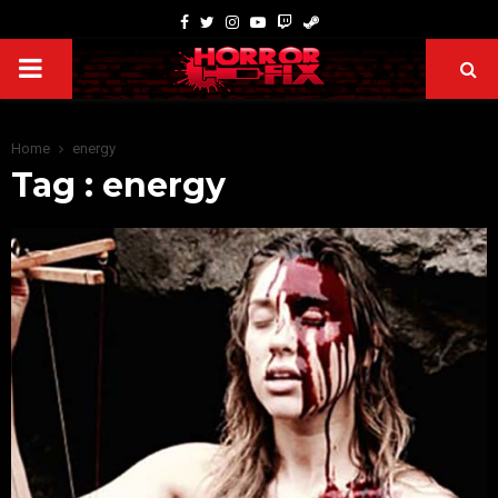
Home
energy
Tag : energy