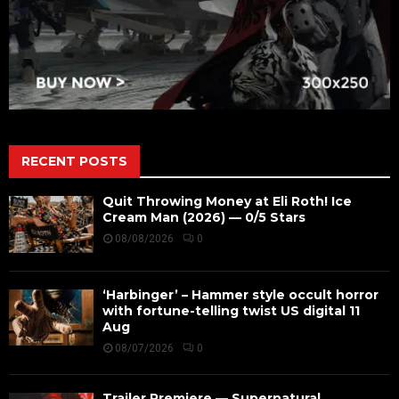
RECENT POSTS
Quit Throwing Money at Eli Roth! Ice
Cream Man (2026) — 0/5 Stars
08/08/2026
0
‘Harbinger’ – Hammer style occult horror
with fortune-telling twist US digital 11
Aug
08/07/2026
0
Trailer Premiere — Supernatural