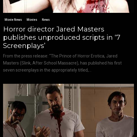
Movie News
Movies
News
Horror director Jared Masters
publishes unproduced scripts in ‘7
Screenplays’
From the press release: “The Prince of Horror Erotica, Jared
Masters (Slink, After School Massacre), has published his first
seven screenplays in the appropriately titled,...