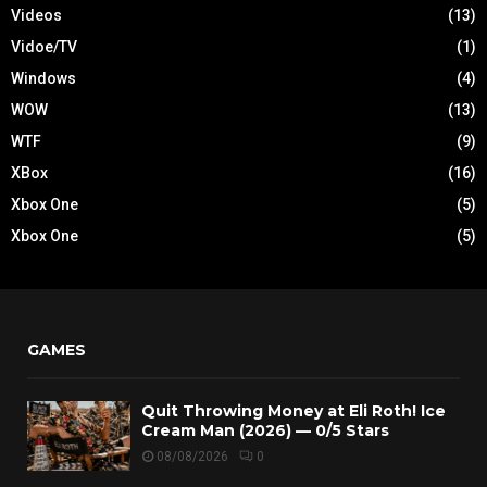
Videos
(13)
Vidoe/TV
(1)
Windows
(4)
WOW
(13)
WTF
(9)
XBox
(16)
Xbox One
(5)
Xbox One
(5)
GAMES
Quit Throwing Money at Eli Roth! Ice
Cream Man (2026) — 0/5 Stars
08/08/2026
0