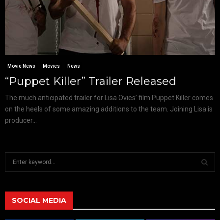
Movie News
Movies
News
“Puppet Killer” Trailer Released
The much anticipated trailer for Lisa Ovies’ film Puppet Killer comes
on the heels of some amazing additions to the team. Joining Lisa is
producer...
S
e
a
S
r
c
SOCIAL MEDIA
E
h
f