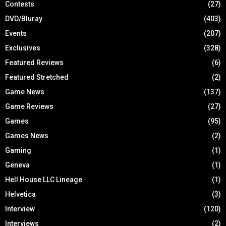
Contests
(27)
DVD/Bluray
(403)
Events
(207)
Exclusives
(328)
Featured Reviews
(6)
Featured Stretched
(2)
Game News
(137)
Game Reviews
(27)
Games
(95)
Games News
(2)
Gaming
(1)
Geneva
(1)
Hell House LLC Lineage
(1)
Helvetica
(3)
Interview
(120)
Interviews
(2)