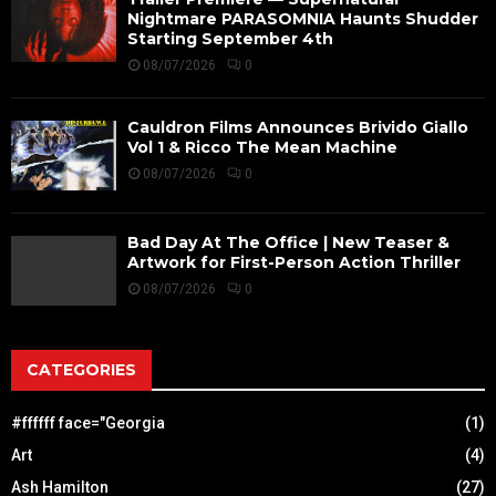
Nightmare PARASOMNIA Haunts Shudder
Starting September 4th
08/07/2026
0
Cauldron Films Announces Brivido Giallo
Vol 1 & Ricco The Mean Machine
08/07/2026
0
Bad Day At The Office | New Teaser &
Artwork for First-Person Action Thriller
08/07/2026
0
CATEGORIES
#ffffff face="Georgia
(1)
Art
(4)
Ash Hamilton
(27)