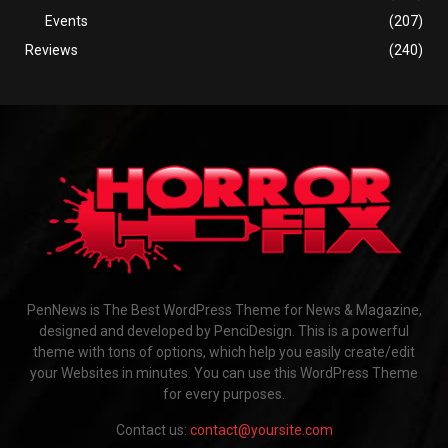
Events
(207)
Reviews
(240)
PenNews is The Best WordPress Theme for News & Magazine,
designed and developed by PenciDesign. This is a powerful
theme with tons of options, which help you easily create/edit
your Websites in minutes. You can use this WordPress Theme
for every purposes.
Contact us:
contact@yoursite.com