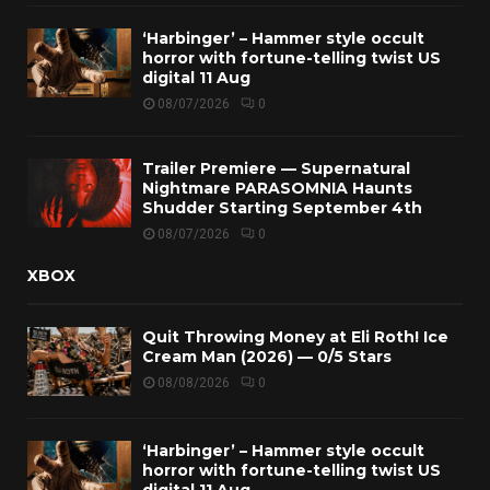
‘Harbinger’ – Hammer style occult
horror with fortune-telling twist US
digital 11 Aug
08/07/2026
0
Trailer Premiere — Supernatural
Nightmare PARASOMNIA Haunts
Shudder Starting September 4th
08/07/2026
0
XBOX
Quit Throwing Money at Eli Roth! Ice
Cream Man (2026) — 0/5 Stars
08/08/2026
0
‘Harbinger’ – Hammer style occult
horror with fortune-telling twist US
digital 11 Aug