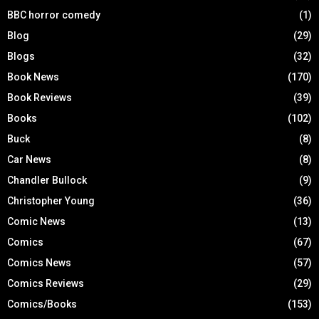
BBC horror comedy
(1)
Blog
(29)
Blogs
(32)
Book News
(170)
Book Reviews
(39)
Books
(102)
Buck
(8)
Car News
(8)
Chandler Bullock
(9)
Christopher Young
(36)
Comic News
(13)
Comics
(67)
Comics News
(57)
Comics Reviews
(29)
Comics/Books
(153)