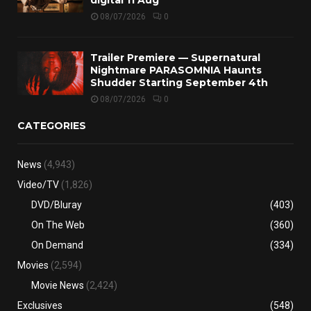
08/07/2026
0
Trailer Premiere — Supernatural
Nightmare PARASOMNIA Haunts
Shudder Starting September 4th
08/07/2026
0
CATEGORIES
News
(4,943)
Video/TV
(1,826)
DVD/Bluray
(403)
On The Web
(360)
On Demand
(334)
Movies
(2,594)
Movie News
(2,424)
Exclusives
(548)