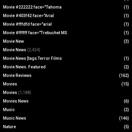
Movie #222222 face="Tahoma
(1)
Movie #403f42 face="Arial
(1)
Movie #fffdfd face="arial
(1)
Movie #ffffff face="Trebuchet MS
(1)
Movie New
(3)
Movie News
(2,424)
Movie News [tags Terror Films
(1)
Movie News. Featured
(2)
Movie Reviews
(162)
Movies
(15)
Movies
(1,188)
Movies News
(6)
Music
(2)
Music News
(146)
Nature
(5)