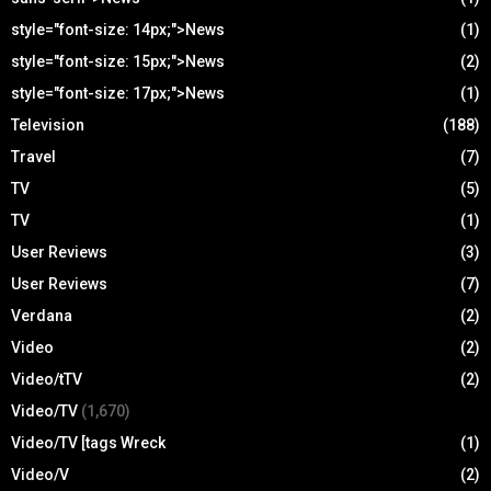
style="font-size: 14px;">News
(1)
style="font-size: 15px;">News
(2)
style="font-size: 17px;">News
(1)
Television
(188)
Travel
(7)
TV
(5)
TV
(1)
User Reviews
(3)
User Reviews
(7)
Verdana
(2)
Video
(2)
Video/tTV
(2)
Video/TV
(1,670)
Video/TV [tags Wreck
(1)
Video/V
(2)