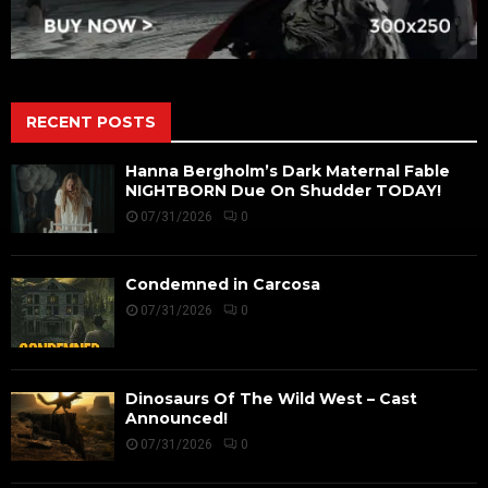
RECENT POSTS
Hanna Bergholm’s Dark Maternal Fable
NIGHTBORN Due On Shudder TODAY!
07/31/2026
0
Condemned in Carcosa
07/31/2026
0
Dinosaurs Of The Wild West – Cast
Announced!
07/31/2026
0