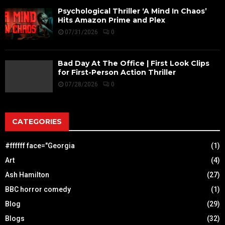
Psychological Thriller ‘A Mind In Chaos’
Hits Amazon Prime and Plex
07/31/2026
0
Bad Day At The Office | First Look Clips
for First-Person Action Thriller
07/28/2026
0
CATEGORIES
#ffffff face="Georgia
(1)
Art
(4)
Ash Hamilton
(27)
BBC horror comedy
(1)
Blog
(29)
Blogs
(32)