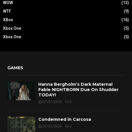
WOW
(13)
WTF
(9)
XBox
(16)
Xbox One
(5)
Xbox One
(5)
GAMES
Hanna Bergholm’s Dark Maternal
Fable NIGHTBORN Due On Shudder
TODAY!
07/31/2026
0
Condemned in Carcosa
07/31/2026
0