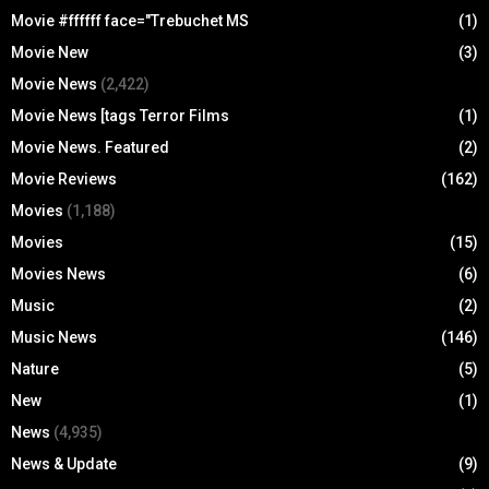
Movie #ffffff face="Trebuchet MS
(1)
Movie New
(3)
Movie News
(2,422)
Movie News [tags Terror Films
(1)
Movie News. Featured
(2)
Movie Reviews
(162)
Movies
(1,188)
Movies
(15)
Movies News
(6)
Music
(2)
Music News
(146)
Nature
(5)
New
(1)
News
(4,935)
News & Update
(9)