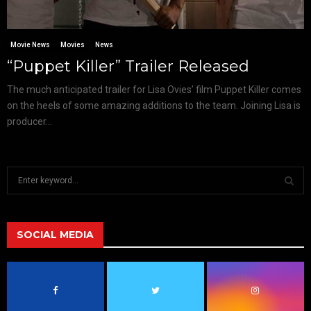
Movie News
Movies
News
“Puppet Killer” Trailer Released
The much anticipated trailer for Lisa Ovies’ film Puppet Killer comes
on the heels of some amazing additions to the team. Joining Lisa is
producer...
S
e
a
S
r
c
SOCIAL MEDIA
E
h
f
A
o
r
R
: