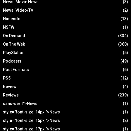
News. Movie News
(3)
News. Video/TV
(2)
Nintendo
(13)
NSFW
(1)
On Demand
(334)
On The Web
(360)
PlayStation
(5)
Podcasts
(49)
Post Formats
(6)
PS5
(12)
Review
(4)
Reviews
(239)
sans-serif">News
(1)
style="font-size: 14px;">News
(1)
style="font-size: 15px;">News
(2)
style="font-size: 17px;">News
(1)