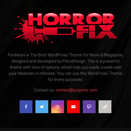
PenNews is The Best WordPress Theme for News & Magazine,
designed and developed by PenciDesign. This is a powerful
theme with tons of options, which help you easily create/edit
your Websites in minutes. You can use this WordPress Theme
for every purposes.
Contact us:
contact@yoursite.com