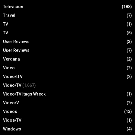
Television
(188)
Travel
(7)
TV
(1)
TV
(5)
User Reviews
(3)
User Reviews
(7)
Verdana
(2)
Video
(2)
Video/tTV
(2)
Video/TV
(1,667)
Video/TV [tags Wreck
(1)
Video/V
(2)
Videos
(13)
Vidoe/TV
(1)
Windows
(4)