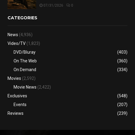
07/31/2026
0
CATEGORIES
News
(4,936)
Video/TV
(1,823)
DVD/Bluray
(403)
On The Web
(360)
On Demand
(334)
Movies
(2,592)
Movie News
(2,422)
Exclusives
(548)
Events
(207)
Reviews
(239)