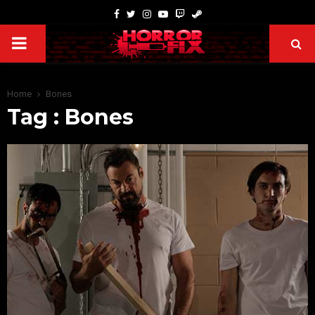
Home
Bones
Tag : Bones