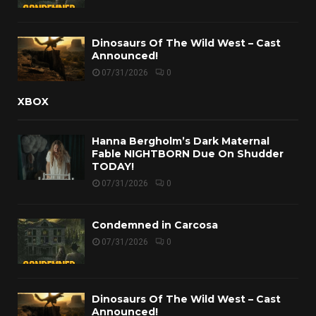
Dinosaurs Of The Wild West – Cast
Announced!
07/31/2026
0
XBOX
Hanna Bergholm’s Dark Maternal
Fable NIGHTBORN Due On Shudder
TODAY!
07/31/2026
0
Condemned in Carcosa
07/31/2026
0
Dinosaurs Of The Wild West – Cast
Announced!