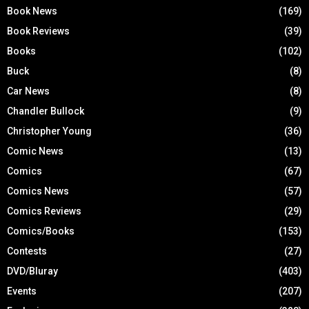
Book News
(169)
Book Reviews
(39)
Books
(102)
Buck
(8)
Car News
(8)
Chandler Bullock
(9)
Christopher Young
(36)
Comic News
(13)
Comics
(67)
Comics News
(57)
Comics Reviews
(29)
Comics/Books
(153)
Contests
(27)
DVD/Bluray
(403)
Events
(207)