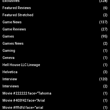
Exclusives
(328)
Featured Reviews
(6)
Featured Stretched
(2)
Game News
(137)
Game Reviews
(27)
Games
(95)
Games News
(2)
Gaming
(1)
Geneva
(1)
Hell House LLC Lineage
(1)
Helvetica
(3)
Interview
(120)
Interviews
(2)
Movie #222222 face="Tahoma
(1)
Movie #403f42 face="Arial
(1)
Movie #fffdfd face="arial
(1)