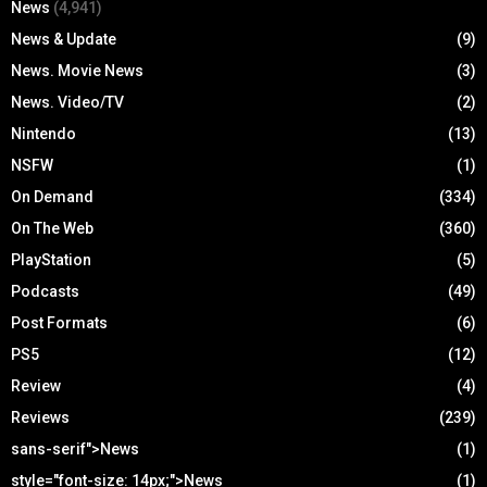
News
(4,941)
News & Update
(9)
News. Movie News
(3)
News. Video/TV
(2)
Nintendo
(13)
NSFW
(1)
On Demand
(334)
On The Web
(360)
PlayStation
(5)
Podcasts
(49)
Post Formats
(6)
PS5
(12)
Review
(4)
Reviews
(239)
sans-serif">News
(1)
style="font-size: 14px;">News
(1)