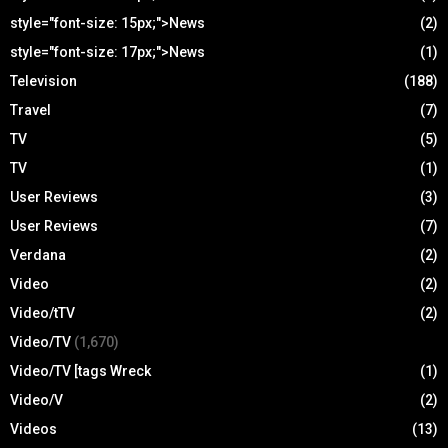
style="font-size: 15px;">News
(2)
style="font-size: 17px;">News
(1)
Television
(188)
Travel
(7)
TV
(5)
TV
(1)
User Reviews
(3)
User Reviews
(7)
Verdana
(2)
Video
(2)
Video/tTV
(2)
Video/TV
(1,670)
Video/TV [tags Wreck
(1)
Video/V
(2)
Videos
(13)