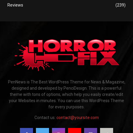
Reviews
(239)
PenNews is The Best WordPress Theme for News & Magazine,
designed and developed by PenciDesign. This is a powerful
theme with tons of options, which help you easily create/edit
your Websites in minutes. You can use this WordPress Theme
for every purposes.
Contact us:
contact@yoursite.com