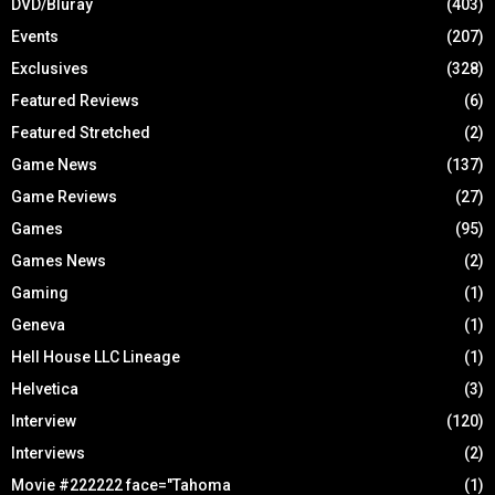
DVD/Bluray
(403)
Events
(207)
Exclusives
(328)
Featured Reviews
(6)
Featured Stretched
(2)
Game News
(137)
Game Reviews
(27)
Games
(95)
Games News
(2)
Gaming
(1)
Geneva
(1)
Hell House LLC Lineage
(1)
Helvetica
(3)
Interview
(120)
Interviews
(2)
Movie #222222 face="Tahoma
(1)