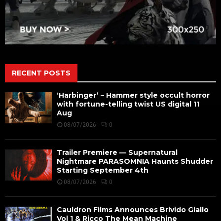
RECENT POSTS
‘Harbinger’ – Hammer style occult horror
with fortune-telling twist US digital 11
Aug
08/07/2026
0
Trailer Premiere — Supernatural
Nightmare PARASOMNIA Haunts Shudder
Starting September 4th
08/07/2026
0
Cauldron Films Announces Brivido Giallo
Vol 1 & Ricco The Mean Machine