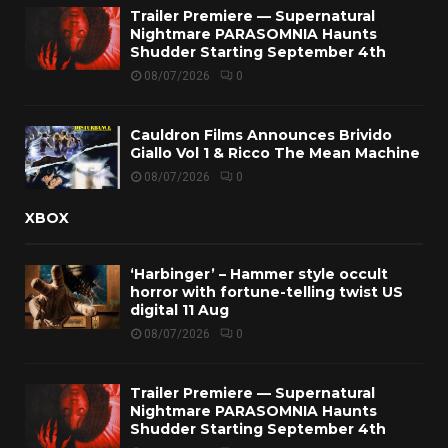
Trailer Premiere — Supernatural
Nightmare PARASOMNIA Haunts
Shudder Starting September 4th
08/07/2026
0
Cauldron Films Announces Brivido
Giallo Vol 1 & Ricco The Mean Machine
08/07/2026
0
XBOX
‘Harbinger’ – Hammer style occult
horror with fortune-telling twist US
digital 11 Aug
08/07/2026
0
Trailer Premiere — Supernatural
Nightmare PARASOMNIA Haunts
Shudder Starting September 4th