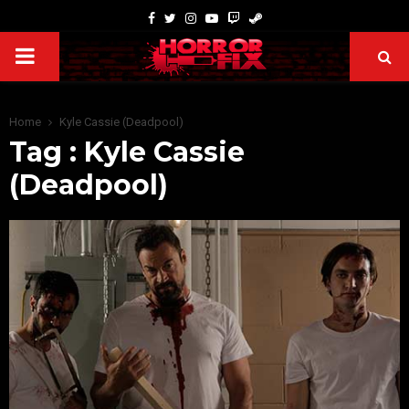
Home
Kyle Cassie (Deadpool)
Tag : Kyle Cassie
(Deadpool)