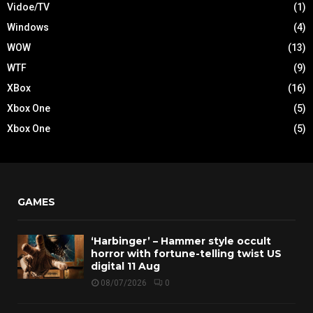
Vidoe/TV
(1)
Windows
(4)
WOW
(13)
WTF
(9)
XBox
(16)
Xbox One
(5)
Xbox One
(5)
GAMES
‘Harbinger’ – Hammer style occult
horror with fortune-telling twist US
digital 11 Aug
08/07/2026
0