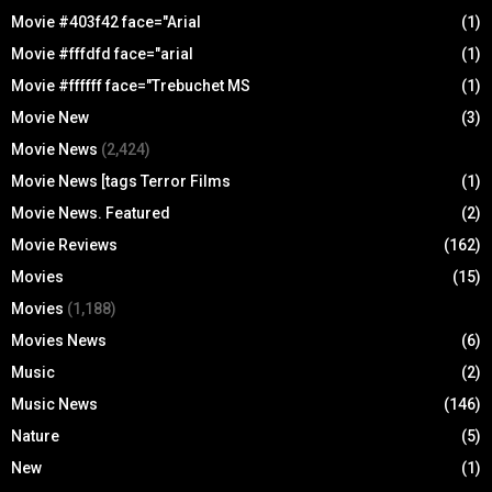
Movie #403f42 face="Arial
(1)
Movie #fffdfd face="arial
(1)
Movie #ffffff face="Trebuchet MS
(1)
Movie New
(3)
Movie News
(2,424)
Movie News [tags Terror Films
(1)
Movie News. Featured
(2)
Movie Reviews
(162)
Movies
(15)
Movies
(1,188)
Movies News
(6)
Music
(2)
Music News
(146)
Nature
(5)
New
(1)