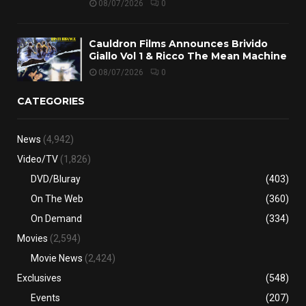
08/07/2026
0
Cauldron Films Announces Brivido
Giallo Vol 1 & Ricco The Mean Machine
08/07/2026
0
CATEGORIES
News
(4,942)
Video/TV
(1,826)
DVD/Bluray
(403)
On The Web
(360)
On Demand
(334)
Movies
(2,594)
Movie News
(2,424)
Exclusives
(548)
Events
(207)