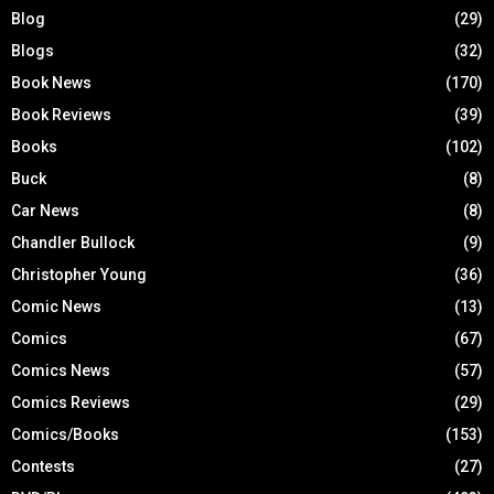
Blog
(29)
Blogs
(32)
Book News
(170)
Book Reviews
(39)
Books
(102)
Buck
(8)
Car News
(8)
Chandler Bullock
(9)
Christopher Young
(36)
Comic News
(13)
Comics
(67)
Comics News
(57)
Comics Reviews
(29)
Comics/Books
(153)
Contests
(27)