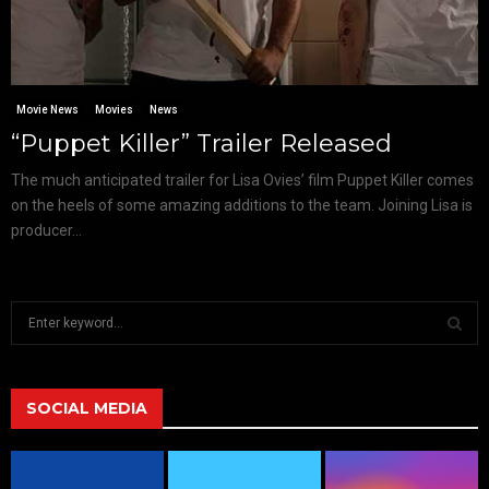
Movie News
Movies
News
“Puppet Killer” Trailer Released
The much anticipated trailer for Lisa Ovies’ film Puppet Killer comes
on the heels of some amazing additions to the team. Joining Lisa is
producer...
S
e
a
S
r
c
SOCIAL MEDIA
E
h
f
A
o