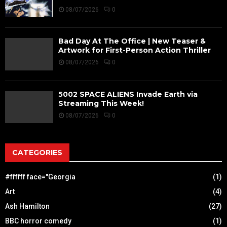
08/07/2026
0
Bad Day At The Office | New Teaser &
Artwork for First-Person Action Thriller
08/07/2026
0
5002 SPACE ALIENS Invade Earth via
Streaming This Week!
08/07/2026
0
CATEGORIES
#ffffff face="Georgia
(1)
Art
(4)
Ash Hamilton
(27)
BBC horror comedy
(1)