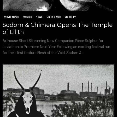
Movie News
Movies
News
On The Web
Video/TV
Sodom & Chimera Opens The Temple
of Lilith
Arthouse Short Streaming Now Companion Piece Sulphur for
Leviathan to Premiere Next Year Following an exciting festival run
for their first feature Flesh of the Void, Sodom &...