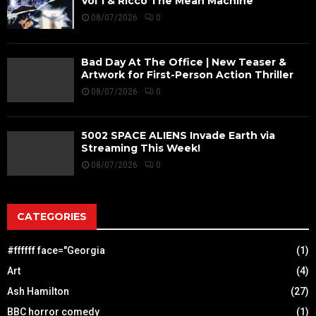
Vol 1 & Ricco The Mean Machine
08/07/2026
0
Bad Day At The Office | New Teaser &
Artwork for First-Person Action Thriller
08/07/2026
0
5002 SPACE ALIENS Invade Earth via
Streaming This Week!
08/07/2026
0
CATEGORIES
#ffffff face="Georgia
(1)
Art
(4)
Ash Hamilton
(27)
BBC horror comedy
(1)