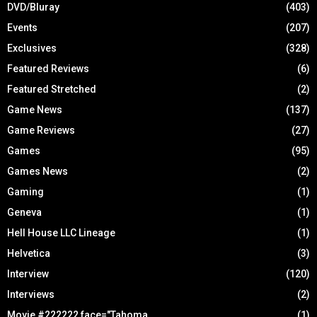
DVD/Bluray
(403)
Events
(207)
Exclusives
(328)
Featured Reviews
(6)
Featured Stretched
(2)
Game News
(137)
Game Reviews
(27)
Games
(95)
Games News
(2)
Gaming
(1)
Geneva
(1)
Hell House LLC Lineage
(1)
Helvetica
(3)
Interview
(120)
Interviews
(2)
Movie #222222 face="Tahoma
(1)