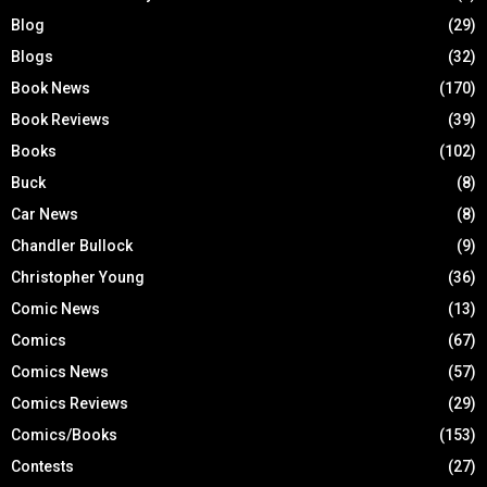
Blog
(29)
Blogs
(32)
Book News
(170)
Book Reviews
(39)
Books
(102)
Buck
(8)
Car News
(8)
Chandler Bullock
(9)
Christopher Young
(36)
Comic News
(13)
Comics
(67)
Comics News
(57)
Comics Reviews
(29)
Comics/Books
(153)
Contests
(27)