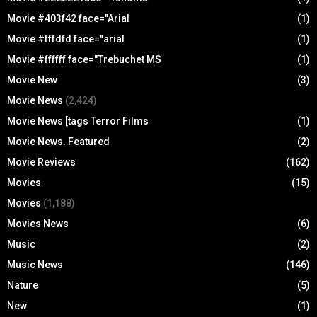
Movie #403f42 face="Arial
(1)
Movie #fffdfd face="arial
(1)
Movie #ffffff face="Trebuchet MS
(1)
Movie New
(3)
Movie News
(2,424)
Movie News [tags Terror Films
(1)
Movie News. Featured
(2)
Movie Reviews
(162)
Movies
(15)
Movies
(1,188)
Movies News
(6)
Music
(2)
Music News
(146)
Nature
(5)
New
(1)