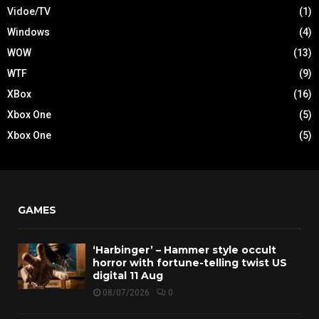
Vidoe/TV
(1)
Windows
(4)
WOW
(13)
WTF
(9)
XBox
(16)
Xbox One
(5)
Xbox One
(5)
GAMES
‘Harbinger’ – Hammer style occult
horror with fortune-telling twist US
digital 11 Aug
08/07/2026
0