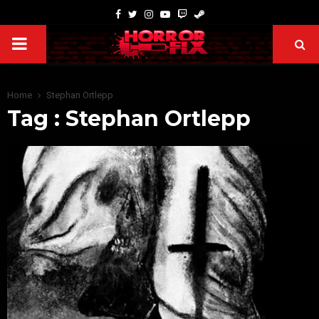
Home
Stephan Ortlepp
Tag : Stephan Ortlepp