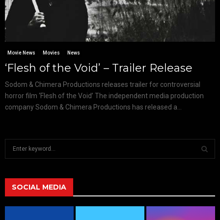
Movie News
Movies
News
‘Flesh of the Void’ – Trailer Release
Sodom & Chimera Productions releases trailer for controversial
horror film ‘Flesh of the Void’ The independent media production
company Sodom & Chimera Productions has released a...
S
e
a
S
r
c
SOCIAL MEDIA
E
h
f
A
o