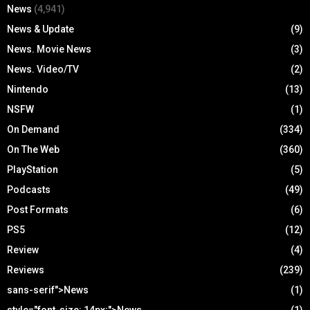
News
(4,941)
News & Update
(9)
News. Movie News
(3)
News. Video/TV
(2)
Nintendo
(13)
NSFW
(1)
On Demand
(334)
On The Web
(360)
PlayStation
(5)
Podcasts
(49)
Post Formats
(6)
PS5
(12)
Review
(4)
Reviews
(239)
sans-serif">News
(1)