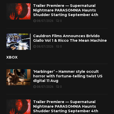
Trailer Premiere — Supernatural
Nightmare PARASOMNIA Haunts
Shudder Starting September 4th
08/07/2026
0
Cauldron Films Announces Brivido
Giallo Vol 1 & Ricco The Mean Machine
08/07/2026
0
XBOX
‘Harbinger’ – Hammer style occult
horror with fortune-telling twist US
digital 11 Aug
08/07/2026
0
Trailer Premiere — Supernatural
Nightmare PARASOMNIA Haunts
Shudder Starting September 4th