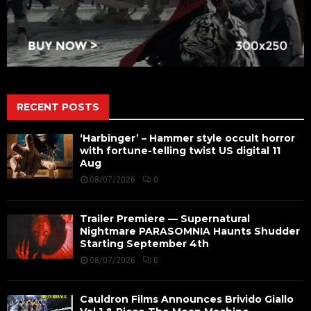
RECENT POSTS
‘Harbinger’ – Hammer style occult horror
with fortune-telling twist US digital 11
Aug
08/07/2026
0
Trailer Premiere — Supernatural
Nightmare PARASOMNIA Haunts Shudder
Starting September 4th
08/07/2026
0
Cauldron Films Announces Brivido Giallo