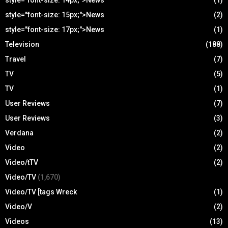
style="font-size: 14px;">News
(1)
style="font-size: 15px;">News
(2)
style="font-size: 17px;">News
(1)
Television
(188)
Travel
(7)
TV
(5)
TV
(1)
User Reviews
(7)
User Reviews
(3)
Verdana
(2)
Video
(2)
Video/tTV
(2)
Video/TV
(1,670)
Video/TV [tags Wreck
(1)
Video/V
(2)
Videos
(13)