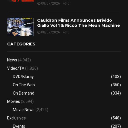
08/07/2026
0
Cauldron Films Announces Brivido
Giallo Vol 1 & Ricco The Mean Machine
08/07/2026
0
CATEGORIES
News
(4,942)
Video/TV
(1,826)
DVD/Bluray
(403)
On The Web
(360)
On Demand
(334)
Movies
(2,594)
Movie News
(2,424)
Exclusives
(548)
Events
(207)