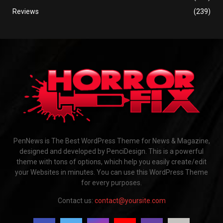
Reviews
(239)
PenNews is The Best WordPress Theme for News & Magazine,
designed and developed by PenciDesign. This is a powerful
theme with tons of options, which help you easily create/edit
your Websites in minutes. You can use this WordPress Theme
for every purposes.
Contact us:
contact@yoursite.com