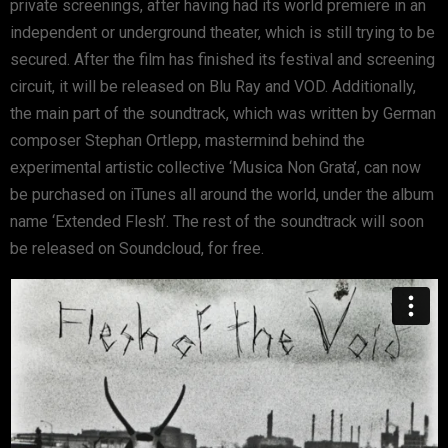
private screenings, after having had its world premiere in an
independent or underground theater, which is still trying to be
secured. After the film has finished its festival and screening
circuit, it will be released on Blu Ray and VOD. Additionally,
the main part of the soundtrack, which was written by German
composer Stephan Ortlepp, mastermind behind the
experimental artistic collective ‘Musica Non Grata’, can now
be purchased on iTunes all around the world, under the album
name ‘Extended Flesh’. The rest of the soundtrack will soon
be released on Soundcloud, for free.