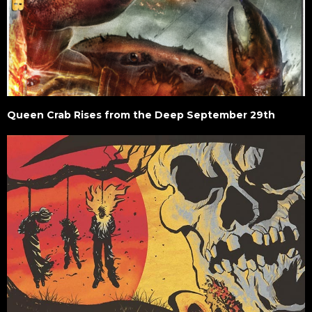
Queen Crab Rises from the Deep September 29th