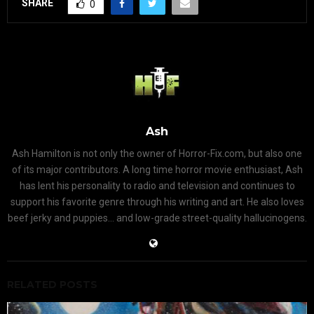
SHARE
0
Ash
Ash Hamilton is not only the owner of Horror-Fix.com, but also one
of its major contributors. A long time horror movie enthusiast, Ash
has lent his personality to radio and television and continues to
support his favorite genre through his writing and art. He also loves
beef jerky and puppies... and low-grade street-quality hallucinogens.
RELATED POSTS