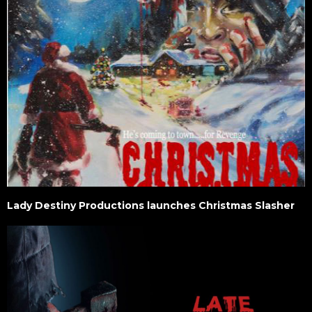
Lady Destiny Productions launches Christmas Slasher