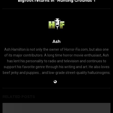
Bigfoot returns in “Hunting Grounds”!
Ash
Ash Hamilton is not only the owner of Horror-Fix.com, but also one
of its major contributors. A long time horror movie enthusiast, Ash
has lent his personality to radio and television and continues to
support his favorite genre through his writing and art. He also loves
beef jerky and puppies... and low-grade street-quality hallucinogens.
RELATED POSTS