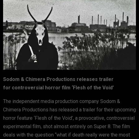
Sodom & Chimera Productions releases trailer
for
controversial horror film ‘Flesh of the Void’
The independent media production company Sodom &
Chimera Productions has released a trailer for their upcoming
horror feature ‘Flesh of the Void’, a provocative, controversial
experimental film, shot almost entirely on Super 8. The film
deals with the question “what if death really were the most