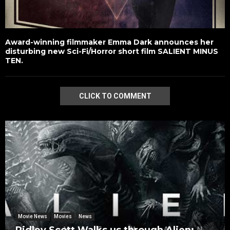
Award-winning filmmaker Emma Dark announces her
disturbing new Sci-Fi/Horror short film SALIENT MINUS
TEN.
CLICK TO COMMENT
Movie News
Movies
News