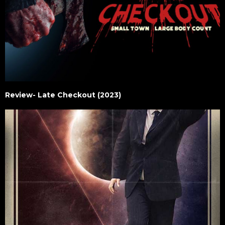
Review- Late Checkout (2023)