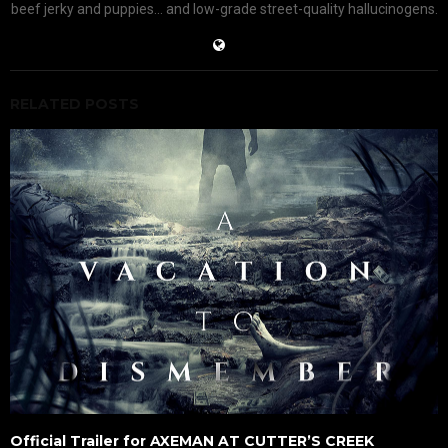
beef jerky and puppies... and low-grade street-quality hallucinogens.
RELATED POSTS
Official Trailer for AXEMAN AT CUTTER’S CREEK