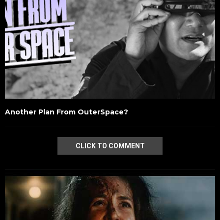
Another Plan From OuterSpace?
CLICK TO COMMENT