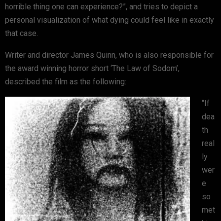
horrible thing one can experience?”, and tries to depict a
personal visualization of what dying could feel like in exactly
that case.
Writer and director James Quinn, who is also responsible for
the award winning horror short ‘The Law of Sodom’,
described the film as the following:
“If
dea
th
real
ly
wer
e
so
met