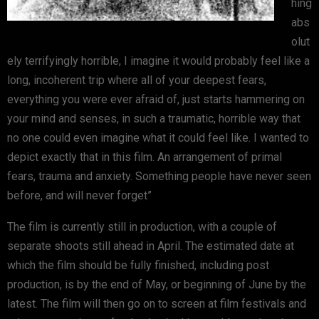
hing
abs
olut
ely terrifyingly horrible, I imagine it would probably feel like a
long, incoherent trip where all of your deepest fears,
everything you were ever afraid of, just starts hammering on
your mind and senses, in such a traumatic, horrible way that
no one could even imagine what it could feel like. I wanted to
depict exactly that in this film. An arrangement of primal
fears, trauma and anxiety. Something people have never seen
before, and will never forget”
The film is currently still in production, with a couple of
separate shoots still ahead in April. The estimated date at
which the film should be fully finished, including post
production, is by the end of May, or beginning of June by the
latest. The film will then go on to screen at film festivals and