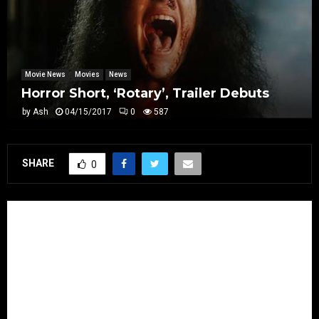
Movie News
Movies
News
Horror Short, ‘Rotary’, Trailer Debuts
by
Ash
04/15/2017
0
587
SHARE
0