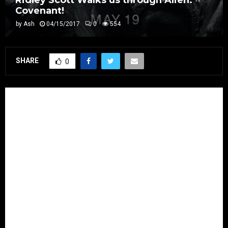
Ridley Scott Walks us through Alien:
Covenant!
by
Ash
04/15/2017
0
554
SHARE
0