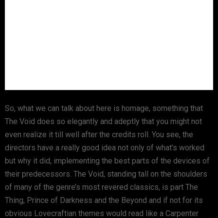
So, what we can talk about here is homage, something that
The Void does so elegantly and adeptly that you might not
even realize it till well after the credits roll. You see, the
directors have a really good idea not only of what’s worked
but why it did, implementing the best parts of the devices of
their predecessors. The Void, standing tall on the shoulders
of many of the genre’s most revered classics, is part The
Thing, Prince of Darkness and the Beyond and if not for its
obvious Lovecraftian themes would read like a Carpenter