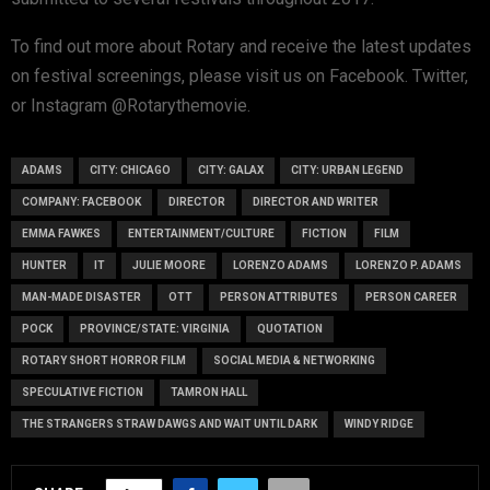
To find out more about Rotary and receive the latest updates
on festival screenings, please visit us on Facebook. Twitter,
or Instagram @Rotarythemovie.
ADAMS
CITY: CHICAGO
CITY: GALAX
CITY: URBAN LEGEND
COMPANY: FACEBOOK
DIRECTOR
DIRECTOR AND WRITER
EMMA FAWKES
ENTERTAINMENT/CULTURE
FICTION
FILM
HUNTER
IT
JULIE MOORE
LORENZO ADAMS
LORENZO P. ADAMS
MAN-MADE DISASTER
OTT
PERSON ATTRIBUTES
PERSON CAREER
POCK
PROVINCE/STATE: VIRGINIA
QUOTATION
ROTARY SHORT HORROR FILM
SOCIAL MEDIA & NETWORKING
SPECULATIVE FICTION
TAMRON HALL
THE STRANGERS STRAW DAWGS AND WAIT UNTIL DARK
WINDY RIDGE