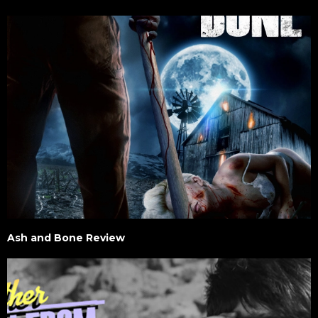
Ash and Bone Review