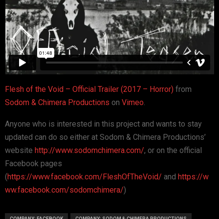
Flesh of the Void – Official Trailer (2017 – Horror)
from
Sodom & Chimera Productions
on
Vimeo
.
Anyone who is interested in this project and wants to stay
updated can do so either at Sodom & Chimera Productions’
website
http://www.sodomchimera.com/
, or on the official
Facebook pages
(
https://www.facebook.com/FleshOfTheVoid/
and
https://w
ww.facebook.com/sodomchimera/
)
COMPANY: FACEBOOK
COMPANY: SODOM & CHIMERA PRODUCTIONS