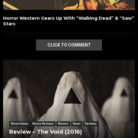
Horror Western Gears Up With “Walking Dead” & “Saw”
Stars
CLICK TO COMMENT
Movie News
Movie Reviews
Movies
News
Reviews
Review – The Void (2016)