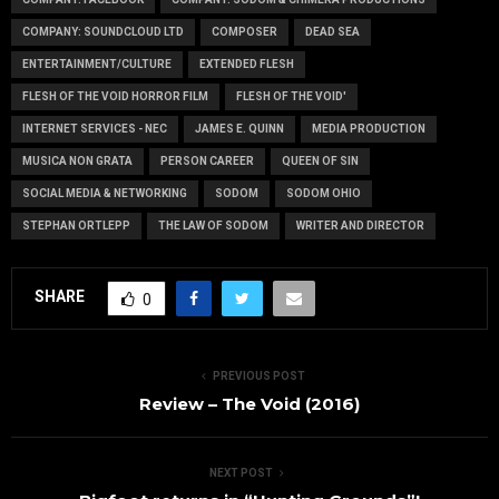
COMPANY: SOUNDCLOUD LTD
COMPOSER
DEAD SEA
ENTERTAINMENT/CULTURE
EXTENDED FLESH
FLESH OF THE VOID HORROR FILM
FLESH OF THE VOID'
INTERNET SERVICES - NEC
JAMES E. QUINN
MEDIA PRODUCTION
MUSICA NON GRATA
PERSON CAREER
QUEEN OF SIN
SOCIAL MEDIA & NETWORKING
SODOM
SODOM OHIO
STEPHAN ORTLEPP
THE LAW OF SODOM
WRITER AND DIRECTOR
SHARE
0
PREVIOUS POST
Review – The Void (2016)
NEXT POST