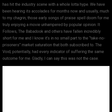
has hit the industry scene with a whole lotta hype. We have
been hearing its accolades for months now and usually, much
to my chagrin, those early songs of praise spell doom for me
truly enjoying a movie unhampered by popular opinion. It
Follows, The Babadook and others have fallen incredibly
short for me and I know it’s in no small part to the “take-no-
prisoners” market saturation that both subscribed to. The
Void, potentially, had every indicator of suffering the same
outcome for me. Gladly, I can say this was not the case.