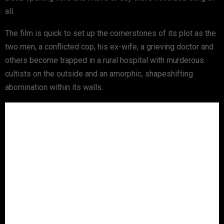
all.
The film is quick to set up the cornerstones of its plot as the
two men, a conflicted cop, his ex-wife, a grieving doctor and
others become trapped in a rural hospital with murderous
cultists on the outside and an amorphic, shapeshifting
abomination within its walls.