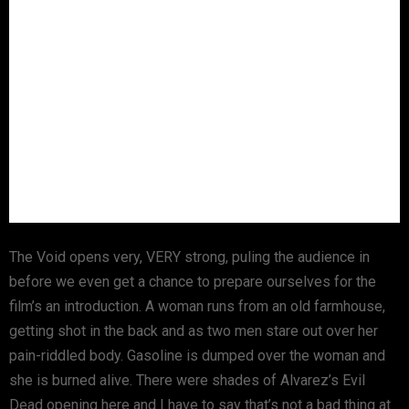
The Void opens very, VERY strong, puling the audience in
before we even get a chance to prepare ourselves for the
film’s an introduction. A woman runs from an old farmhouse,
getting shot in the back and as two men stare out over her
pain-riddled body. Gasoline is dumped over the woman and
she is burned alive. There were shades of Alvarez’s Evil
Dead opening here and I have to say that’s not a bad thing at