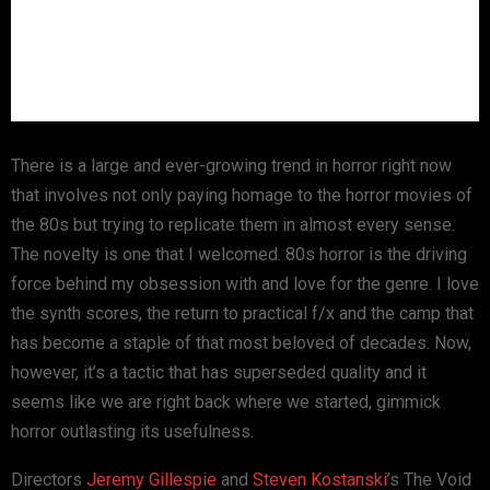
There is a large and ever-growing trend in horror right now
that involves not only paying homage to the horror movies of
the 80s but trying to replicate them in almost every sense.
The novelty is one that I welcomed. 80s horror is the driving
force behind my obsession with and love for the genre. I love
the synth scores, the return to practical f/x and the camp that
has become a staple of that most beloved of decades. Now,
however, it’s a tactic that has superseded quality and it
seems like we are right back where we started, gimmick
horror outlasting its usefulness.
Directors
Jeremy Gillespie
and
Steven Kostanski
’s The Void