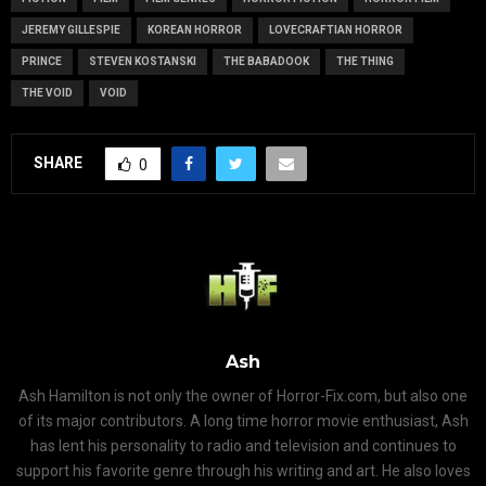
JEREMY GILLESPIE
KOREAN HORROR
LOVECRAFTIAN HORROR
PRINCE
STEVEN KOSTANSKI
THE BABADOOK
THE THING
THE VOID
VOID
SHARE
0
Ash
Ash Hamilton is not only the owner of Horror-Fix.com, but also one
of its major contributors. A long time horror movie enthusiast, Ash
has lent his personality to radio and television and continues to
support his favorite genre through his writing and art. He also loves