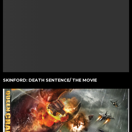
SKINFORD: DEATH SENTENCE/ THE MOVIE