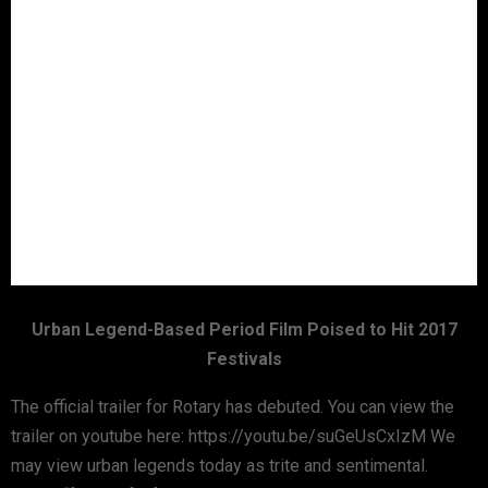
Urban Legend-Based Period Film Poised to Hit 2017
Festivals
The official trailer for Rotary has debuted. You can view the
trailer on youtube here: https://youtu.be/suGeUsCxIzM We
may view urban legends today as trite and sentimental.