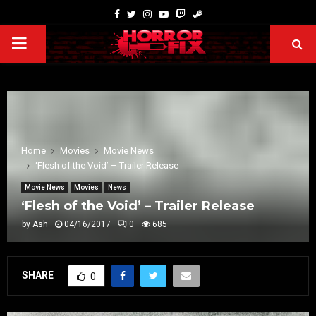
Home
Movies
Movie News
‘Flesh of the Void’ – Trailer Release
Movie News
Movies
News
‘Flesh of the Void’ – Trailer Release
by
Ash
04/16/2017
0
685
SHARE
0