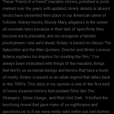
These “friend of a friend” macabre stories, polished or pock-
marked over the years with updated, timely details or absurd
twists have cemented their place in our American canon of
folklore. Kidney heists, Bloody Mary, alligators in the sewer:
all resonate tales because in their lack of specificity they
become eerily plausible, and we recognize a familiar
predicament—one we’d dread. Rotary is based on classic The
Babysitter and the Man Upstairs. Director and Writer Lorenzo
Adams explains his impetus for creating the film, “ I’ve
always been infatuated with things of the macabre, things
that terrify us as human beings and terrors that have a touch
of reality. Rotary is based on an urban legend that dates back
to the 1950’s. This story in my opinion is one of the first kind
of home invasion horrors that predate films like The
Strangers , Straw Dawgs , and Wait Until Dark . It birthed the
horrifying reveal that gave many of us nightmares and
questions as to if we were really safe within our own homes.