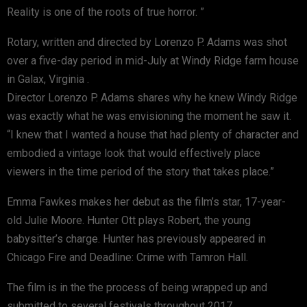
Reality is one of the roots of true horror. ”
Rotary, written and directed by Lorenzo P. Adams was shot
over a five-day period in mid-July at Windy Ridge farm house
in Galax, Virginia .
Director Lorenzo P. Adams shares why he knew Windy Ridge
was exactly what he was envisioning the moment he saw it.
“I knew that I wanted a house that had plenty of character and
embodied a vintage look that would effectively place
viewers in the time period of the story that takes place.”
Emma Fawkes makes her debut as the film’s star, 17-year-
old Julie Moore. Hunter Ott plays Robert, the young
babysitter’s charge. Hunter has previously appeared in
Chicago Fire and Deadline: Crime with Tamron Hall.
The film is in the the process of being wrapped up and
submitted to several festivals throughout 2017.