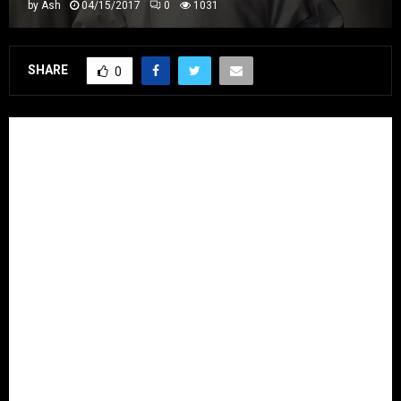
by
Ash
04/15/2017
0
1031
SHARE
0