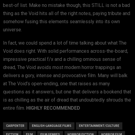
best-of list. Make no mistake though, this STILL is not a bad
thing as the Void hits all of the right notes, paying tribute and
somehow fusing this elements seamlessly into its own
universe.
In fact, we could spend a lot of time talking about what The
Void does right. With solid performances across-the-board,
impressive practical f/x and a chilling ominous sense of
dread, The Void avoids most modern horror trappings an
delivers a gory, intense and provocative film. Many will balk
at The Void’s open-ending, one that raises as many
questions as it answers, but one that delivers a bookend that
is as chilling as the air of dread that undoubtedly shrouds the
entire film.
HIGHLY RECOMMENDED
CARPENTER
ENGLISH-LANGUAGE FILMS
ENTERTAINMENT/CULTURE
FICTION
FILM
FILM GENRES
HORROR FICTION
HORROR FILM