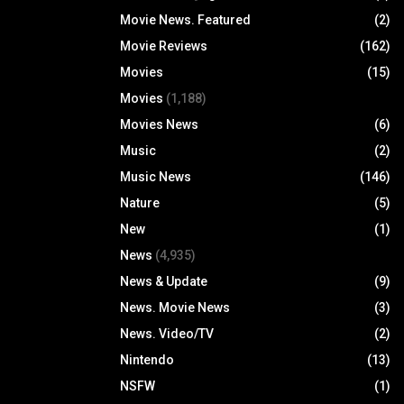
Movie News. Featured
(2)
Movie Reviews
(162)
Movies
(15)
Movies
(1,188)
Movies News
(6)
Music
(2)
Music News
(146)
Nature
(5)
New
(1)
News
(4,935)
News & Update
(9)
News. Movie News
(3)
News. Video/TV
(2)
Nintendo
(13)
NSFW
(1)