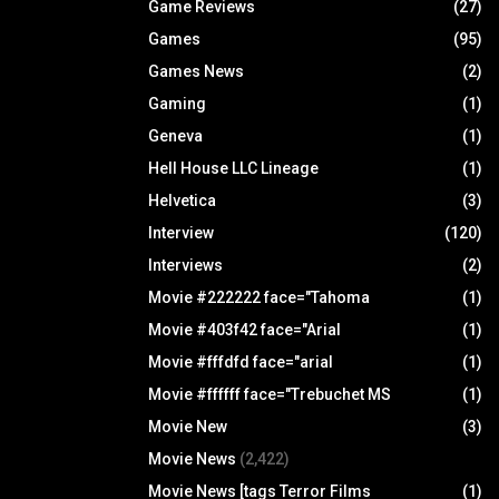
Game Reviews
(27)
Games
(95)
Games News
(2)
Gaming
(1)
Geneva
(1)
Hell House LLC Lineage
(1)
Helvetica
(3)
Interview
(120)
Interviews
(2)
Movie #222222 face="Tahoma
(1)
Movie #403f42 face="Arial
(1)
Movie #fffdfd face="arial
(1)
Movie #ffffff face="Trebuchet MS
(1)
Movie New
(3)
Movie News
(2,422)
Movie News [tags Terror Films
(1)