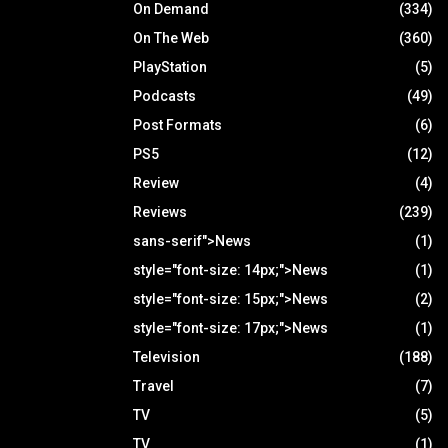
On Demand
(334)
On The Web
(360)
PlayStation
(5)
Podcasts
(49)
Post Formats
(6)
PS5
(12)
Review
(4)
Reviews
(239)
sans-serif">News
(1)
style="font-size: 14px;">News
(1)
style="font-size: 15px;">News
(2)
style="font-size: 17px;">News
(1)
Television
(188)
Travel
(7)
TV
(5)
TV
(1)