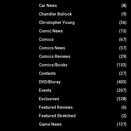
Car News
(8)
Chandler Bullock
(9)
Christopher Young
(36)
Comic News
(13)
Comics
(67)
Comics News
(57)
Comics Reviews
(29)
Comics/Books
(153)
Contests
(27)
DVD/Bluray
(403)
Events
(207)
Exclusives
(328)
Featured Reviews
(6)
Featured Stretched
(2)
Game News
(137)