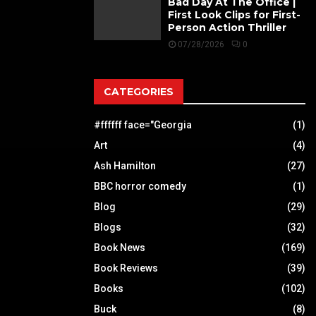
Bad Day At The Office |
First Look Clips for First-
Person Action Thriller
07/28/2026
0
CATEGORIES
#ffffff face="Georgia
(1)
Art
(4)
Ash Hamilton
(27)
BBC horror comedy
(1)
Blog
(29)
Blogs
(32)
Book News
(169)
Book Reviews
(39)
Books
(102)
Buck
(8)