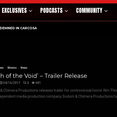
EXCLUSIVES
PODCASTS
COMMUNITY
DEMNED IN CARCOSA
ews
Movies
News
sh of the Void’ – Trailer Release
04/16/2017
0
681
 Chimera Productions releases trailer for controversial horror film ‘Fles
ependent media production company Sodom & Chimera Productions has