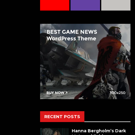
RECENT POSTS
Hanna Bergholm’s Dark