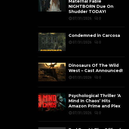
Maternal Fable
NIGHTBORN Due On
Shudder TODAY!
07/31/2026
0
Condemned in Carcosa
07/31/2026
0
Dinosaurs Of The Wild
West – Cast Announced!
07/31/2026
0
Psychological Thriller ‘A
Mind In Chaos’ Hits
Amazon Prime and Plex
07/31/2026
0