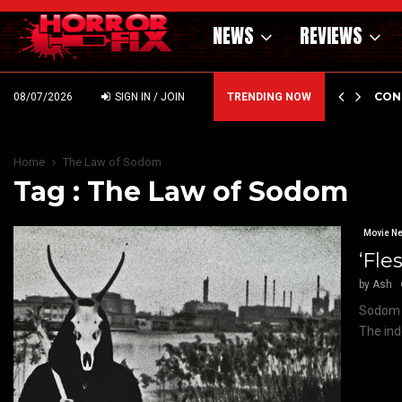
NEWS
REVIEWS
GHOLM’S DARK MATERNAL FABLE NIGHTBORN DUE…
CON
08/07/2026
SIGN IN / JOIN
TRENDING NOW
Home
The Law of Sodom
Tag : The Law of Sodom
Movie N
‘Fle
by
Ash
Sodom &
The ind