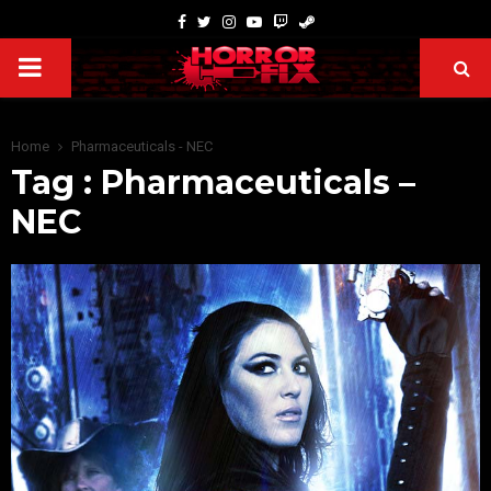
Home
Pharmaceuticals - NEC
Tag : Pharmaceuticals –
NEC