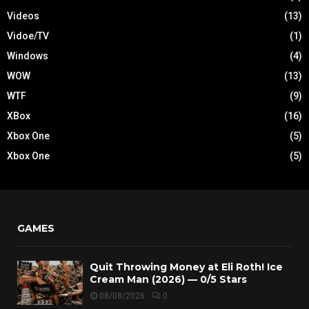
Videos
(13)
Vidoe/TV
(1)
Windows
(4)
WOW
(13)
WTF
(9)
XBox
(16)
Xbox One
(5)
Xbox One
(5)
GAMES
Quit Throwing Money at Eli Roth! Ice
Cream Man (2026) — 0/5 Stars
08/08/2026
0