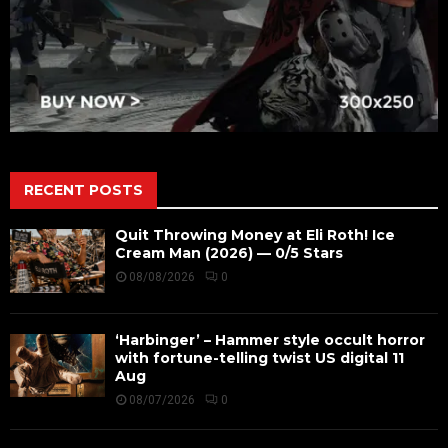
RECENT POSTS
Quit Throwing Money at Eli Roth! Ice
Cream Man (2026) — 0/5 Stars
08/08/2026
0
‘Harbinger’ – Hammer style occult horror
with fortune-telling twist US digital 11
Aug
08/07/2026
0