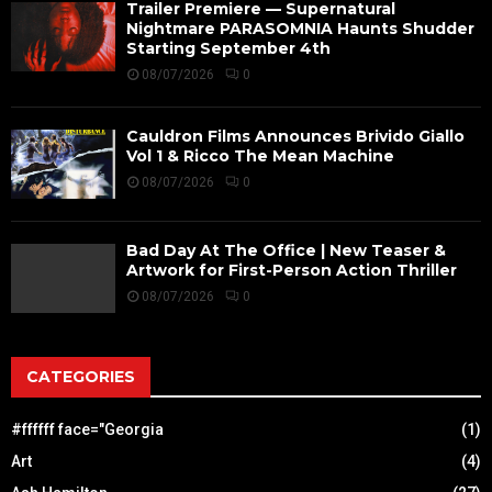
Trailer Premiere — Supernatural
Nightmare PARASOMNIA Haunts Shudder
Starting September 4th
08/07/2026
0
Cauldron Films Announces Brivido Giallo
Vol 1 & Ricco The Mean Machine
08/07/2026
0
Bad Day At The Office | New Teaser &
Artwork for First-Person Action Thriller
08/07/2026
0
CATEGORIES
#ffffff face="Georgia
(1)
Art
(4)