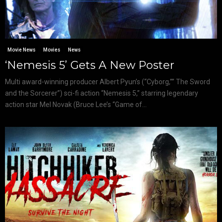
Movie News
Movies
News
‘Nemesis 5’ Gets A New Poster
Multi award-winning producer Albert Pyun’s (“Cyborg,”” The Sword
and the Sorcerer”) sci-fi action “Nemesis 5,” starring legendary
action star Mel Novak (Bruce Lee’s “Game of...