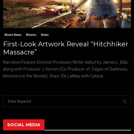
Movie News
Movies
News
First-Look Artwork Reveal “Hitchhiker
Massacre”
Narrative Feature Director/Producer/Writer debut by James L. Bills,
along with Producer J. Horton (Co-Producer of: Edges of Darkness,
Monsters in the Woods). Stars: Ely LaMay with Calista...
S
e
a
S
r
c
SOCIAL MEDIA
E
h