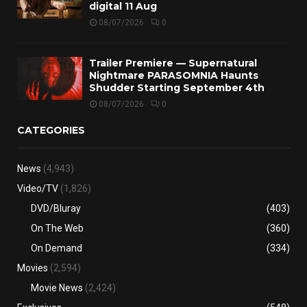
digital 11 Aug
08/07/2026
0
Trailer Premiere — Supernatural
Nightmare PARASOMNIA Haunts
Shudder Starting September 4th
08/07/2026
0
CATEGORIES
News
(4,943)
Video/TV
(1,826)
DVD/Bluray
(403)
On The Web
(360)
On Demand
(334)
Movies
(2,594)
Movie News
(2,424)