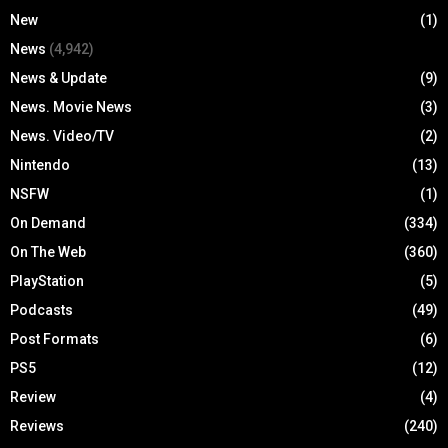
New
(1)
News
(4,942)
News & Update
(9)
News. Movie News
(3)
News. Video/TV
(2)
Nintendo
(13)
NSFW
(1)
On Demand
(334)
On The Web
(360)
PlayStation
(5)
Podcasts
(49)
Post Formats
(6)
PS5
(12)
Review
(4)
Reviews
(240)