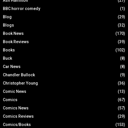
Ash Hamilton
(27)
BBC horror comedy
(1)
Blog
(29)
Blogs
(32)
Book News
(170)
Book Reviews
(39)
Books
(102)
Buck
(8)
Car News
(8)
Chandler Bullock
(9)
Christopher Young
(36)
Comic News
(13)
Comics
(67)
Comics News
(57)
Comics Reviews
(29)
Comics/Books
(153)