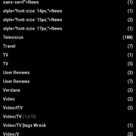
sans-serif">News
(1)
style="font-size: 14px;">News
(1)
style="font-size: 15px;">News
(2)
style="font-size: 17px;">News
(1)
Television
(188)
Travel
(7)
TV
(1)
TV
(5)
User Reviews
(3)
User Reviews
(7)
Verdana
(2)
Video
(2)
Video/tTV
(2)
Video/TV
(1,670)
Video/TV [tags Wreck
(1)
Video/V
(2)