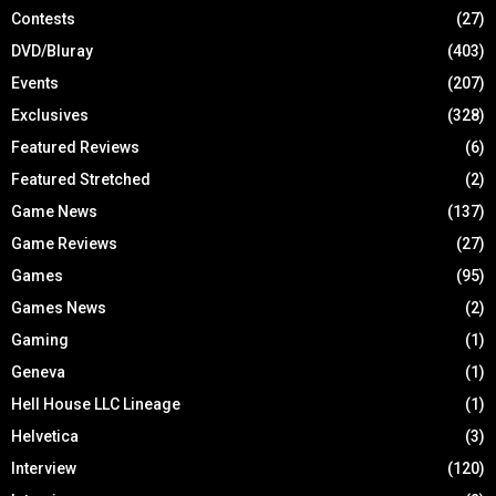
Contests
(27)
DVD/Bluray
(403)
Events
(207)
Exclusives
(328)
Featured Reviews
(6)
Featured Stretched
(2)
Game News
(137)
Game Reviews
(27)
Games
(95)
Games News
(2)
Gaming
(1)
Geneva
(1)
Hell House LLC Lineage
(1)
Helvetica
(3)
Interview
(120)