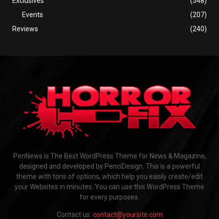
Exclusives
(548)
Events
(207)
Reviews
(240)
PenNews is The Best WordPress Theme for News & Magazine,
designed and developed by PenciDesign. This is a powerful
theme with tons of options, which help you easily create/edit
your Websites in minutes. You can use this WordPress Theme
for every purposes.
Contact us:
contact@yoursite.com