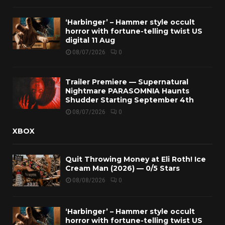
‘Harbinger’ – Hammer style occult
horror with fortune-telling twist US
digital 11 Aug
08/07/2026
0
Trailer Premiere — Supernatural
Nightmare PARASOMNIA Haunts
Shudder Starting September 4th
08/07/2026
0
XBOX
Quit Throwing Money at Eli Roth! Ice
Cream Man (2026) — 0/5 Stars
08/08/2026
0
‘Harbinger’ – Hammer style occult
horror with fortune-telling twist US