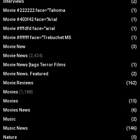
Interviews
(2)
Movie #222222 face="Tahoma
(1)
Movie #403f42 face="Arial
(1)
Movie #fffdfd face="arial
(1)
Movie #ffffff face="Trebuchet MS
(1)
Movie New
(3)
Movie News
(2,424)
Movie News [tags Terror Films
(1)
Movie News. Featured
(2)
Movie Reviews
(162)
Movies
(1,188)
Movies
(15)
Movies News
(6)
Music
(2)
Music News
(146)
Nature
(5)