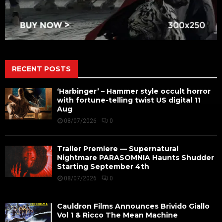
RECENT POSTS
‘Harbinger’ – Hammer style occult horror
with fortune-telling twist US digital 11
Aug
08/07/2026
0
Trailer Premiere — Supernatural
Nightmare PARASOMNIA Haunts Shudder
Starting September 4th
08/07/2026
0
Cauldron Films Announces Brivido Giallo
Vol 1 & Ricco The Mean Machine