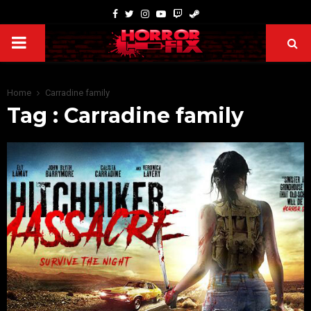
Home
Carradine family
Tag : Carradine family