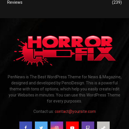
Reviews
(239)
PenNews is The Best WordPress Theme for News & Magazine,
designed and developed by PenciDesign. This is a powerful
theme with tons of options, which help you easily create/edit
your Websites in minutes. You can use this WordPress Theme
for every purposes.
Contact us:
contact@yoursite.com