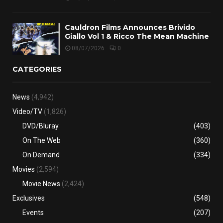
Cauldron Films Announces Brivido
Giallo Vol 1 & Ricco The Mean Machine
08/07/2026
0
CATEGORIES
News
(4,942)
Video/TV
(1,826)
DVD/Bluray
(403)
On The Web
(360)
On Demand
(334)
Movies
(2,594)
Movie News
(2,424)
Exclusives
(548)
Events
(207)