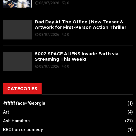
08/07/2026
0
Bad Day At The Office | New Teaser &
Artwork for First-Person Action Thriller
08/07/2026
0
5002 SPACE ALIENS Invade Earth via
Streaming This Week!
08/07/2026
0
CATEGORIES
#ffffff face="Georgia
(1)
Art
(4)
Ash Hamilton
(27)
BBC horror comedy
(1)