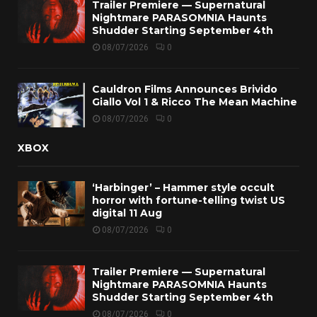
Trailer Premiere — Supernatural
Nightmare PARASOMNIA Haunts
Shudder Starting September 4th
08/07/2026
0
Cauldron Films Announces Brivido
Giallo Vol 1 & Ricco The Mean Machine
08/07/2026
0
XBOX
‘Harbinger’ – Hammer style occult
horror with fortune-telling twist US
digital 11 Aug
08/07/2026
0
Trailer Premiere — Supernatural
Nightmare PARASOMNIA Haunts
Shudder Starting September 4th
08/07/2026
0