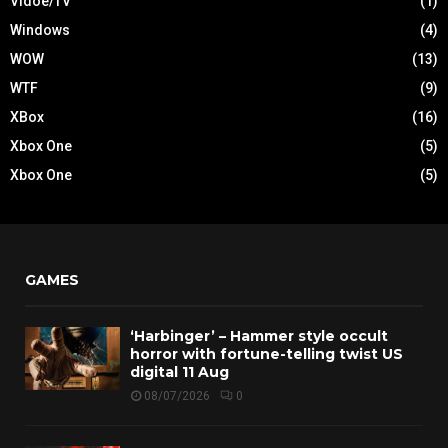
Vidoe/TV
(1)
Windows
(4)
WOW
(13)
WTF
(9)
XBox
(16)
Xbox One
(5)
Xbox One
(5)
GAMES
‘Harbinger’ – Hammer style occult
horror with fortune-telling twist US
digital 11 Aug
08/07/2026
0