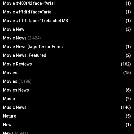
Movie #403f42 face="Arial
(1)
Movie #fffdfd face="arial
(1)
Movie #ffffff face="Trebuchet MS
(1)
Movie New
(3)
Movie News
(2,424)
Movie News [tags Terror Films
(1)
Movie News. Featured
(2)
Movie Reviews
(162)
Movies
(15)
Movies
(1,188)
Movies News
(6)
Music
(2)
Music News
(146)
Nature
(5)
New
(1)
News
(4,941)