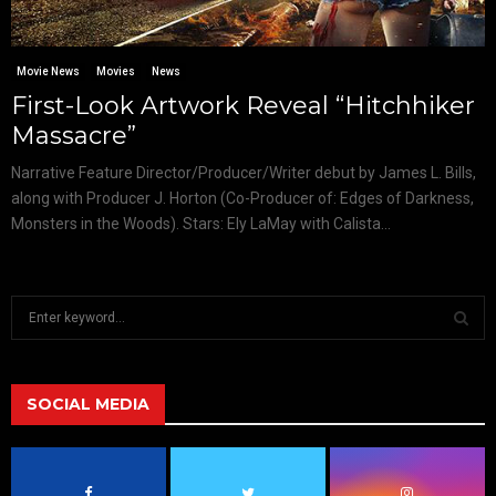
Movie News
Movies
News
First-Look Artwork Reveal “Hitchhiker
Massacre”
Narrative Feature Director/Producer/Writer debut by James L. Bills,
along with Producer J. Horton (Co-Producer of: Edges of Darkness,
Monsters in the Woods). Stars: Ely LaMay with Calista...
S
e
a
S
r
c
SOCIAL MEDIA
E
h
f
A
o
r
R