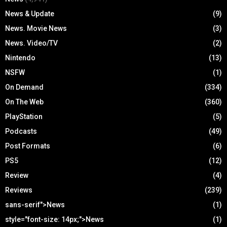
News & Update
(9)
News. Movie News
(3)
News. Video/TV
(2)
Nintendo
(13)
NSFW
(1)
On Demand
(334)
On The Web
(360)
PlayStation
(5)
Podcasts
(49)
Post Formats
(6)
PS5
(12)
Review
(4)
Reviews
(239)
sans-serif">News
(1)
style="font-size: 14px;">News
(1)