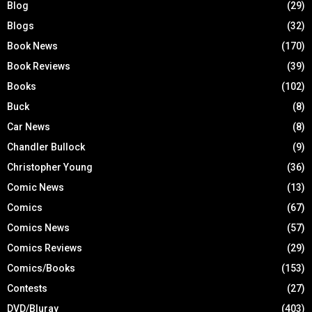
Blog
(29)
Blogs
(32)
Book News
(170)
Book Reviews
(39)
Books
(102)
Buck
(8)
Car News
(8)
Chandler Bullock
(9)
Christopher Young
(36)
Comic News
(13)
Comics
(67)
Comics News
(57)
Comics Reviews
(29)
Comics/Books
(153)
Contests
(27)
DVD/Bluray
(403)