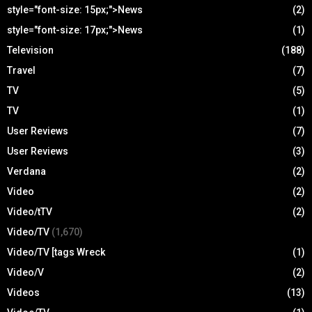
style="font-size: 15px;">News
(2)
style="font-size: 17px;">News
(1)
Television
(188)
Travel
(7)
TV
(5)
TV
(1)
User Reviews
(7)
User Reviews
(3)
Verdana
(2)
Video
(2)
Video/tTV
(2)
Video/TV
(1,670)
Video/TV [tags Wreck
(1)
Video/V
(2)
Videos
(13)