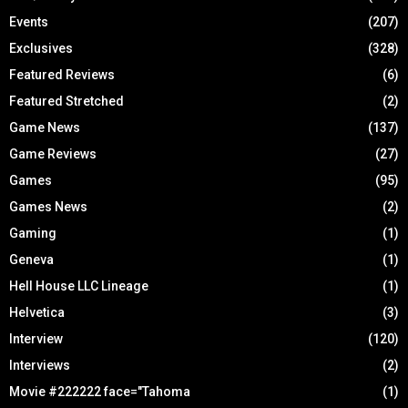
Events
(207)
Exclusives
(328)
Featured Reviews
(6)
Featured Stretched
(2)
Game News
(137)
Game Reviews
(27)
Games
(95)
Games News
(2)
Gaming
(1)
Geneva
(1)
Hell House LLC Lineage
(1)
Helvetica
(3)
Interview
(120)
Interviews
(2)
Movie #222222 face="Tahoma
(1)