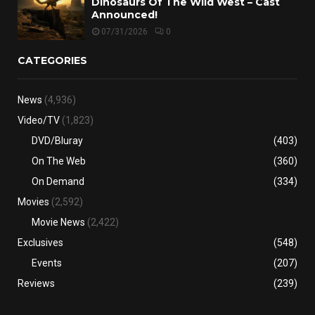
Dinosaurs Of The Wild West – Cast
Announced!
07/31/2026
0
CATEGORIES
News
(4,936)
Video/TV
(1,823)
DVD/Bluray
(403)
On The Web
(360)
On Demand
(334)
Movies
(2,592)
Movie News
(2,422)
Exclusives
(548)
Events
(207)
Reviews
(239)