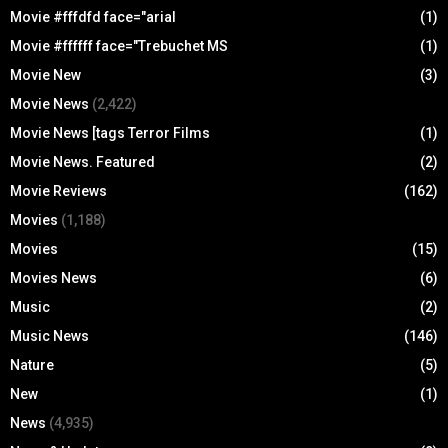
Movie #fffdfd face="arial
(1)
Movie #ffffff face="Trebuchet MS
(1)
Movie New
(3)
Movie News
(2,422)
Movie News [tags Terror Films
(1)
Movie News. Featured
(2)
Movie Reviews
(162)
Movies
(1,188)
Movies
(15)
Movies News
(6)
Music
(2)
Music News
(146)
Nature
(5)
New
(1)
News
(4,935)