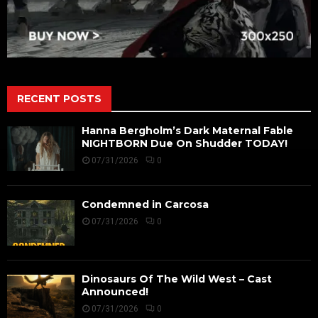
RECENT POSTS
Hanna Bergholm’s Dark Maternal Fable
NIGHTBORN Due On Shudder TODAY!
07/31/2026
0
Condemned in Carcosa
07/31/2026
0
Dinosaurs Of The Wild West – Cast
Announced!
07/31/2026
0