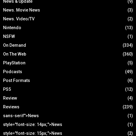
News & Update
(9)
News. Movie News
(3)
News. Video/TV
(2)
Nintendo
(13)
NSFW
(1)
On Demand
(334)
On The Web
(360)
PlayStation
(5)
Podcasts
(49)
Post Formats
(6)
PS5
(12)
Review
(4)
Reviews
(239)
sans-serif">News
(1)
style="font-size: 14px;">News
(1)
style="font-size: 15px;">News
(2)