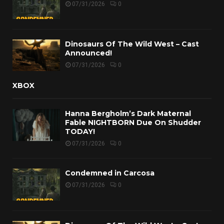
07/31/2026
0
Dinosaurs Of The Wild West – Cast
Announced!
07/31/2026
0
XBOX
Hanna Bergholm’s Dark Maternal
Fable NIGHTBORN Due On Shudder
TODAY!
07/31/2026
0
Condemned in Carcosa
07/31/2026
0