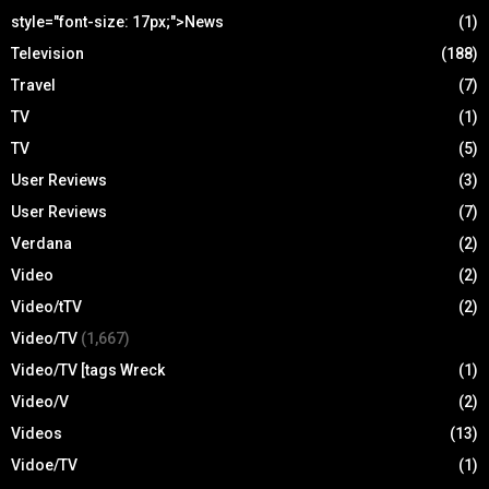
style="font-size: 17px;">News
(1)
Television
(188)
Travel
(7)
TV
(1)
TV
(5)
User Reviews
(3)
User Reviews
(7)
Verdana
(2)
Video
(2)
Video/tTV
(2)
Video/TV
(1,667)
Video/TV [tags Wreck
(1)
Video/V
(2)
Videos
(13)
Vidoe/TV
(1)