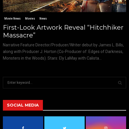
Movie News
Movies
News
First-Look Artwork Reveal “Hitchhiker
Massacre”
Narrative Feature Director/Producer/Writer debut by James L. Bills,
along with Producer J. Horton (Co-Producer of: Edges of Darkness,
Monsters in the Woods). Stars: Ely LaMay with Calista...
S
e
a
S
r
c
SOCIAL MEDIA
E
h
f
A
o
r
R