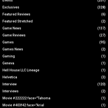
Events
(207)
Exclusives
(328)
Featured Reviews
(6)
Featured Stretched
(2)
Game News
(137)
Game Reviews
(27)
Games
(95)
Games News
(2)
Gaming
(1)
Geneva
(1)
Hell House LLC Lineage
(1)
Helvetica
(3)
Interview
(120)
Interviews
(2)
Movie #222222 face="Tahoma
(1)
Movie #403f42 face="Arial
(1)