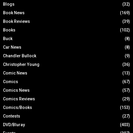
Blogs
(32)
Book News
(169)
Book Reviews
(39)
Books
(102)
Buck
(8)
Car News
(8)
Chandler Bullock
(9)
Christopher Young
(36)
Comic News
(13)
Comics
(67)
Comics News
(57)
Comics Reviews
(29)
Comics/Books
(153)
Contests
(27)
DVD/Bluray
(403)