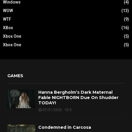
Windows
(4)
WOW
(13)
WTF
(9)
XBox
(16)
Xbox One
(5)
Xbox One
(5)
GAMES
Hanna Bergholm’s Dark Maternal
Fable NIGHTBORN Due On Shudder
TODAY!
07/31/2026
0
Condemned in Carcosa