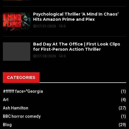
Psychological Thriller ‘A Mind In Chaos’
Hits Amazon Prime and Plex
07/31/2026
0
Bad Day At The Office | First Look Clips
for First-Person Action Thriller
07/28/2026
0
CATEGORIES
#ffffff face="Georgia
(1)
Art
(4)
Ash Hamilton
(27)
BBC horror comedy
(1)
Blog
(29)