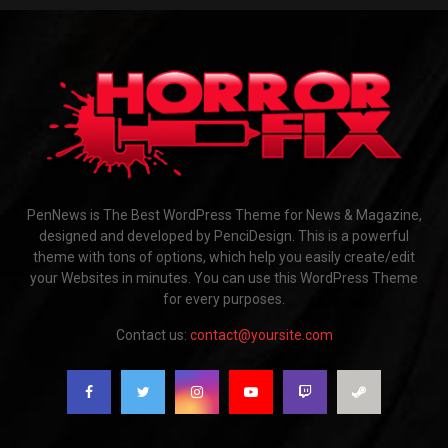
PenNews is The Best WordPress Theme for News & Magazine,
designed and developed by PenciDesign. This is a powerful
theme with tons of options, which help you easily create/edit
your Websites in minutes. You can use this WordPress Theme
for every purposes.
Contact us:
contact@yoursite.com