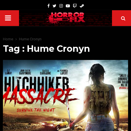
Home
Hume Cronyn
Tag : Hume Cronyn