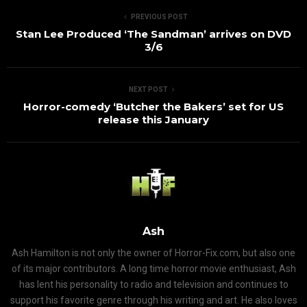
PREVIOUS POST
Stan Lee Produced ‘The Sandman’ arrives on DVD
3/6
NEXT POST
Horror-comedy ‘Butcher the Bakers’ set for US
release this January
Ash
Ash Hamilton is not only the owner of Horror-Fix.com, but also one
of its major contributors. A long time horror movie enthusiast, Ash
has lent his personality to radio and television and continues to
support his favorite genre through his writing and art. He also loves