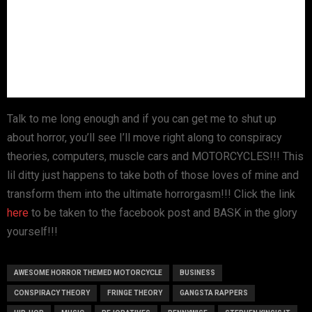
Talk to me long enough and if you can get me to shut up
about horror, you’ll see I’ll move right along to conspiracy
theories, computers, muscle cars and MOTORCYCLES!!! This
lil ditty just happens to take both of those loves of mine and
transform them into the ultimate horrorgasm!!! Click the link
here
to be taken to the facebook post and BASK in the glory
yourself!!!
AWESOME HORROR THEMED MOTORCYCLE
BUSINESS
CONSPIRACY THEORY
FRINGE THEORY
GANGSTA RAPPERS