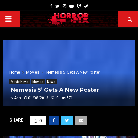
Home
Movies
‘Nemesis 5’ Gets A New Poster
Movie News
Movies
News
‘Nemesis 5’ Gets A New Poster
by
Ash
01/08/2018
0
571
SHARE
0