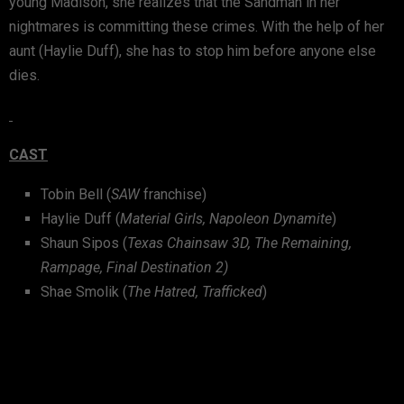
young Madison, she realizes that the Sandman in her
nightmares is committing these crimes. With the help of her
aunt (Haylie Duff), she has to stop him before anyone else
dies.
CAST
Tobin Bell (
SAW
franchise)
Haylie Duff (
Material Girls, Napoleon Dynamite
)
Shaun Sipos (
Texas Chainsaw 3D, The Remaining,
Rampage, Final Destination 2)
Shae Smolik (
The Hatred, Trafficked
)