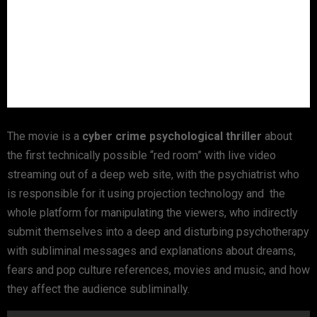
The movie is a
cyber crime psychological thriller
about
the first technically possible “red room” with live video
streaming out of a deep web site, with the psychiatrist who
is responsible for it using projection technology and the
whole platform for manipulating the viewers, who indirectly
submit themselves into a deep and disturbing psychotherapy
with subliminal messages and explanations about dreams,
fears and pop culture references, movies and music, and how
they affect the audience subliminally.