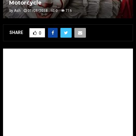
Motorcycle
by
Ash
01/08/2018
0
716
SHARE
0