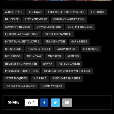
ALBERT PYUN
ALEX RAIN
AMITYVILLE: EVIL NEVER DIES
ARI FROST
BRUCE LEE
CITY: AMITYVILLE
COMPANY: ALBERT PYUN
COMPANY: NEMESIS
DAWNA LEE HEISING
DUSTIN FERGUSON
ENGLISH-LANGUAGE FILMS
ENTER THE SAMURAI
ENTERTAINMENT/CULTURE
FRANKENSTEIN
GARY SINISE
GREG LAURIE
HUMAN INTEREST
JASON BRACHT
LEE HEISING
MEL GIBSON
MEL NOVAK
MIKE REEB
NEMESIS
NEMESIS 5 SCIFI POSTER
NOVAK
PERSON CAREER
PHARMACEUTICALS - NEC
SAMURAI COP 2: DEADLY VENGEANCE
STEVE MCQUEEN
SUE PRICE
SYNDICATE SMASHER
THE AMITYVILLE LEGACY
TOMMY WISEAU
SHARE
0