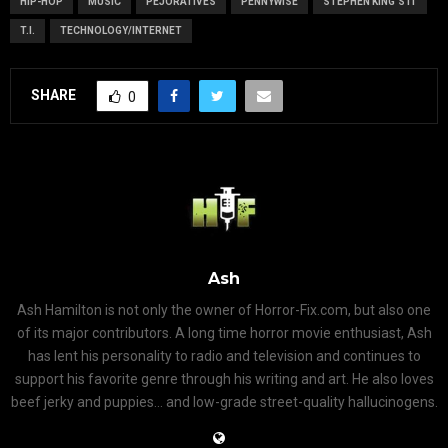
HIP-HOP
MUSIC
PEJORATIVES
PENNYWISE
STEPHEN KING'S IT
T.I.
TECHNOLOGY/INTERNET
SHARE
0
Ash
Ash Hamilton is not only the owner of Horror-Fix.com, but also one
of its major contributors. A long time horror movie enthusiast, Ash
has lent his personality to radio and television and continues to
support his favorite genre through his writing and art. He also loves
beef jerky and puppies... and low-grade street-quality hallucinogens.