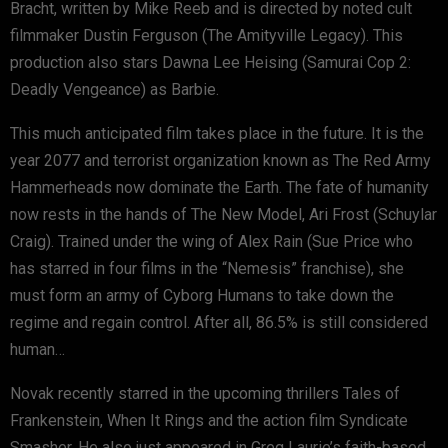
Bracht, written by Mike Reeb and is directed by noted cult
filmmaker Dustin Ferguson (The Amityville Legacy). This
production also stars Dawna Lee Heising (Samurai Cop 2:
Deadly Vengeance) as Barbie.
This much anticipated film takes place in the future. It is the
year 2077 and terrorist organization known as The Red Army
Hammerheads now dominate the Earth. The fate of humanity
now rests in the hands of The New Model, Ari Frost (Schuylar
Craig). Trained under the wing of Alex Rain (Sue Price who
has starred in four films in the “Nemesis” franchise), she
must form an army of Cyborg Humans to take down the
regime and regain control. After all, 86.5% is still considered
human…
Novak recently starred in the upcoming thrillers Tales of
Frankenstein, When It Rings and the action film Syndicate
Smasher. He also just appeared in Greg Laurie’s faith-based