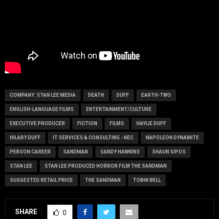
COMPANY: STAN LEE MEDIA
DEATH
DUFF
EARTH-TWO
ENGLISH-LANGUAGE FILMS
ENTERTAINMENT/CULTURE
EXECUTIVE PRODUCER
FICTION
FILMS
HAYLIE DUFF
HILARY DUFF
IT SERVICES & CONSULTING - NEC
NAPOLEON DYNAMITE
PERSON CAREER
SANDMAN
SANDY HAWKINS
SHAUN SIPOS
STAN LEE
STAN LEE PRODUCED HORROR FILM THE SANDMAN
SUGGESTED RETAIL PRICE
THE SANDMAN
TOBIN BELL
SHARE
0