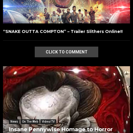
“SNAKE OUTTA COMPTON” – Trailer Slithers Online!!
CLICK TO COMMENT
News
On The Web
Video/TV
Insane Pennywise Homage to Horror