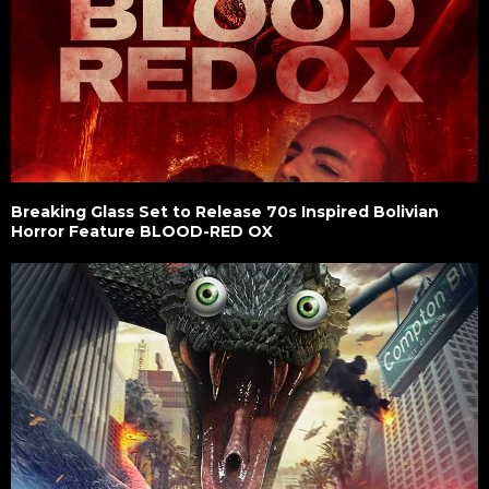
Breaking Glass Set to Release 70s Inspired Bolivian
Horror Feature BLOOD-RED OX