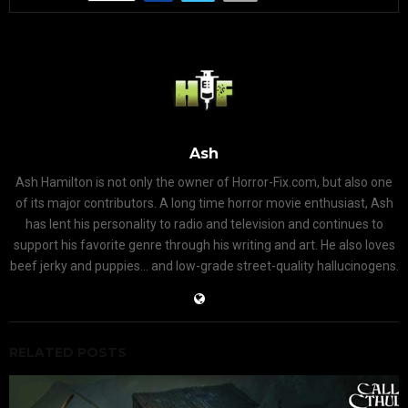
Ash
Ash Hamilton is not only the owner of Horror-Fix.com, but also one
of its major contributors. A long time horror movie enthusiast, Ash
has lent his personality to radio and television and continues to
support his favorite genre through his writing and art. He also loves
beef jerky and puppies... and low-grade street-quality hallucinogens.
RELATED POSTS