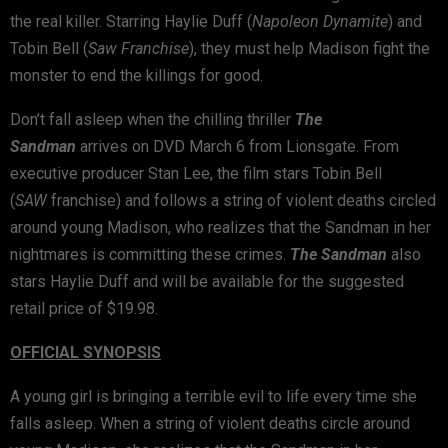
the real killer. Starring Haylie Duff (
Napoleon Dynamite
) and
Tobin Bell (
Saw Franchise
), they must help Madison fight the
monster to end the killings for good.
Don’t fall asleep when the chilling thriller
The
Sandman
arrives on DVD March 6 from Lionsgate. From
executive producer Stan Lee, the film stars Tobin Bell
(
S
AW
franchise) and follows a string of violent deaths circled
around young Madison, who realizes that the Sandman in her
nightmares is committing these crimes.
The Sandman
also
stars Haylie Duff and will be available for the suggested
retail price of $19.98.
OFFICIAL SYNOPSIS
A young girl is bringing a terrible evil to life every time she
falls asleep. When a string of violent deaths circle around