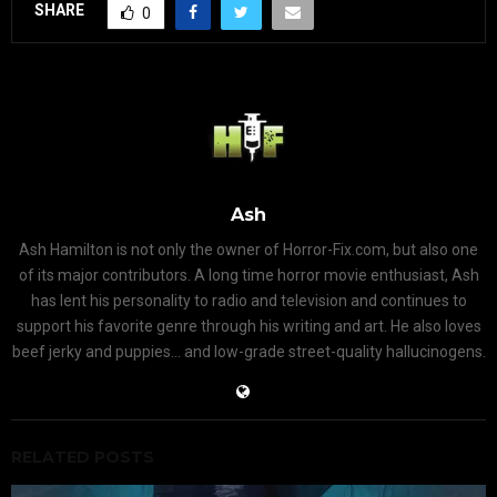
SHARE
0
Ash
Ash Hamilton is not only the owner of Horror-Fix.com, but also one
of its major contributors. A long time horror movie enthusiast, Ash
has lent his personality to radio and television and continues to
support his favorite genre through his writing and art. He also loves
beef jerky and puppies... and low-grade street-quality hallucinogens.
RELATED POSTS