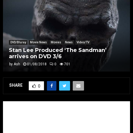
DVD/Bluray
Movie News
Movies
News
Video/TV
Stan Lee Produced ‘The Sandman’
arrives on DVD 3/6
by
Ash
01/08/2018
0
701
SHARE
0