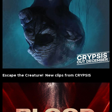
Escape the Creature! New clips from CRYPSIS