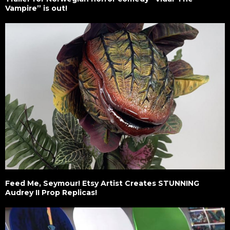
Vampire” is out!
Feed Me, Seymour! Etsy Artist Creates STUNNING
Audrey II Prop Replicas!