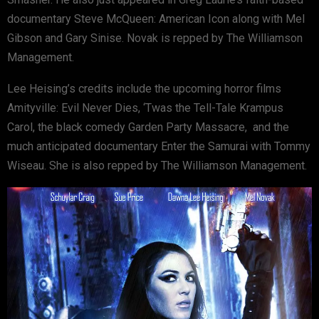
documentary Steve McQueen: American Icon along with Mel
Gibson and Gary Sinise. Novak is repped by The Williamson
Management.
Lee Heising’s credits include the upcoming horror films
Amityville: Evil Never Dies, ‘Twas the Tell-Tale Krampus
Carol, the black comedy Garden Party Massacre, and the
much anticipated documentary Enter the Samurai with Tommy
Wiseau. She is also repped by The Williamson Management.