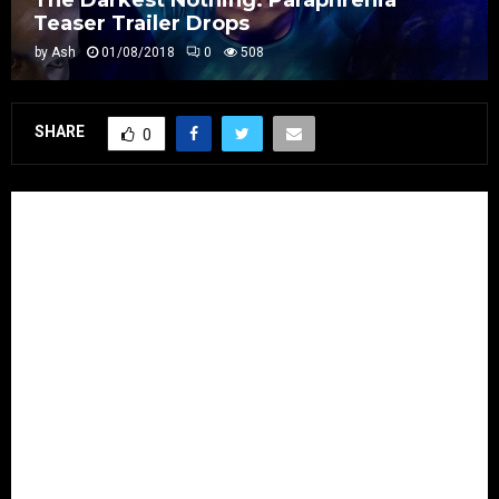
Teaser Trailer Drops
by
Ash
01/08/2018
0
508
SHARE
0