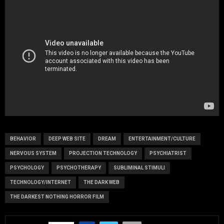
BEHAVIOR
DEEP WEB SITE
DREAM
ENTERTAINMENT/CULTURE
NERVOUS SYSTEM
PROJECTION TECHNOLOGY
PSYCHIATRIST
PSYCHOLOGY
PSYCHOTHERAPY
SUBLIMINAL STIMULI
TECHNOLOGY/INTERNET
THE DARK WEB
THE DARKEST NOTHING HORROR FILM