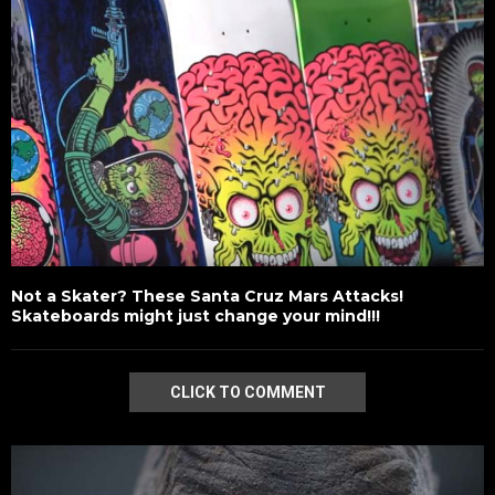
Not a Skater? These Santa Cruz Mars Attacks!
Skateboards might just change your mind!!!
CLICK TO COMMENT