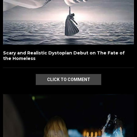
Scary and Realistic Dystopian Debut on The Fate of
the Homeless
CLICK TO COMMENT