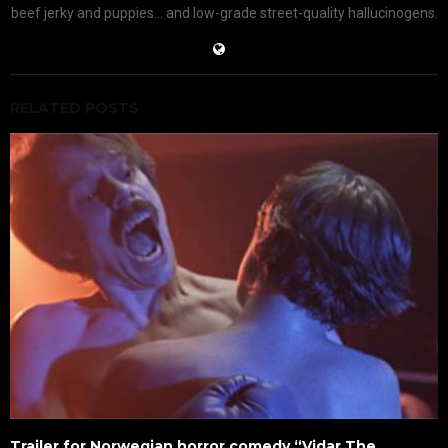
beef jerky and puppies... and low-grade street-quality hallucinogens.
RELATED POSTS
Trailer for Norwegian horror comedy “Vidar The