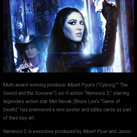
Multi award-winning producer Albert Pyun’s (“Cyborg,”” The
Sword and the Sorcerer”) sci-fi action “Nemesis 5,” starring
legendary action star Mel Novak (Bruce Lee’s “Game of
Death)” has premiered a new poster and lobby cards as part
of their key art.
Nemesis 5 is executive produced by Albert Pyun and Jason