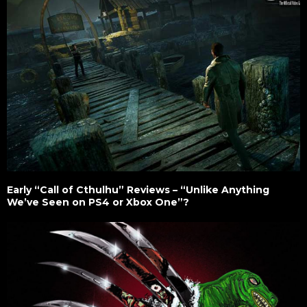
Early “Call of Cthulhu” Reviews – “Unlike Anything
We’ve Seen on PS4 or Xbox One”?