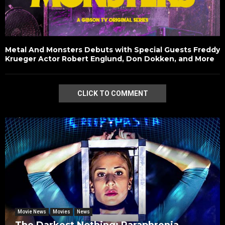
Metal And Monsters Debuts with Special Guests Freddy
Krueger Actor Robert Englund, Don Dokken, and More
CLICK TO COMMENT
Movie News
Movies
News
The Darkest Nothing: Paraphrenia