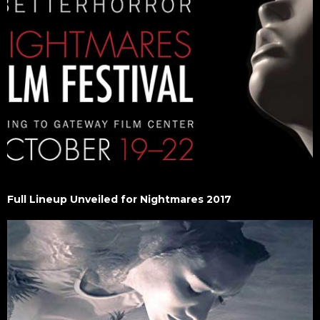
Full Lineup Unveiled for Nightmares 2017