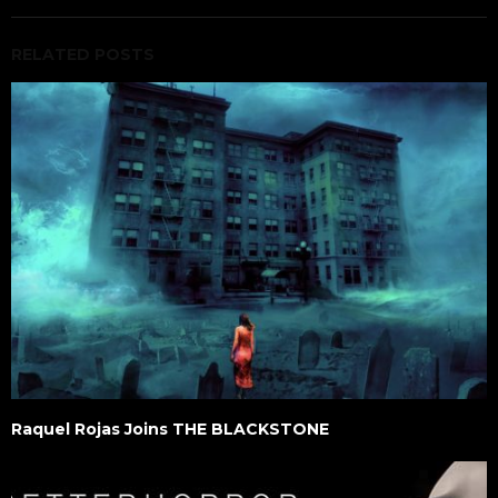
RELATED POSTS
Raquel Rojas Joins THE BLACKSTONE