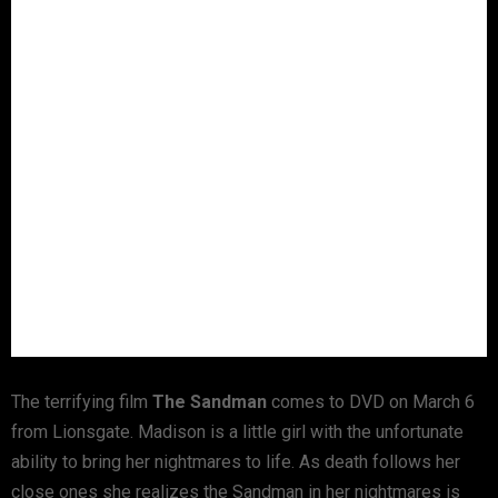
The terrifying film
The Sandman
comes to DVD on March 6
from Lionsgate. Madison is a little girl with the unfortunate
ability to bring her nightmares to life. As death follows her
close ones she realizes the Sandman in her nightmares is