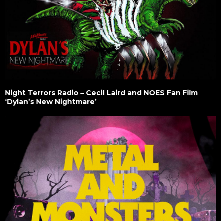
Night Terrors Radio – Cecil Laird and NOES Fan Film
‘Dylan’s New Nightmare’