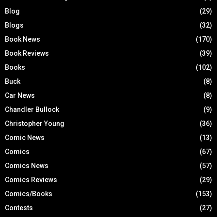
Blog
(29)
Blogs
(32)
Book News
(170)
Book Reviews
(39)
Books
(102)
Buck
(8)
Car News
(8)
Chandler Bullock
(9)
Christopher Young
(36)
Comic News
(13)
Comics
(67)
Comics News
(57)
Comics Reviews
(29)
Comics/Books
(153)
Contests
(27)