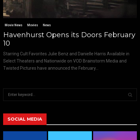
Movie News
Movies
News
Havenhurst Opens its Doors February
10
Starring Cult Favorites Julie Benz and Danielle Harris Available in
Select Theaters and Nationwide on VOD Brainstorm Media and
Twisted Pictures have announced the February...
S
e
a
S
r
c
SOCIAL MEDIA
E
h
f
A
o