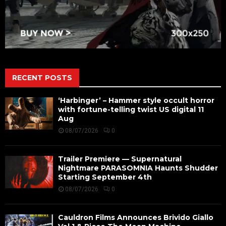
RECENT POSTS
‘Harbinger’ – Hammer style occult horror
with fortune-telling twist US digital 11
Aug
08/07/2026
0
Trailer Premiere — Supernatural
Nightmare PARASOMNIA Haunts Shudder
Starting September 4th
08/07/2026
0
Cauldron Films Announces Brivido Giallo