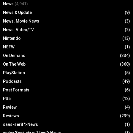
News
(4,941)
News & Update
(9)
News. Movie News
(3)
News. Video/TV
(2)
Nintendo
(13)
NSFW
(1)
On Demand
(334)
On The Web
(360)
PlayStation
(5)
Podcasts
(49)
Post Formats
(6)
PS5
(12)
Review
(4)
Reviews
(239)
sans-serif">News
(1)