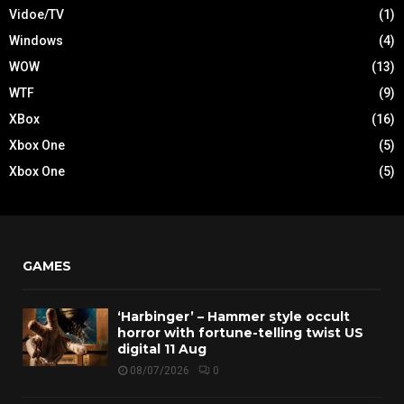
Vidoe/TV
(1)
Windows
(4)
WOW
(13)
WTF
(9)
XBox
(16)
Xbox One
(5)
Xbox One
(5)
GAMES
‘Harbinger’ – Hammer style occult
horror with fortune-telling twist US
digital 11 Aug
08/07/2026
0