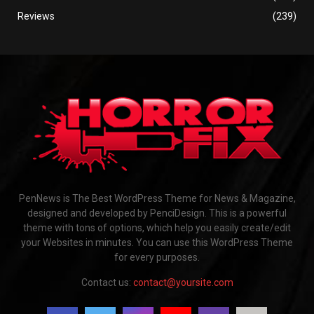
Reviews
(239)
PenNews is The Best WordPress Theme for News & Magazine,
designed and developed by PenciDesign. This is a powerful
theme with tons of options, which help you easily create/edit
your Websites in minutes. You can use this WordPress Theme
for every purposes.
Contact us:
contact@yoursite.com