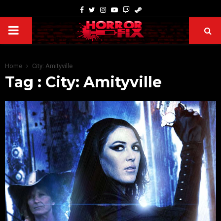
Home
City: Amityville
Tag : City: Amityville