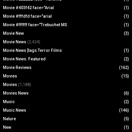
Movie #403f42 face="Arial
(1)
Movie #fffdfd face="arial
(1)
Movie #ffffff face="Trebuchet MS
(1)
Movie New
(3)
Movie News
(2,424)
Movie News [tags Terror Films
(1)
Movie News. Featured
(2)
Movie Reviews
(162)
Movies
(15)
Movies
(1,188)
Movies News
(6)
Music
(2)
Music News
(146)
Nature
(5)
New
(1)