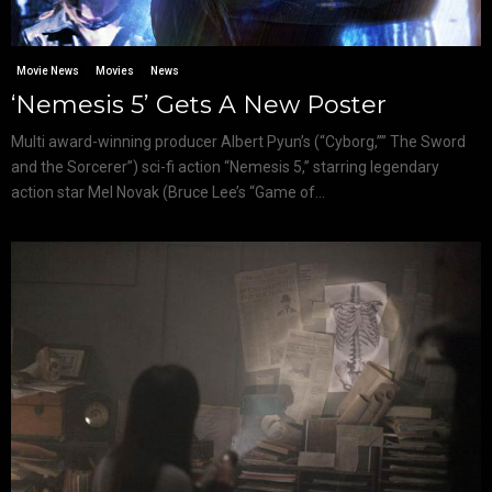
Movie News
Movies
News
‘Nemesis 5’ Gets A New Poster
Multi award-winning producer Albert Pyun’s (“Cyborg,”” The Sword
and the Sorcerer”) sci-fi action “Nemesis 5,” starring legendary
action star Mel Novak (Bruce Lee’s “Game of...