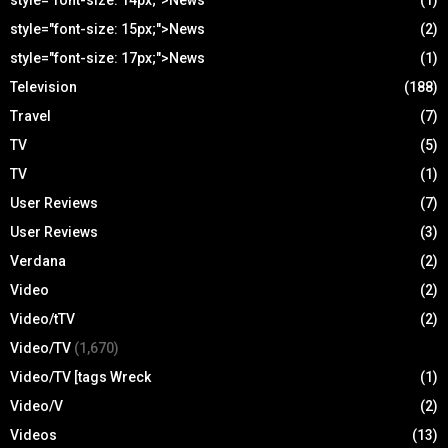
style="font-size: 14px;">News
(1)
style="font-size: 15px;">News
(2)
style="font-size: 17px;">News
(1)
Television
(188)
Travel
(7)
TV
(5)
TV
(1)
User Reviews
(7)
User Reviews
(3)
Verdana
(2)
Video
(2)
Video/tTV
(2)
Video/TV
(1,670)
Video/TV [tags Wreck
(1)
Video/V
(2)
Videos
(13)