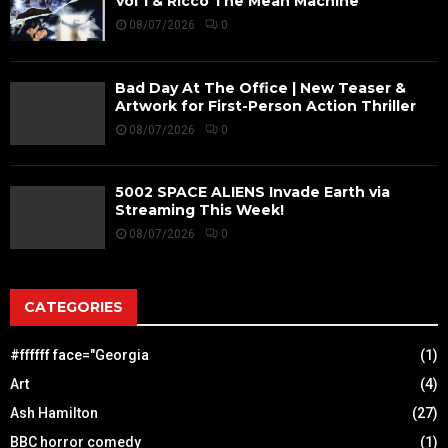
Vol 1 & Ricco The Mean Machine
08/07/2026
0
Bad Day At The Office | New Teaser &
Artwork for First-Person Action Thriller
08/07/2026
0
5002 SPACE ALIENS Invade Earth via
Streaming This Week!
08/07/2026
0
CATEGORIES
#ffffff face="Georgia
(1)
Art
(4)
Ash Hamilton
(27)
BBC horror comedy
(1)