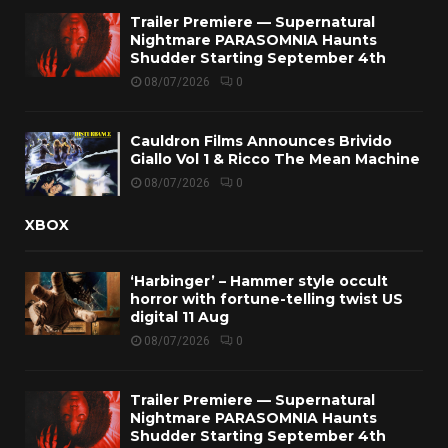
Trailer Premiere — Supernatural
Nightmare PARASOMNIA Haunts
Shudder Starting September 4th
08/07/2026
0
Cauldron Films Announces Brivido
Giallo Vol 1 & Ricco The Mean Machine
08/07/2026
0
XBOX
‘Harbinger’ – Hammer style occult
horror with fortune-telling twist US
digital 11 Aug
08/07/2026
0
Trailer Premiere — Supernatural
Nightmare PARASOMNIA Haunts
Shudder Starting September 4th