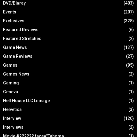
DVD/Bluray
(403)
Events
(207)
Exclusives
(328)
Featured Reviews
(6)
Featured Stretched
(2)
Game News
(137)
Game Reviews
(27)
Games
(95)
Games News
(2)
Gaming
(1)
Geneva
(1)
Hell House LLC Lineage
(1)
Helvetica
(3)
Interview
(120)
Interviews
(2)
Movie #222222 face="Tahoma
(1)