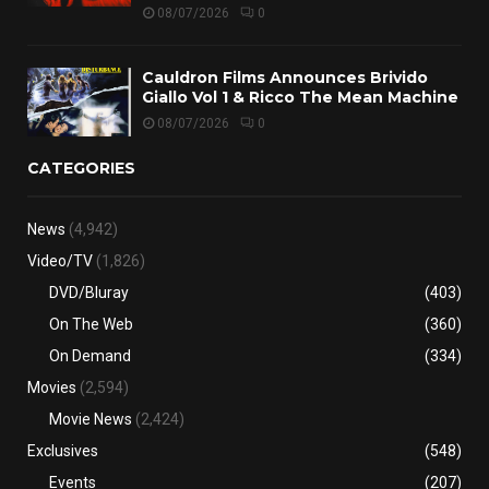
08/07/2026
0
Cauldron Films Announces Brivido
Giallo Vol 1 & Ricco The Mean Machine
08/07/2026
0
CATEGORIES
News
(4,942)
Video/TV
(1,826)
DVD/Bluray
(403)
On The Web
(360)
On Demand
(334)
Movies
(2,594)
Movie News
(2,424)
Exclusives
(548)
Events
(207)