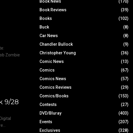
Book News
(170)
Book Reviews
(39)
Books
(102)
m
Buck
(8)
Car News
(8)
Chandler Bullock
(9)
te:
Christopher Young
(36)
Rob Zombie
Comic News
(13)
Comics
(67)
Comics News
(57)
Comics Reviews
(29)
Comics/Books
(153)
k 9/28
Contests
(27)
DVD/Bluray
(403)
igital
Events
(207)
...
Exclusives
(328)