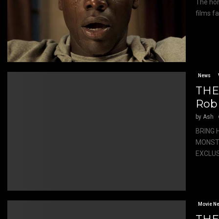
The hor
films fa
News
THE
Rob
by
Ash
BRING 
MONSTE
EXCLUSI
Movie N