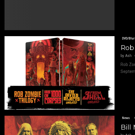
DVD/Blur
Rob 
by
Ash
Rob Zom
Septemb
News
Bill