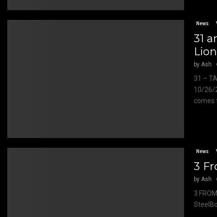
News
31 a
Lion
by
Ash
31 – T
10/26/
comes t
News
3 Fr
by
Ash
3 FROM
SteelBo