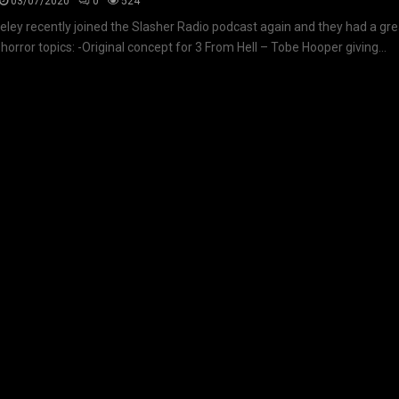
03/07/2020
0
524
seley recently joined the Slasher Radio podcast again and they had a gr
 horror topics: -Original concept for 3 From Hell – Tobe Hooper giving...