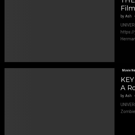
THE
Fil
by
Ash
UNIVER
https:/
Herman 
Movie N
KEY
A R
by
Ash
UNIVER
Zombie,