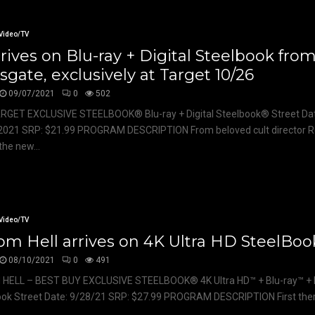
Video/TV
rrives on Blu-ray + Digital Steelbook fro
sgate, exclusively at Target 10/26
09/07/2021
0
502
ARGET EXCLUSIVE STEELBOOK® Blu-ray + Digital Steelbook® Street Da
2021 SRP: $21.99 PROGRAM DESCRIPTION From beloved cult director 
he new...
Video/TV
om Hell arrives on 4K Ultra HD SteelBoo
08/10/2021
0
491
 HELL – BEST BUY EXCLUSIVE STEELBOOK® 4K Ultra HD™ + Blu-ray™ + D
ok Street Date: 9/28/21 SRP: $27.99 PROGRAM DESCRIPTION First there