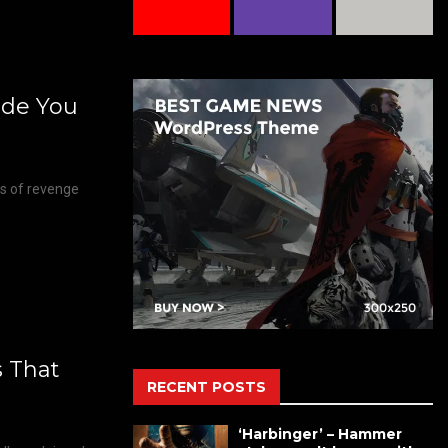
ide You
hs of revenge
s That
RECENT POSTS
‘Harbinger’ – Hammer