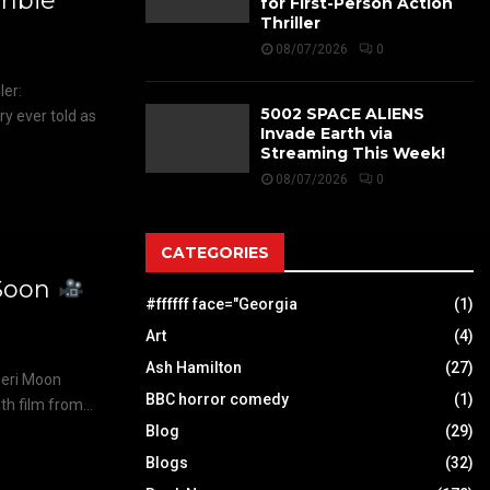
mbie
for First-Person Action
Thriller
08/07/2026
0
er:
5002 SPACE ALIENS
y ever told as
Invade Earth via
Streaming This Week!
08/07/2026
0
CATEGORIES
Soon
#ffffff face="Georgia
(1)
Art
(4)
Ash Hamilton
(27)
eri Moon
BBC horror comedy
(1)
h film from...
Blog
(29)
Blogs
(32)