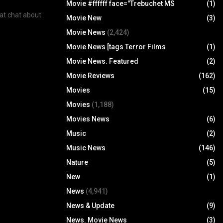
Movie #ffffff face="Trebuchet MS
(1)
eat chat about
Movie New
(3)
Movie News
(2,424)
Movie News [tags Terror Films
(1)
Movie News. Featured
(2)
Movie Reviews
(162)
Movies
(15)
Movies
(1,188)
Movies News
(6)
Music
(2)
Music News
(146)
Nature
(5)
New
(1)
News
(4,941)
News & Update
(9)
News. Movie News
(3)