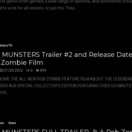
ror genre often garners a wide range of opinions, and sometimes critic
il to work for all viewers, or just me. They...
Video/TV
 MUNSTERS Trailer #2 and Release Dat
 Zombie Film
07/20/2022
0
899
HOME THE ALL-NEW ROB ZOMBIE FEATURE FILM ABOUT THE LEGENDAR
RS IN A SPECIAL COLLECTOR’S EDITION FEATURING OVER 60 MINUTE
VE...
ews
News