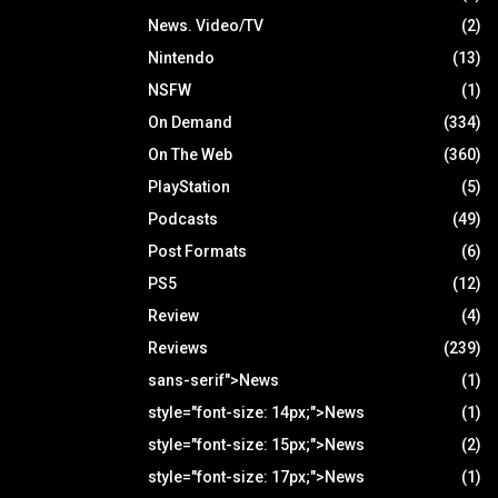
News. Video/TV
(2)
Nintendo
(13)
NSFW
(1)
On Demand
(334)
On The Web
(360)
PlayStation
(5)
Podcasts
(49)
Post Formats
(6)
PS5
(12)
Review
(4)
Reviews
(239)
sans-serif">News
(1)
style="font-size: 14px;">News
(1)
style="font-size: 15px;">News
(2)
style="font-size: 17px;">News
(1)