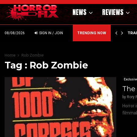
NEWS
REVIEWS
’ – HAMMER STYLE OCCULT HORROR WITH…
TRA
08/08/2026
SIGN IN / JOIN
TRENDING NOW
Home
Rob Zombie
Tag : Rob Zombie
Exclusiv
The 
by
Rory P
Horror i
filmmak