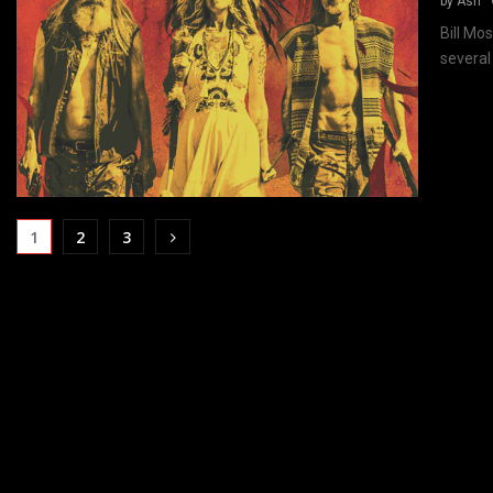
by
Ash
Bill Mo
several
1
2
3