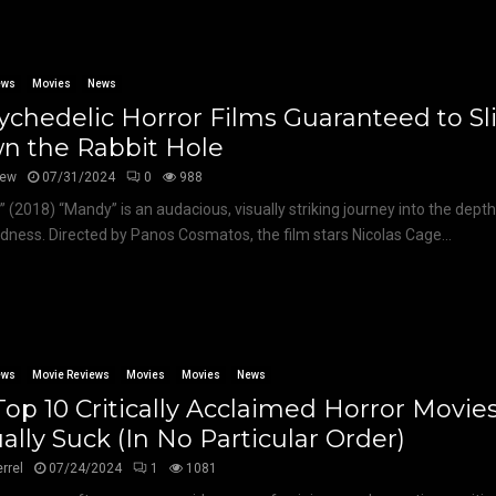
ews
Movies
News
ychedelic Horror Films Guaranteed to Sl
n the Rabbit Hole
hew
07/31/2024
0
988
 (2018) “Mandy” is an audacious, visually striking journey into the dept
ness. Directed by Panos Cosmatos, the film stars Nicolas Cage...
ews
Movie Reviews
Movies
Movies
News
op 10 Critically Acclaimed Horror Movie
ally Suck (In No Particular Order)
errel
07/24/2024
1
1081