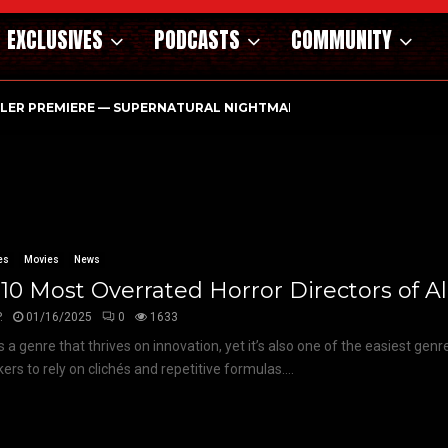
EXCLUSIVES
PODCASTS
COMMUNITY
ILER PREMIERE — SUPERNATURAL NIGHTMARE PARASOMNIA HAUN
es
Movies
News
10 Most Overrated Horror Directors of A
.
01/16/2025
0
1633
s a genre that thrives on innovation, yet it’s also one of the easiest genr
ers to rely on clichés and repetitive formulas....