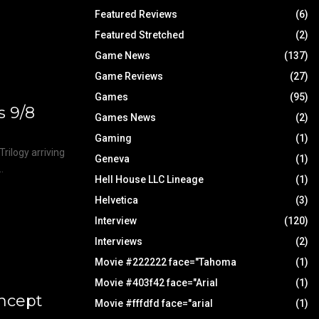
Featured Reviews
(6)
Featured Stretched
(2)
Game News
(137)
Game Reviews
(27)
Games
(95)
s 9/8
Games News
(2)
Gaming
(1)
Trilogy arriving
Geneva
(1)
.
Hell House LLC Lineage
(1)
Helvetica
(3)
Interview
(120)
Interviews
(2)
Movie #222222 face="Tahoma
(1)
Movie #403f42 face="Arial
(1)
oncept
Movie #fffdfd face="arial
(1)