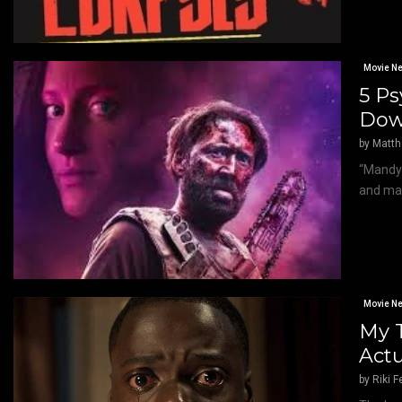
Movie N
5 Ps
Dow
by
Matt
“Mandy”
and mad
Movie N
My T
Actu
by
Riki F