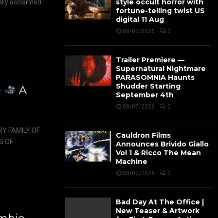
style occult horror with
ally acclaimed
fortune-telling twist US
digital 11 Aug
08/07/2026
0
Trailer Premiere —
Supernatural Nightmare
PARASOMNIA Haunts
Shudder Starting
e
A
September 4th
08/07/2026
0
Y FAMILY OF
Cauldron Films
S OF
Announces Brivido Giallo
Vol 1 & Ricco The Mean
Machine
08/07/2026
0
Bad Day At The Office |
New Teaser & Artwork