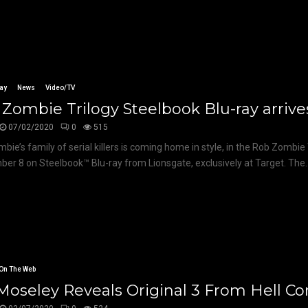
ay
News
Video/TV
Zombie Trilogy Steelbook Blu-ray arrive
07/02/2020
0
515
bie’s family of serial killers is coming home in style, in the Rob Zombie 
er 8 on Steelbook™ Blu-ray from Lionsgate, exclusively at Target. The..
On The Web
 Moseley Reveals Original 3 From Hell C