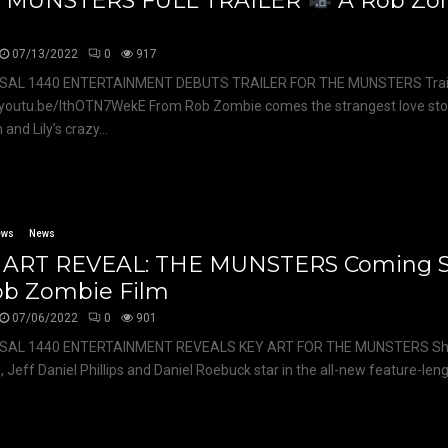
 MUNSTERS FULL TRAILER
A Rob Zo
m
07/13/2022
0
917
SAL 1440 ENTERTAINMENT DEBUTS TRAILER FOR THE MUNSTERS Trail
/youtu.be/IthOTN7WekE From Rob Zombie comes the strangest love stor
and Lily’s crazy...
ews
News
 ART REVEAL: THE MUNSTERS Coming 
ob Zombie Film
07/06/2022
0
901
SAL 1440 ENTERTAINMENT REVEALS KEY ART FOR THE MUNSTERS Sh
 Jeff Daniel Phillips and Daniel Roebuck star in the all-new feature-lengt