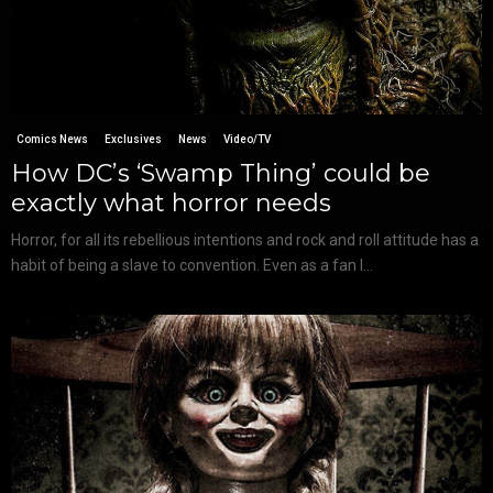
Comics News
Exclusives
News
Video/TV
How DC’s ‘Swamp Thing’ could be
exactly what horror needs
Horror, for all its rebellious intentions and rock and roll attitude has a
habit of being a slave to convention. Even as a fan I...