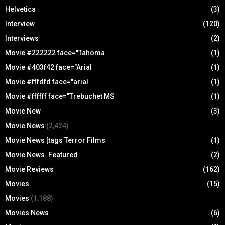
Helvetica
(3)
Interview
(120)
Interviews
(2)
Movie #222222 face="Tahoma
(1)
Movie #403f42 face="Arial
(1)
Movie #fffdfd face="arial
(1)
Movie #ffffff face="Trebuchet MS
(1)
Movie New
(3)
Movie News
(2,424)
Movie News [tags Terror Films
(1)
Movie News. Featured
(2)
Movie Reviews
(162)
Movies
(15)
Movies
(1,188)
Movies News
(6)