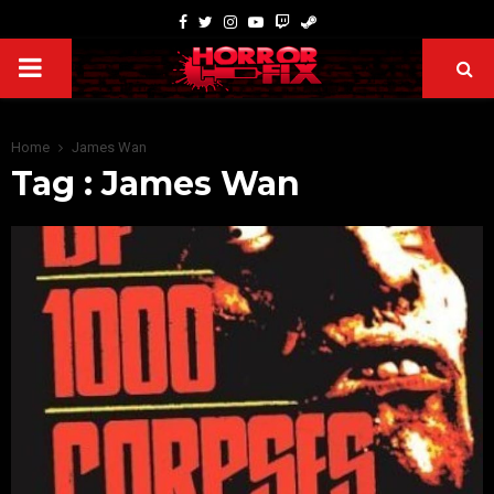
Home
James Wan
Tag : James Wan