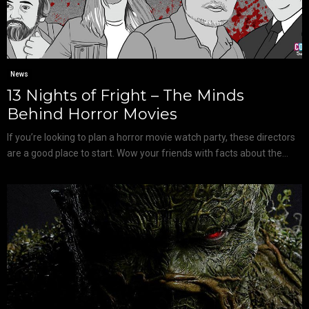
News
13 Nights of Fright – The Minds
Behind Horror Movies
If you’re looking to plan a horror movie watch party, these directors
are a good place to start. Wow your friends with facts about the...