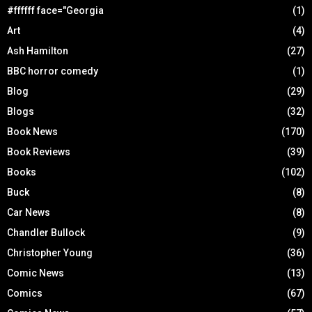
#ffffff face="Georgia
(1)
Art
(4)
Ash Hamilton
(27)
BBC horror comedy
(1)
Blog
(29)
Blogs
(32)
Book News
(170)
Book Reviews
(39)
Books
(102)
Buck
(8)
Car News
(8)
Chandler Bullock
(9)
Christopher Young
(36)
Comic News
(13)
Comics
(67)