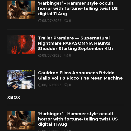
‘Harbinger’ – Hammer style occult
horror with fortune-telling twist US
digital 11 Aug
08/07/2026
0
Trailer Premiere — Supernatural
Nightmare PARASOMNIA Haunts
Shudder Starting September 4th
08/07/2026
0
Cauldron Films Announces Brivido
Giallo Vol 1 & Ricco The Mean Machine
08/07/2026
0
XBOX
‘Harbinger’ – Hammer style occult
horror with fortune-telling twist US
digital 11 Aug