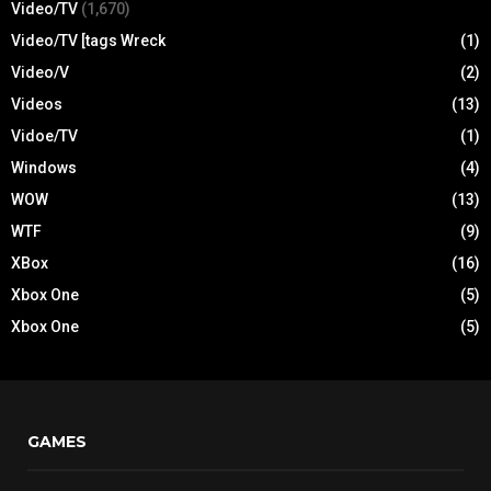
Video/TV
(1,670)
Video/TV [tags Wreck
(1)
Video/V
(2)
Videos
(13)
Vidoe/TV
(1)
Windows
(4)
WOW
(13)
WTF
(9)
XBox
(16)
Xbox One
(5)
Xbox One
(5)
GAMES