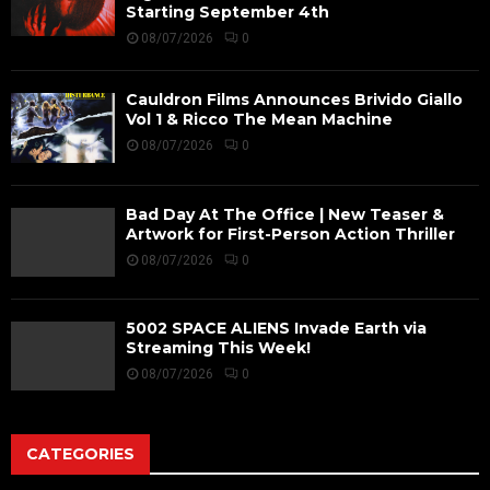
Starting September 4th
08/07/2026
0
Cauldron Films Announces Brivido Giallo
Vol 1 & Ricco The Mean Machine
08/07/2026
0
Bad Day At The Office | New Teaser &
Artwork for First-Person Action Thriller
08/07/2026
0
5002 SPACE ALIENS Invade Earth via
Streaming This Week!
08/07/2026
0
CATEGORIES