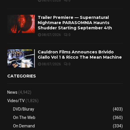
08/07/2026
0
Trailer Premiere — Supernatural
Nightmare PARASOMNIA Haunts
Shudder Starting September 4th
08/07/2026
0
Cauldron Films Announces Brivido
Giallo Vol 1 & Ricco The Mean Machine
08/07/2026
0
CATEGORIES
News
(4,942)
Video/TV
(1,826)
DVD/Bluray
(403)
On The Web
(360)
On Demand
(334)