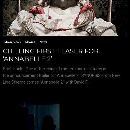
Movie News
Movies
News
CHILLING FIRST TEASER FOR
‘ANNABELLE 2’
She’s back… One of the icons of modern horror returns in
the announcement trailer for Annabelle 2! SYNOPSIS From New
Line Cinema comes “Annabelle 2,” with David F....