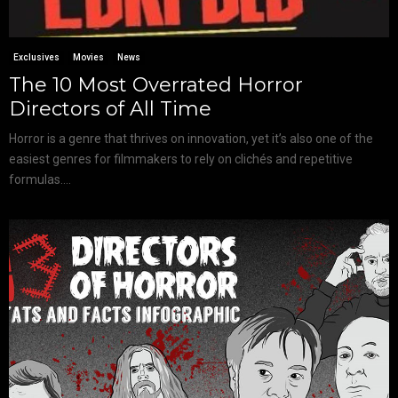
Exclusives
Movies
News
The 10 Most Overrated Horror
Directors of All Time
Horror is a genre that thrives on innovation, yet it’s also one of the
easiest genres for filmmakers to rely on clichés and repetitive
formulas....