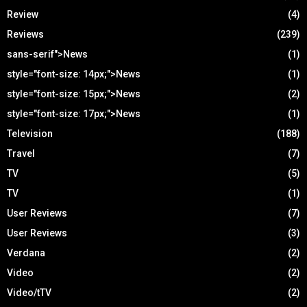
Review
(4)
Reviews
(239)
sans-serif">News
(1)
style="font-size: 14px;">News
(1)
style="font-size: 15px;">News
(2)
style="font-size: 17px;">News
(1)
Television
(188)
Travel
(7)
TV
(5)
TV
(1)
User Reviews
(7)
User Reviews
(3)
Verdana
(2)
Video
(2)
Video/tTV
(2)