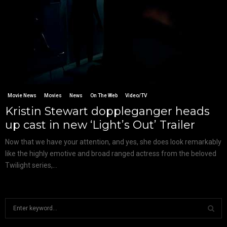
Movie News
Movies
News
On The Web
Video/TV
Kristin Stewart doppleganger heads
up cast in new ‘Light’s Out’ Trailer
Now that we have your attention, and yes, she does look remarkably
like the highly emotive and broad ranged actress from the beloved
Twilight series,...
S
e
a