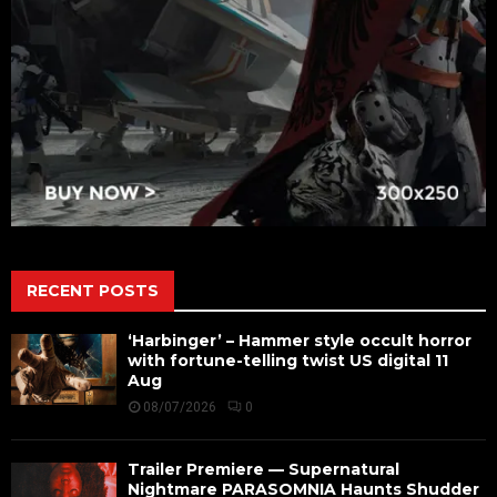
RECENT POSTS
‘Harbinger’ – Hammer style occult horror
with fortune-telling twist US digital 11
Aug
08/07/2026
0
Trailer Premiere — Supernatural
Nightmare PARASOMNIA Haunts Shudder