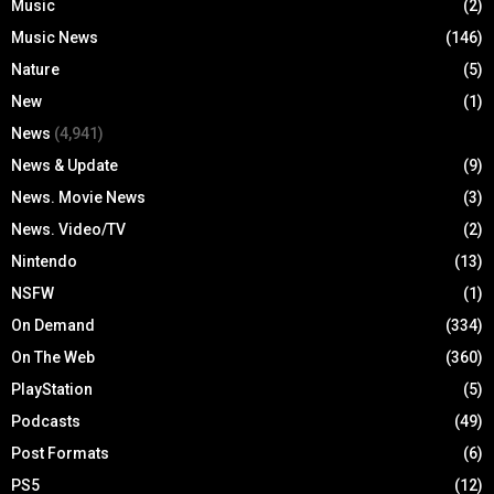
Music
(2)
Music News
(146)
Nature
(5)
New
(1)
News
(4,941)
News & Update
(9)
News. Movie News
(3)
News. Video/TV
(2)
Nintendo
(13)
NSFW
(1)
On Demand
(334)
On The Web
(360)
PlayStation
(5)
Podcasts
(49)
Post Formats
(6)
PS5
(12)