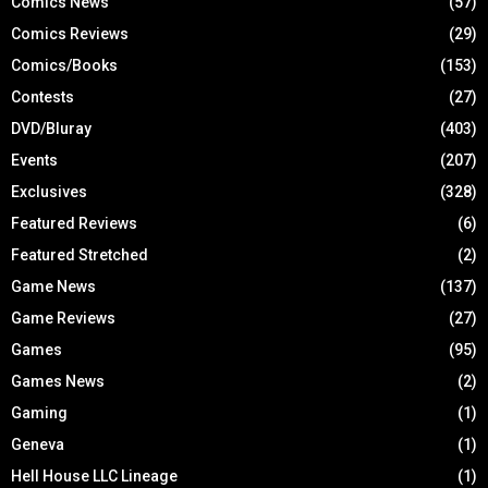
Comics News
(57)
Comics Reviews
(29)
Comics/Books
(153)
Contests
(27)
DVD/Bluray
(403)
Events
(207)
Exclusives
(328)
Featured Reviews
(6)
Featured Stretched
(2)
Game News
(137)
Game Reviews
(27)
Games
(95)
Games News
(2)
Gaming
(1)
Geneva
(1)
Hell House LLC Lineage
(1)