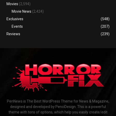
Movies
(2,594)
Movie News
(2,424)
Exclusives
(548)
Events
(207)
Reviews
(239)
PenNews is The Best WordPress Theme for News & Magazine,
designed and developed by PenciDesign. This is a powerful
theme with tons of options, which help you easily create/edit