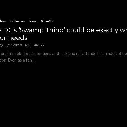
News
Exclusives
News
Video/TV
 DC’s ‘Swamp Thing’ could be exactly w
ror needs
05/30/2019
0
577
for all its rebellious intentions and rock and roll attitude has a habit of b
on. Even as a fan I...