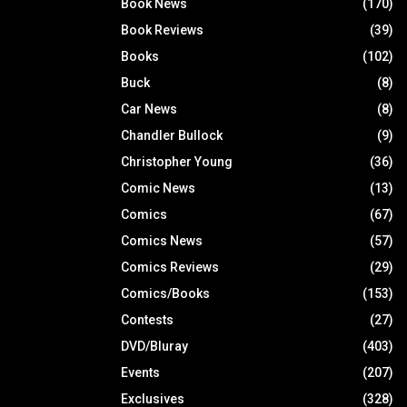
Book News
(170)
Book Reviews
(39)
Books
(102)
Buck
(8)
Car News
(8)
Chandler Bullock
(9)
Christopher Young
(36)
Comic News
(13)
Comics
(67)
Comics News
(57)
Comics Reviews
(29)
Comics/Books
(153)
Contests
(27)
DVD/Bluray
(403)
Events
(207)
Exclusives
(328)