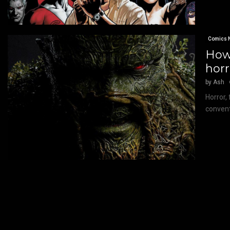
Comics 
How
hor
by
Ash
Horror, 
conventi