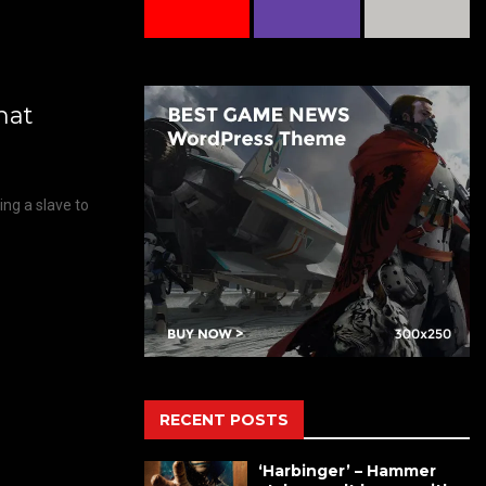
hat
eing a slave to
RECENT POSTS
‘Harbinger’ – Hammer