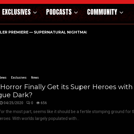
EXCLUSIVES
PODCASTS
COMMUNITY
ILER PREMIERE — SUPERNATURAL NIGHTMARE PARASOMNIA HAUN
News
Exclusives
News
 Horror Finally Get its Super Heroes with
gue Dark?
04/25/2020
0
656
 for the most part, seems like it should be a fertile stomping ground for 
eroes. With worlds largely populated with...