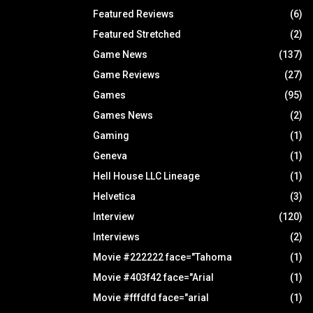
Featured Reviews
(6)
Featured Stretched
(2)
Game News
(137)
Game Reviews
(27)
Games
(95)
Games News
(2)
Gaming
(1)
Geneva
(1)
Hell House LLC Lineage
(1)
Helvetica
(3)
Interview
(120)
Interviews
(2)
Movie #222222 face="Tahoma
(1)
Movie #403f42 face="Arial
(1)
Movie #fffdfd face="arial
(1)