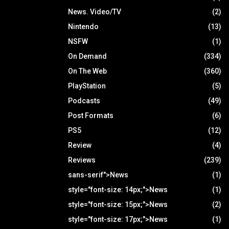
News. Video/TV
(2)
Nintendo
(13)
NSFW
(1)
On Demand
(334)
On The Web
(360)
PlayStation
(5)
Podcasts
(49)
Post Formats
(6)
PS5
(12)
Review
(4)
Reviews
(239)
sans-serif">News
(1)
style="font-size: 14px;">News
(1)
style="font-size: 15px;">News
(2)
style="font-size: 17px;">News
(1)