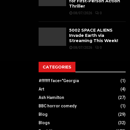
for First-Person Action
Thriller
08/07/2026
0
5002 SPACE ALIENS
Invade Earth via
Streaming This Week!
08/07/2026
0
CATEGORIES
#ffffff face="Georgia
(1)
Art
(4)
Ash Hamilton
(27)
BBC horror comedy
(1)
Blog
(29)
Blogs
(32)