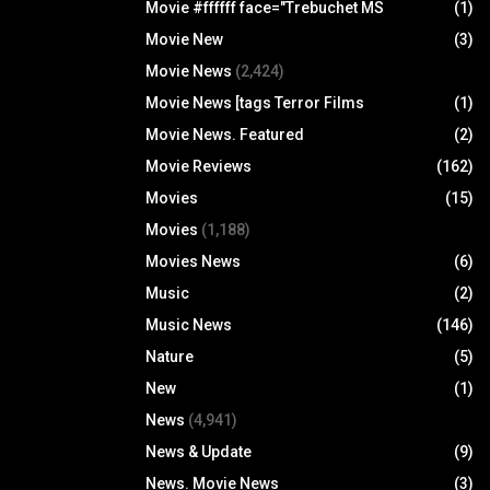
Movie #ffffff face="Trebuchet MS
(1)
Movie New
(3)
Movie News
(2,424)
Movie News [tags Terror Films
(1)
Movie News. Featured
(2)
Movie Reviews
(162)
Movies
(15)
Movies
(1,188)
Movies News
(6)
Music
(2)
Music News
(146)
Nature
(5)
New
(1)
News
(4,941)
News & Update
(9)
News. Movie News
(3)