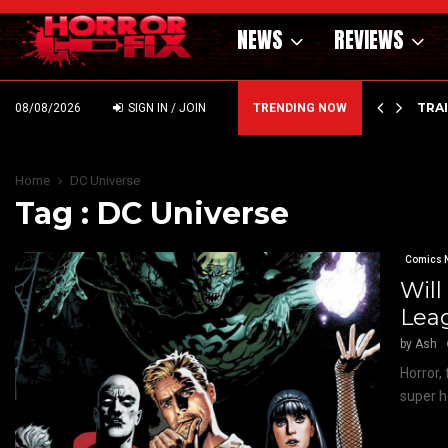
NEWS
REVIEWS
’ – HAMMER STYLE OCCULT HORROR WITH…
TRA
08/08/2026
SIGN IN / JOIN
TRENDING NOW
Home
DC Universe
Tag : DC Universe
Comics 
Will
Lea
by
Ash
Horror,
super h