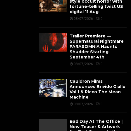
style occult horror with
fortune-telling twist US
digital 11 Aug
08/07/2026
0
Trailer Premiere —
Supernatural Nightmare
PARASOMNIA Haunts
Shudder Starting
September 4th
08/07/2026
0
Cauldron Films
Announces Brivido Giallo
Vol 1 & Ricco The Mean
Machine
08/07/2026
0
Bad Day At The Office |
New Teaser & Artwork