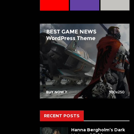
RECENT POSTS
Hanna Bergholm’s Dark