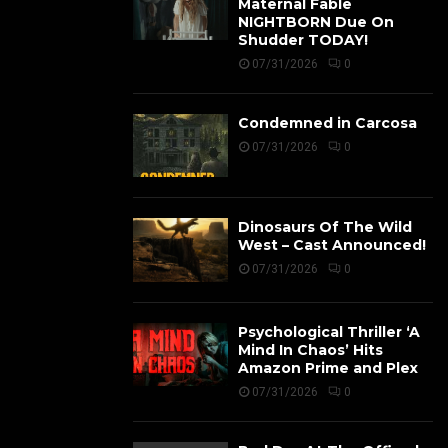
Maternal Fable
NIGHTBORN Due On
Shudder TODAY!
07/31/2026
0
Condemned in Carcosa
07/31/2026
0
Dinosaurs Of The Wild
West – Cast Announced!
07/31/2026
0
Psychological Thriller ‘A
Mind In Chaos’ Hits
Amazon Prime and Plex
07/31/2026
0