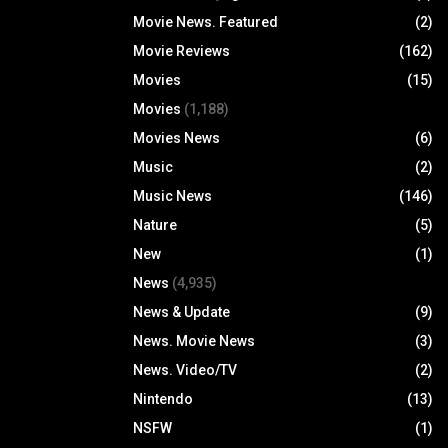
Movie News. Featured
(2)
Movie Reviews
(162)
Movies
(15)
Movies
(1,188)
Movies News
(6)
Music
(2)
Music News
(146)
Nature
(5)
New
(1)
News
(4,935)
News & Update
(9)
News. Movie News
(3)
News. Video/TV
(2)
Nintendo
(13)
NSFW
(1)