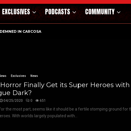
EXCLUSIVES
PODCASTS
COMMUNITY
DEMNED IN CARCOSA
News
Exclusives
News
 Horror Finally Get its Super Heroes with
gue Dark?
04/25/2020
0
651
 for the most part, seems like it should be a fertile stomping ground for 
eroes. With worlds largely populated with...