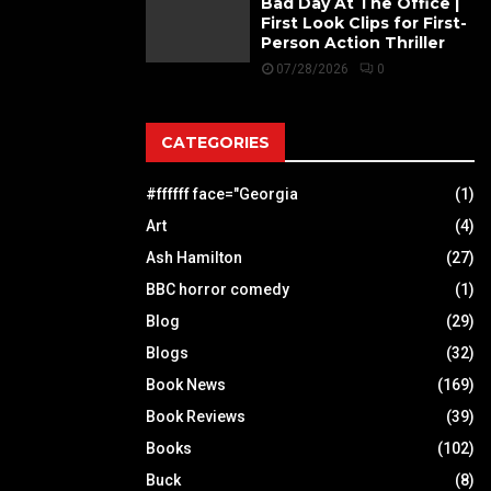
Bad Day At The Office |
First Look Clips for First-
Person Action Thriller
07/28/2026
0
CATEGORIES
#ffffff face="Georgia
(1)
Art
(4)
Ash Hamilton
(27)
BBC horror comedy
(1)
Blog
(29)
Blogs
(32)
Book News
(169)
Book Reviews
(39)
Books
(102)
Buck
(8)