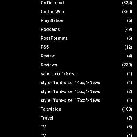
On Demand
(334)
On The Web
(360)
PlayStation
(5)
Podcasts
(49)
Post Formats
(6)
PS5
(12)
Review
(4)
Reviews
(239)
sans-serif">News
(1)
style="font-size: 14px;">News
(1)
style="font-size: 15px;">News
(2)
style="font-size: 17px;">News
(1)
Television
(188)
Travel
(7)
TV
(5)
TV
(1)