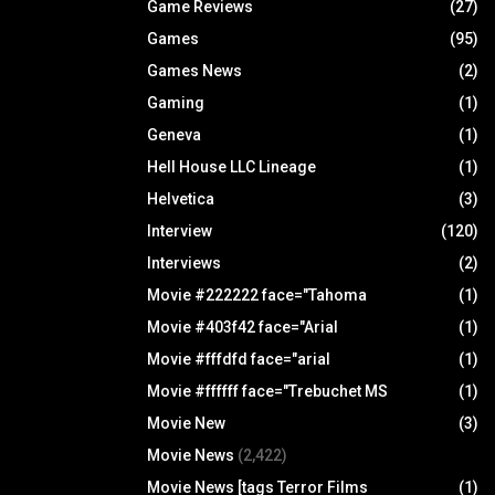
Game Reviews
(27)
Games
(95)
Games News
(2)
Gaming
(1)
Geneva
(1)
Hell House LLC Lineage
(1)
Helvetica
(3)
Interview
(120)
Interviews
(2)
Movie #222222 face="Tahoma
(1)
Movie #403f42 face="Arial
(1)
Movie #fffdfd face="arial
(1)
Movie #ffffff face="Trebuchet MS
(1)
Movie New
(3)
Movie News
(2,422)
Movie News [tags Terror Films
(1)