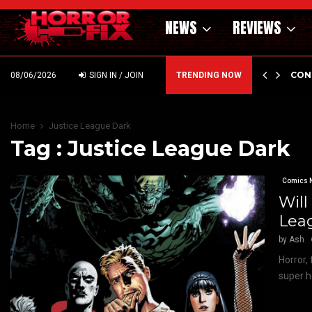
NEWS
REVIEWS
GHOLM’S DARK MATERNAL FABLE NIGHTBORN DUE…
CON
08/06/2026
SIGN IN / JOIN
TRENDING NOW
Home
Justice League Dark
Tag : Justice League Dark
Comics 
Will
Lea
by
Ash
Horror,
super h