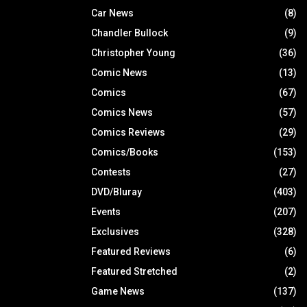
Car News
(8)
Chandler Bullock
(9)
Christopher Young
(36)
Comic News
(13)
Comics
(67)
Comics News
(57)
Comics Reviews
(29)
Comics/Books
(153)
Contests
(27)
DVD/Bluray
(403)
Events
(207)
Exclusives
(328)
Featured Reviews
(6)
Featured Stretched
(2)
Game News
(137)