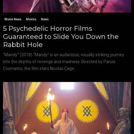
Movie News
Movies
News
5 Psychedelic Horror Films
Guaranteed to Slide You Down the
Rabbit Hole
“Mandy” (2018) “Mandy” is an audacious, visually striking journey
into the depths of revenge and madness. Directed by Panos
Cosmatos, the film stars Nicolas Cage...