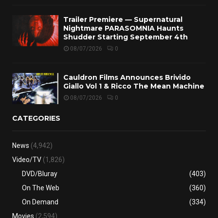
Trailer Premiere — Supernatural
Nightmare PARASOMNIA Haunts
Shudder Starting September 4th
08/07/2026
0
Cauldron Films Announces Brivido
Giallo Vol 1 & Ricco The Mean Machine
08/07/2026
0
CATEGORIES
News
(4,942)
Video/TV
(1,826)
DVD/Bluray
(403)
On The Web
(360)
On Demand
(334)
Movies
(2,594)