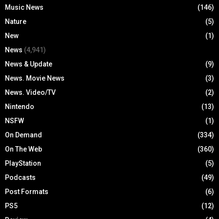
Music News
(146)
Nature
(5)
New
(1)
News
(4,941)
News & Update
(9)
News. Movie News
(3)
News. Video/TV
(2)
Nintendo
(13)
NSFW
(1)
On Demand
(334)
On The Web
(360)
PlayStation
(5)
Podcasts
(49)
Post Formats
(6)
PS5
(12)