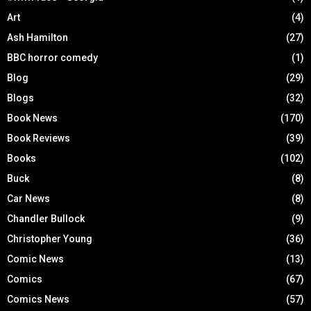
Art
(4)
Ash Hamilton
(27)
BBC horror comedy
(1)
Blog
(29)
Blogs
(32)
Book News
(170)
Book Reviews
(39)
Books
(102)
Buck
(8)
Car News
(8)
Chandler Bullock
(9)
Christopher Young
(36)
Comic News
(13)
Comics
(67)
Comics News
(57)