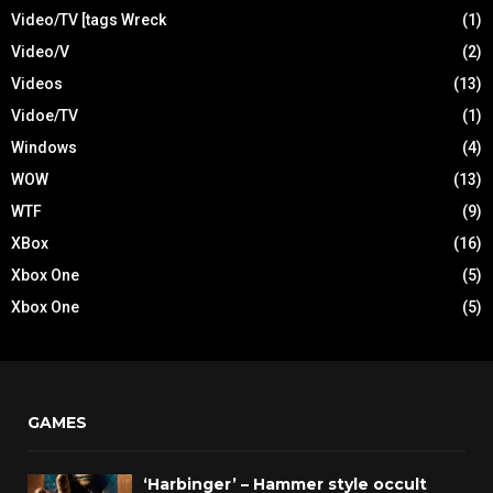
Video/TV [tags Wreck
(1)
Video/V
(2)
Videos
(13)
Vidoe/TV
(1)
Windows
(4)
WOW
(13)
WTF
(9)
XBox
(16)
Xbox One
(5)
Xbox One
(5)
GAMES
‘Harbinger’ – Hammer style occult