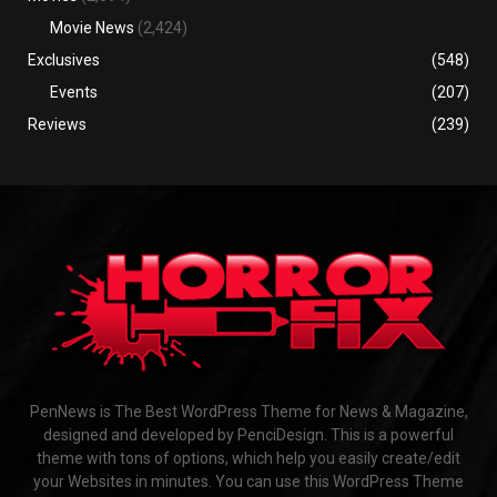
Movie News
(2,424)
Exclusives
(548)
Events
(207)
Reviews
(239)
PenNews is The Best WordPress Theme for News & Magazine,
designed and developed by PenciDesign. This is a powerful
theme with tons of options, which help you easily create/edit
your Websites in minutes. You can use this WordPress Theme