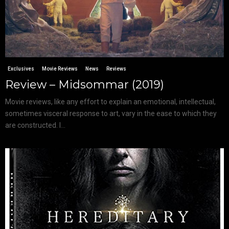
Exclusives
Movie Reviews
News
Reviews
Review – Midsommar (2019)
Movie reviews, like any effort to explain an emotional, intellectual,
sometimes visceral response to art, vary in the ease to which they
are constructed. I...