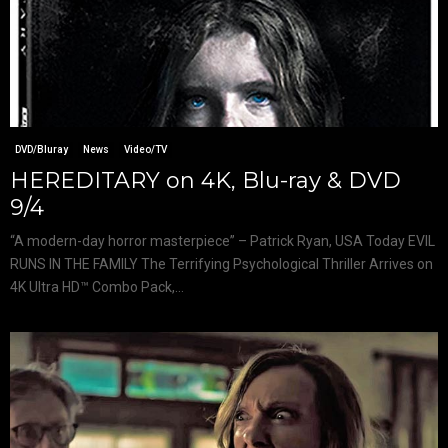
DVD/Bluray
News
Video/TV
HEREDITARY on 4K, Blu-ray & DVD
9/4
“A modern-day horror masterpiece” – Patrick Ryan, USA Today EVIL
RUNS IN THE FAMILY The Terrifying Psychological Thriller Arrives on
4K Ultra HD™ Combo Pack,...