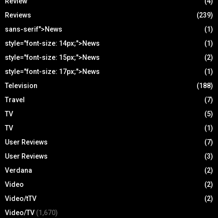
Review
(4)
Reviews
(239)
sans-serif">News
(1)
style="font-size: 14px;">News
(1)
style="font-size: 15px;">News
(2)
style="font-size: 17px;">News
(1)
Television
(188)
Travel
(7)
TV
(5)
TV
(1)
User Reviews
(7)
User Reviews
(3)
Verdana
(2)
Video
(2)
Video/tTV
(2)
Video/TV
(1,670)