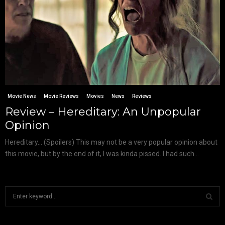
Movie News
Movie Reviews
Movies
News
Reviews
Review – Hereditary: An Unpopular
Opinion
Hereditary… (Spoilers) This may not be a very popular opinion about
this movie, but by the end of it, I was kinda pissed. I had such...
S
e
a
S
r