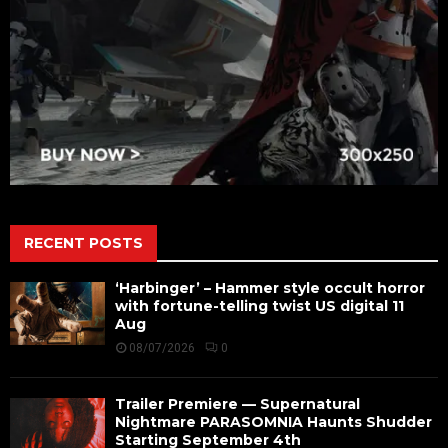
RECENT POSTS
‘Harbinger’ – Hammer style occult horror
with fortune-telling twist US digital 11
Aug
08/07/2026
0
Trailer Premiere — Supernatural
Nightmare PARASOMNIA Haunts Shudder
Starting September 4th