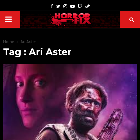
Home
Ari Aster
Tag : Ari Aster