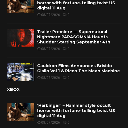
horror with fortune-telling twist US
digital 11 Aug
08/07/2026
0
Trailer Premiere — Supernatural
Nightmare PARASOMNIA Haunts
Shudder Starting September 4th
08/07/2026
0
Cauldron Films Announces Brivido
Giallo Vol 1 & Ricco The Mean Machine
08/07/2026
0
XBOX
‘Harbinger’ – Hammer style occult
horror with fortune-telling twist US
digital 11 Aug
08/07/2026
0