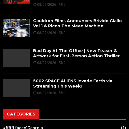
08/07/2026
0
Cauldron Films Announces Brivido Giallo
Vol 1 & Ricco The Mean Machine
08/07/2026
0
Bad Day At The Office | New Teaser &
Artwork for First-Person Action Thriller
08/07/2026
0
5002 SPACE ALIENS Invade Earth via
Streaming This Week!
08/07/2026
0
CATEGORIES
#ffffff face="Georgia
(1)