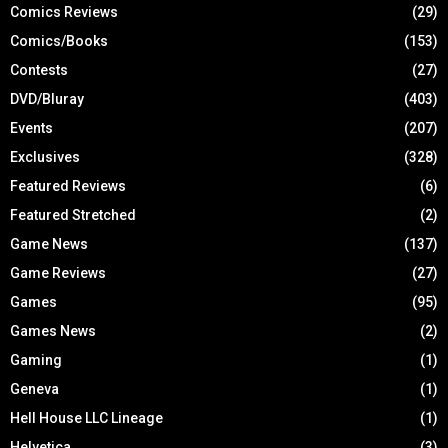
Comics Reviews
(29)
Comics/Books
(153)
Contests
(27)
DVD/Bluray
(403)
Events
(207)
Exclusives
(328)
Featured Reviews
(6)
Featured Stretched
(2)
Game News
(137)
Game Reviews
(27)
Games
(95)
Games News
(2)
Gaming
(1)
Geneva
(1)
Hell House LLC Lineage
(1)
Helvetica
(3)