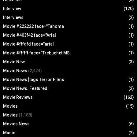
Interview
(120)
Interviews
(2)
Movie #222222 face="Tahoma
(1)
Movie #403f42 face="Arial
(1)
Movie #fffdfd face="arial
(1)
Movie #ffffff face="Trebuchet MS
(1)
Movie New
(3)
Movie News
(2,424)
Movie News [tags Terror Films
(1)
Movie News. Featured
(2)
Movie Reviews
(162)
Movies
(15)
Movies
(1,188)
Movies News
(6)
Music
(2)