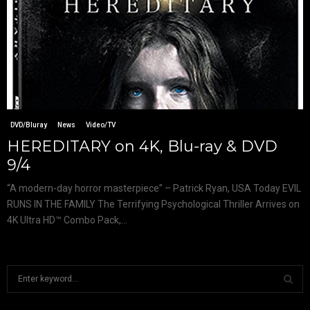
DVD/Bluray
News
Video/TV
HEREDITARY on 4K, Blu-ray & DVD
9/4
“A modern-day horror masterpiece” – Patrick Ryan, USA Today EVIL
RUNS IN THE FAMILY The Terrifying Psychological Thriller Arrives on
4K Ultra HD™ Combo Pack,...
S
e
a
S