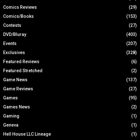
Comics Reviews
(29)
Comics/Books
(153)
Contests
(27)
DVD/Bluray
(403)
Events
(207)
Exclusives
(328)
Featured Reviews
(6)
Featured Stretched
(2)
Game News
(137)
Game Reviews
(27)
Games
(95)
Games News
(2)
Gaming
(1)
Geneva
(1)
Hell House LLC Lineage
(1)