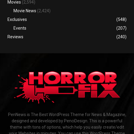
Movies
(2,594)
Movie News
(2,424)
Exclusives
(548)
Events
(207)
Reviews
(240)
PenNews is The Best WordPress Theme for News & Magazine,
designed and developed by PenciDesign. This is a powerful
theme with tons of options, which help you easily create/edit
your Websites in minutes. You can use this WordPress Theme