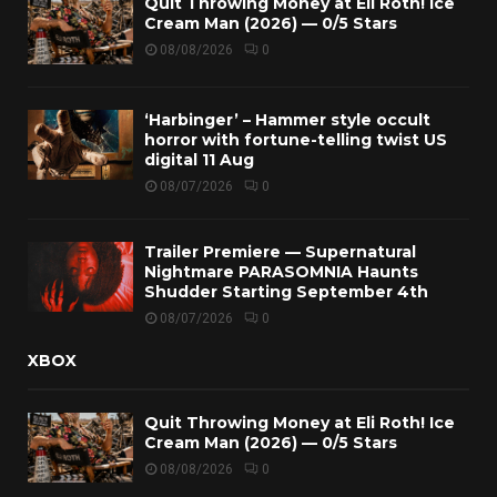
Quit Throwing Money at Eli Roth! Ice
Cream Man (2026) — 0/5 Stars
08/08/2026
0
‘Harbinger’ – Hammer style occult
horror with fortune-telling twist US
digital 11 Aug
08/07/2026
0
Trailer Premiere — Supernatural
Nightmare PARASOMNIA Haunts
Shudder Starting September 4th
08/07/2026
0
XBOX
Quit Throwing Money at Eli Roth! Ice
Cream Man (2026) — 0/5 Stars
08/08/2026
0