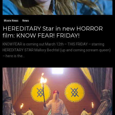
Movie News
News
HEREDITARY Star in new HORROR
film: KNOW FEAR! FRIDAY!
KNOW FEAR is coming out March 12th – THIS FRIDAY – starring
HEREDITARY STAR Mallory Bechtel (up and coming scream queen)
– here is the...