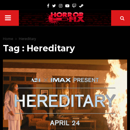
Home
Hereditary
Tag : Hereditary