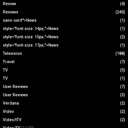
Review
(4)
Reviews
(240)
sans-serif">News
(1)
style="font-size: 14px;">News
(1)
style="font-size: 15px;">News
(2)
style="font-size: 17px;">News
(1)
Television
(188)
Travel
(7)
TV
(5)
TV
(1)
User Reviews
(7)
User Reviews
(3)
Verdana
(2)
Video
(2)
Video/tTV
(2)