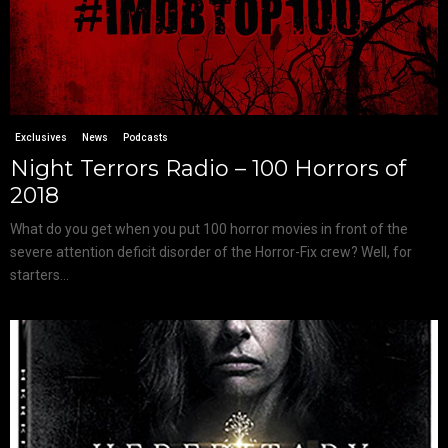
Exclusives
News
Podcasts
Night Terrors Radio – 100 Horrors of
2018
What do you get when you put 100 horror movies in front of the
severe attention deficit disorder of the Horror-Fix crew? Well, for
starters...