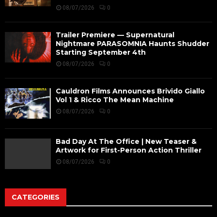
08/07/2026
0
Trailer Premiere — Supernatural
Nightmare PARASOMNIA Haunts Shudder
Starting September 4th
08/07/2026
0
Cauldron Films Announces Brivido Giallo
Vol 1 & Ricco The Mean Machine
08/07/2026
0
Bad Day At The Office | New Teaser &
Artwork for First-Person Action Thriller
08/07/2026
0
CATEGORIES