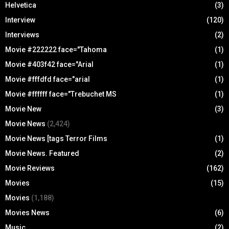
Helvetica
(3)
Interview
(120)
Interviews
(2)
Movie #222222 face="Tahoma
(1)
Movie #403f42 face="Arial
(1)
Movie #fffdfd face="arial
(1)
Movie #ffffff face="Trebuchet MS
(1)
Movie New
(3)
Movie News
(2,424)
Movie News [tags Terror Films
(1)
Movie News. Featured
(2)
Movie Reviews
(162)
Movies
(15)
Movies
(1,188)
Movies News
(6)
Music
(2)