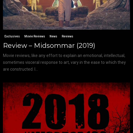
Exclusives
Movie Reviews
News
Reviews
Review – Midsommar (2019)
Movie reviews, like any effort to explain an emotional, intellectual,
sometimes visceral response to art, vary in the ease to which they
are constructed. I...