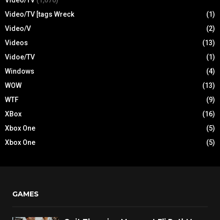
Video/TV
(1,670)
Video/TV [tags Wreck
(1)
Video/V
(2)
Videos
(13)
Vidoe/TV
(1)
Windows
(4)
WOW
(13)
WTF
(9)
XBox
(16)
Xbox One
(5)
Xbox One
(5)
GAMES