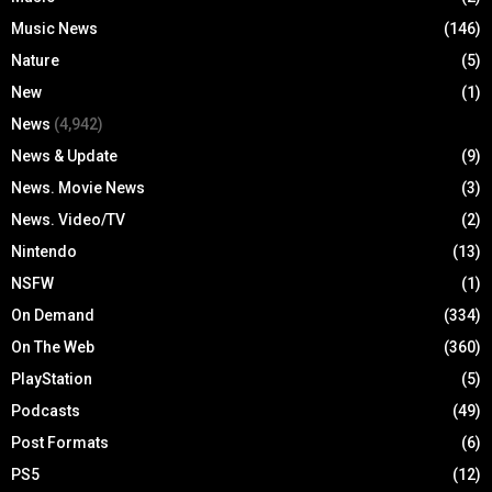
Music News
(146)
Nature
(5)
New
(1)
News
(4,942)
News & Update
(9)
News. Movie News
(3)
News. Video/TV
(2)
Nintendo
(13)
NSFW
(1)
On Demand
(334)
On The Web
(360)
PlayStation
(5)
Podcasts
(49)
Post Formats
(6)
PS5
(12)