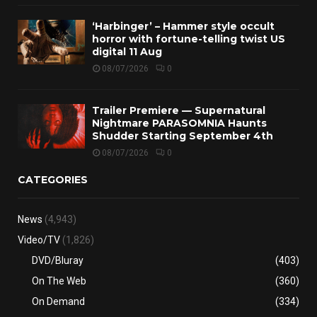
‘Harbinger’ – Hammer style occult
horror with fortune-telling twist US
digital 11 Aug
08/07/2026
0
Trailer Premiere — Supernatural
Nightmare PARASOMNIA Haunts
Shudder Starting September 4th
08/07/2026
0
CATEGORIES
News
(4,943)
Video/TV
(1,826)
DVD/Bluray
(403)
On The Web
(360)
On Demand
(334)