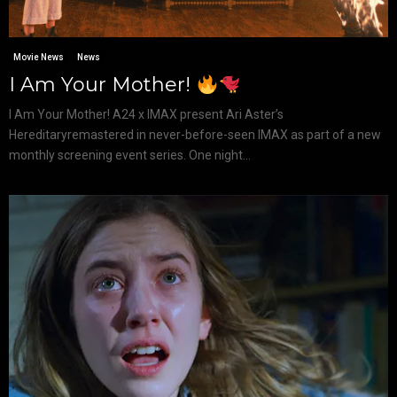
Movie News
News
I Am Your Mother!
I Am Your Mother! A24 x IMAX present Ari Aster’s
Hereditaryremastered in never-before-seen IMAX as part of a new
monthly screening event series. One night...