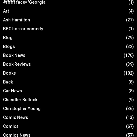
#ffffff face="Georgia
(1)
Art
(4)
Ash Hamilton
(27)
BBC horror comedy
(1)
Blog
(29)
Blogs
(32)
Book News
(170)
Book Reviews
(39)
Books
(102)
Buck
(8)
Car News
(8)
Chandler Bullock
(9)
Christopher Young
(36)
Comic News
(13)
Comics
(67)
Comics News
(57)