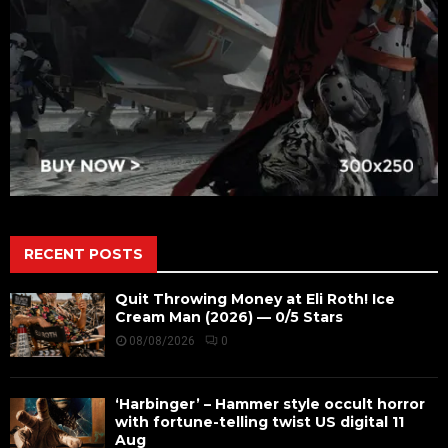
RECENT POSTS
Quit Throwing Money at Eli Roth! Ice
Cream Man (2026) — 0/5 Stars
08/08/2026
0
‘Harbinger’ – Hammer style occult horror
with fortune-telling twist US digital 11
Aug