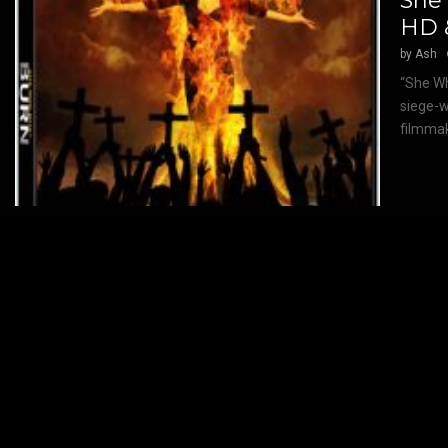
She
HD 
by
Ash
“She Wh
siege-w
filmmak