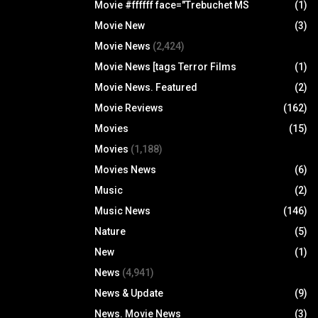
Movie #ffffff face="Trebuchet MS
(1)
Movie New
(3)
Movie News
(2,424)
Movie News [tags Terror Films
(1)
Movie News. Featured
(2)
Movie Reviews
(162)
Movies
(15)
Movies
(1,188)
Movies News
(6)
Music
(2)
Music News
(146)
Nature
(5)
New
(1)
News
(4,941)
News & Update
(9)
News. Movie News
(3)