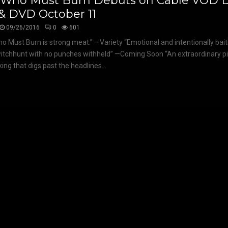
 Who Must Burn Debuts on Cable VOD Di
& DVD October 11
09/26/2016
0
601
o Must Burn is strong meat.” —Variety “Emotional and intentionally bait
itchhunt with no punches withheld” —Coming Soon “An extraordinary p
ing that digs past the headlines...