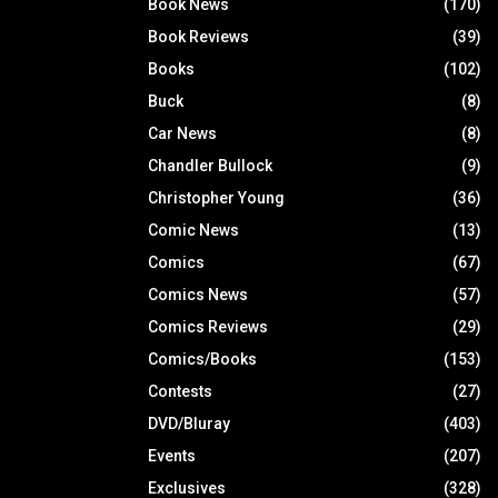
Book News
(170)
Book Reviews
(39)
Books
(102)
Buck
(8)
Car News
(8)
Chandler Bullock
(9)
Christopher Young
(36)
Comic News
(13)
Comics
(67)
Comics News
(57)
Comics Reviews
(29)
Comics/Books
(153)
Contests
(27)
DVD/Bluray
(403)
Events
(207)
Exclusives
(328)