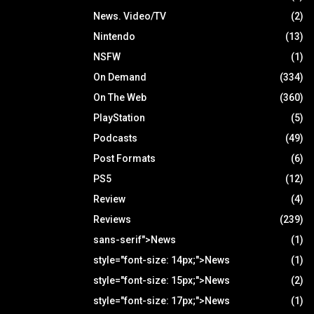
News. Video/TV
(2)
Nintendo
(13)
NSFW
(1)
On Demand
(334)
On The Web
(360)
PlayStation
(5)
Podcasts
(49)
Post Formats
(6)
PS5
(12)
Review
(4)
Reviews
(239)
sans-serif">News
(1)
style="font-size: 14px;">News
(1)
style="font-size: 15px;">News
(2)
style="font-size: 17px;">News
(1)