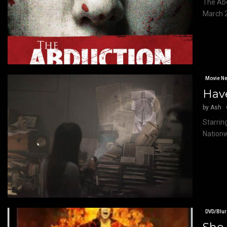
The Abd
March 2
Movie N
Have
by
Ash
Starrin
Nationw
DVD/Blur