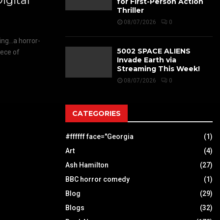
gital
for First-Person Action
Thriller
08/07/2026
0
ing…a horror-
5002 SPACE ALIENS
iece of
Invade Earth via
Streaming This Week!
08/07/2026
0
CATEGORIES
#ffffff face="Georgia
(1)
Art
(4)
Ash Hamilton
(27)
BBC horror comedy
(1)
Blog
(29)
Blogs
(32)