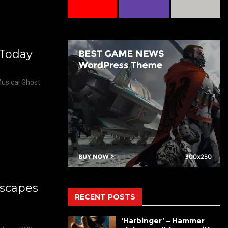
 Today
usical Ghost
scapes
RECENT POSTS
‘Harbinger’ – Hammer