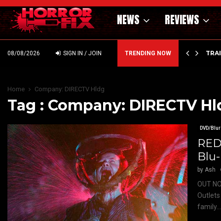
NEWS
REVIEWS
’ – HAMMER STYLE OCCULT HORROR WITH…
TRA
08/08/2026
SIGN IN / JOIN
TRENDING NOW
Home
Company: DIRECTV Hldg
Tag : Company: DIRECTV Hl
DVD/Blur
RED
Blu
by
Ash
OUT NO
Outlets
family..