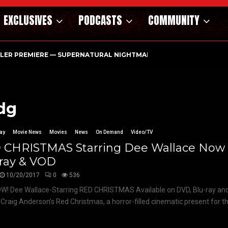
EXCLUSIVES
PODCASTS
COMMUNITY
ILER PREMIERE — SUPERNATURAL NIGHTMARE PARASOMNIA HAUN
dg
ay
Movie News
Movies
News
On Demand
Video/TV
 CHRISTMAS Starring Dee Wallace Now
-ray & VOD
10/20/2017
0
536
W! Dee Wallace-Starring RED CHRISTMAS Available on DVD, Blu-ray a
 Craig Anderson’s Red Christmas, a horror-filled cinematic present for th
.