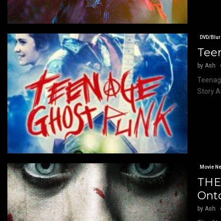
DVD/Blur
Tee
by
Ash
Teenage
Story A
Movie N
THE
Ont
by
Ash