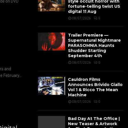
style occult horror with
ide on DVD
fortune-telling twist US
digital 11 Aug
08/07/2026
0
Trailer Premiere —
Supernatural Nightmare
PARASOMNIA Haunts
Shudder Starting
September 4th
08/07/2026
0
ers and
 February...
Cauldron Films
Announces Brivido Giallo
Vol 1 & Ricco The Mean
Machine
08/07/2026
0
Bad Day At The Office |
New Teaser & Artwork