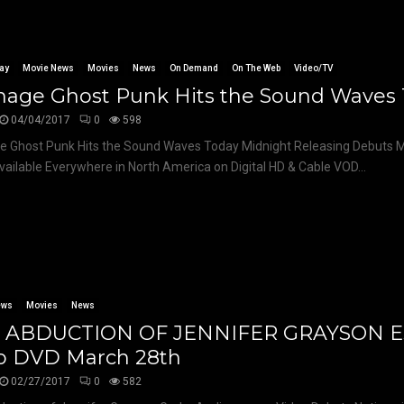
ay
Movie News
Movies
News
On Demand
On The Web
Video/TV
nage Ghost Punk Hits the Sound Waves
04/04/2017
0
598
 Ghost Punk Hits the Sound Waves Today Midnight Releasing Debuts M
vailable Everywhere in North America on Digital HD & Cable VOD...
ews
Movies
News
 ABDUCTION OF JENNIFER GRAYSON E
o DVD March 28th
02/27/2017
0
582