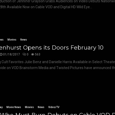
uction of Jennifer Grayson Grabs Audiences on Video Debuts Nationw
8th Available Now on Cable VOD and Digital HD Wild Eye...
ews
Movies
News
nhurst Opens its Doors February 10
01/18/2017
0
563
g Cult Favorites Julie Benz and Danielle Harris Available in Select Theat
ide on VOD Brainstorm Media and Twisted Pictures have announced the
ay
Movie News
Movies
News
Video/TV