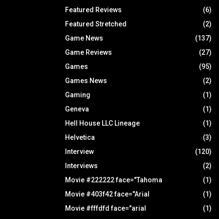
Featured Reviews
(6)
Featured Stretched
(2)
Game News
(137)
Game Reviews
(27)
Games
(95)
Games News
(2)
Gaming
(1)
Geneva
(1)
Hell House LLC Lineage
(1)
Helvetica
(3)
Interview
(120)
Interviews
(2)
Movie #222222 face="Tahoma
(1)
Movie #403f42 face="Arial
(1)
Movie #fffdfd face="arial
(1)