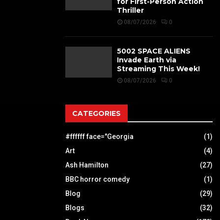
for First-Person Action
Thriller
08/07/2026
0
5002 SPACE ALIENS
Invade Earth via
Streaming This Week!
08/07/2026
0
CATEGORIES
#ffffff face="Georgia
(1)
Art
(4)
Ash Hamilton
(27)
BBC horror comedy
(1)
Blog
(29)
Blogs
(32)