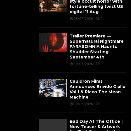
style occult horror with
fortune-telling twist US
digital 11 Aug
08/07/2026
0
Trailer Premiere —
Supernatural Nightmare
PARASOMNIA Haunts
Shudder Starting
September 4th
08/07/2026
0
Cauldron Films
Announces Brivido Giallo
Vol 1 & Ricco The Mean
Machine
08/07/2026
0
Bad Day At The Office |
New Teaser & Artwork