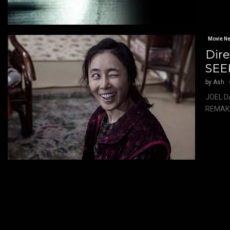
Movie N
Dir
SEE
by
Ash
JOEL D
REMAKE 