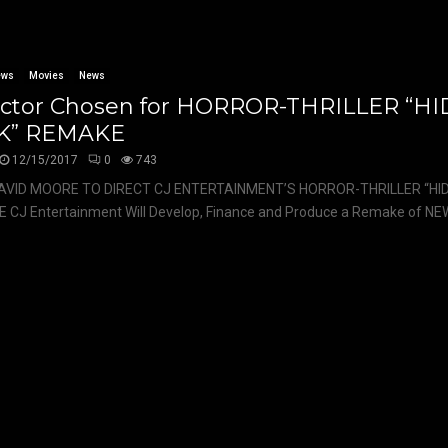
ews
Movies
News
ector Chosen for HORROR-THRILLER “H
K” REMAKE
12/15/2017
0
743
AVID MOORE TO DIRECT CJ ENTERTAINMENT’S HORROR-THRILLER “HID
CJ Entertainment Will Develop, Finance and Produce a Remake of NEW’s