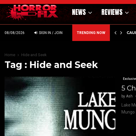
NEWS
REVIEWS
EMIERE — SUPERNATURAL NIGHTMARE PARASOMNIA HAUNTS…
CAU
08/08/2026
SIGN IN / JOIN
TRENDING NOW
Home
Hide and Seek
Tag : Hide and Seek
Exclusiv
5 Ch
by
Ash
Lake Mu
Mungo i