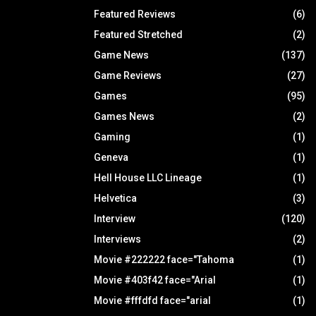
Featured Reviews
(6)
Featured Stretched
(2)
Game News
(137)
Game Reviews
(27)
Games
(95)
Games News
(2)
Gaming
(1)
Geneva
(1)
Hell House LLC Lineage
(1)
Helvetica
(3)
Interview
(120)
Interviews
(2)
Movie #222222 face="Tahoma
(1)
Movie #403f42 face="Arial
(1)
Movie #fffdfd face="arial
(1)