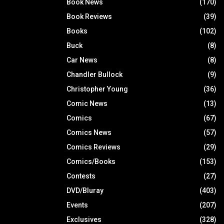
Book News
(170)
Book Reviews
(39)
Books
(102)
Buck
(8)
Car News
(8)
Chandler Bullock
(9)
Christopher Young
(36)
Comic News
(13)
Comics
(67)
Comics News
(57)
Comics Reviews
(29)
Comics/Books
(153)
Contests
(27)
DVD/Bluray
(403)
Events
(207)
Exclusives
(328)