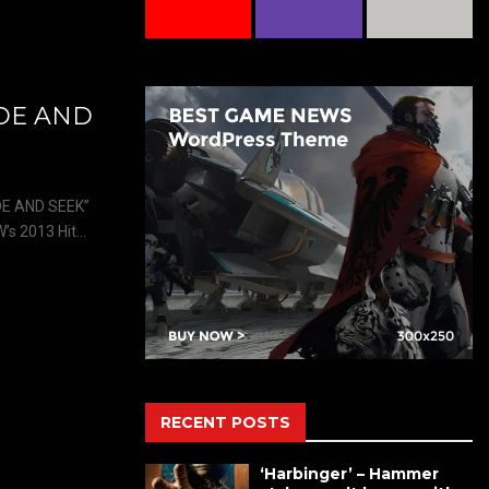
IDE AND
E AND SEEK”
 2013 Hit...
RECENT POSTS
‘Harbinger’ – Hammer