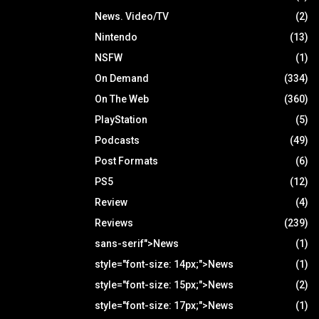
News. Video/TV
(2)
Nintendo
(13)
NSFW
(1)
On Demand
(334)
On The Web
(360)
PlayStation
(5)
Podcasts
(49)
Post Formats
(6)
PS5
(12)
Review
(4)
Reviews
(239)
sans-serif">News
(1)
style="font-size: 14px;">News
(1)
style="font-size: 15px;">News
(2)
style="font-size: 17px;">News
(1)