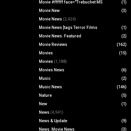
Movie #ffffff face="Trebuchet MS
(1)
Movie New
(3)
Movie News
(2,424)
Movie News [tags Terror Films
(1)
Movie News. Featured
(2)
Movie Reviews
(162)
Movies
(15)
Movies
(1,188)
Movies News
(6)
Music
(2)
Music News
(146)
Nature
(5)
New
(1)
News
(4,941)
News & Update
(9)
News. Movie News
(3)