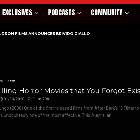
EXCLUSIVES
PODCASTS
COMMUNITY
LDRON FILMS ANNOUNCES BRIVIDO GIALLO VOL 1…
es
News
illing Horror Movies that You Forgot Exi
01/13/2020
0
738
ngo (2008) One of the first released films from After Dark’s “8 Films to 
s undoubtedly one of the most effective. This Australian...