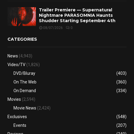
Trailer Premiere — Supernatural
Nightmare PARASOMNIA Haunts
Shudder Starting September 4th
08/07/2026
0
CATEGORIES
News
(4,943)
Video/TV
(1,826)
DVD/Bluray
(403)
On The Web
(360)
On Demand
(334)
Movies
(2,594)
Movie News
(2,424)
Exclusives
(548)
Events
(207)
Reviews
(240)