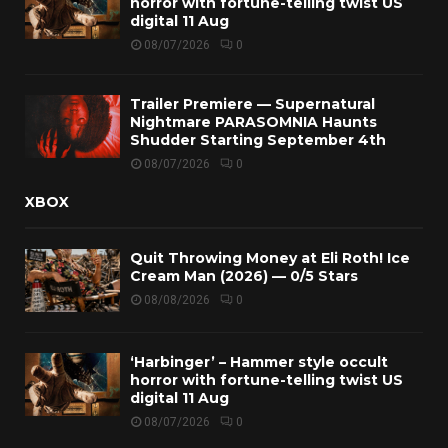
horror with fortune-telling twist US
digital 11 Aug
08/07/2026
0
Trailer Premiere — Supernatural
Nightmare PARASOMNIA Haunts
Shudder Starting September 4th
08/07/2026
0
XBOX
Quit Throwing Money at Eli Roth! Ice
Cream Man (2026) — 0/5 Stars
08/08/2026
0
‘Harbinger’ – Hammer style occult
horror with fortune-telling twist US
digital 11 Aug
08/07/2026
0