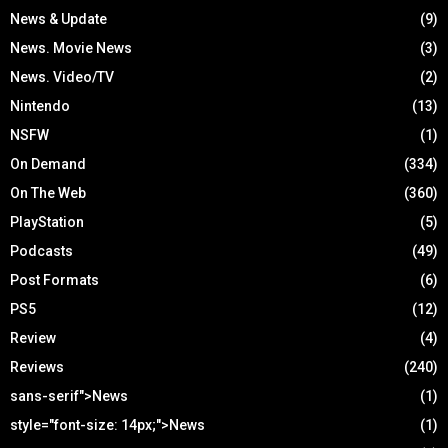
News & Update
(9)
News. Movie News
(3)
News. Video/TV
(2)
Nintendo
(13)
NSFW
(1)
On Demand
(334)
On The Web
(360)
PlayStation
(5)
Podcasts
(49)
Post Formats
(6)
PS5
(12)
Review
(4)
Reviews
(240)
sans-serif">News
(1)
style="font-size: 14px;">News
(1)