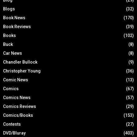
Blog
(29)
Blogs
(32)
Book News
(170)
Book Reviews
(39)
Books
(102)
Buck
(8)
Car News
(8)
Chandler Bullock
(9)
Christopher Young
(36)
Comic News
(13)
Comics
(67)
Comics News
(57)
Comics Reviews
(29)
Comics/Books
(153)
Contests
(27)
DVD/Bluray
(403)