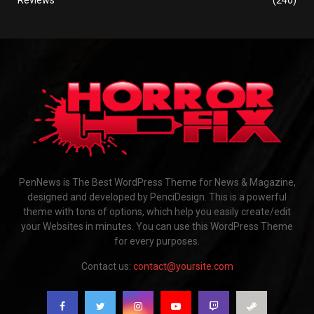
PenNews is The Best WordPress Theme for News & Magazine,
designed and developed by PenciDesign. This is a powerful
theme with tons of options, which help you easily create/edit
your Websites in minutes. You can use this WordPress Theme
for every purposes.
Contact us:
contact@yoursite.com