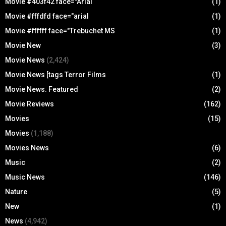
Movie #403f42 face="Arial
(1)
Movie #fffdfd face="arial
(1)
Movie #ffffff face="Trebuchet MS
(1)
Movie New
(3)
Movie News
(2,424)
Movie News [tags Terror Films
(1)
Movie News. Featured
(2)
Movie Reviews
(162)
Movies
(15)
Movies
(1,188)
Movies News
(6)
Music
(2)
Music News
(146)
Nature
(5)
New
(1)
News
(4,942)