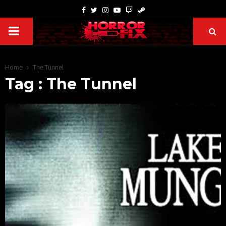
Home
The Tunnel
Tag : The Tunnel