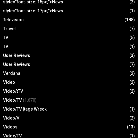
style="font-size: 15px;">News
(2)
style="font-size: 17px;">News
(1)
Television
(188)
Travel
(7)
TV
(5)
TV
(1)
User Reviews
(3)
User Reviews
(7)
Verdana
(2)
Video
(2)
Video/tTV
(2)
Video/TV
(1,670)
Video/TV [tags Wreck
(1)
Video/V
(2)
Videos
(13)
Vidoe/TV
(1)