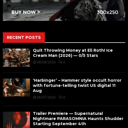
RECENT POSTS
Quit Throwing Money at Eli Roth! Ice
Cream Man (2026) — 0/5 Stars
08/08/2026
0
‘Harbinger’ – Hammer style occult horror
with fortune-telling twist US digital 11
Aug
08/07/2026
0
Trailer Premiere — Supernatural
Nightmare PARASOMNIA Haunts Shudder
Starting September 4th