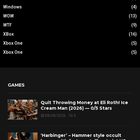
Windows
(4)
WOW
(13)
WTF
(9)
XBox
(16)
Xbox One
(5)
Xbox One
(5)
GAMES
Quit Throwing Money at Eli Roth! Ice
Cream Man (2026) — 0/5 Stars
08/08/2026
0
‘Harbinger’ – Hammer style occult