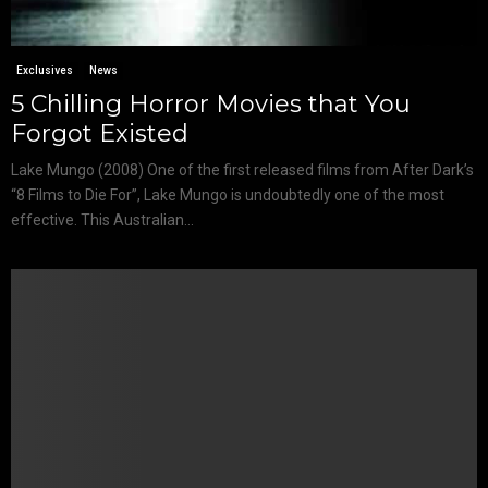
Exclusives
News
5 Chilling Horror Movies that You
Forgot Existed
Lake Mungo (2008) One of the first released films from After Dark’s
“8 Films to Die For”, Lake Mungo is undoubtedly one of the most
effective. This Australian...