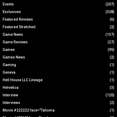
Events
(207)
Exclusives
(328)
Featured Reviews
(6)
Featured Stretched
(2)
Game News
(137)
Game Reviews
(27)
Games
(95)
Games News
(2)
Gaming
(1)
Geneva
(1)
Hell House LLC Lineage
(1)
Helvetica
(3)
Interview
(120)
Interviews
(2)
Movie #222222 face="Tahoma
(1)