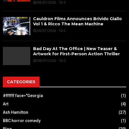
08/07/2026
0
Cauldron Films Announces Brivido Giallo
Vol 1 & Ricco The Mean Machine
08/07/2026
0
Bad Day At The Office | New Teaser &
Artwork for First-Person Action Thriller
08/07/2026
0
CATEGORIES
#ffffff face="Georgia
(1)
Art
(4)
Ash Hamilton
(27)
BBC horror comedy
(1)