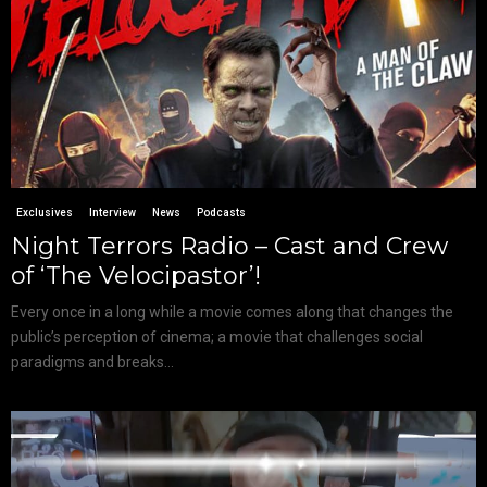
Exclusives
Interview
News
Podcasts
Night Terrors Radio – Cast and Crew
of ‘The Velocipastor’!
Every once in a long while a movie comes along that changes the
public’s perception of cinema; a movie that challenges social
paradigms and breaks...