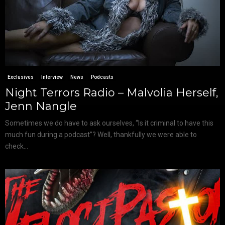
Exclusives
Interview
News
Podcasts
Night Terrors Radio – Malvolia Herself,
Jenn Nangle
Sometimes we do have to ask ourselves, “Is it criminal to have this
much fun during a podcast”? Well, thankfully we were able to
check...