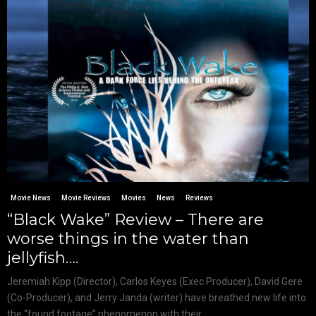
Movie News
Movie Reviews
Movies
News
Reviews
“Black Wake” Review – There are
worse things in the water than
jellyfish….
Jeremiah Kipp (Director), Carlos Keyes (Exec Producer), David Gere
(Co-Producer), and Jerry Janda (writer) have breathed new life into
the “found footage” phenomenon with their...