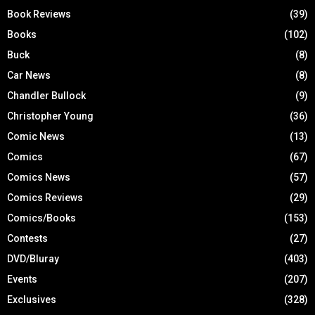
Book Reviews
(39)
Books
(102)
Buck
(8)
Car News
(8)
Chandler Bullock
(9)
Christopher Young
(36)
Comic News
(13)
Comics
(67)
Comics News
(57)
Comics Reviews
(29)
Comics/Books
(153)
Contests
(27)
DVD/Bluray
(403)
Events
(207)
Exclusives
(328)