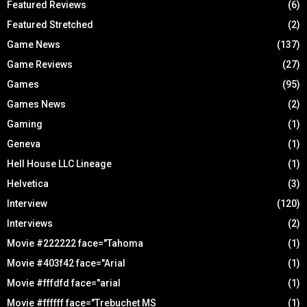
Featured Reviews
(6)
Featured Stretched
(2)
Game News
(137)
Game Reviews
(27)
Games
(95)
Games News
(2)
Gaming
(1)
Geneva
(1)
Hell House LLC Lineage
(1)
Helvetica
(3)
Interview
(120)
Interviews
(2)
Movie #222222 face="Tahoma
(1)
Movie #403f42 face="Arial
(1)
Movie #fffdfd face="arial
(1)
Movie #ffffff face="Trebuchet MS
(1)