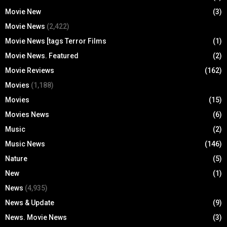
Movie New
(3)
Movie News
(2,422)
Movie News [tags Terror Films
(1)
Movie News. Featured
(2)
Movie Reviews
(162)
Movies
(1,188)
Movies
(15)
Movies News
(6)
Music
(2)
Music News
(146)
Nature
(5)
New
(1)
News
(4,935)
News & Update
(9)
News. Movie News
(3)