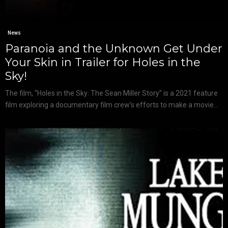
News
Paranoia and the Unknown Get Under
Your Skin in Trailer for Holes in the
Sky!
The film, “Holes in the Sky: The Sean Miller Story” is a 2021 feature
film exploring a documentary film crew’s efforts to make a movie...