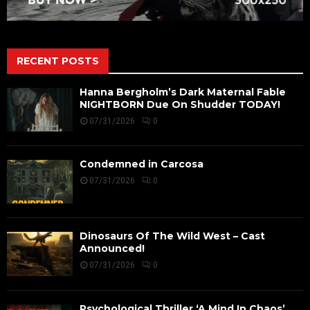
RECENT POSTS
Hanna Bergholm’s Dark Maternal Fable
NIGHTBORN Due On Shudder TODAY!
07/31/2026
0
Condemned in Carcosa
07/31/2026
0
Dinosaurs Of The Wild West – Cast
Announced!
07/31/2026
0
Psychological Thriller ‘A Mind In Chaos’