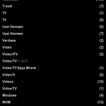
Travel
(7)
TV
(1)
TV
(5)
User Reviews
(3)
User Reviews
(7)
Verdana
(2)
Video
(2)
Video/tTV
(2)
Video/TV
(1,667)
Video/TV [tags Wreck
(1)
Video/V
(2)
Videos
(13)
Vidoe/TV
(1)
Windows
(4)
WOW
(13)