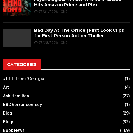
Hits Amazon Prime and Plex
07/31/2026
0
Bad Day At The Office | First Look Clips
for First-Person Action Thriller
07/28/2026
0
CATEGORIES
#ffffff face="Georgia
(1)
Art
(4)
Ash Hamilton
(27)
BBC horror comedy
(1)
Blog
(29)
Blogs
(32)
Book News
(169)