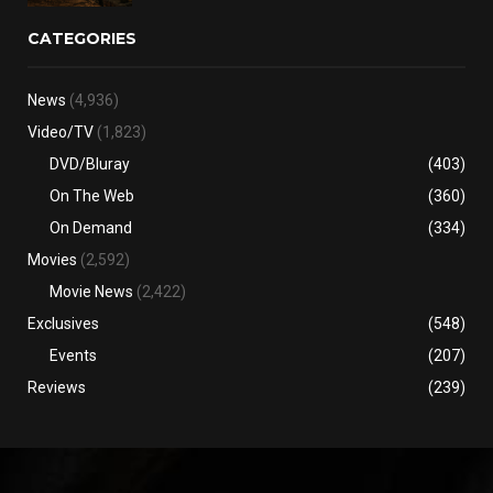
CATEGORIES
News
(4,936)
Video/TV
(1,823)
DVD/Bluray
(403)
On The Web
(360)
On Demand
(334)
Movies
(2,592)
Movie News
(2,422)
Exclusives
(548)
Events
(207)
Reviews
(239)