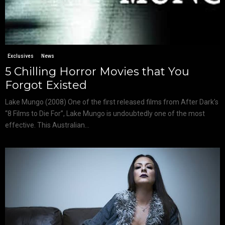
Exclusives
News
5 Chilling Horror Movies that You
Forgot Existed
Lake Mungo (2008) One of the first released films from After Dark’s
“8 Films to Die For”, Lake Mungo is undoubtedly one of the most
effective. This Australian...