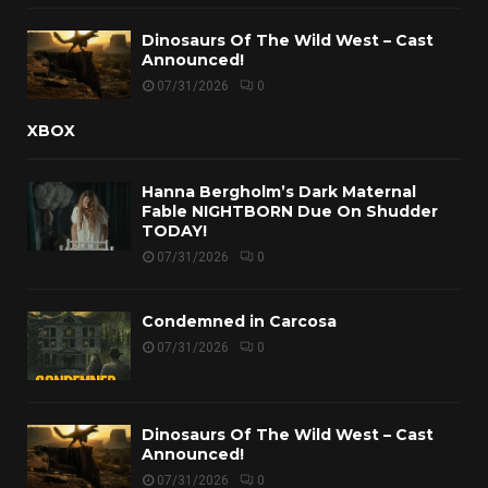
Dinosaurs Of The Wild West – Cast
Announced!
07/31/2026
0
XBOX
Hanna Bergholm’s Dark Maternal
Fable NIGHTBORN Due On Shudder
TODAY!
07/31/2026
0
Condemned in Carcosa
07/31/2026
0
Dinosaurs Of The Wild West – Cast
Announced!
07/31/2026
0