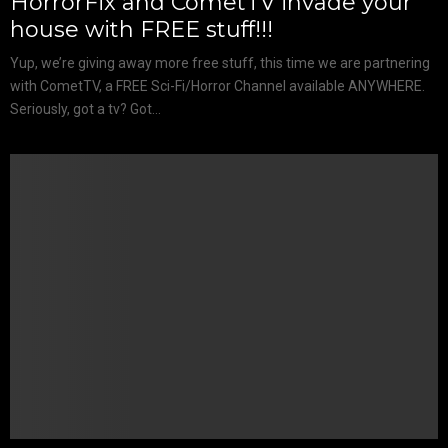
HorrorFix and CometTV invade your
house with FREE stuff!!!
Yup, we’re giving away more free stuff, this time we are partnering
with CometTV, a FREE Sci-Fi/Horror Channel available ANYWHERE.
Seriously, got a tv? Got...