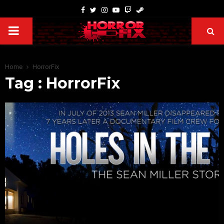
Home
HorrorFix
Tag : HorrorFix