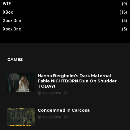
WTF
(9)
XBox
(16)
Xbox One
(5)
Xbox One
(5)
GAMES
Hanna Bergholm’s Dark Maternal
Fable NIGHTBORN Due On Shudder
TODAY!
07/31/2026
0
Condemned in Carcosa
07/31/2026
0