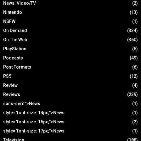
News. Video/TV
(2)
Nintendo
(13)
NSFW
(1)
On Demand
(334)
On The Web
(360)
PlayStation
(5)
Podcasts
(49)
Post Formats
(6)
PS5
(12)
Review
(4)
Reviews
(239)
sans-serif">News
(1)
style="font-size: 14px;">News
(1)
style="font-size: 15px;">News
(2)
style="font-size: 17px;">News
(1)
Television
(188)