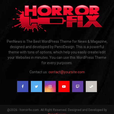
PenNews is The Best WordPress Theme for News & Magazine,
designed and developed by PenciDesign. This is a powerful
theme with tons of options, which help you easily create/edit
your Websites in minutes. You can use this WordPress Theme
for every purposes.
Contact us:
contact@yoursite.com
@2026 - horror-fix.com. All Right Reserved. Designed and Developed by