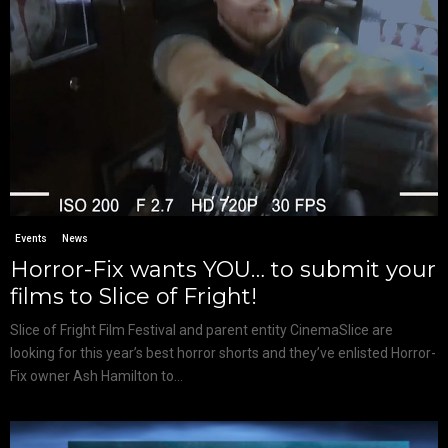
Events
News
Horror-Fix wants YOU… to submit your
films to Slice of Fright!
Slice of Fright Film Festival and parent entity CinemaSlice are
looking for this year’s best horror shorts and they’ve enlisted Horror-
Fix owner Ash Hamilton to...