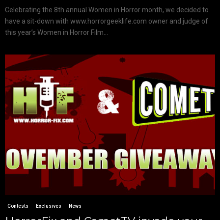
Celebrating the 8th annual Women in Horror month, we decided to
have a sit-down with www.horrorgeeklife.com owner and judge of
this year’s Women in Horror Film...
Contests
Exclusives
News