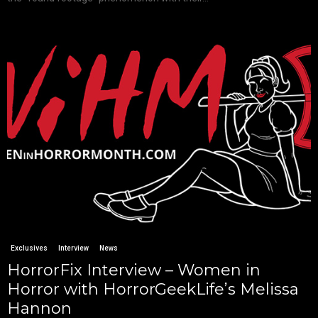
Exclusives
Interview
News
HorrorFix Interview – Women in
Horror with HorrorGeekLife’s Melissa
Hannon