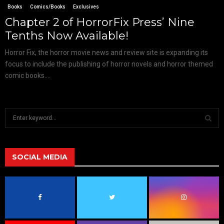
Books
Comics/Books
Exclusives
Chapter 2 of HorrorFix Press’ Nine
Tenths Now Available!
Horror Fix, the horror movie news and review site is expanding its
focus to include the publishing of horror novels and horror themed
comic books....
S
e
a
S
r
c
SOCIAL MEDIA
E
h
f
A
o
r
R
:
C