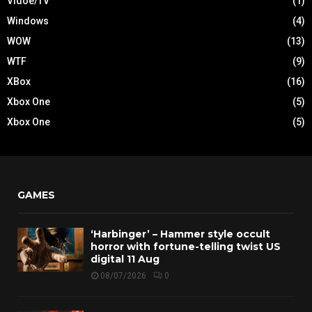
Vidoe/TV
(1)
Windows
(4)
WOW
(13)
WTF
(9)
XBox
(16)
Xbox One
(5)
Xbox One
(5)
GAMES
‘Harbinger’ – Hammer style occult
horror with fortune-telling twist US
digital 11 Aug
08/07/2026
0