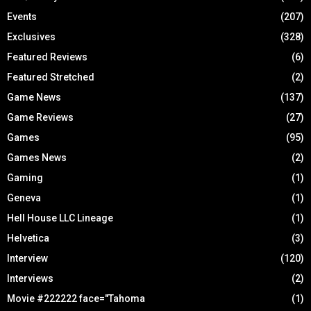
Events
(207)
Exclusives
(328)
Featured Reviews
(6)
Featured Stretched
(2)
Game News
(137)
Game Reviews
(27)
Games
(95)
Games News
(2)
Gaming
(1)
Geneva
(1)
Hell House LLC Lineage
(1)
Helvetica
(3)
Interview
(120)
Interviews
(2)
Movie #222222 face="Tahoma
(1)