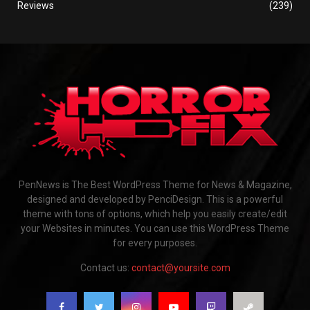
Reviews
(239)
PenNews is The Best WordPress Theme for News & Magazine,
designed and developed by PenciDesign. This is a powerful
theme with tons of options, which help you easily create/edit
your Websites in minutes. You can use this WordPress Theme
for every purposes.
Contact us:
contact@yoursite.com