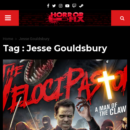
Home
Jesse Gouldsbury
Tag : Jesse Gouldsbury