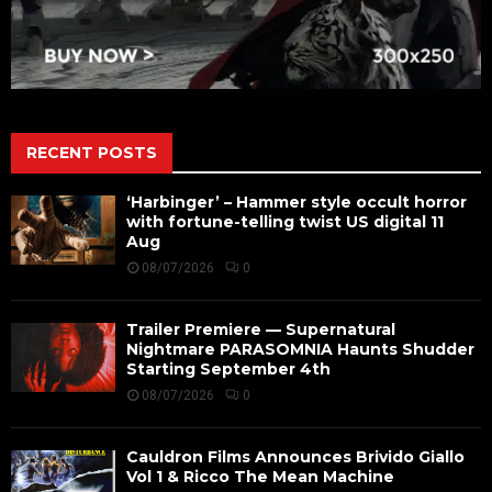
RECENT POSTS
‘Harbinger’ – Hammer style occult horror
with fortune-telling twist US digital 11
Aug
08/07/2026
0
Trailer Premiere — Supernatural
Nightmare PARASOMNIA Haunts Shudder
Starting September 4th
08/07/2026
0
Cauldron Films Announces Brivido Giallo
Vol 1 & Ricco The Mean Machine