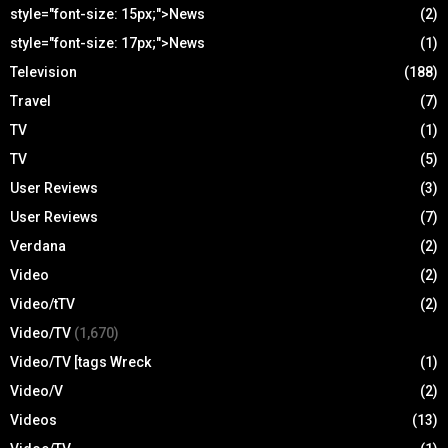
style="font-size: 15px;">News
(2)
style="font-size: 17px;">News
(1)
Television
(188)
Travel
(7)
TV
(1)
TV
(5)
User Reviews
(3)
User Reviews
(7)
Verdana
(2)
Video
(2)
Video/tTV
(2)
Video/TV
(1,670)
Video/TV [tags Wreck
(1)
Video/V
(2)
Videos
(13)