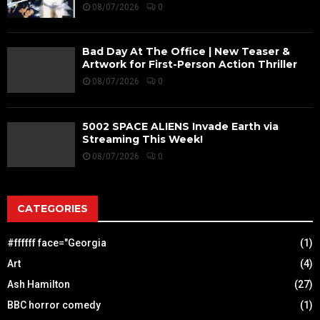
08/07/2026
0
Bad Day At The Office | New Teaser &
Artwork for First-Person Action Thriller
08/07/2026
0
5002 SPACE ALIENS Invade Earth via
Streaming This Week!
08/07/2026
0
CATEGORIES
#ffffff face="Georgia
(1)
Art
(4)
Ash Hamilton
(27)
BBC horror comedy
(1)