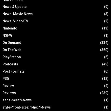
News & Update
(9)
News. Movie News
(3)
News. Video/TV
(2)
Nintendo
(13)
NSFW
(1)
On Demand
(334)
On The Web
(360)
PlayStation
(5)
Podcasts
(49)
Post Formats
(6)
PS5
(12)
Review
(4)
Reviews
(239)
sans-serif">News
(1)
style="font-size: 14px;">News
(1)