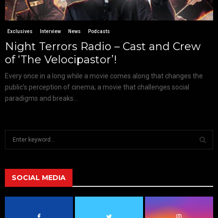
Exclusives
Interview
News
Podcasts
Night Terrors Radio – Cast and Crew
of ‘The Velocipastor’!
Every once in a long while a movie comes along that changes the
public’s perception of cinema; a movie that challenges social
paradigms and breaks...
S
e
a
S
r
c
SOCIAL MEDIA
E
h
f
A
o
r
R