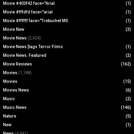
Movie #403f42 face="Arial
(1)
Movie #fffdfd face="arial
(1)
Movie #ffffff face="Trebuchet MS
(1)
Movie New
(3)
Movie News
(2,424)
Movie News [tags Terror Films
(1)
Movie News. Featured
(2)
Movie Reviews
(162)
Movies
(1,188)
Movies
(15)
Movies News
(6)
Music
(2)
Music News
(146)
Nature
(5)
New
(1)
News
(4,941)