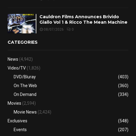
Cauldron Films Announces Brivido
Giallo Vol 1 & Ricco The Mean Machine
08/07/2026
0
CATEGORIES
News
(4,942)
Video/TV
(1,826)
DVD/Bluray
(403)
On The Web
(360)
On Demand
(334)
Movies
(2,594)
Movie News
(2,424)
Exclusives
(548)
Events
(207)