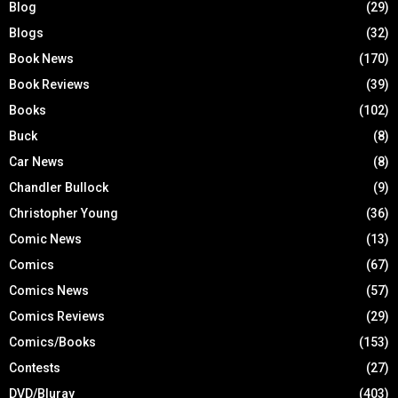
Blog
(29)
Blogs
(32)
Book News
(170)
Book Reviews
(39)
Books
(102)
Buck
(8)
Car News
(8)
Chandler Bullock
(9)
Christopher Young
(36)
Comic News
(13)
Comics
(67)
Comics News
(57)
Comics Reviews
(29)
Comics/Books
(153)
Contests
(27)
DVD/Bluray
(403)