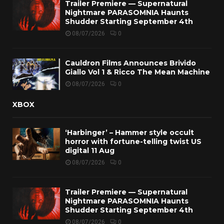
Trailer Premiere — Supernatural
Nightmare PARASOMNIA Haunts
Shudder Starting September 4th
08/07/2026
0
Cauldron Films Announces Brivido
Giallo Vol 1 & Ricco The Mean Machine
08/07/2026
0
XBOX
‘Harbinger’ – Hammer style occult
horror with fortune-telling twist US
digital 11 Aug
08/07/2026
0
Trailer Premiere — Supernatural
Nightmare PARASOMNIA Haunts
Shudder Starting September 4th
08/07/2026
0