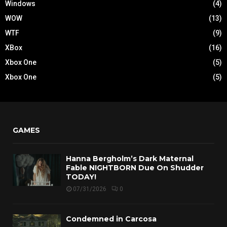
Windows
(4)
WOW
(13)
WTF
(9)
XBox
(16)
Xbox One
(5)
Xbox One
(5)
GAMES
Hanna Bergholm’s Dark Maternal
Fable NIGHTBORN Due On Shudder
TODAY!
07/31/2026
0
Condemned in Carcosa