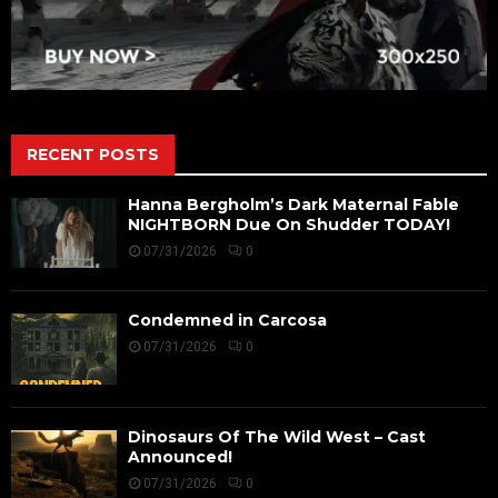
RECENT POSTS
Hanna Bergholm’s Dark Maternal Fable
NIGHTBORN Due On Shudder TODAY!
07/31/2026
0
Condemned in Carcosa
07/31/2026
0
Dinosaurs Of The Wild West – Cast
Announced!
07/31/2026
0