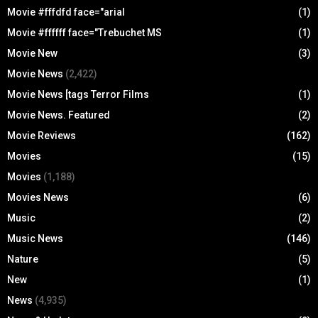
Movie #fffdfd face="arial
(1)
Movie #ffffff face="Trebuchet MS
(1)
Movie New
(3)
Movie News
(2,422)
Movie News [tags Terror Films
(1)
Movie News. Featured
(2)
Movie Reviews
(162)
Movies
(15)
Movies
(1,188)
Movies News
(6)
Music
(2)
Music News
(146)
Nature
(5)
New
(1)
News
(4,935)