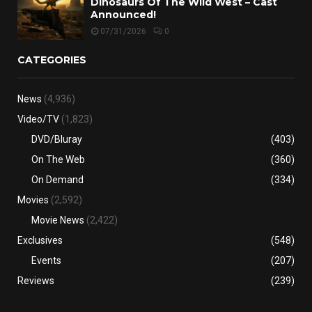
Dinosaurs Of The Wild West – Cast
Announced!
07/31/2026
0
CATEGORIES
News
(4,936)
Video/TV
(1,823)
DVD/Bluray
(403)
On The Web
(360)
On Demand
(334)
Movies
(2,592)
Movie News
(2,422)
Exclusives
(548)
Events
(207)
Reviews
(239)