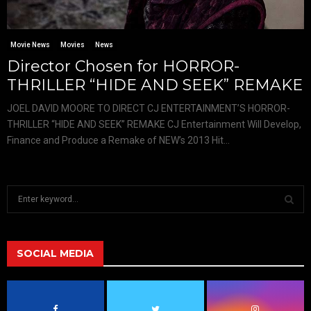
Movie News
Movies
News
Director Chosen for HORROR-
THRILLER “HIDE AND SEEK” REMAKE
JOEL DAVID MOORE TO DIRECT CJ ENTERTAINMENT’S HORROR-
THRILLER “HIDE AND SEEK” REMAKE CJ Entertainment Will Develop,
Finance and Produce a Remake of NEW’s 2013 Hit...
S
e
a
S
r
c
SOCIAL MEDIA
E
h
f
A
o
r
R