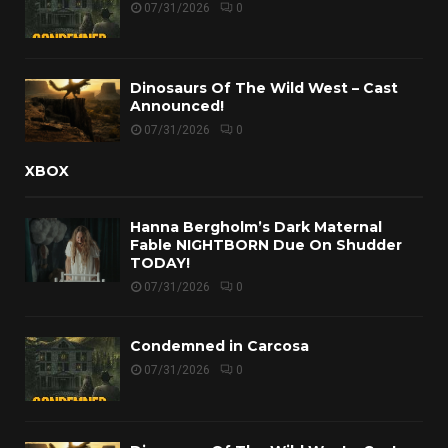
07/31/2026
0
Dinosaurs Of The Wild West – Cast
Announced!
07/31/2026
0
XBOX
Hanna Bergholm’s Dark Maternal
Fable NIGHTBORN Due On Shudder
TODAY!
07/31/2026
0
Condemned in Carcosa
07/31/2026
0