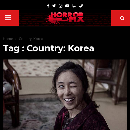
Home
Country: Korea
Tag : Country: Korea