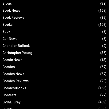
Blogs
(32)
Book News
(169)
Book Reviews
(39)
Books
(102)
Buck
(8)
Car News
(8)
Chandler Bullock
(9)
Christopher Young
(36)
Comic News
(13)
Comics
(67)
Comics News
(57)
Comics Reviews
(29)
Comics/Books
(153)
Contests
(27)
DVD/Bluray
(403)