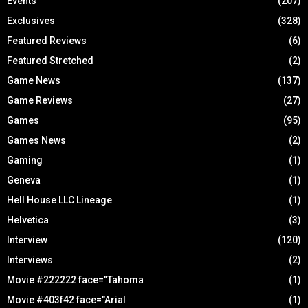
Events
(207)
Exclusives
(328)
Featured Reviews
(6)
Featured Stretched
(2)
Game News
(137)
Game Reviews
(27)
Games
(95)
Games News
(2)
Gaming
(1)
Geneva
(1)
Hell House LLC Lineage
(1)
Helvetica
(3)
Interview
(120)
Interviews
(2)
Movie #222222 face="Tahoma
(1)
Movie #403f42 face="Arial
(1)