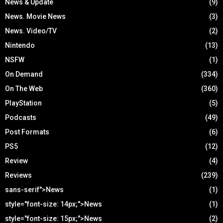
News & Update
(9)
News. Movie News
(3)
News. Video/TV
(2)
Nintendo
(13)
NSFW
(1)
On Demand
(334)
On The Web
(360)
PlayStation
(5)
Podcasts
(49)
Post Formats
(6)
PS5
(12)
Review
(4)
Reviews
(239)
sans-serif">News
(1)
style="font-size: 14px;">News
(1)
style="font-size: 15px;">News
(2)