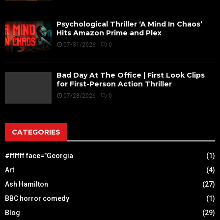
Psychological Thriller ‘A Mind In Chaos’
Hits Amazon Prime and Plex
07/31/2026
0
Bad Day At The Office | First Look Clips
for First-Person Action Thriller
07/28/2026
0
CATEGORIES
#ffffff face="Georgia
(1)
Art
(4)
Ash Hamilton
(27)
BBC horror comedy
(1)
Blog
(29)