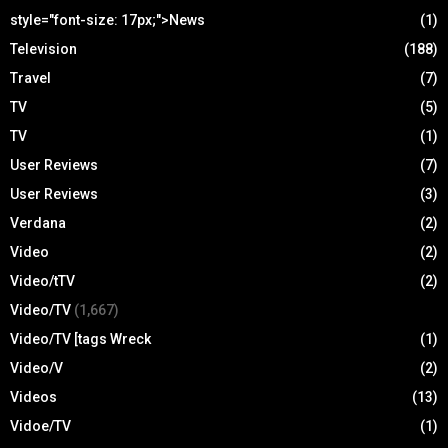
style="font-size: 17px;">News
(1)
Television
(188)
Travel
(7)
TV
(5)
TV
(1)
User Reviews
(7)
User Reviews
(3)
Verdana
(2)
Video
(2)
Video/tTV
(2)
Video/TV
(1,667)
Video/TV [tags Wreck
(1)
Video/V
(2)
Videos
(13)
Vidoe/TV
(1)