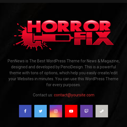
PenNews is The Best WordPress Theme for News & Magazine,
designed and developed by PenciDesign. This is a powerful
theme with tons of options, which help you easily create/edit
your Websites in minutes. You can use this WordPress Theme
for every purposes.
Contact us:
contact@yoursite.com