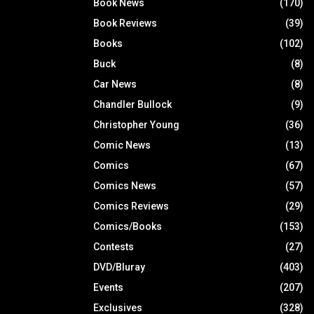
Book News
(170)
Book Reviews
(39)
Books
(102)
Buck
(8)
Car News
(8)
Chandler Bullock
(9)
Christopher Young
(36)
Comic News
(13)
Comics
(67)
Comics News
(57)
Comics Reviews
(29)
Comics/Books
(153)
Contests
(27)
DVD/Bluray
(403)
Events
(207)
Exclusives
(328)