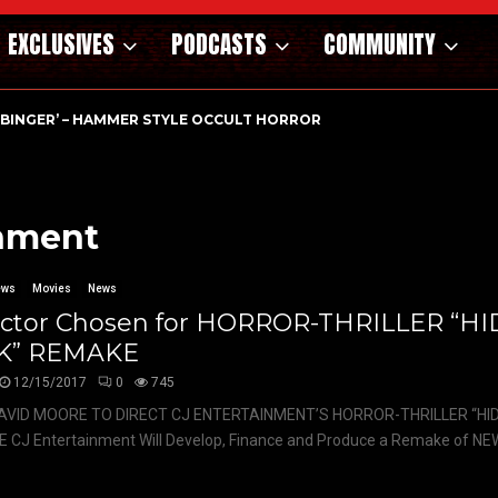
EXCLUSIVES
PODCASTS
COMMUNITY
RBINGER’ – HAMMER STYLE OCCULT HORROR WITH…
inment
ews
Movies
News
ector Chosen for HORROR-THRILLER “H
K” REMAKE
12/15/2017
0
745
AVID MOORE TO DIRECT CJ ENTERTAINMENT’S HORROR-THRILLER “HID
CJ Entertainment Will Develop, Finance and Produce a Remake of NEW’s