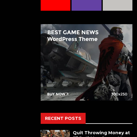
RECENT POSTS
Quit Throwing Money at