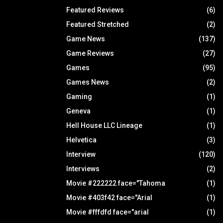
Featured Reviews
(6)
Featured Stretched
(2)
Game News
(137)
Game Reviews
(27)
Games
(95)
Games News
(2)
Gaming
(1)
Geneva
(1)
Hell House LLC Lineage
(1)
Helvetica
(3)
Interview
(120)
Interviews
(2)
Movie #222222 face="Tahoma
(1)
Movie #403f42 face="Arial
(1)
Movie #fffdfd face="arial
(1)