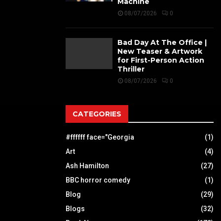
Machine
08/07/2026
0
Bad Day At The Office |
New Teaser & Artwork
for First-Person Action
Thriller
08/07/2026
0
CATEGORIES
#ffffff face="Georgia
(1)
Art
(4)
Ash Hamilton
(27)
BBC horror comedy
(1)
Blog
(29)
Blogs
(32)