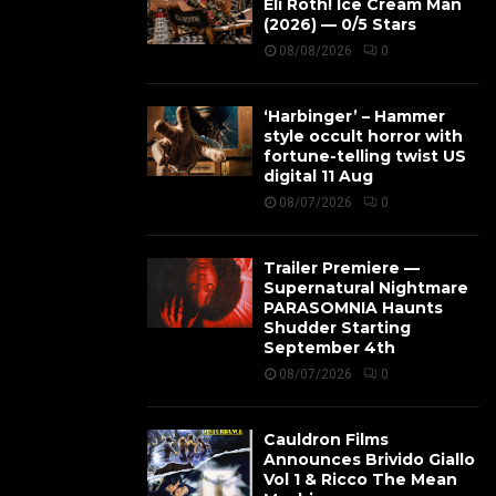
Eli Roth! Ice Cream Man
(2026) — 0/5 Stars
08/08/2026
0
‘Harbinger’ – Hammer
style occult horror with
fortune-telling twist US
digital 11 Aug
08/07/2026
0
Trailer Premiere —
Supernatural Nightmare
PARASOMNIA Haunts
Shudder Starting
September 4th
08/07/2026
0
Cauldron Films
Announces Brivido Giallo
Vol 1 & Ricco The Mean