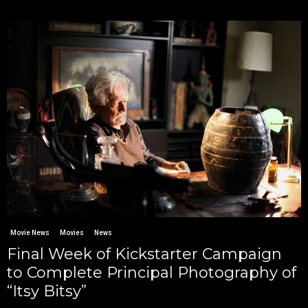
Movie News
Movies
News
Final Week of Kickstarter Campaign
to Complete Principal Photography of
“Itsy Bitsy”