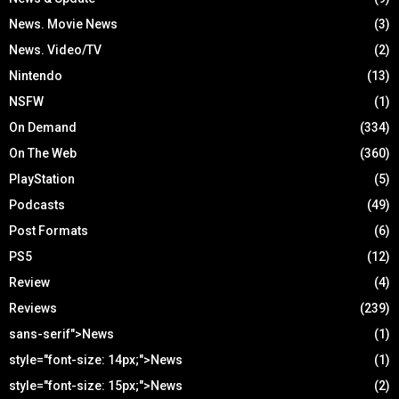
News. Movie News
(3)
News. Video/TV
(2)
Nintendo
(13)
NSFW
(1)
On Demand
(334)
On The Web
(360)
PlayStation
(5)
Podcasts
(49)
Post Formats
(6)
PS5
(12)
Review
(4)
Reviews
(239)
sans-serif">News
(1)
style="font-size: 14px;">News
(1)
style="font-size: 15px;">News
(2)