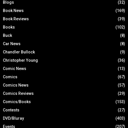
Blogs
(32)
Book News
(169)
Book Reviews
(39)
Books
(102)
Buck
(8)
Car News
(8)
Chandler Bullock
(9)
Christopher Young
(36)
Comic News
(13)
Comics
(67)
Comics News
(57)
Comics Reviews
(29)
Comics/Books
(153)
Contests
(27)
DVD/Bluray
(403)
Events
(207)