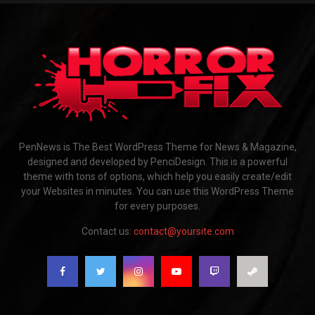
PenNews is The Best WordPress Theme for News & Magazine,
designed and developed by PenciDesign. This is a powerful
theme with tons of options, which help you easily create/edit
your Websites in minutes. You can use this WordPress Theme
for every purposes.
Contact us:
contact@yoursite.com