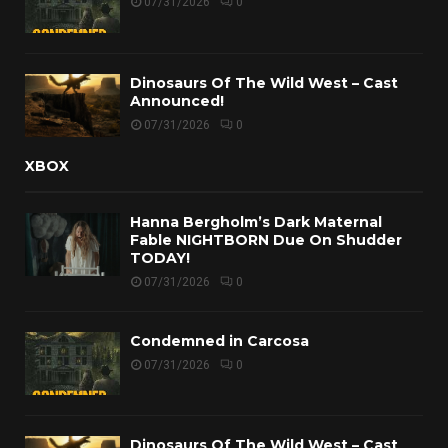
07/31/2026
0
Dinosaurs Of The Wild West – Cast
Announced!
07/31/2026
0
XBOX
Hanna Bergholm’s Dark Maternal
Fable NIGHTBORN Due On Shudder
TODAY!
07/31/2026
0
Condemned in Carcosa
07/31/2026
0
Dinosaurs Of The Wild West – Cast