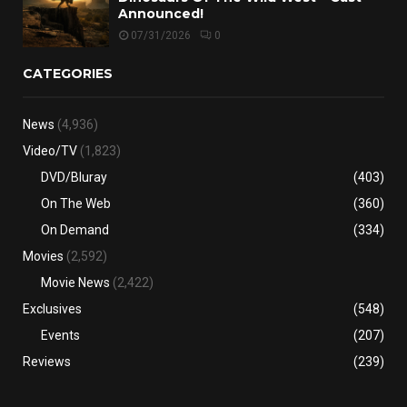
Announced!
07/31/2026
0
CATEGORIES
News
(4,936)
Video/TV
(1,823)
DVD/Bluray
(403)
On The Web
(360)
On Demand
(334)
Movies
(2,592)
Movie News
(2,422)
Exclusives
(548)
Events
(207)
Reviews
(239)