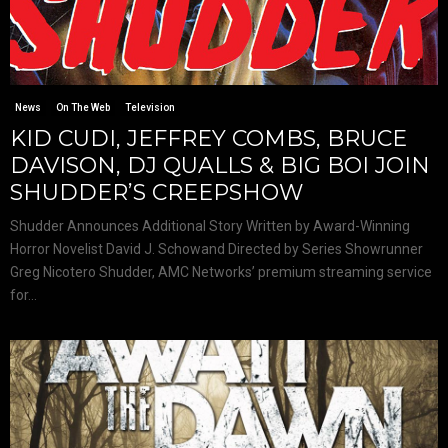
News
On The Web
Television
KID CUDI, JEFFREY COMBS, BRUCE
DAVISON, DJ QUALLS & BIG BOI JOIN
SHUDDER’S CREEPSHOW
Shudder Announces Additional Story Written by Award-Winning
Horror Novelist David J. Schowand Directed by Series Showrunner
Greg Nicotero Shudder, AMC Networks’ premium streaming service
for...