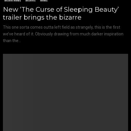
Movie News
Movies
News
New ‘The Curse of Sleeping Beauty’
trailer brings the bizarre
This one sorta comes outta left field as strangely, this is the first
we’ve heard of it. Obviously drawing from much darker inspiration
than the...