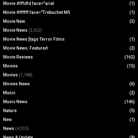
Movie #fffdfd face="arial
(1)
Movie #ffffff face="Trebuchet MS
(1)
Movie New
(3)
Movie News
(2,422)
Movie News [tags Terror Films
(1)
Movie News. Featured
(2)
Movie Reviews
(162)
Movies
(15)
Movies
(1,188)
Movies News
(6)
Music
(2)
Music News
(146)
Nature
(5)
New
(1)
News
(4,935)
News & Update
(9)