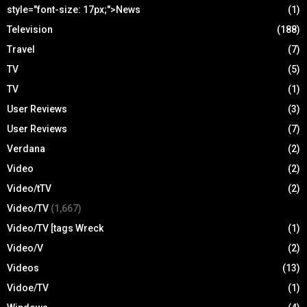
style="font-size: 17px;">News
(1)
Television
(188)
Travel
(7)
TV
(5)
TV
(1)
User Reviews
(3)
User Reviews
(7)
Verdana
(2)
Video
(2)
Video/tTV
(2)
Video/TV
(1,667)
Video/TV [tags Wreck
(1)
Video/V
(2)
Videos
(13)
Vidoe/TV
(1)