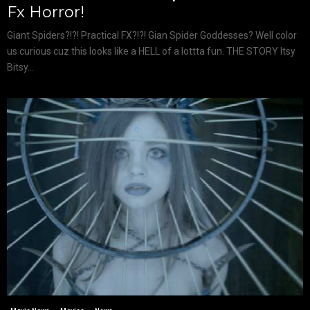
Fx Horror!
Giant Spiders?!?! Practical FX?!?! Gian Spider Goddesses? Well color
us curious cuz this looks like a HELL of a lottta fun. THE STORY Itsy
Bitsy...