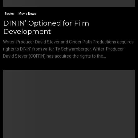
Books
Movie News
DININ’ Optioned for Film
Development
Writer-Producer David Stever and Cinder Path Productions acquires
rights to DININ’ from writer Ty Schwamberger. Writer-Producer
David Stever (COFFIN) has acquired the rights to the...