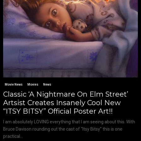
Movie News
Movies
News
Classic ‘A Nightmare On Elm Street’
Artsist Creates Insanely Cool New
“ITSY BITSY” Official Poster Art!!
I am absolutely LOVING everything that I am seeing about this. With
Bruce Davison rounding out the cast of “Itsy Bitsy” this is one
practical...