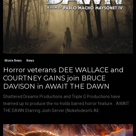
Movie News
News
Horror veterans DEE WALLACE and
COURTNEY GAINS join BRUCE
DAVISON in AWAIT THE DAWN
Shattered Dreams Productions and Triple G Productions have
teamed up to produce the no-holds barred horror feature… AWAIT
THE DAWN Starring Josh Server (Nickelodeon’s All...