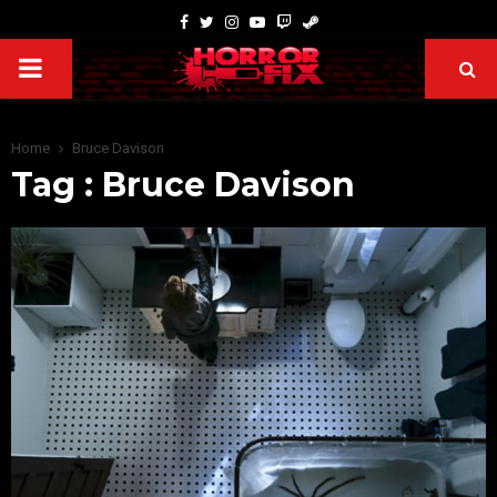
Home
Bruce Davison
Tag : Bruce Davison