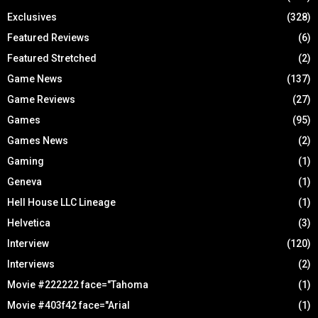
Exclusives
(328)
Featured Reviews
(6)
Featured Stretched
(2)
Game News
(137)
Game Reviews
(27)
Games
(95)
Games News
(2)
Gaming
(1)
Geneva
(1)
Hell House LLC Lineage
(1)
Helvetica
(3)
Interview
(120)
Interviews
(2)
Movie #222222 face="Tahoma
(1)
Movie #403f42 face="Arial
(1)