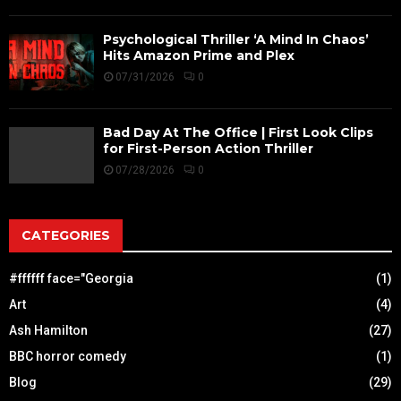
Psychological Thriller ‘A Mind In Chaos’
Hits Amazon Prime and Plex
07/31/2026
0
Bad Day At The Office | First Look Clips
for First-Person Action Thriller
07/28/2026
0
CATEGORIES
#ffffff face="Georgia
(1)
Art
(4)
Ash Hamilton
(27)
BBC horror comedy
(1)
Blog
(29)