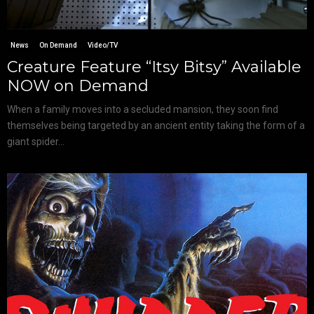
News
On Demand
Video/TV
Creature Feature “Itsy Bitsy” Available
NOW on Demand
When a family moves into a secluded mansion, they soon find
themselves being targeted by an ancient entity taking the form of a
giant spider...