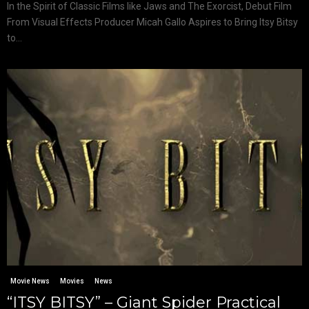
In the Spirit of Classic Films like Jaws and The Exorcist, Debut Film
From Visual Effects Producer Micah Gallo Aspires to Bring Itsy Bitsy
to...
Movie News
Movies
News
“ITSY BITSY” – Giant Spider Practical