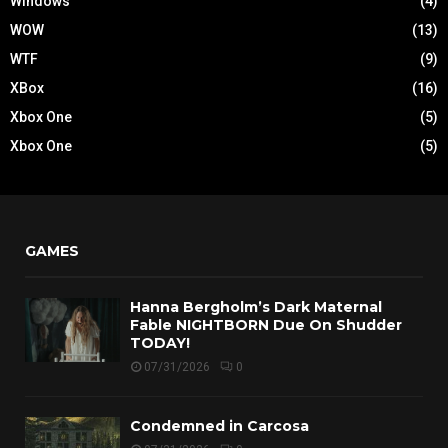
Windows
(4)
WOW
(13)
WTF
(9)
XBox
(16)
Xbox One
(5)
Xbox One
(5)
GAMES
Hanna Bergholm’s Dark Maternal
Fable NIGHTBORN Due On Shudder
TODAY!
07/31/2026
0
Condemned in Carcosa