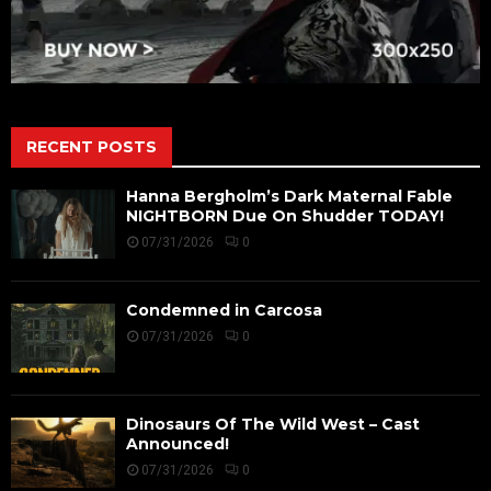
RECENT POSTS
Hanna Bergholm’s Dark Maternal Fable
NIGHTBORN Due On Shudder TODAY!
07/31/2026
0
Condemned in Carcosa
07/31/2026
0
Dinosaurs Of The Wild West – Cast
Announced!
07/31/2026
0