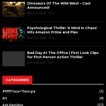
Dinosaurs Of The Wild West – Cast
Announced!
07/31/2026
0
Psychological Thriller ‘A Mind In Chaos’
Hits Amazon Prime and Plex
07/31/2026
0
Bad Day At The Office | First Look Clips
for First-Person Action Thriller
07/28/2026
0
CATEGORIES
#ffffff face="Georgia
(1)
Art
(4)
Ash Hamilton
(27)