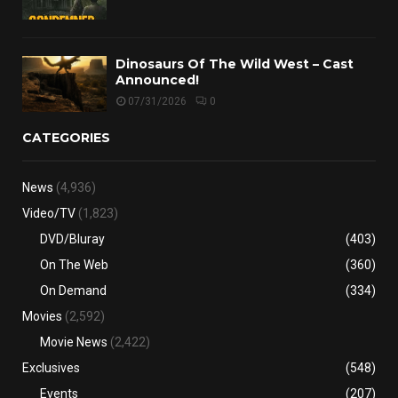
Dinosaurs Of The Wild West – Cast
Announced!
07/31/2026
0
CATEGORIES
News
(4,936)
Video/TV
(1,823)
DVD/Bluray
(403)
On The Web
(360)
On Demand
(334)
Movies
(2,592)
Movie News
(2,422)
Exclusives
(548)
Events
(207)