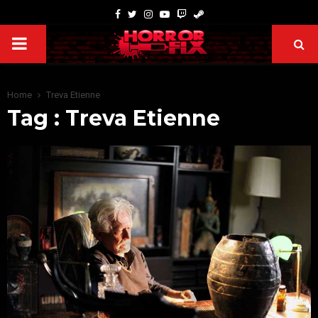
Home
Treva Etienne
Tag : Treva Etienne