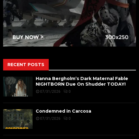
RECENT POSTS
Hanna Bergholm’s Dark Maternal Fable
NIGHTBORN Due On Shudder TODAY!
07/31/2026
0
Condemned in Carcosa
07/31/2026
0