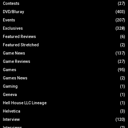
Contests
(27)
DVD/Bluray
(403)
Events
(207)
Exclusives
(328)
Featured Reviews
(6)
Featured Stretched
(2)
Game News
(137)
Game Reviews
(27)
Games
(95)
Games News
(2)
Gaming
(1)
Geneva
(1)
Hell House LLC Lineage
(1)
Helvetica
(3)
Interview
(120)
Interviews
(2)