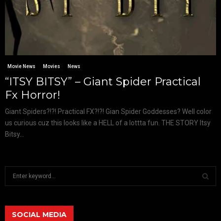
Movie News
Movies
News
“ITSY BITSY” – Giant Spider Practical
Fx Horror!
Giant Spiders?!?! Practical FX?!?! Gian Spider Goddesses? Well color
us curious cuz this looks like a HELL of a lottta fun. THE STORY Itsy
Bitsy...
S
e
a
S
r
c
SOCIAL MEDIA
E