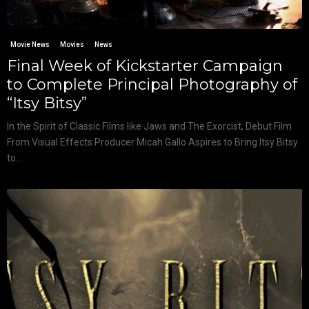
Movie News
Movies
News
Final Week of Kickstarter Campaign
to Complete Principal Photography of
“Itsy Bitsy”
In the Spirit of Classic Films like Jaws and The Exorcist, Debut Film
From Visual Effects Producer Micah Gallo Aspires to Bring Itsy Bitsy
to...