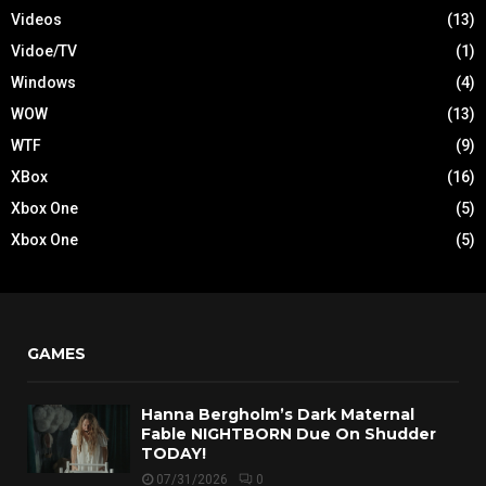
Videos
(13)
Vidoe/TV
(1)
Windows
(4)
WOW
(13)
WTF
(9)
XBox
(16)
Xbox One
(5)
Xbox One
(5)
GAMES
Hanna Bergholm’s Dark Maternal
Fable NIGHTBORN Due On Shudder
TODAY!
07/31/2026
0