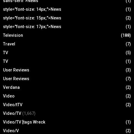
sans-serif">News
(1)
style="font-size: 14px;">News
(1)
style="font-size: 15px;">News
(2)
style="font-size: 17px;">News
(1)
Television
(188)
Travel
(7)
TV
(5)
TV
(1)
User Reviews
(3)
User Reviews
(7)
Verdana
(2)
Video
(2)
Video/tTV
(2)
Video/TV
(1,667)
Video/TV [tags Wreck
(1)
Video/V
(2)