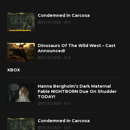
Condemned in Carcosa
07/31/2026
0
Dinosaurs Of The Wild West – Cast
Announced!
07/31/2026
0
XBOX
Hanna Bergholm’s Dark Maternal
Fable NIGHTBORN Due On Shudder
TODAY!
07/31/2026
0
Condemned in Carcosa
07/31/2026
0