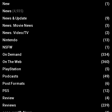
New
(1)
News
(4,935)
News & Update
(9)
News. Movie News
(3)
News. Video/TV
(2)
Nintendo
(13)
NSFW
(1)
On Demand
(334)
On The Web
(360)
PlayStation
(5)
Podcasts
(49)
Post Formats
(6)
PS5
(12)
Review
(4)
Reviews
(239)