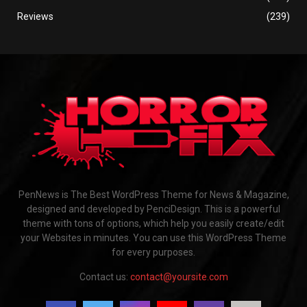
Reviews
(239)
PenNews is The Best WordPress Theme for News & Magazine,
designed and developed by PenciDesign. This is a powerful
theme with tons of options, which help you easily create/edit
your Websites in minutes. You can use this WordPress Theme
for every purposes.
Contact us:
contact@yoursite.com