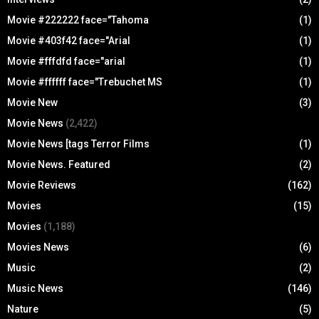
Movie #222222 face="Tahoma
(1)
Movie #403f42 face="Arial
(1)
Movie #fffdfd face="arial
(1)
Movie #ffffff face="Trebuchet MS
(1)
Movie New
(3)
Movie News
(2,422)
Movie News [tags Terror Films
(1)
Movie News. Featured
(2)
Movie Reviews
(162)
Movies
(15)
Movies
(1,188)
Movies News
(6)
Music
(2)
Music News
(146)
Nature
(5)