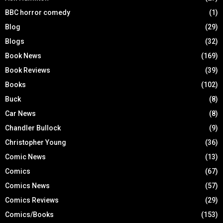
BBC horror comedy
(1)
Blog
(29)
Blogs
(32)
Book News
(169)
Book Reviews
(39)
Books
(102)
Buck
(8)
Car News
(8)
Chandler Bullock
(9)
Christopher Young
(36)
Comic News
(13)
Comics
(67)
Comics News
(57)
Comics Reviews
(29)
Comics/Books
(153)