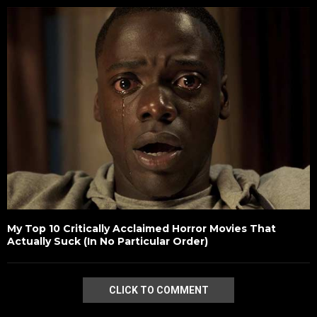
My Top 10 Critically Acclaimed Horror Movies That
Actually Suck (In No Particular Order)
CLICK TO COMMENT