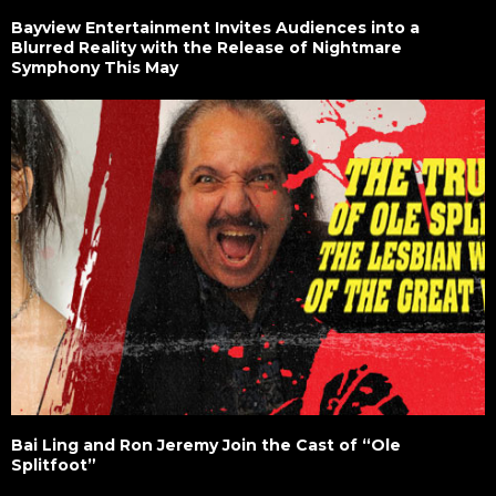
Bayview Entertainment Invites Audiences into a
Blurred Reality with the Release of Nightmare
Symphony This May
Bai Ling and Ron Jeremy Join the Cast of “Ole
Splitfoot”