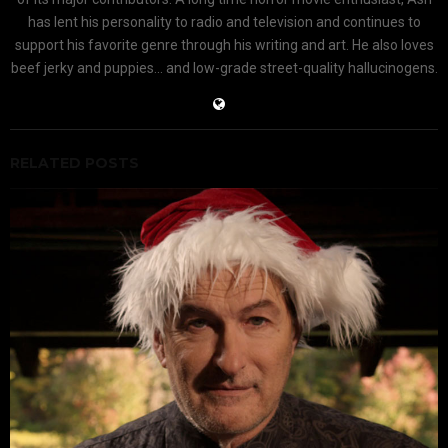
has lent his personality to radio and television and continues to
support his favorite genre through his writing and art. He also loves
beef jerky and puppies... and low-grade street-quality hallucinogens.
RELATED POSTS