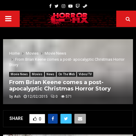
Home
Movies
Movie News
From Brian Keene comes a post- apocalyptic Christmas Horror
Story
Movie News
Movies
News
On The Web
Video/TV
From Brian Keene comes a post-
apocalyptic Christmas Horror Story
by
Ash
12/02/2015
0
571
SHARE
0