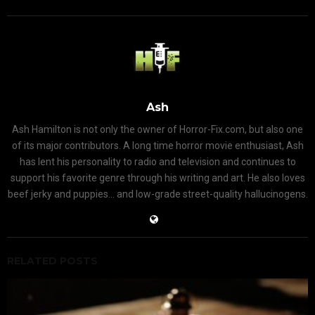
Ash
Ash Hamilton is not only the owner of Horror-Fix.com, but also one
of its major contributors. A long time horror movie enthusiast, Ash
has lent his personality to radio and television and continues to
support his favorite genre through his writing and art. He also loves
beef jerky and puppies... and low-grade street-quality hallucinogens.
RELATED POSTS