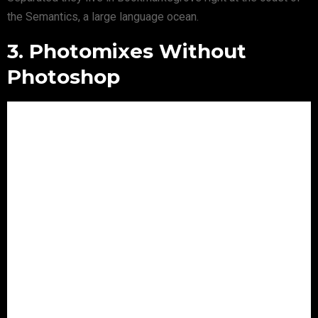
the Semantics, a large language ocean.
3. Photomixes Without
Photoshop