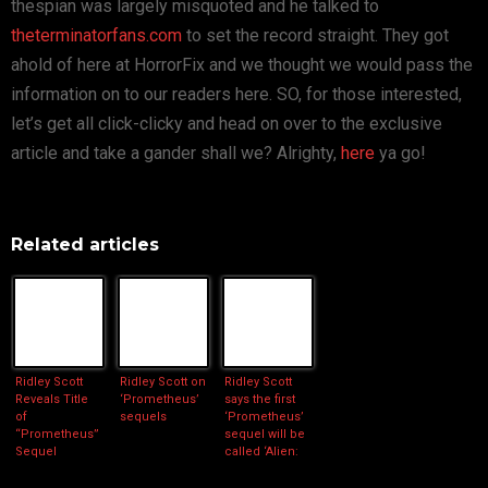
thespian was largely misquoted and he talked to
theterminatorfans.com
to set the record straight. They got
ahold of here at HorrorFix and we thought we would pass the
information on to our readers here. SO, for those interested,
let’s get all click-clicky and head on over to the exclusive
article and take a gander shall we? Alrighty,
here
ya go!
Related articles
Ridley Scott
Ridley Scott on
Ridley Scott
Reveals Title
‘Prometheus’
says the first
of
sequels
‘Prometheus’
“Prometheus”
sequel will be
Sequel
called ‘Alien:
Paradise Lost’