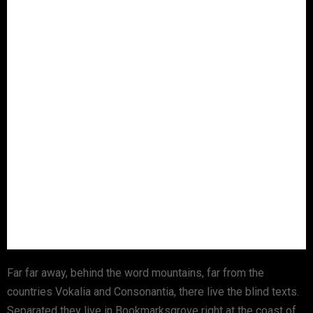
Far far away, behind the word mountains, far from the
countries Vokalia and Consonantia, there live the blind texts.
Separated they live in Bookmarksgrove right at the coast of