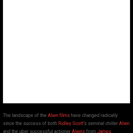
The landscape of the
Alien films
have changed radically
since the success of both
Ridley Scott
‘s seminal chiller
Alien
and the uber successful actioner
Aliens
from
James