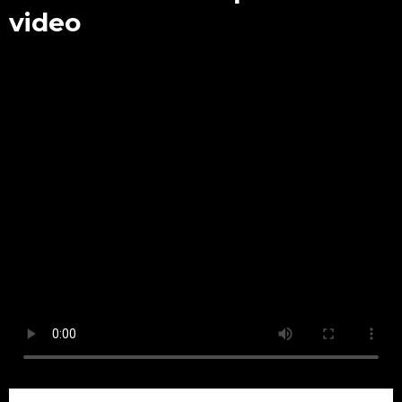
video