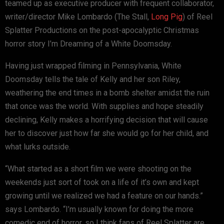
teamed up as executive producer with frequent collaborator,
writer/director Mike Lombardo (The Stall,
Long Pig
) of Reel
Splatter Productions on the post-apocalyptic Christmas
horror story I’m Dreaming of a White Doomsday.
Having just wrapped filming in Pennsylvania, White
Doomsday tells the tale of Kelly and her son Riley,
weathering the end times in a bomb shelter amidst the ruin
that once was the world. With supplies and hope steadily
declining, Kelly makes a horrifying decision that will cause
her to discover just how far she would go for her child, and
what lurks outside.
“What started as a short film we were shooting on the
weekends just sort of took on a life of it’s own and kept
growing until we realized we had a feature on our hands.”
says Lombardo. “I’m usually known for doing the more
comedic end of horror, so I think fans of Reel Splatter are