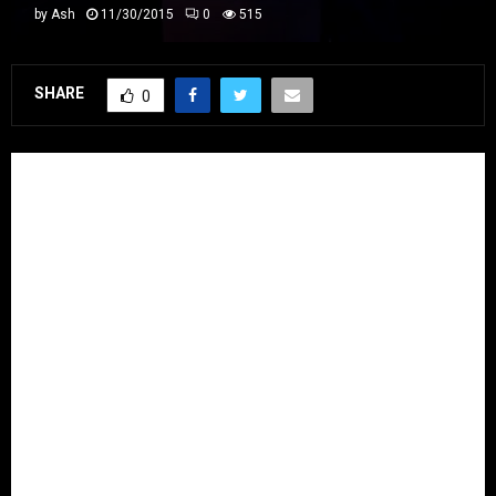
by
Ash
11/30/2015
0
515
SHARE
0