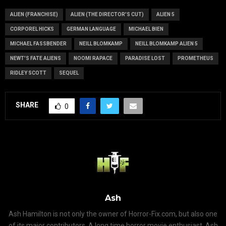
ALIEN (FRANCHISE)
ALIEN (THE DIRECTOR'S CUT)
ALIEN 5
CORPOREL HICKS
GERMAN LANGUAGE
MICHAEL BIEN
MICHAEL FASSBENDER
NEILL BLOMKAMP
NEILL BLOMKAMP ALIEN 5
NEWT'S FATE ALIENS
NOOMI RAPACE
PARADISE LOST
PROMETHEUS
RIDLEY SCOTT
SEQUEL
SHARE
0
Ash
Ash Hamilton is not only the owner of Horror-Fix.com, but also one
of its major contributors. A long time horror movie enthusiast, Ash