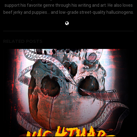
support his favorite genre through his writing and art. He also loves
beef jerky and puppies... and low-grade street-quality hallucinogens.
RELATED POSTS