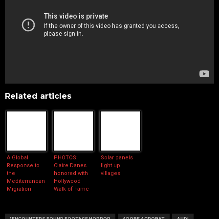
Related articles
A Global
PHOTOS:
Solar panels
Response to
Claire Danes
light up
the
honored with
villages
Mediterranean
Hollywood
Migration
Walk of Fame
Crisis
star