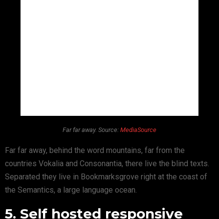
Far far away. Source:
MediaSource
Far far away, behind the word mountains, far from the
countries Vokalia and Consonantia, there live the blind texts.
Separated they live in Bookmarksgrove right at the coast of
the Semantics, a large language ocean.
5. Self hosted responsive