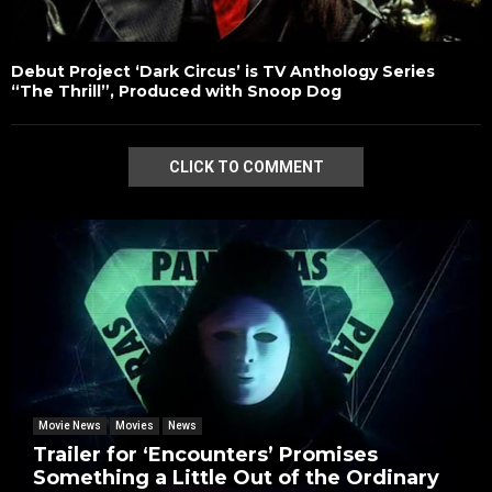
Debut Project ‘Dark Circus’ is TV Anthology Series
“The Thrill”, Produced with Snoop Dog
CLICK TO COMMENT
Movie News
Movies
News
Trailer for ‘Encounters’ Promises
Something a Little Out of the Ordinary