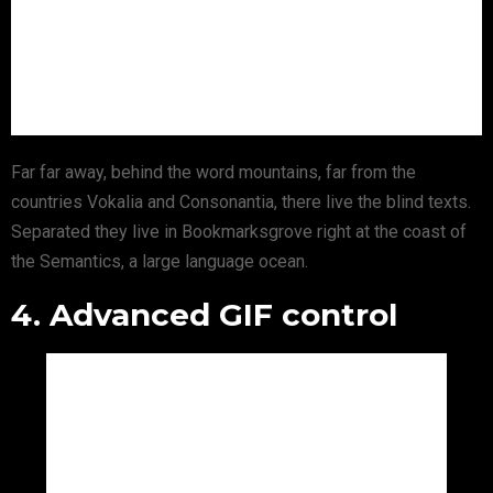
Far far away, behind the word mountains, far from the
countries Vokalia and Consonantia, there live the blind texts.
Separated they live in Bookmarksgrove right at the coast of
the Semantics, a large language ocean.
4. Advanced GIF control