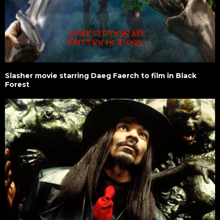
Slasher movie starring Daeg Faerch to film in Black
Forest