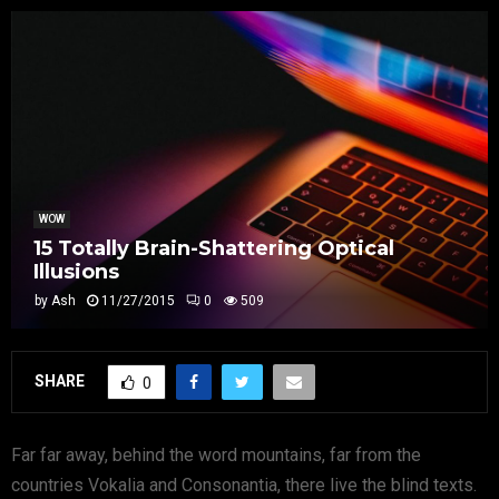
WOW
15 Totally Brain-Shattering Optical
Illusions
by
Ash
11/27/2015
0
509
SHARE
0
Far far away, behind the word mountains, far from the
countries Vokalia and Consonantia, there live the blind texts.