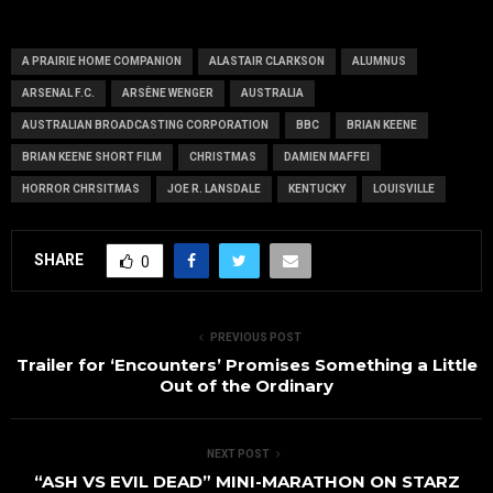
and signing
prelim final
news)
A PRAIRIE HOME COMPANION
ALASTAIR CLARKSON
ALUMNUS
ARSENAL F.C.
ARSÈNE WENGER
AUSTRALIA
AUSTRALIAN BROADCASTING CORPORATION
BBC
BRIAN KEENE
BRIAN KEENE SHORT FILM
CHRISTMAS
DAMIEN MAFFEI
HORROR CHRSITMAS
JOE R. LANSDALE
KENTUCKY
LOUISVILLE
SHARE
0
PREVIOUS POST
Trailer for ‘Encounters’ Promises Something a Little
Out of the Ordinary
NEXT POST
“ASH VS EVIL DEAD” MINI-MARATHON ON STARZ