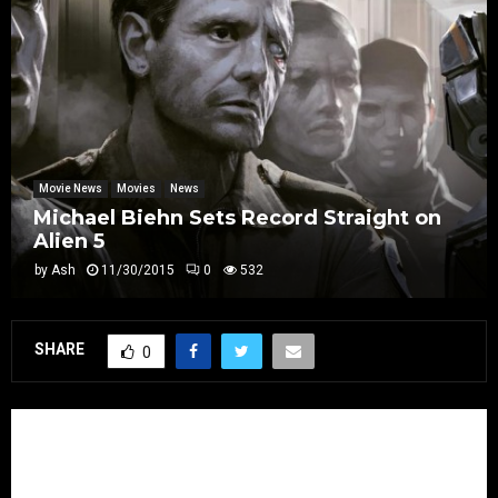
Movie News
Movies
News
Michael Biehn Sets Record Straight on
Alien 5
by
Ash
11/30/2015
0
532
SHARE
0