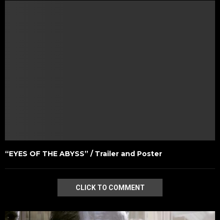
“EYES OF THE ABYSS” / Trailer and Poster
CLICK TO COMMENT