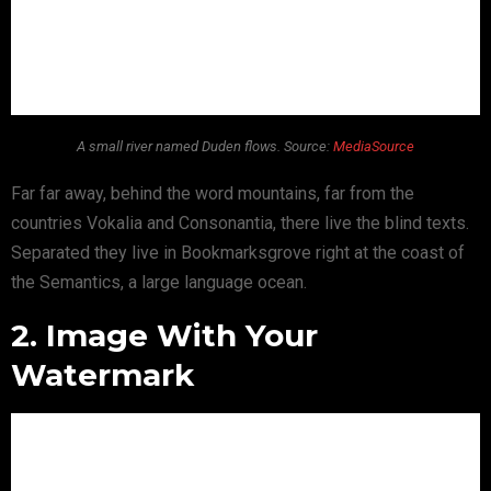
A small river named Duden flows. Source:
MediaSource
Far far away, behind the word mountains, far from the
countries Vokalia and Consonantia, there live the blind texts.
Separated they live in Bookmarksgrove right at the coast of
the Semantics, a large language ocean.
2. Image With Your
Watermark