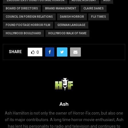
"ENCOUNTERS FOUND FOOTAGE HORROR
ADOBE ACROBAT
AUDI
BOARD OF DIRECTORS
BRAND MANAGEMENT
CLAIRE DANES
COUNCIL ON FOREIGN RELATIONS
DANISH HORROR
FIJI TIMES
FOUND FOOTAGE HORROR FILM
GERMAN LANGUAGE
HOLLYWOOD BOULEVARD
HOLLYWOOD WALK OF FAME
SHARE
0
Ash
Ash Hamilton is not only the owner of Horror-Fix.com, but also one
of its major contributors. A long time horror movie enthusiast, Ash
has lent his personality to radio and television and continues to