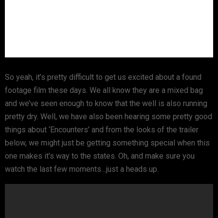
So yeah, it’s pretty difficult to get us excited about a found
footage film these days. We all know they are a mixed bag
and we’ve seen enough to know that the well is also running
pretty dry. Well, we have also been hearing some pretty good
things about ‘Encounters’ and from the looks of the trailer
below, we might just be getting something special when this
one makes it’s way to the states. Oh, and make sure you
watch the last few moments…just a heads up.