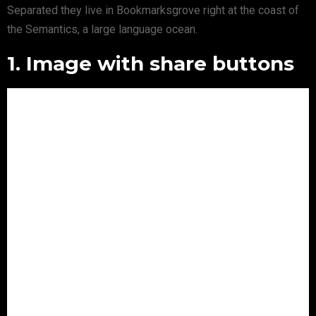
Separated they live in Bookmarksgrove right at the coast of
the Semantics, a large language ocean.
1. Image with share buttons