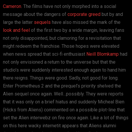
Cameron
. The films have not only morphed into a social
message about the dangers of
corporate greed
but by and
large the latter
sequels
have also missed the mark of the
look and feel
of the first two by a wide margin, leaving fans
not only disappointed, but clamoring for a revisitation that
might redeem the franchise. Those hopes were elevated
when news spread that sci-fi enthusiast
Neill Blomkamp
had
not only envisioned a return to the universe but that the
studio’s were suddenly interested enough again to hand him
there reigns. Things were good. Sadly, not good for long.
Enter Prometheus 2 and the prequel’s priority shelved the
Alien sequel once again. Well…possibly. They were reports
that it was only on a brief hiatus and suddenly Micheal Bien
(Hicks from Aliens) commented on a possible plot-line that
set the Alien interwebz on fire once again. Like a lot of things
on this here wacky internetit appears that Aliens alumni