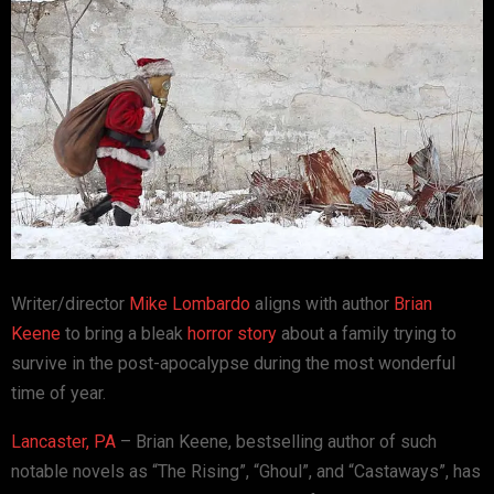
Writer/director
Mike Lombardo
aligns with author
Brian
Keene
to bring a bleak
horror story
about a family trying to
survive in the post-apocalypse during the most wonderful
time of year.
Lancaster, PA
– Brian Keene, bestselling author of such
notable novels as “The Rising”, “Ghoul”, and “Castaways”, has