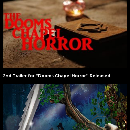
2nd Trailer for “Dooms Chapel Horror” Released