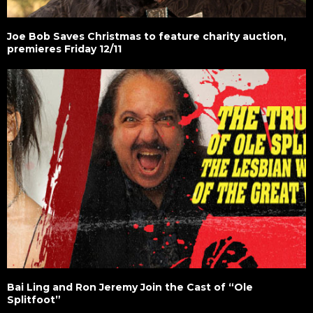
Joe Bob Saves Christmas to feature charity auction,
premieres Friday 12/11
Bai Ling and Ron Jeremy Join the Cast of “Ole
Splitfoot”