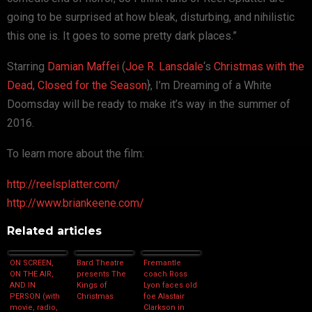
going to be surprised at how bleak, disturbing, and nihilistic
this one is. It goes to some pretty dark places.”
Starring
Damian Maffei
(
Joe R. Lansdale
‘s
Christmas with the
Dead
,
Closed for the Season
}, I’m Dreaming of a White
Doomsday will be ready to make it’s way in the summer of
2016.
To learn more about the film:
http://reelsplatter.com/
http://www.briankeene.com/
Related articles
ON SCREEN,
Bard Theatre
Fremantle
ON THE AIR,
presents The
coach Ross
AND IN
Kings of
Lyon faces old
PERSON (with
Christmas
foe Alastair
movie, radio,
Clarkson in