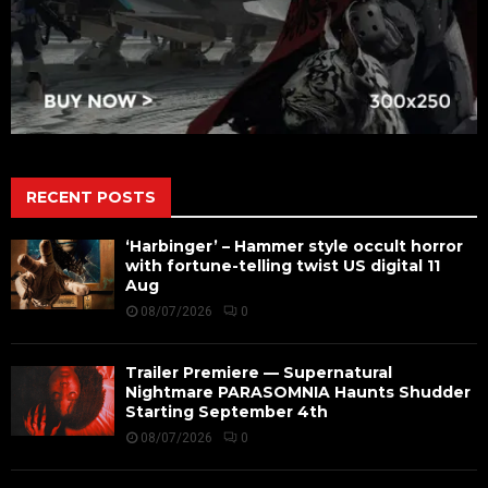
RECENT POSTS
‘Harbinger’ – Hammer style occult horror
with fortune-telling twist US digital 11
Aug
08/07/2026
0
Trailer Premiere — Supernatural
Nightmare PARASOMNIA Haunts Shudder
Starting September 4th
08/07/2026
0