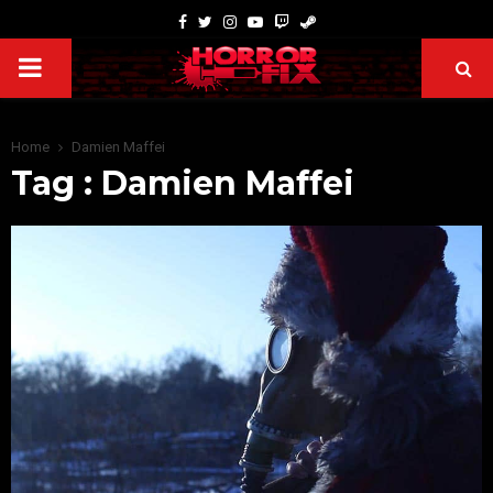
Home
Damien Maffei
Tag : Damien Maffei