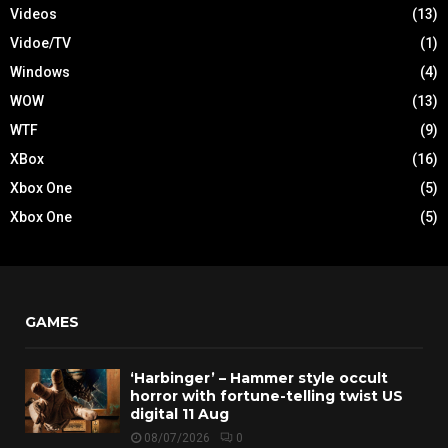
Videos
(13)
Vidoe/TV
(1)
Windows
(4)
WOW
(13)
WTF
(9)
XBox
(16)
Xbox One
(5)
Xbox One
(5)
GAMES
‘Harbinger’ – Hammer style occult
horror with fortune-telling twist US
digital 11 Aug
08/07/2026
0