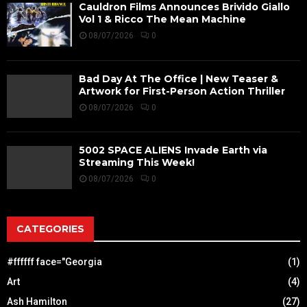
Cauldron Films Announces Brivido Giallo
Vol 1 & Ricco The Mean Machine
08/07/2026
0
Bad Day At The Office | New Teaser &
Artwork for First-Person Action Thriller
08/07/2026
0
5002 SPACE ALIENS Invade Earth via
Streaming This Week!
08/07/2026
0
CATEGORIES
#ffffff face="Georgia
(1)
Art
(4)
Ash Hamilton
(27)