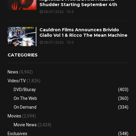
Shudder Starting September 4th
08/07/2026
0
Cauldron Films Announces Brivido
Giallo Vol 1 & Ricco The Mean Machine
08/07/2026
0
CATEGORIES
News
(4,942)
Video/TV
(1,826)
DVD/Bluray
(403)
On The Web
(360)
On Demand
(334)
Movies
(2,594)
Movie News
(2,424)
Exclusives
(548)