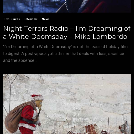
Exclusives
Interview
News
Night Terrors Radio – I’m Dreaming of
a White Doomsday – Mike Lombardo
“I’m Dreaming of a White Doomsday” is not the easiest holiday film
to digest. A post-apocalyptic thriller that deals with loss, sacrifice
and the absence...