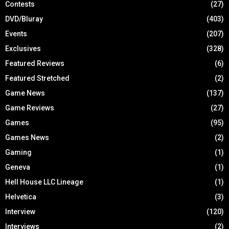
Contests
(27)
DVD/Bluray
(403)
Events
(207)
Exclusives
(328)
Featured Reviews
(6)
Featured Stretched
(2)
Game News
(137)
Game Reviews
(27)
Games
(95)
Games News
(2)
Gaming
(1)
Geneva
(1)
Hell House LLC Lineage
(1)
Helvetica
(3)
Interview
(120)
Interviews
(2)