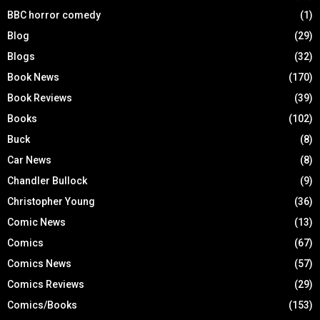
BBC horror comedy
(1)
Blog
(29)
Blogs
(32)
Book News
(170)
Book Reviews
(39)
Books
(102)
Buck
(8)
Car News
(8)
Chandler Bullock
(9)
Christopher Young
(36)
Comic News
(13)
Comics
(67)
Comics News
(57)
Comics Reviews
(29)
Comics/Books
(153)