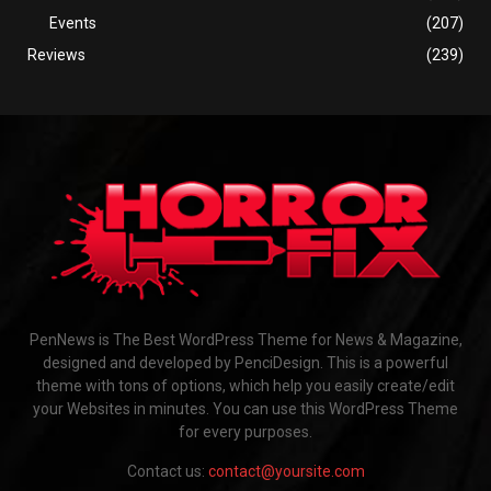
Events
(207)
Reviews
(239)
PenNews is The Best WordPress Theme for News & Magazine,
designed and developed by PenciDesign. This is a powerful
theme with tons of options, which help you easily create/edit
your Websites in minutes. You can use this WordPress Theme
for every purposes.
Contact us:
contact@yoursite.com