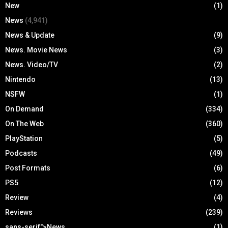
New
(1)
News
(4,941)
News & Update
(9)
News. Movie News
(3)
News. Video/TV
(2)
Nintendo
(13)
NSFW
(1)
On Demand
(334)
On The Web
(360)
PlayStation
(5)
Podcasts
(49)
Post Formats
(6)
PS5
(12)
Review
(4)
Reviews
(239)
sans-serif">News
(1)