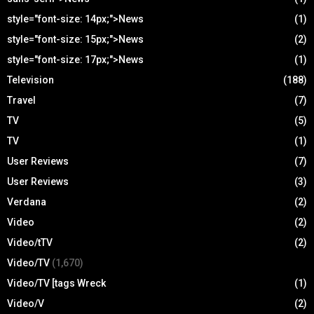
style="font-size: 14px;">News
(1)
style="font-size: 15px;">News
(2)
style="font-size: 17px;">News
(1)
Television
(188)
Travel
(7)
TV
(5)
TV
(1)
User Reviews
(7)
User Reviews
(3)
Verdana
(2)
Video
(2)
Video/tTV
(2)
Video/TV
(1,670)
Video/TV [tags Wreck
(1)
Video/V
(2)