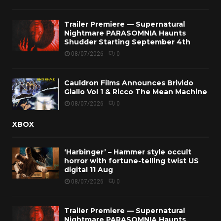
Trailer Premiere — Supernatural
Nightmare PARASOMNIA Haunts
Shudder Starting September 4th
08/07/2026
0
Cauldron Films Announces Brivido
Giallo Vol 1 & Ricco The Mean Machine
08/07/2026
0
XBOX
‘Harbinger’ – Hammer style occult
horror with fortune-telling twist US
digital 11 Aug
08/07/2026
0
Trailer Premiere — Supernatural
Nightmare PARASOMNIA Haunts