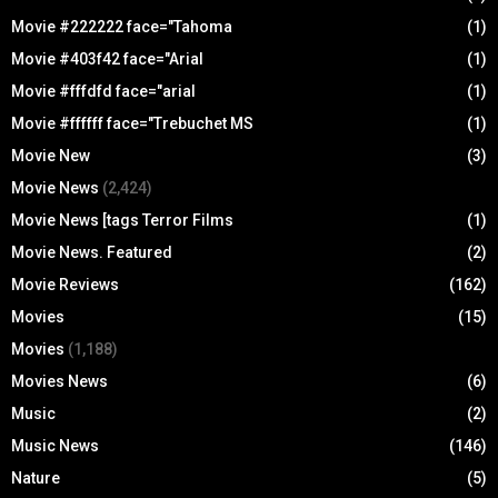
Movie #222222 face="Tahoma
(1)
Movie #403f42 face="Arial
(1)
Movie #fffdfd face="arial
(1)
Movie #ffffff face="Trebuchet MS
(1)
Movie New
(3)
Movie News
(2,424)
Movie News [tags Terror Films
(1)
Movie News. Featured
(2)
Movie Reviews
(162)
Movies
(15)
Movies
(1,188)
Movies News
(6)
Music
(2)
Music News
(146)
Nature
(5)