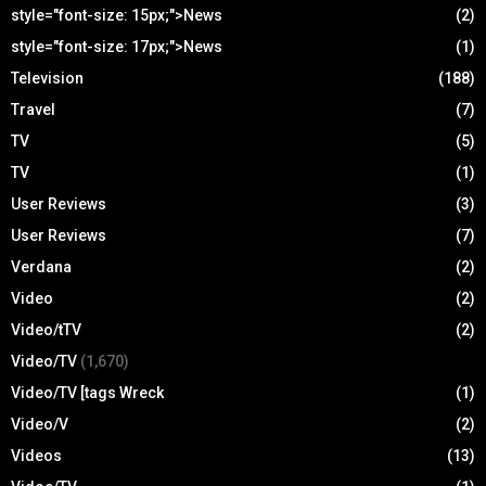
style="font-size: 15px;">News
(2)
style="font-size: 17px;">News
(1)
Television
(188)
Travel
(7)
TV
(5)
TV
(1)
User Reviews
(3)
User Reviews
(7)
Verdana
(2)
Video
(2)
Video/tTV
(2)
Video/TV
(1,670)
Video/TV [tags Wreck
(1)
Video/V
(2)
Videos
(13)