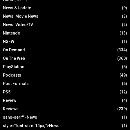
News & Update
(9)
News. Movie News
(3)
News. Video/TV
(2)
Nintendo
(13)
NSFW
(1)
On Demand
(334)
On The Web
(360)
PlayStation
(5)
Podcasts
(49)
Post Formats
(6)
PS5
(12)
Review
(4)
Reviews
(239)
sans-serif">News
(1)
style="font-size: 14px;">News
(1)