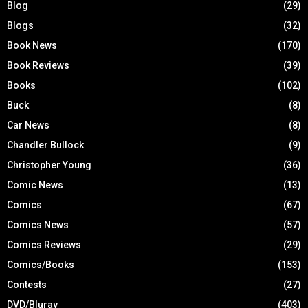
Blog
(29)
Blogs
(32)
Book News
(170)
Book Reviews
(39)
Books
(102)
Buck
(8)
Car News
(8)
Chandler Bullock
(9)
Christopher Young
(36)
Comic News
(13)
Comics
(67)
Comics News
(57)
Comics Reviews
(29)
Comics/Books
(153)
Contests
(27)
DVD/Bluray
(403)