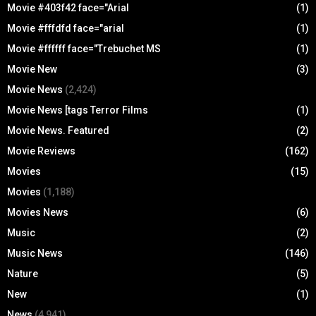
Movie #403f42 face="Arial
(1)
Movie #fffdfd face="arial
(1)
Movie #ffffff face="Trebuchet MS
(1)
Movie New
(3)
Movie News
(2,424)
Movie News [tags Terror Films
(1)
Movie News. Featured
(2)
Movie Reviews
(162)
Movies
(15)
Movies
(1,188)
Movies News
(6)
Music
(2)
Music News
(146)
Nature
(5)
New
(1)
News
(4,941)