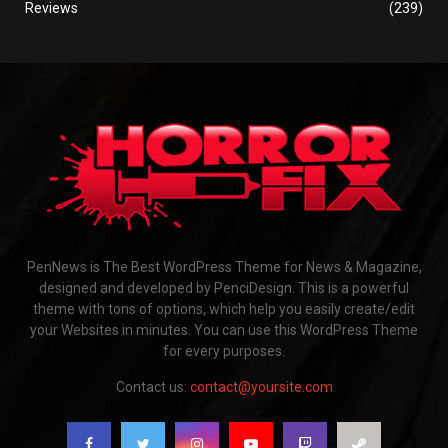
Reviews
(239)
PenNews is The Best WordPress Theme for News & Magazine,
designed and developed by PenciDesign. This is a powerful
theme with tons of options, which help you easily create/edit
your Websites in minutes. You can use this WordPress Theme
for every purposes.
Contact us:
contact@yoursite.com