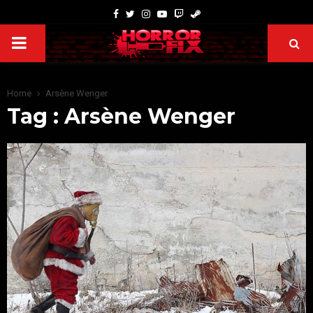
Home
Arsène Wenger
Tag : Arsène Wenger