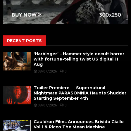
RECENT POSTS
‘Harbinger’ – Hammer style occult horror
with fortune-telling twist US digital 11
Aug
08/07/2026
0
Trailer Premiere — Supernatural
Nightmare PARASOMNIA Haunts Shudder
Starting September 4th
08/07/2026
0
Cauldron Films Announces Brivido Giallo
Vol 1 & Ricco The Mean Machine