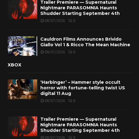
Trailer Premiere — Supernatural
Nightmare PARASOMNIA Haunts
Shudder Starting September 4th
08/07/2026
0
Cauldron Films Announces Brivido
Giallo Vol 1 & Ricco The Mean Machine
08/07/2026
0
XBOX
‘Harbinger’ – Hammer style occult
horror with fortune-telling twist US
digital 11 Aug
08/07/2026
0
Trailer Premiere — Supernatural
Nightmare PARASOMNIA Haunts
Shudder Starting September 4th
08/07/2026
0