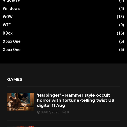
Vidoe/TV
(1)
Windows
(4)
WOW
(13)
WTF
(9)
XBox
(16)
Xbox One
(5)
Xbox One
(5)
GAMES
‘Harbinger’ – Hammer style occult
horror with fortune-telling twist US
digital 11 Aug
08/07/2026
0