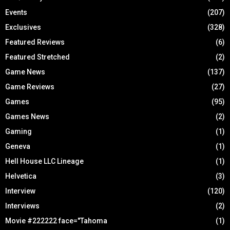
Events
(207)
Exclusives
(328)
Featured Reviews
(6)
Featured Stretched
(2)
Game News
(137)
Game Reviews
(27)
Games
(95)
Games News
(2)
Gaming
(1)
Geneva
(1)
Hell House LLC Lineage
(1)
Helvetica
(3)
Interview
(120)
Interviews
(2)
Movie #222222 face="Tahoma
(1)