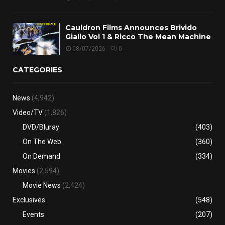
Cauldron Films Announces Brivido
Giallo Vol 1 & Ricco The Mean Machine
08/07/2026
0
CATEGORIES
News
(4,942)
Video/TV
(1,826)
DVD/Bluray
(403)
On The Web
(360)
On Demand
(334)
Movies
(2,594)
Movie News
(2,424)
Exclusives
(548)
Events
(207)