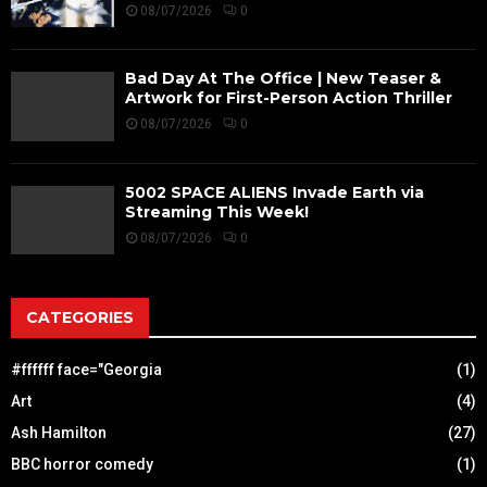
08/07/2026
0
Bad Day At The Office | New Teaser &
Artwork for First-Person Action Thriller
08/07/2026
0
5002 SPACE ALIENS Invade Earth via
Streaming This Week!
08/07/2026
0
CATEGORIES
#ffffff face="Georgia
(1)
Art
(4)
Ash Hamilton
(27)
BBC horror comedy
(1)