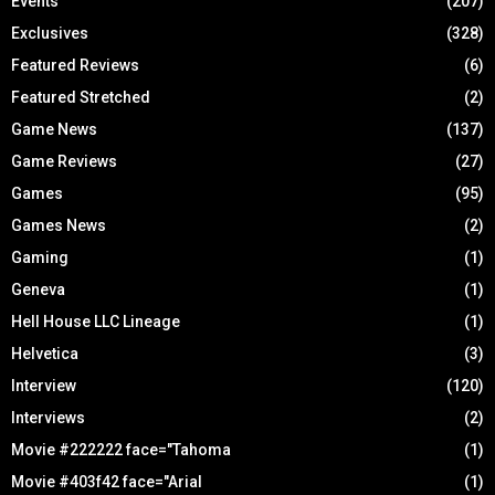
Events
(207)
Exclusives
(328)
Featured Reviews
(6)
Featured Stretched
(2)
Game News
(137)
Game Reviews
(27)
Games
(95)
Games News
(2)
Gaming
(1)
Geneva
(1)
Hell House LLC Lineage
(1)
Helvetica
(3)
Interview
(120)
Interviews
(2)
Movie #222222 face="Tahoma
(1)
Movie #403f42 face="Arial
(1)