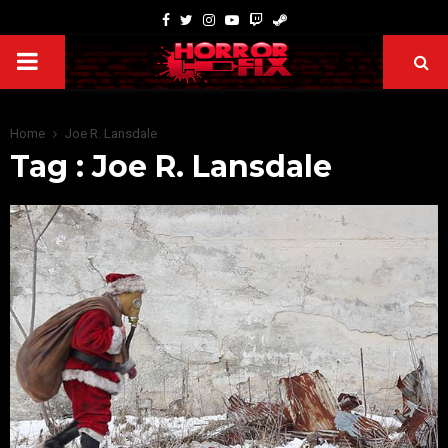
Home
Joe R. Lansdale
Tag : Joe R. Lansdale