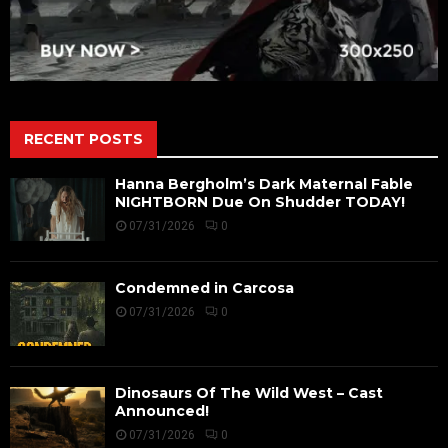
RECENT POSTS
Hanna Bergholm’s Dark Maternal Fable
NIGHTBORN Due On Shudder TODAY!
07/31/2026
0
Condemned in Carcosa
07/31/2026
0
Dinosaurs Of The Wild West – Cast
Announced!
07/31/2026
0