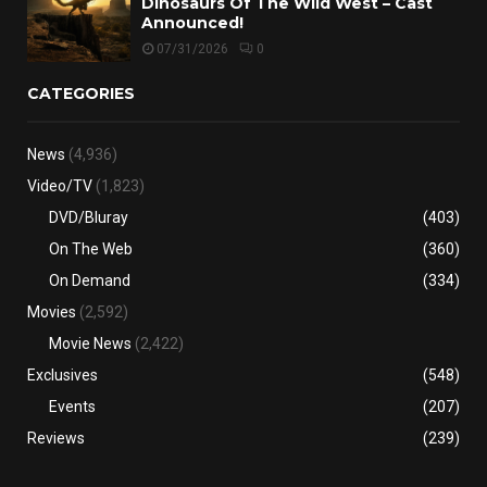
Dinosaurs Of The Wild West – Cast
Announced!
07/31/2026
0
CATEGORIES
News
(4,936)
Video/TV
(1,823)
DVD/Bluray
(403)
On The Web
(360)
On Demand
(334)
Movies
(2,592)
Movie News
(2,422)
Exclusives
(548)
Events
(207)
Reviews
(239)