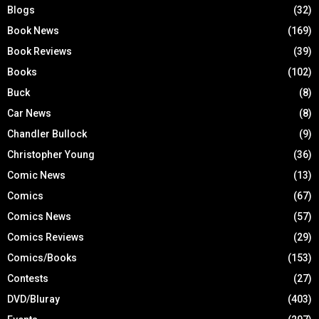
Blogs
(32)
Book News
(169)
Book Reviews
(39)
Books
(102)
Buck
(8)
Car News
(8)
Chandler Bullock
(9)
Christopher Young
(36)
Comic News
(13)
Comics
(67)
Comics News
(57)
Comics Reviews
(29)
Comics/Books
(153)
Contests
(27)
DVD/Bluray
(403)