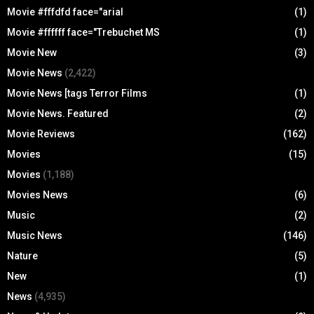
Movie #fffdfd face="arial
(1)
Movie #ffffff face="Trebuchet MS
(1)
Movie New
(3)
Movie News
(2,422)
Movie News [tags Terror Films
(1)
Movie News. Featured
(2)
Movie Reviews
(162)
Movies
(15)
Movies
(1,188)
Movies News
(6)
Music
(2)
Music News
(146)
Nature
(5)
New
(1)
News
(4,935)