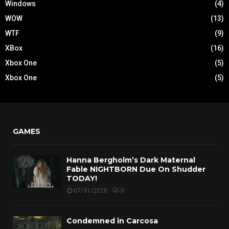
Windows
(4)
WOW
(13)
WTF
(9)
XBox
(16)
Xbox One
(5)
Xbox One
(5)
GAMES
Hanna Bergholm’s Dark Maternal
Fable NIGHTBORN Due On Shudder
TODAY!
07/31/2026
0
Condemned in Carcosa