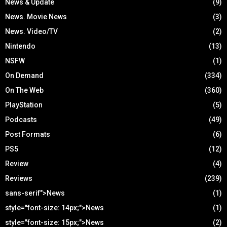
News & Update
(9)
News. Movie News
(3)
News. Video/TV
(2)
Nintendo
(13)
NSFW
(1)
On Demand
(334)
On The Web
(360)
PlayStation
(5)
Podcasts
(49)
Post Formats
(6)
PS5
(12)
Review
(4)
Reviews
(239)
sans-serif">News
(1)
style="font-size: 14px;">News
(1)
style="font-size: 15px;">News
(2)