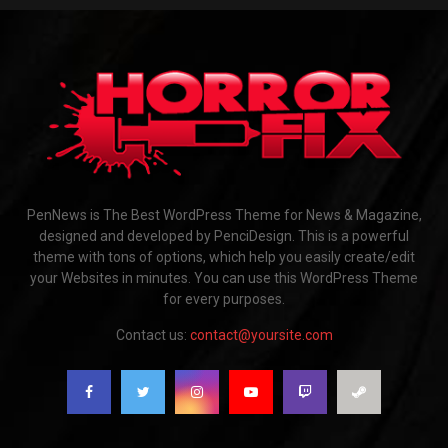
PenNews is The Best WordPress Theme for News & Magazine,
designed and developed by PenciDesign. This is a powerful
theme with tons of options, which help you easily create/edit
your Websites in minutes. You can use this WordPress Theme
for every purposes.
Contact us:
contact@yoursite.com