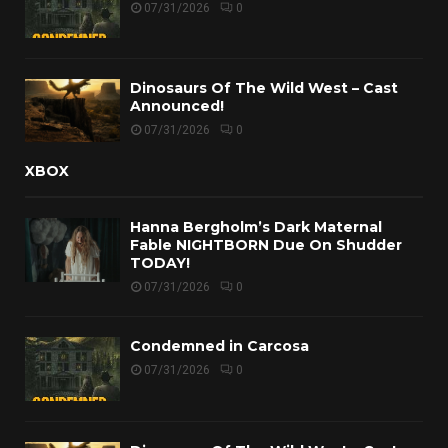
07/31/2026
0
Dinosaurs Of The Wild West – Cast
Announced!
07/31/2026
0
XBOX
Hanna Bergholm’s Dark Maternal
Fable NIGHTBORN Due On Shudder
TODAY!
07/31/2026
0
Condemned in Carcosa
07/31/2026
0