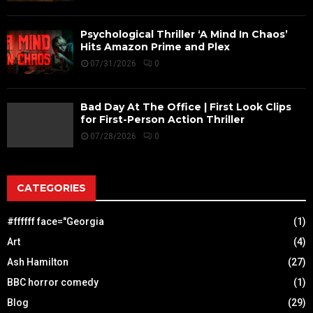
Psychological Thriller ‘A Mind In Chaos’
Hits Amazon Prime and Plex
07/31/2026
0
Bad Day At The Office | First Look Clips
for First-Person Action Thriller
07/28/2026
0
CATEGORIES
#ffffff face="Georgia
(1)
Art
(4)
Ash Hamilton
(27)
BBC horror comedy
(1)
Blog
(29)