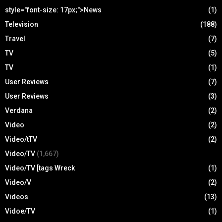
style="font-size: 17px;">News
(1)
Television
(188)
Travel
(7)
TV
(5)
TV
(1)
User Reviews
(7)
User Reviews
(3)
Verdana
(2)
Video
(2)
Video/tTV
(2)
Video/TV
(1,667)
Video/TV [tags Wreck
(1)
Video/V
(2)
Videos
(13)
Vidoe/TV
(1)