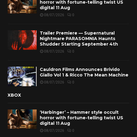
horror with fortune-telling twist US
digital 11 Aug
08/07/2026
0
Trailer Premiere — Supernatural
Nightmare PARASOMNIA Haunts
Shudder Starting September 4th
08/07/2026
0
Cauldron Films Announces Brivido
Giallo Vol 1 & Ricco The Mean Machine
08/07/2026
0
XBOX
‘Harbinger’ – Hammer style occult
horror with fortune-telling twist US
digital 11 Aug
08/07/2026
0