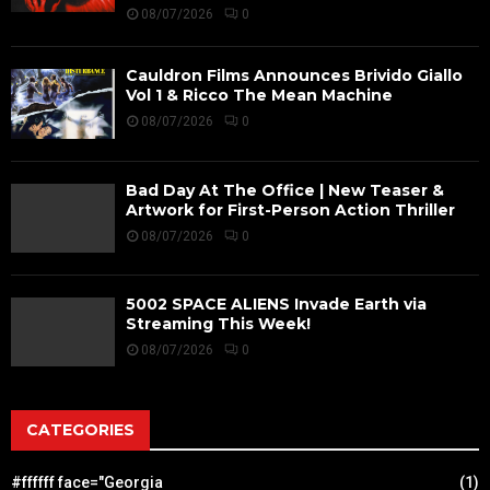
08/07/2026
0
Cauldron Films Announces Brivido Giallo
Vol 1 & Ricco The Mean Machine
08/07/2026
0
Bad Day At The Office | New Teaser &
Artwork for First-Person Action Thriller
08/07/2026
0
5002 SPACE ALIENS Invade Earth via
Streaming This Week!
08/07/2026
0
CATEGORIES
#ffffff face="Georgia
(1)