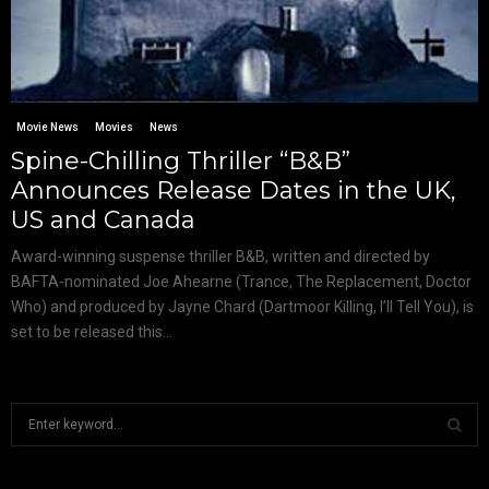
Movie News
Movies
News
Spine-Chilling Thriller “B&B”
Announces Release Dates in the UK,
US and Canada
Award-winning suspense thriller B&B, written and directed by
BAFTA-nominated Joe Ahearne (Trance, The Replacement, Doctor
Who) and produced by Jayne Chard (Dartmoor Killing, I’ll Tell You), is
set to be released this...
S
e
a
S
r