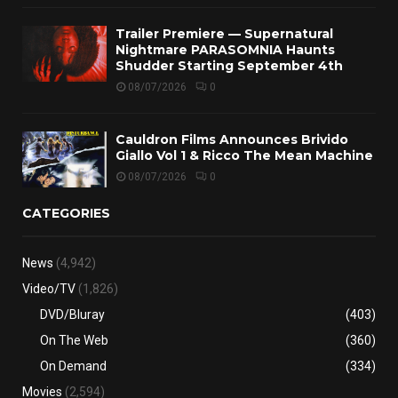
Trailer Premiere — Supernatural
Nightmare PARASOMNIA Haunts
Shudder Starting September 4th
08/07/2026
0
Cauldron Films Announces Brivido
Giallo Vol 1 & Ricco The Mean Machine
08/07/2026
0
CATEGORIES
News
(4,942)
Video/TV
(1,826)
DVD/Bluray
(403)
On The Web
(360)
On Demand
(334)
Movies
(2,594)