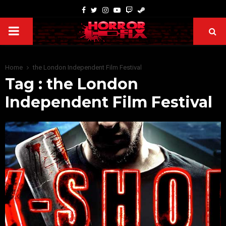
Home
the London Independent Film Festival
Tag : the London
Independent Film Festival