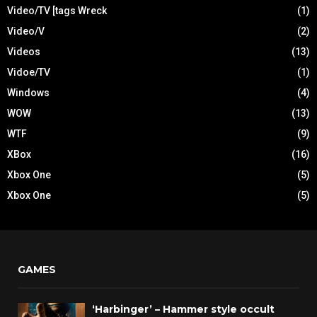
Video/TV [tags Wreck
(1)
Video/V
(2)
Videos
(13)
Vidoe/TV
(1)
Windows
(4)
WOW
(13)
WTF
(9)
XBox
(16)
Xbox One
(5)
Xbox One
(5)
GAMES
‘Harbinger’ – Hammer style occult