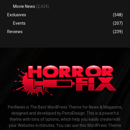
Movie News
(2,424)
Exclusives
(548)
Events
(207)
Reviews
(239)
PenNews is The Best WordPress Theme for News & Magazine,
designed and developed by PenciDesign. This is a powerful
theme with tons of options, which help you easily create/edit
your Websites in minutes. You can use this WordPress Theme