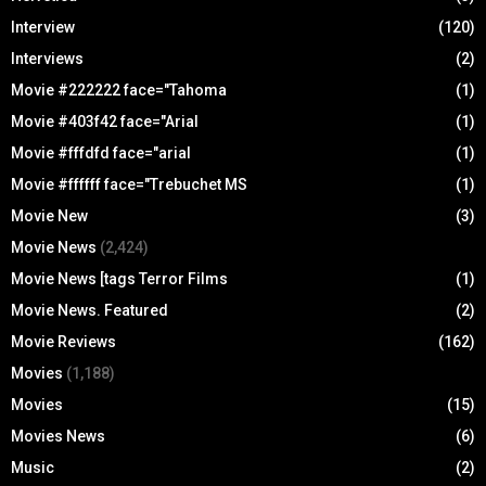
Interview
(120)
Interviews
(2)
Movie #222222 face="Tahoma
(1)
Movie #403f42 face="Arial
(1)
Movie #fffdfd face="arial
(1)
Movie #ffffff face="Trebuchet MS
(1)
Movie New
(3)
Movie News
(2,424)
Movie News [tags Terror Films
(1)
Movie News. Featured
(2)
Movie Reviews
(162)
Movies
(1,188)
Movies
(15)
Movies News
(6)
Music
(2)