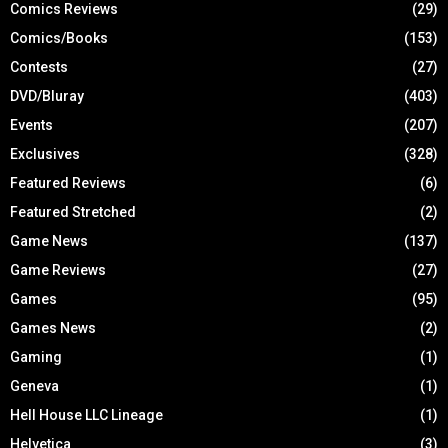
Comics Reviews
(29)
Comics/Books
(153)
Contests
(27)
DVD/Bluray
(403)
Events
(207)
Exclusives
(328)
Featured Reviews
(6)
Featured Stretched
(2)
Game News
(137)
Game Reviews
(27)
Games
(95)
Games News
(2)
Gaming
(1)
Geneva
(1)
Hell House LLC Lineage
(1)
Helvetica
(3)