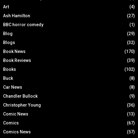
Art
(4)
Ash Hamilton
(27)
BBC horror comedy
(1)
Blog
(29)
Blogs
(32)
Book News
(170)
Book Reviews
(39)
Books
(102)
Buck
(8)
Car News
(8)
Chandler Bullock
(9)
Christopher Young
(36)
Comic News
(13)
Comics
(67)
Comics News
(57)