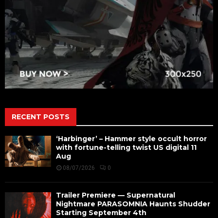
RECENT POSTS
‘Harbinger’ – Hammer style occult horror
with fortune-telling twist US digital 11
Aug
08/07/2026
0
Trailer Premiere — Supernatural
Nightmare PARASOMNIA Haunts Shudder
Starting September 4th