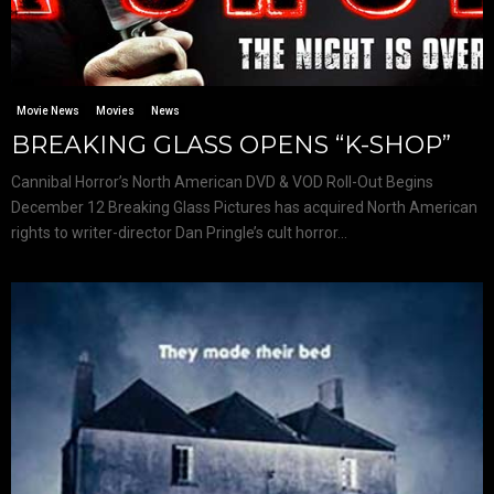
Movie News
Movies
News
BREAKING GLASS OPENS “K-SHOP”
Cannibal Horror’s North American DVD & VOD Roll-Out Begins
December 12 Breaking Glass Pictures has acquired North American
rights to writer-director Dan Pringle’s cult horror...