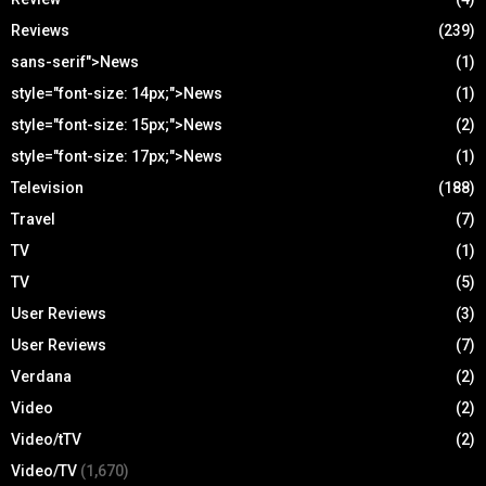
Reviews
(239)
sans-serif">News
(1)
style="font-size: 14px;">News
(1)
style="font-size: 15px;">News
(2)
style="font-size: 17px;">News
(1)
Television
(188)
Travel
(7)
TV
(1)
TV
(5)
User Reviews
(3)
User Reviews
(7)
Verdana
(2)
Video
(2)
Video/tTV
(2)
Video/TV
(1,670)