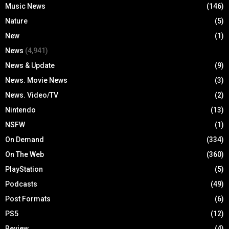
Music News
(146)
Nature
(5)
New
(1)
News
(4,941)
News & Update
(9)
News. Movie News
(3)
News. Video/TV
(2)
Nintendo
(13)
NSFW
(1)
On Demand
(334)
On The Web
(360)
PlayStation
(5)
Podcasts
(49)
Post Formats
(6)
PS5
(12)
Review
(4)