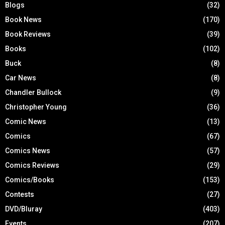
Blogs
(32)
Book News
(170)
Book Reviews
(39)
Books
(102)
Buck
(8)
Car News
(8)
Chandler Bullock
(9)
Christopher Young
(36)
Comic News
(13)
Comics
(67)
Comics News
(57)
Comics Reviews
(29)
Comics/Books
(153)
Contests
(27)
DVD/Bluray
(403)
Events
(207)