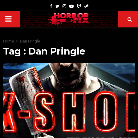
Home
Dan Pringle
Tag : Dan Pringle