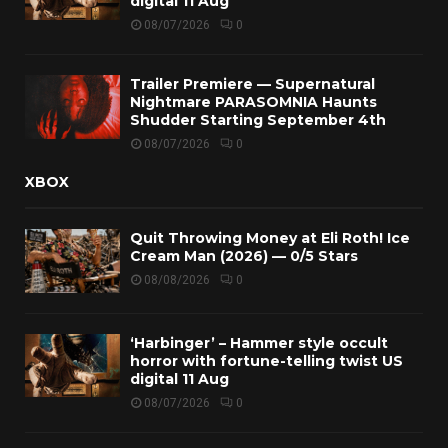
digital 11 Aug
08/07/2026
0
Trailer Premiere — Supernatural
Nightmare PARASOMNIA Haunts
Shudder Starting September 4th
08/07/2026
0
XBOX
Quit Throwing Money at Eli Roth! Ice
Cream Man (2026) — 0/5 Stars
08/08/2026
0
‘Harbinger’ – Hammer style occult
horror with fortune-telling twist US
digital 11 Aug
08/07/2026
0