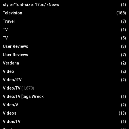
style="font-size: 17px;">News
(1)
Television
(188)
Travel
(7)
TV
(1)
TV
(5)
User Reviews
(3)
User Reviews
(7)
Verdana
(2)
Video
(2)
Video/tTV
(2)
Video/TV
(1,670)
Video/TV [tags Wreck
(1)
Video/V
(2)
Videos
(13)
Vidoe/TV
(1)