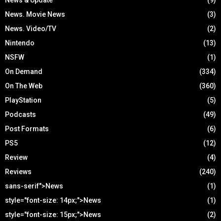
News. Movie News
(3)
News. Video/TV
(2)
Nintendo
(13)
NSFW
(1)
On Demand
(334)
On The Web
(360)
PlayStation
(5)
Podcasts
(49)
Post Formats
(6)
PS5
(12)
Review
(4)
Reviews
(240)
sans-serif">News
(1)
style="font-size: 14px;">News
(1)
style="font-size: 15px;">News
(2)