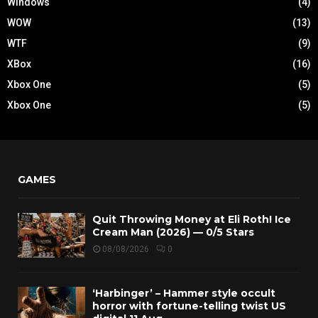
Windows
(4)
WOW
(13)
WTF
(9)
XBox
(16)
Xbox One
(5)
Xbox One
(5)
GAMES
Quit Throwing Money at Eli Roth! Ice
Cream Man (2026) — 0/5 Stars
08/08/2026
0
‘Harbinger’ – Hammer style occult
horror with fortune-telling twist US