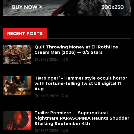
RECENT POSTS
Quit Throwing Money at Eli Roth! Ice
Cream Man (2026) — 0/5 Stars
08/08/2026
0
‘Harbinger’ – Hammer style occult horror
with fortune-telling twist US digital 11
Aug
08/07/2026
0
Trailer Premiere — Supernatural
Nightmare PARASOMNIA Haunts Shudder
Starting September 4th
08/07/2026
0