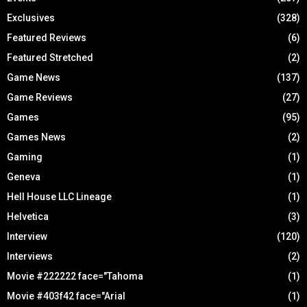
Exclusives
(328)
Featured Reviews
(6)
Featured Stretched
(2)
Game News
(137)
Game Reviews
(27)
Games
(95)
Games News
(2)
Gaming
(1)
Geneva
(1)
Hell House LLC Lineage
(1)
Helvetica
(3)
Interview
(120)
Interviews
(2)
Movie #222222 face="Tahoma
(1)
Movie #403f42 face="Arial
(1)