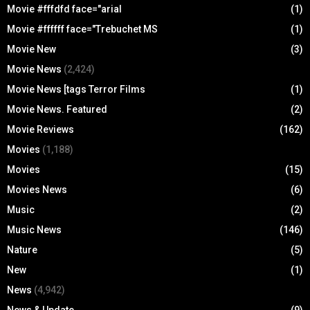
Movie #fffdfd face="arial
(1)
Movie #ffffff face="Trebuchet MS
(1)
Movie New
(3)
Movie News
(2,424)
Movie News [tags Terror Films
(1)
Movie News. Featured
(2)
Movie Reviews
(162)
Movies
(1,188)
Movies
(15)
Movies News
(6)
Music
(2)
Music News
(146)
Nature
(5)
New
(1)
News
(4,942)
News & Update
(9)