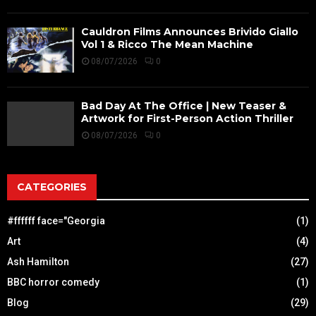
Cauldron Films Announces Brivido Giallo
Vol 1 & Ricco The Mean Machine
08/07/2026
0
Bad Day At The Office | New Teaser &
Artwork for First-Person Action Thriller
08/07/2026
0
CATEGORIES
#ffffff face="Georgia
(1)
Art
(4)
Ash Hamilton
(27)
BBC horror comedy
(1)
Blog
(29)