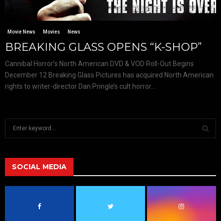
Movie News
Movies
News
BREAKING GLASS OPENS “K-SHOP”
Cannibal Horror’s North American DVD & VOD Roll-Out Begins
December 12 Breaking Glass Pictures has acquired North American
rights to writer-director Dan Pringle’s cult horror...
S
e
a
S
r
c
SOCIAL MEDIA
E
h
f
A
o
r
R
: