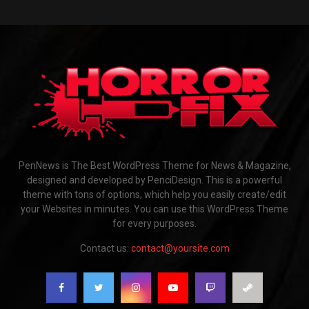
PenNews is The Best WordPress Theme for News & Magazine,
designed and developed by PenciDesign. This is a powerful
theme with tons of options, which help you easily create/edit
your Websites in minutes. You can use this WordPress Theme
for every purposes.
Contact us:
contact@yoursite.com