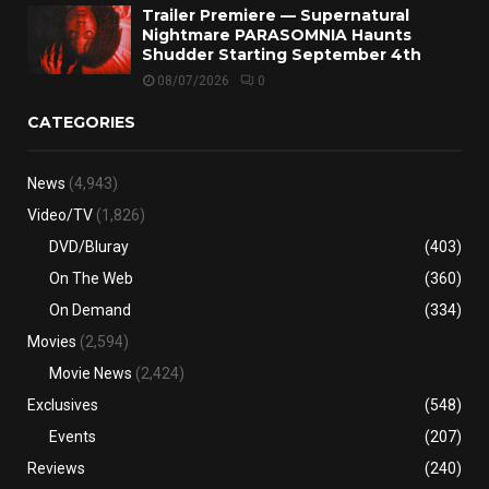
Trailer Premiere — Supernatural
Nightmare PARASOMNIA Haunts
Shudder Starting September 4th
08/07/2026
0
CATEGORIES
News
(4,943)
Video/TV
(1,826)
DVD/Bluray
(403)
On The Web
(360)
On Demand
(334)
Movies
(2,594)
Movie News
(2,424)
Exclusives
(548)
Events
(207)
Reviews
(240)